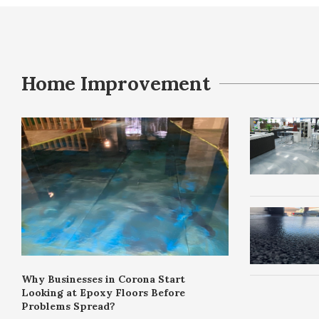
Home Improvement
Why Businesses in Corona Start
Looking at Epoxy Floors Before
Problems Spread?