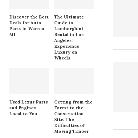
Discover the Best
The Ultimate
Deals for Auto
Guide to
Parts in Warren,
Lamborghini
MI
Rental in Los
Angeles:
Experience
Luxury on
Wheels
Used Lexus Parts
Getting from the
and Engines
Forest to the
Local to You
Construction
Site: The
Difficulties of
Moving Timber