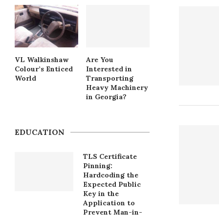
VL Walkinshaw
Are You
Colour’s Enticed
Interested in
World
Transporting
Heavy Machinery
in Georgia?
EDUCATION
TLS Certificate
Pinning:
Hardcoding the
Expected Public
Key in the
Application to
Prevent Man-in-