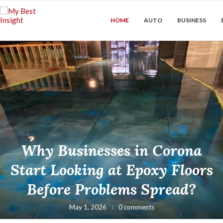
HOME
AUTO
BUSINESS
Why Businesses in Corona
Start Looking at Epoxy Floors
Before Problems Spread?
May 1, 2026
0 comments