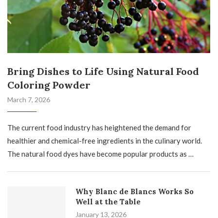
Bring Dishes to Life Using Natural Food
Coloring Powder
March 7, 2026
The current food industry has heightened the demand for
healthier and chemical-free ingredients in the culinary world.
The natural food dyes have become popular products as …
Why Blanc de Blancs Works So
Well at the Table
January 13, 2026