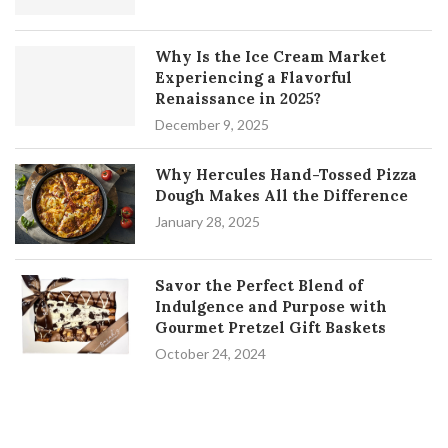
Why Is the Ice Cream Market
Experiencing a Flavorful
Renaissance in 2025?
December 9, 2025
Why Hercules Hand-Tossed Pizza
Dough Makes All the Difference
January 28, 2025
Savor the Perfect Blend of
Indulgence and Purpose with
Gourmet Pretzel Gift Baskets
October 24, 2024