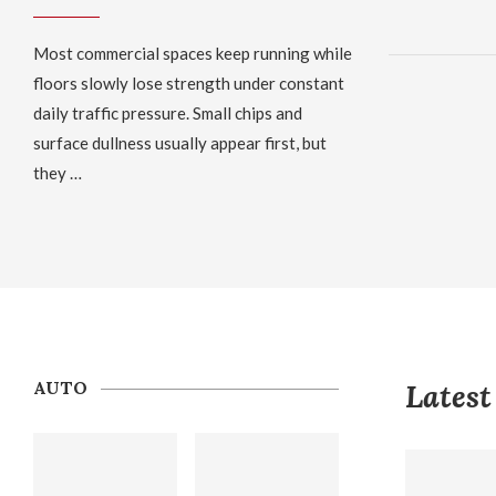
Most commercial spaces keep running while
floors slowly lose strength under constant
daily traffic pressure. Small chips and
surface dullness usually appear first, but
they …
AUTO
Latest