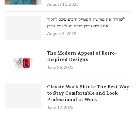
August 11, 2025
לשחרר את מורשת הסטייל והביצועים: לחקור
את עולם גורדן פנדה ונעלי נייק גורדן
August 8, 2025
The Modern Appeal of Retro-
Inspired Designs
June 26, 2025
Classic Work Shirts: The Best Way
to Stay Comfortable and Look
Professional at Work
June 12, 2025