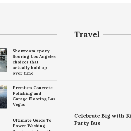
Travel
Showroom epoxy
flooring Los Angeles
choices that
actually hold up
over time
Premium Concrete
Polishing and
Garage Flooring Las
Vegas
Celebrate Big with K
Ultimate Guide To
Party Bus
Power Washing