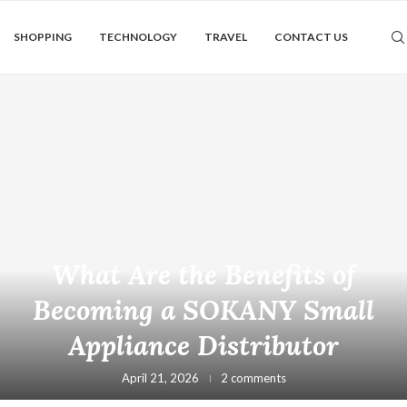
SHOPPING
TECHNOLOGY
TRAVEL
CONTACT US
What Are the Benefits of
Becoming a SOKANY Small
Appliance Distributor
April 21, 2026
2 comments