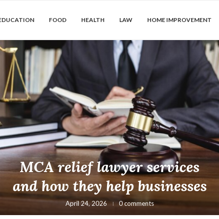
EDUCATION
FOOD
HEALTH
LAW
HOME IMPROVEMENT
MCA relief lawyer services
and how they help businesses
April 24, 2026
0 comments