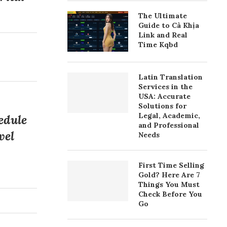
The Ultimate
Guide to Cà Khịa
Link and Real
Time Kqbd
Latin Translation
Services in the
USA: Accurate
Solutions for
Legal, Academic,
edule
and Professional
vel
Needs
First Time Selling
Gold? Here Are 7
Things You Must
Check Before You
Go