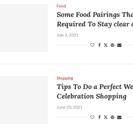
Food
Some Food Pairings Th
Required To Stay clear 
July 3, 2021
Shopping
Tips To Do a Perfect W
Celebration Shopping
June 20, 2021