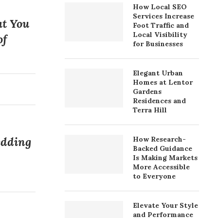
How Local SEO
Services Increase
at You
Foot Traffic and
Local Visibility
of
for Businesses
Elegant Urban
Homes at Lentor
Gardens
Residences and
Terra Hill
edding
How Research-
Backed Guidance
Is Making Markets
More Accessible
to Everyone
Elevate Your Style
and Performance