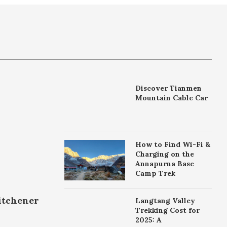
Discover Tianmen
Mountain Cable Car
How to Find Wi-Fi &
Charging on the
Annapurna Base
Camp Trek
itchener
Langtang Valley
Trekking Cost for
2025: A