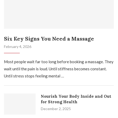
Six Key Signs You Need a Massage
February 4, 2026
Most people wait far too long before booking a massage. They
wait until the pain is loud. Until stiffness becomes constant.
Until stress stops feeling mental …
Nourish Your Body Inside and Out
for Strong Health
December 2, 2025