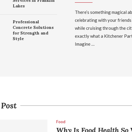
Services in Franklin
Lakes
There’s something magical a
celebrating with your friends
Professional
Concrete Solutions
while cruising through the cit
for Strength and
exactly what a Kitchener Par
Style
Imagine …
 Post
Food
Why Is Food Health So 