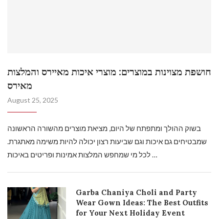
חושפת מצוינות במוצרים: מוצרי איכות מאיירס והמלצות
מאירס
August 25, 2025
בשוק ההולך ומתפתח של היום, מציאת מוצרים מהשורה הראשונה
שמבטיחים גם איכות וגם שביעות רצון יכולה להיות משימה מאתגרת.
לכל מי שמחפש המלצות אמינות ופריטים באיכות …
Garba Chaniya Choli and Party
Wear Gown Ideas: The Best Outfits
for Your Next Holiday Event