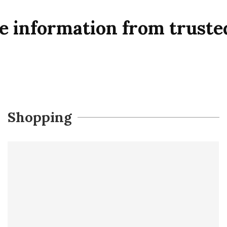
le information from truste
Shopping