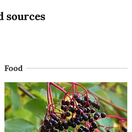
d sources
Food