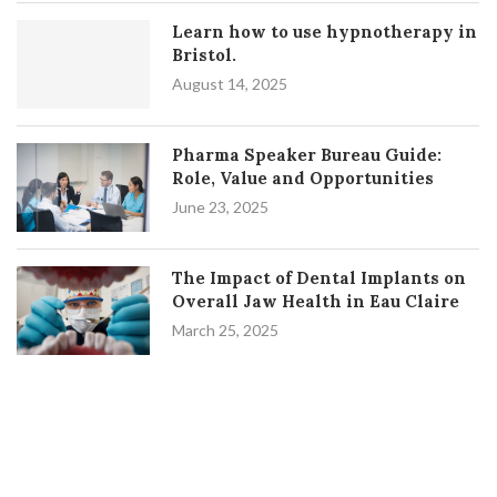
Learn how to use hypnotherapy in
Bristol.
August 14, 2025
Pharma Speaker Bureau Guide:
Role, Value and Opportunities
June 23, 2025
The Impact of Dental Implants on
Overall Jaw Health in Eau Claire
March 25, 2025