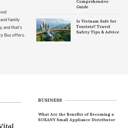
Comprehensive
Guide
bout
 and family
Is Vietnam Safe for
Tourists? Travel
y, and that’s
Safety Tips & Advice
ty Bus offers.
BUSINESS
What Are the Benefits of Becoming a
SOKANY Small Appliance Distributor
Vital