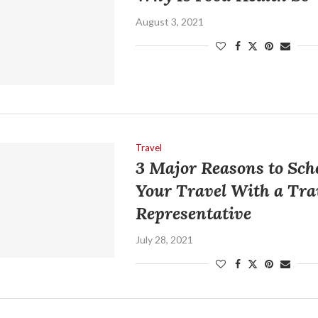
August 3, 2021
Travel
3 Major Reasons to Sch
Your Travel With a Tra
Representative
July 28, 2021