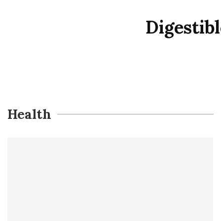
Digestib
Health