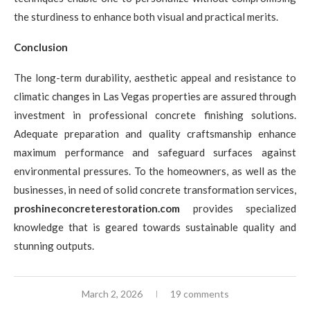
the sturdiness to enhance both visual and practical merits.
Conclusion
The long-term durability, aesthetic appeal and resistance to
climatic changes in Las Vegas properties are assured through
investment in professional concrete finishing solutions.
Adequate preparation and quality craftsmanship enhance
maximum performance and safeguard surfaces against
environmental pressures. To the homeowners, as well as the
businesses, in need of solid concrete transformation services,
proshineconcreterestoration.com
provides specialized
knowledge that is geared towards sustainable quality and
stunning outputs.
March 2, 2026
19 comments