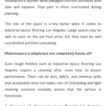
installation is quicker, while damaged concrete increases both
time and expense. That part is often overlooked during
planning.
The size of the space is a key factor when it comes to
industrial epoxy flooring Los Angeles. Large spaces may be
able to save on the per-foot price, but they must be well
coordinated and time-consuming.
Maintenance is simple but not completely hands-off
Even tough finishes such as industrial epoxy flooring Los
Angeles require a cleaning after some time to ensure
performance. There can be dust, debris, and chemical spills
that accumulate when not taken care of. Scheduling and light
cleaning solutions normally ensure that the surface is
functional.
In the case of showroom epoxy flooring Los Angeles,