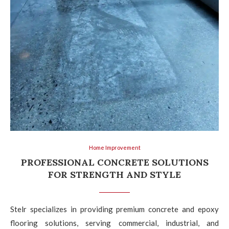
Home Improvement
PROFESSIONAL CONCRETE SOLUTIONS
FOR STRENGTH AND STYLE
Stelr specializes in providing premium concrete and epoxy
flooring solutions, serving commercial, industrial, and