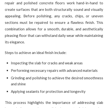
repair and polished concrete floors work hand-in-hand to
create surfaces that are both structurally sound and visually
appealing. Before polishing, any cracks, chips, or uneven
sections must be repaired to ensure a flawless finish. This
combination allows for a smooth, durable, and aesthetically
pleasing floor that can withstand daily wear while maintaining
its elegance.
Steps to achieve an ideal finish include:
Inspecting the slab for cracks and weak areas
Performing necessary repairs with advanced materials
Grinding and polishing to achieve the desired smoothness
and shine
Applying sealants for protection and longevity
This process highlights the importance of addressing slab