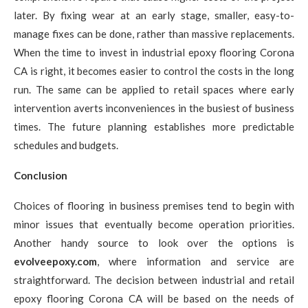
later. By fixing wear at an early stage, smaller, easy-to-
manage fixes can be done, rather than massive replacements.
When the time to invest in industrial epoxy flooring Corona
CA is right, it becomes easier to control the costs in the long
run. The same can be applied to retail spaces where early
intervention averts inconveniences in the busiest of business
times. The future planning establishes more predictable
schedules and budgets.
Conclusion
Choices of flooring in business premises tend to begin with
minor issues that eventually become operation priorities.
Another handy source to look over the options is
evolveepoxy.com
, where information and service are
straightforward. The decision between industrial and retail
epoxy flooring Corona CA will be based on the needs of