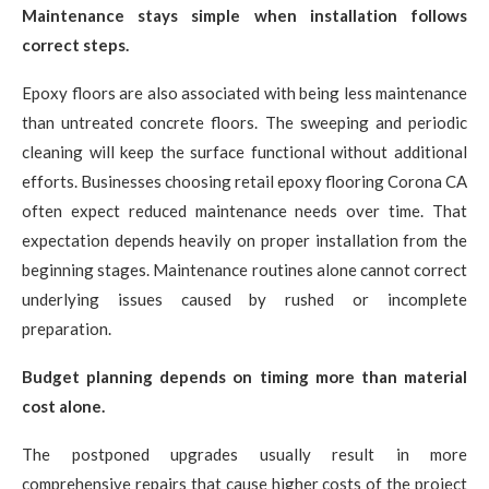
Maintenance stays simple when installation follows
correct steps.
Epoxy floors are also associated with being less maintenance
than untreated concrete floors. The sweeping and periodic
cleaning will keep the surface functional without additional
efforts. Businesses choosing retail epoxy flooring Corona CA
often expect reduced maintenance needs over time. That
expectation depends heavily on proper installation from the
beginning stages. Maintenance routines alone cannot correct
underlying issues caused by rushed or incomplete
preparation.
Budget planning depends on timing more than material
cost alone.
The postponed upgrades usually result in more
comprehensive repairs that cause higher costs of the project