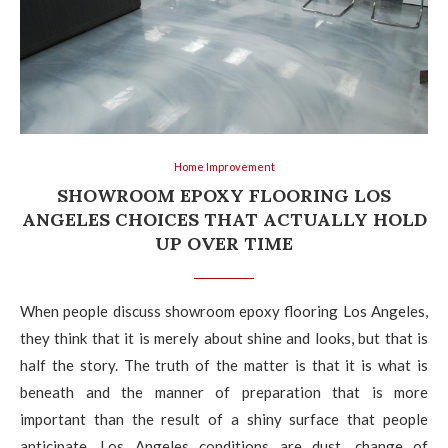
Home Improvement
SHOWROOM EPOXY FLOORING LOS
ANGELES CHOICES THAT ACTUALLY HOLD
UP OVER TIME
When people discuss showroom epoxy flooring Los Angeles,
they think that it is merely about shine and looks, but that is
half the story. The truth of the matter is that it is what is
beneath and the manner of preparation that is more
important than the result of a shiny surface that people
anticipate. Los Angeles conditions are dust, change of