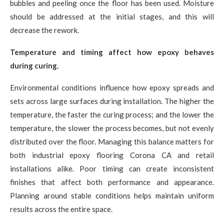
bubbles and peeling once the floor has been used. Moisture
should be addressed at the initial stages, and this will
decrease the rework.
Temperature and timing affect how epoxy behaves
during curing.
Environmental conditions influence how epoxy spreads and
sets across large surfaces during installation. The higher the
temperature, the faster the curing process; and the lower the
temperature, the slower the process becomes, but not evenly
distributed over the floor. Managing this balance matters for
both industrial epoxy flooring Corona CA and retail
installations alike. Poor timing can create inconsistent
finishes that affect both performance and appearance.
Planning around stable conditions helps maintain uniform
results across the entire space.