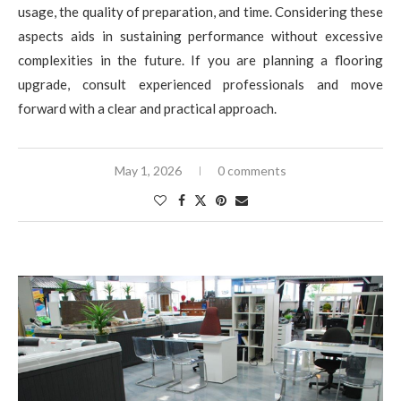
usage, the quality of preparation, and time. Considering these
aspects aids in sustaining performance without excessive
complexities in the future. If you are planning a flooring
upgrade, consult experienced professionals and move
forward with a clear and practical approach.
May 1, 2026
0 comments