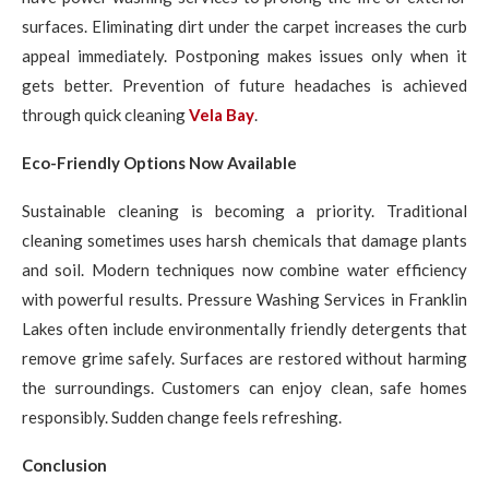
surfaces. Eliminating dirt under the carpet increases the curb
appeal immediately. Postponing makes issues only when it
gets better. Prevention of future headaches is achieved
through quick cleaning
Vela Bay
.
Eco-Friendly Options Now Available
Sustainable cleaning is becoming a priority. Traditional
cleaning sometimes uses harsh chemicals that damage plants
and soil. Modern techniques now combine water efficiency
with powerful results. Pressure Washing Services in Franklin
Lakes often include environmentally friendly detergents that
remove grime safely. Surfaces are restored without harming
the surroundings. Customers can enjoy clean, safe homes
responsibly. Sudden change feels refreshing.
Conclusion