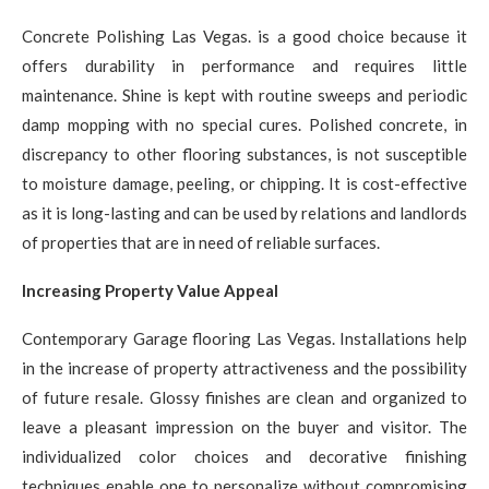
Concrete Polishing Las Vegas. is a good choice because it
offers durability in performance and requires little
maintenance. Shine is kept with routine sweeps and periodic
damp mopping with no special cures. Polished concrete, in
discrepancy to other flooring substances, is not susceptible
to moisture damage, peeling, or chipping. It is cost-effective
as it is long-lasting and can be used by relations and landlords
of properties that are in need of reliable surfaces.
Increasing Property Value Appeal
Contemporary Garage flooring Las Vegas. Installations help
in the increase of property attractiveness and the possibility
of future resale. Glossy finishes are clean and organized to
leave a pleasant impression on the buyer and visitor. The
individualized color choices and decorative finishing
techniques enable one to personalize without compromising