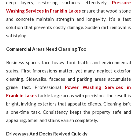
deep layers, restoring surfaces effectively.
Pressure
Washing Services in Franklin Lakes
ensure that wood, stone
and concrete maintain strength and longevity. It’s a fast
solution that prevents costly damage. Sudden dirt removal is
satisfying.
Commercial Areas Need Cleaning Too
Business spaces face heavy foot traffic and environmental
stains. First impressions matter, yet many neglect exterior
cleaning. Sidewalks, facades and parking areas accumulate
grime fast. Professional
Power Washing Services in
Franklin Lakes
tackle large areas with precision. The result is
bright, inviting exteriors that appeal to clients. Cleaning isn’t
a one-time task. Consistency keeps the property safe and
appealing. Smell and stains vanish completely.
Driveways And Decks Revived Quickly