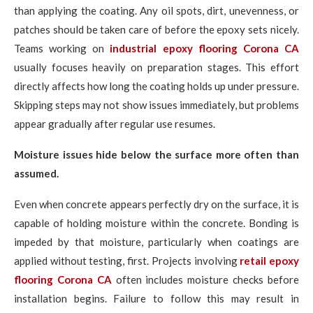
than applying the coating. Any oil spots, dirt, unevenness, or
patches should be taken care of before the epoxy sets nicely.
Teams working on
industrial epoxy flooring Corona CA
usually focuses heavily on preparation stages. This effort
directly affects how long the coating holds up under pressure.
Skipping steps may not show issues immediately, but problems
appear gradually after regular use resumes.
Moisture issues hide below the surface more often than
assumed.
Even when concrete appears perfectly dry on the surface, it is
capable of holding moisture within the concrete. Bonding is
impeded by that moisture, particularly when coatings are
applied without testing, first. Projects involving
retail epoxy
flooring Corona CA
often includes moisture checks before
installation begins. Failure to follow this may result in