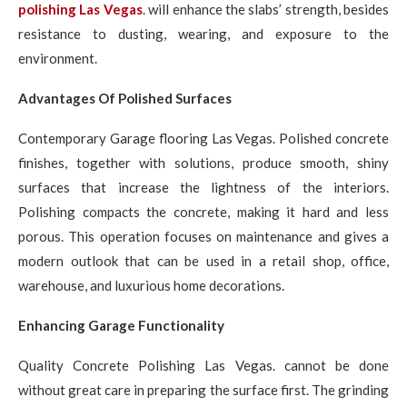
polishing Las Vegas
. will enhance the slabs’ strength, besides
resistance to dusting, wearing, and exposure to the
environment.
Advantages Of Polished Surfaces
Contemporary Garage flooring Las Vegas. Polished concrete
finishes, together with solutions, produce smooth, shiny
surfaces that increase the lightness of the interiors.
Polishing compacts the concrete, making it hard and less
porous. This operation focuses on maintenance and gives a
modern outlook that can be used in a retail shop, office,
warehouse, and luxurious home decorations.
Enhancing Garage Functionality
Quality Concrete Polishing Las Vegas. cannot be done
without great care in preparing the surface first. The grinding