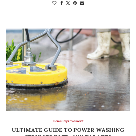
Home Improvement
ULTIMATE GUIDE TO POWER WASHING