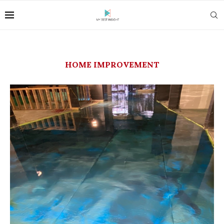
HOME IMPROVEMENT