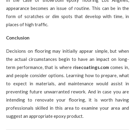
appearance becomes an issue of routine. This can be in the
form of scratches or dim spots that develop with time, in
places of high traffic.
Conclusion
Decisions on flooring may initially appear simple, but when
the actual circumstances begin to have an impact on long-
term performance, that is where
risecoatings.com
comes in,
and people consider options. Learning how to prepare, what
to expect in materials, and maintenance would assist in
preventing future unwarranted rework. And in case you are
intending to renovate your flooring, it is worth having
professionals skilled in this area to examine your area and
suggest an appropriate epoxy product.