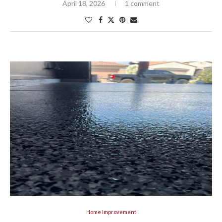
April 18, 2026
1 comment
Home Improvement