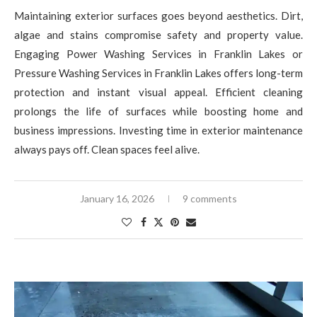
Maintaining exterior surfaces goes beyond aesthetics. Dirt,
algae and stains compromise safety and property value.
Engaging Power Washing Services in Franklin Lakes or
Pressure Washing Services in Franklin Lakes offers long-term
protection and instant visual appeal. Efficient cleaning
prolongs the life of surfaces while boosting home and
business impressions. Investing time in exterior maintenance
always pays off. Clean spaces feel alive.
January 16, 2026
9 comments