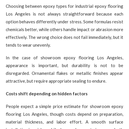
Choosing between epoxy types for industrial epoxy flooring
Los Angeles is not always straightforward because each
option behaves differently under stress. Some formulas resist
chemicals better, while others handle impact or abrasion more
effectively. The wrong choice does not fail immediately, but it
tends to wear unevenly.
In the case of showroom epoxy flooring Los Angeles,
appearance is important, but durability is not to be
disregarded. Ornamental flakes or metallic finishes appear
attractive, but require appropriate sealing to endure.
Costs shift depending on hidden factors
People expect a simple price estimate for showroom epoxy
flooring Los Angeles, though costs depend on preparation,
material thickness, and labor effort. A smooth surface