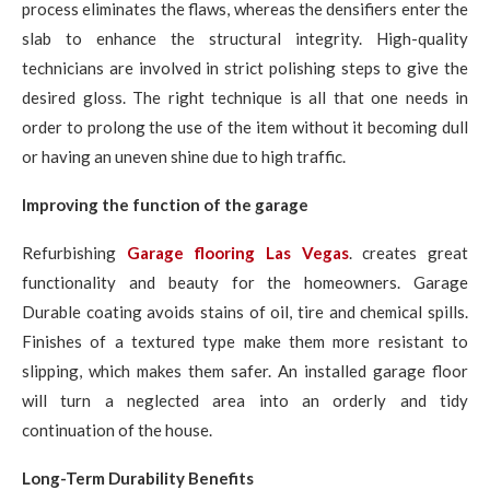
process eliminates the flaws, whereas the densifiers enter the
slab to enhance the structural integrity. High-quality
technicians are involved in strict polishing steps to give the
desired gloss. The right technique is all that one needs in
order to prolong the use of the item without it becoming dull
or having an uneven shine due to high traffic.
Improving the function of the garage
Refurbishing
Garage flooring Las Vegas
. creates great
functionality and beauty for the homeowners. Garage
Durable coating avoids stains of oil, tire and chemical spills.
Finishes of a textured type make them more resistant to
slipping, which makes them safer. An installed garage floor
will turn a neglected area into an orderly and tidy
continuation of the house.
Long-Term Durability Benefits