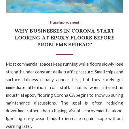
Home Improvement
WHY BUSINESSES IN CORONA START
LOOKING AT EPOXY FLOORS BEFORE
PROBLEMS SPREAD?
Most commercial spaces keep running while floors slowly lose
strength under constant daily traffic pressure. Small chips and
surface dullness usually appear first, but they rarely get
immediate attention from staff. That is when interest in
industrial epoxy flooring Corona CA begins to show up during
maintenance discussions. The goal is often reducing
downtime rather than chasing visual improvements alone.
Ignoring early wear tends to increase repair scope without
warning later.