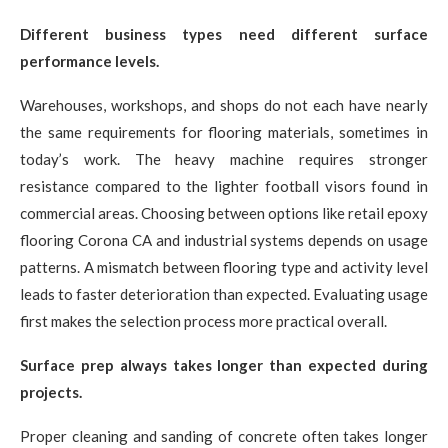
Different business types need different surface
performance levels.
Warehouses, workshops, and shops do not each have nearly
the same requirements for flooring materials, sometimes in
today’s work. The heavy machine requires stronger
resistance compared to the lighter football visors found in
commercial areas. Choosing between options like retail epoxy
flooring Corona CA and industrial systems depends on usage
patterns. A mismatch between flooring type and activity level
leads to faster deterioration than expected. Evaluating usage
first makes the selection process more practical overall.
Surface prep always takes longer than expected during
projects.
Proper cleaning and sanding of concrete often takes longer