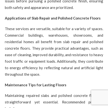
issues before pursuing a polished concrete finish, ensuring
both safety and appearance are prioritized.
Applications of Slab Repair and Polished Concrete Floors
These services are versatile, suitable for a variety of spaces.
Commercial buildings, warehouses, showrooms, and
residential homes all benefit from slab repair and polished
concrete floors. They provide practical advantages, such as
ease of cleaning, improved durability, and resistance to heavy
foot traffic or equipment loads. Additionally, they contribute
to energy efficiency by reflecting natural and artificial light
throughout the space.
Maintenance Tips for Lasting Floors
Maintaining repaired slabs and polished concrete floors is
straightforward yet essential. Recommended practices