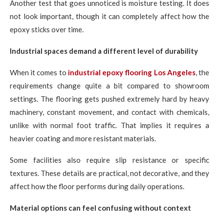
Another test that goes unnoticed is moisture testing. It does
not look important, though it can completely affect how the
epoxy sticks over time.
Industrial spaces demand a different level of durability
When it comes to
industrial epoxy flooring Los Angeles
, the
requirements change quite a bit compared to showroom
settings. The flooring gets pushed extremely hard by heavy
machinery, constant movement, and contact with chemicals,
unlike with normal foot traffic. That implies it requires a
heavier coating and more resistant materials.
Some facilities also require slip resistance or specific
textures. These details are practical, not decorative, and they
affect how the floor performs during daily operations.
Material options can feel confusing without context