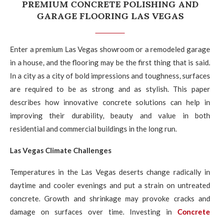
PREMIUM CONCRETE POLISHING AND
GARAGE FLOORING LAS VEGAS
Enter a premium Las Vegas showroom or a remodeled garage
in a house, and the flooring may be the first thing that is said.
In a city as a city of bold impressions and toughness, surfaces
are required to be as strong and as stylish. This paper
describes how innovative concrete solutions can help in
improving their durability, beauty and value in both
residential and commercial buildings in the long run.
Las Vegas Climate Challenges
Temperatures in the Las Vegas deserts change radically in
daytime and cooler evenings and put a strain on untreated
concrete. Growth and shrinkage may provoke cracks and
damage on surfaces over time. Investing in
Concrete