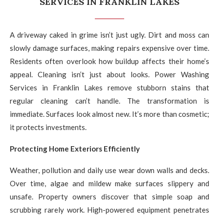
SERVICES IN FRANKLIN LAKES
A driveway caked in grime isn’t just ugly. Dirt and moss can
slowly damage surfaces, making repairs expensive over time.
Residents often overlook how buildup affects their home’s
appeal. Cleaning isn’t just about looks. Power Washing
Services in Franklin Lakes remove stubborn stains that
regular cleaning can’t handle. The transformation is
immediate. Surfaces look almost new. It’s more than cosmetic;
it protects investments.
Protecting Home Exteriors Efficiently
Weather, pollution and daily use wear down walls and decks.
Over time, algae and mildew make surfaces slippery and
unsafe. Property owners discover that simple soap and
scrubbing rarely work. High-powered equipment penetrates