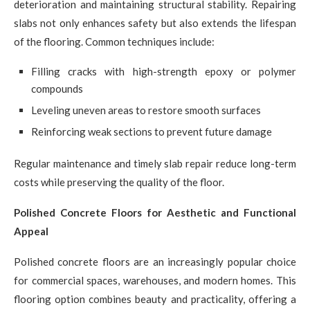
deterioration and maintaining structural stability. Repairing
slabs not only enhances safety but also extends the lifespan
of the flooring. Common techniques include:
Filling cracks with high-strength epoxy or polymer
compounds
Leveling uneven areas to restore smooth surfaces
Reinforcing weak sections to prevent future damage
Regular maintenance and timely slab repair reduce long-term
costs while preserving the quality of the floor.
Polished Concrete Floors for Aesthetic and Functional
Appeal
Polished concrete floors are an increasingly popular choice
for commercial spaces, warehouses, and modern homes. This
flooring option combines beauty and practicality, offering a