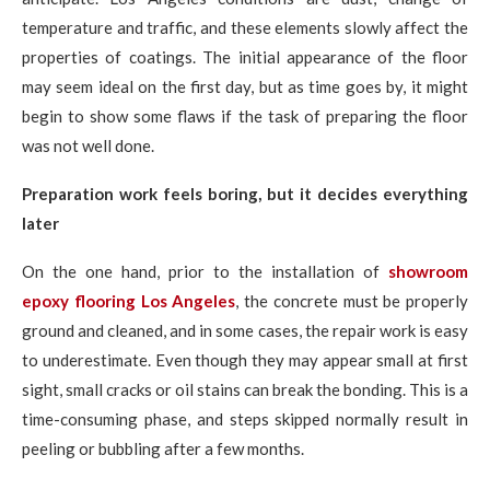
temperature and traffic, and these elements slowly affect the
properties of coatings. The initial appearance of the floor
may seem ideal on the first day, but as time goes by, it might
begin to show some flaws if the task of preparing the floor
was not well done.
Preparation work feels boring, but it decides everything
later
On the one hand, prior to the installation of
showroom
epoxy flooring Los Angeles
, the concrete must be properly
ground and cleaned, and in some cases, the repair work is easy
to underestimate. Even though they may appear small at first
sight, small cracks or oil stains can break the bonding. This is a
time-consuming phase, and steps skipped normally result in
peeling or bubbling after a few months.