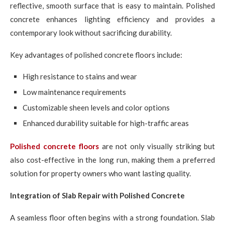
reflective, smooth surface that is easy to maintain. Polished
concrete enhances lighting efficiency and provides a
contemporary look without sacrificing durability.
Key advantages of polished concrete floors include:
High resistance to stains and wear
Low maintenance requirements
Customizable sheen levels and color options
Enhanced durability suitable for high-traffic areas
Polished concrete floors
are not only visually striking but
also cost-effective in the long run, making them a preferred
solution for property owners who want lasting quality.
Integration of Slab Repair with Polished Concrete
A seamless floor often begins with a strong foundation. Slab