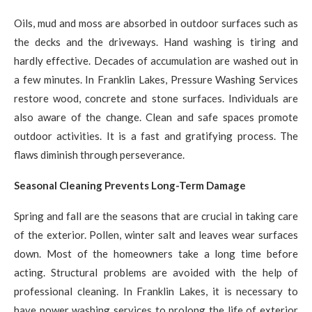
Oils, mud and moss are absorbed in outdoor surfaces such as
the decks and the driveways. Hand washing is tiring and
hardly effective. Decades of accumulation are washed out in
a few minutes. In Franklin Lakes, Pressure Washing Services
restore wood, concrete and stone surfaces. Individuals are
also aware of the change. Clean and safe spaces promote
outdoor activities. It is a fast and gratifying process. The
flaws diminish through perseverance.
Seasonal Cleaning Prevents Long-Term Damage
Spring and fall are the seasons that are crucial in taking care
of the exterior. Pollen, winter salt and leaves wear surfaces
down. Most of the homeowners take a long time before
acting. Structural problems are avoided with the help of
professional cleaning. In Franklin Lakes, it is necessary to
have power washing services to prolong the life of exterior