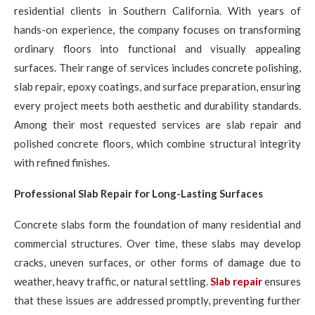
residential clients in Southern California. With years of
hands-on experience, the company focuses on transforming
ordinary floors into functional and visually appealing
surfaces. Their range of services includes concrete polishing,
slab repair, epoxy coatings, and surface preparation, ensuring
every project meets both aesthetic and durability standards.
Among their most requested services are slab repair and
polished concrete floors, which combine structural integrity
with refined finishes.
Professional Slab Repair for Long-Lasting Surfaces
Concrete slabs form the foundation of many residential and
commercial structures. Over time, these slabs may develop
cracks, uneven surfaces, or other forms of damage due to
weather, heavy traffic, or natural settling.
Slab repair
ensures
that these issues are addressed promptly, preventing further