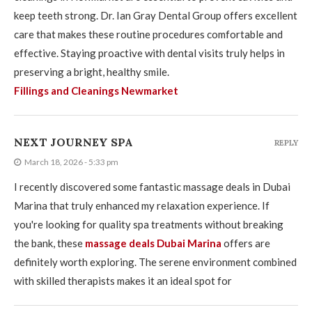
keep teeth strong. Dr. Ian Gray Dental Group offers excellent
care that makes these routine procedures comfortable and
effective. Staying proactive with dental visits truly helps in
preserving a bright, healthy smile.
Fillings and Cleanings Newmarket
NEXT JOURNEY SPA
REPLY
March 18, 2026 - 5:33 pm
I recently discovered some fantastic massage deals in Dubai
Marina that truly enhanced my relaxation experience. If
you're looking for quality spa treatments without breaking
the bank, these
massage deals Dubai Marina
offers are
definitely worth exploring. The serene environment combined
with skilled therapists makes it an ideal spot for