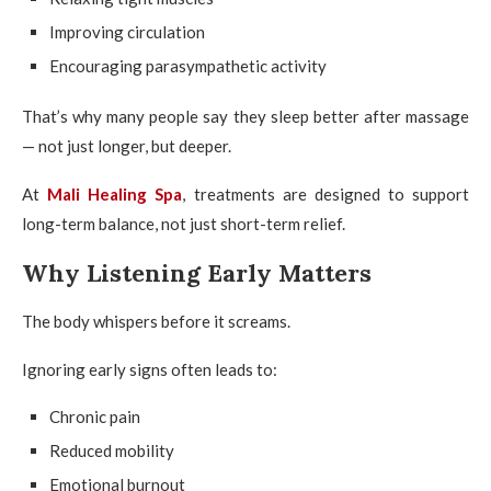
Improving circulation
Encouraging parasympathetic activity
That’s why many people say they sleep better after massage
— not just longer, but deeper.
At
Mali Healing Spa
, treatments are designed to support
long-term balance, not just short-term relief.
Why Listening Early Matters
The body whispers before it screams.
Ignoring early signs often leads to:
Chronic pain
Reduced mobility
Emotional burnout