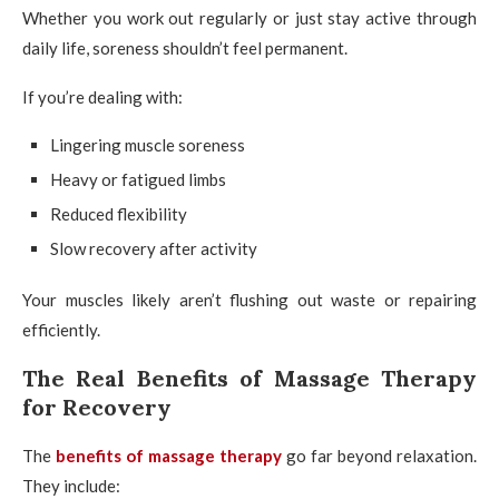
Whether you work out regularly or just stay active through
daily life, soreness shouldn’t feel permanent.
If you’re dealing with:
Lingering muscle soreness
Heavy or fatigued limbs
Reduced flexibility
Slow recovery after activity
Your muscles likely aren’t flushing out waste or repairing
efficiently.
The Real Benefits of Massage Therapy
for Recovery
The
benefits of massage therapy
go far beyond relaxation.
They include: