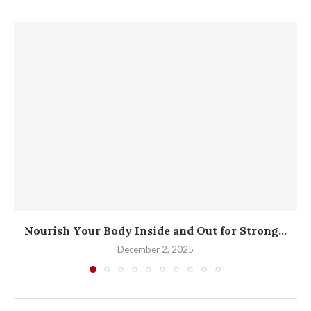
Nourish Your Body Inside and Out for Strong...
December 2, 2025