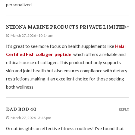
personalized
NIZONA MARINE PRODUCTS PRIVATE LIMITED
REPLY
March 27, 2026 - 10:14 am
It's great to see more focus on health supplements like
Halal
Certified Fish collagen peptide
, which offers a reliable and
ethical source of collagen. This product not only supports
skin and joint health but also ensures compliance with dietary
restrictions, making it an excellent choice for those seeking
both wellness
DAD BOD 40
REPLY
March 27, 2026 - 3:48 pm
Great insights on effective fitness routines! I've found that