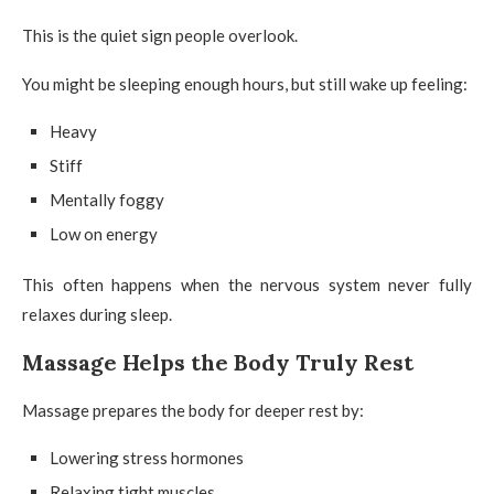
This is the quiet sign people overlook.
You might be sleeping enough hours, but still wake up feeling:
Heavy
Stiff
Mentally foggy
Low on energy
This often happens when the nervous system never fully
relaxes during sleep.
Massage Helps the Body Truly Rest
Massage prepares the body for deeper rest by:
Lowering stress hormones
Relaxing tight muscles