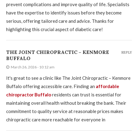
prevent complications and improve quality of life. Specialists
have the expertise to identify issues before they become
serious, offering tailored care and advice. Thanks for
highlighting this crucial aspect of diabetic care!
THE JOINT CHIROPRACTIC – KENMORE
REPLY
BUFFALO
March 26, 2026 - 10:12 am
It's great to see a clinic like The Joint Chiropractic – Kenmore
Buffalo offering accessible care. Finding an
affordable
chiropractor Buffalo
residents can trust is essential for
maintaining overall health without breaking the bank. Their
commitment to quality service at reasonable prices makes
chiropractic care more reachable for everyone in