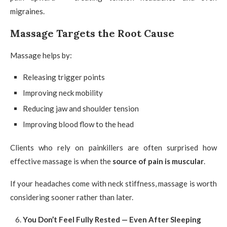
migraines.
Massage Targets the Root Cause
Massage helps by:
Releasing trigger points
Improving neck mobility
Reducing jaw and shoulder tension
Improving blood flow to the head
Clients who rely on painkillers are often surprised how
effective massage is when the
source of pain is muscular
.
If your headaches come with neck stiffness, massage is worth
considering sooner rather than later.
You Don’t Feel Fully Rested — Even After Sleeping