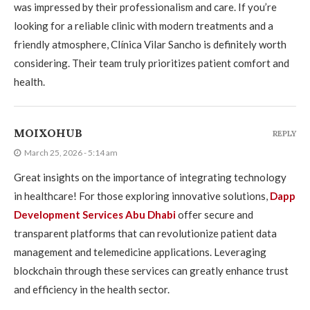
was impressed by their professionalism and care. If you’re
looking for a reliable clinic with modern treatments and a
friendly atmosphere, Clínica Vilar Sancho is definitely worth
considering. Their team truly prioritizes patient comfort and
health.
MOIXOHUB
REPLY
March 25, 2026 - 5:14 am
Great insights on the importance of integrating technology
in healthcare! For those exploring innovative solutions,
Dapp
Development Services Abu Dhabi
offer secure and
transparent platforms that can revolutionize patient data
management and telemedicine applications. Leveraging
blockchain through these services can greatly enhance trust
and efficiency in the health sector.