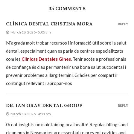
35 COMMENTS
CLÍNICA DENTAL CRISTINA MORA
REPLY
March 18, 2026 - 5:05 am
M’agrada molt trobar recursos i informació útil sobre la salut
dental, especialment quan es parla de centres especialitzats
com les
Clinicas Dentales Gines
. Tenir accés a professionals
de confiança és clau per mantenir una bona salut bucodental i
prevenir problemes a llarg termini. Gràcies per compartir
contingut rellevant i apropar-nos
DR. IAN GRAY DENTAL GROUP
REPLY
March 18, 2026 - 4:11 pm
Great insights on maintaining oral health! Regular fillings and
cleanings in Newmarket are essential to prevent cavities and