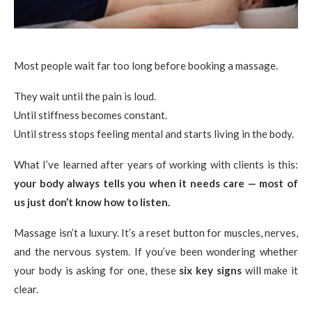
Most people wait far too long before booking a massage.
They wait until the pain is loud.
Until stiffness becomes constant.
Until stress stops feeling mental and starts living in the body.
What I’ve learned after years of working with clients is this:
your body always tells you when it needs care — most of
us just don’t know how to listen.
Massage isn’t a luxury. It’s a reset button for muscles, nerves,
and the nervous system. If you’ve been wondering whether
your body is asking for one, these
six key signs
will make it
clear.