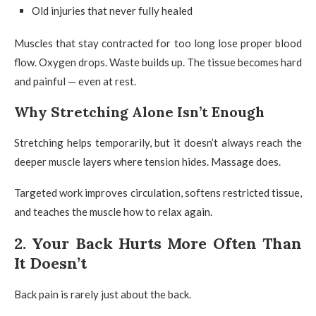
Old injuries that never fully healed
Muscles that stay contracted for too long lose proper blood
flow. Oxygen drops. Waste builds up. The tissue becomes hard
and painful — even at rest.
Why Stretching Alone Isn’t Enough
Stretching helps temporarily, but it doesn’t always reach the
deeper muscle layers where tension hides. Massage does.
Targeted work improves circulation, softens restricted tissue,
and teaches the muscle how to relax again.
2. Your Back Hurts More Often Than
It Doesn’t
Back pain is rarely just about the back.