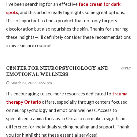
I've been searching for an effective
face cream for dark
spots
, and this article really highlights some great options.
It's so important to find a product that not only targets
discoloration but also nourishes the skin. Thanks for sharing
these insights—I'll definitely consider these recommendations
in my skincare routine!
CENTER FOR NEUROPSYCHOLOGY AND
REPLY
EMOTIONAL WELLNESS
March 24, 2026 - 6:26 pm
It's encouraging to see more resources dedicated to
trauma
therapy Ontario
offers, especially through centers focused
on neuropsychology and emotional wellness. Access to
specialized trauma therapy in Ontario can make a significant
difference for individuals seeking healing and support. Thank
you for highlighting these essential services!