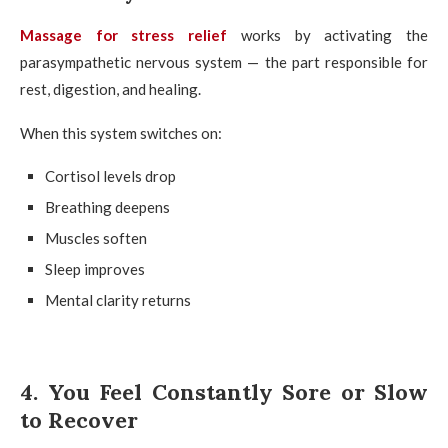
Massage for stress relief
works by activating the
parasympathetic nervous system — the part responsible for
rest, digestion, and healing.
When this system switches on:
Cortisol levels drop
Breathing deepens
Muscles soften
Sleep improves
Mental clarity returns
4. You Feel Constantly Sore or Slow
to Recover