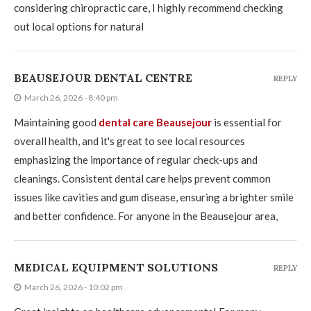
considering chiropractic care, I highly recommend checking
out local options for natural
BEAUSEJOUR DENTAL CENTRE
REPLY
March 26, 2026 - 8:40 pm
Maintaining good
dental care Beausejour
is essential for
overall health, and it's great to see local resources
emphasizing the importance of regular check-ups and
cleanings. Consistent dental care helps prevent common
issues like cavities and gum disease, ensuring a brighter smile
and better confidence. For anyone in the Beausejour area,
MEDICAL EQUIPMENT SOLUTIONS
REPLY
March 26, 2026 - 10:02 pm