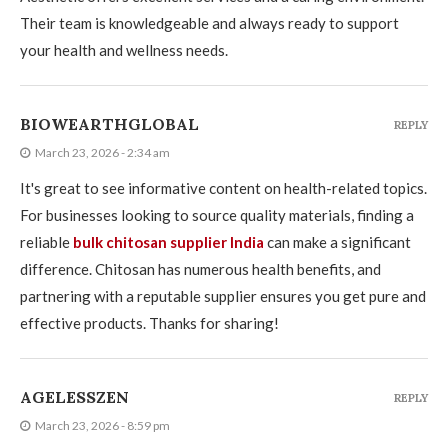
Their team is knowledgeable and always ready to support
your health and wellness needs.
BIOWEARTHGLOBAL
REPLY
March 23, 2026 - 2:34 am
It's great to see informative content on health-related topics.
For businesses looking to source quality materials, finding a
reliable
bulk chitosan supplier India
can make a significant
difference. Chitosan has numerous health benefits, and
partnering with a reputable supplier ensures you get pure and
effective products. Thanks for sharing!
AGELESSZEN
REPLY
March 23, 2026 - 8:59 pm