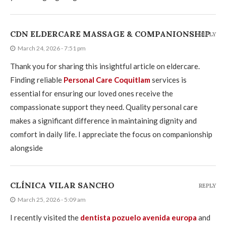
CDN ELDERCARE MASSAGE & COMPANIONSHIP
REPLY
March 24, 2026 - 7:51 pm
Thank you for sharing this insightful article on eldercare.
Finding reliable
Personal Care Coquitlam
services is
essential for ensuring our loved ones receive the
compassionate support they need. Quality personal care
makes a significant difference in maintaining dignity and
comfort in daily life. I appreciate the focus on companionship
alongside
CLÍNICA VILAR SANCHO
REPLY
March 25, 2026 - 5:09 am
I recently visited the
dentista pozuelo avenida europa
and