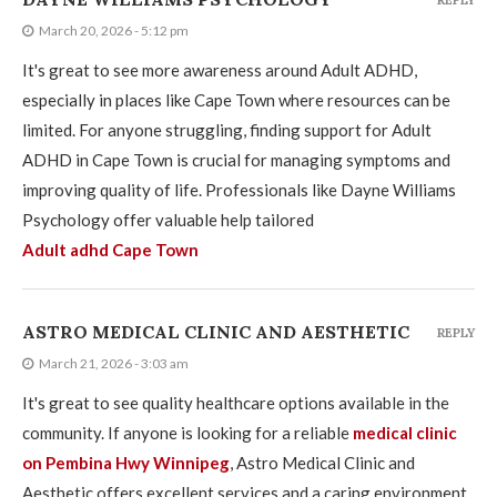
REPLY
March 20, 2026 - 5:12 pm
It's great to see more awareness around Adult ADHD,
especially in places like Cape Town where resources can be
limited. For anyone struggling, finding support for Adult
ADHD in Cape Town is crucial for managing symptoms and
improving quality of life. Professionals like Dayne Williams
Psychology offer valuable help tailored
Adult adhd Cape Town
ASTRO MEDICAL CLINIC AND AESTHETIC
REPLY
March 21, 2026 - 3:03 am
It's great to see quality healthcare options available in the
community. If anyone is looking for a reliable
medical clinic
on Pembina Hwy Winnipeg
, Astro Medical Clinic and
Aesthetic offers excellent services and a caring environment.