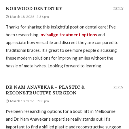
NORWOOD DENTISTRY
REPLY
March 18, 2026 - 5:36 pm
Thanks for sharing this insightful post on dental care! I've
been researching
Invisalign treatment options
and
appreciate how versatile and discreet they are compared to
traditional braces. It’s great to see more people discussing
these modern solutions for improving smiles without the
hassle of metal wires. Looking forward to learning
DR NAM ANAVEKAR – PLASTIC &
REPLY
RECONSTRUCTIVE SURGEON
March 18, 2026 - 9:33 pm
I've been researching options for a boob lift in Melbourne,
and Dr. Nam Anavekar’s expertise really stands out. It’s
important to find a skilled plastic and reconstructive surgeon