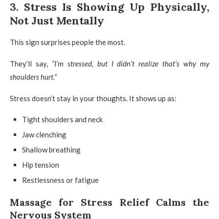
3. Stress Is Showing Up Physically,
Not Just Mentally
This sign surprises people the most.
They’ll say,
“I’m stressed, but I didn’t realize that’s why my
shoulders hurt.”
Stress doesn’t stay in your thoughts. It shows up as:
Tight shoulders and neck
Jaw clenching
Shallow breathing
Hip tension
Restlessness or fatigue
Massage for Stress Relief Calms the
Nervous System