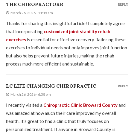
THE CHIROPRACTORR
REPLY
March 26, 2026 - 11:15 am
Thanks for sharing this insightful article! I completely agree
that incorporating
customized joint stability rehab
exercises
is essential for effective recovery. Tailoring these
exercises to individual needs not only improves joint function
but also helps prevent future injuries, making the rehab
process much more efficient and sustainable.
LC LIFE CHANGING CHIROPRACTIC
REPLY
March 26, 2026 - 6:38 pm
I recently visited a
Chiropractic Clinic Broward County
and
was amazed at how much their care improved my overall
health. It's great to find a clinic that truly focuses on
personalized treatment. If anyone in Broward County is