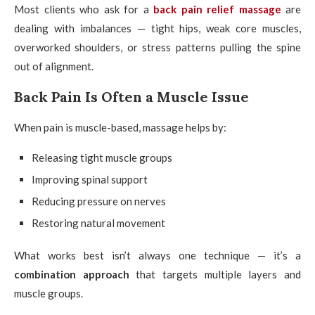
Most clients who ask for a
back pain relief massage
are
dealing with imbalances — tight hips, weak core muscles,
overworked shoulders, or stress patterns pulling the spine
out of alignment.
Back Pain Is Often a Muscle Issue
When pain is muscle-based, massage helps by:
Releasing tight muscle groups
Improving spinal support
Reducing pressure on nerves
Restoring natural movement
What works best isn’t always one technique — it’s a
combination approach
that targets multiple layers and
muscle groups.