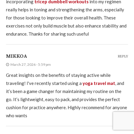
incorporating
tricep dumbbell workouts
into my regimen
really helps in toning and strengthening the arms, especially
for those looking to improve their overall health. These
exercises not only build muscle but also enhance stability and
endurance. Thanks for sharing such useful
MIKKOA
REPLY
March 27, 2026 - 5:59 pm
Great insights on the benefits of staying active while
traveling! I've recently started using a
yoga travel mat
, and
it’s been a game changer for maintaining my routine on the
go. It’s lightweight, easy to pack, and provides the perfect
cushion for practice anywhere. Highly recommend for anyone
who wants