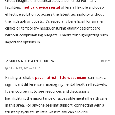
Great insights on healthcare advancements! For many
facilities,
medical device rental
offers a flexible and cost-
effective solution to access the latest technology without
the high upfront costs. It’s especially beneficial for smaller
clinics or temporary needs, ensuring quality patient care
without compromising budgets. Thanks for highlighting such
important options in
RENOVA HEALTH NOW
REPLY
March 27, 2026 - 12:12 am
Finding a reliable
psychiatrist little west miami
can make a
significant difference in managing mental health effectively.
It’s encouraging to see resources and discussions
highlighting the importance of accessible mental health care
in this area. For anyone seeking support, connecting with a
trusted psychiatrist little west miami can provide