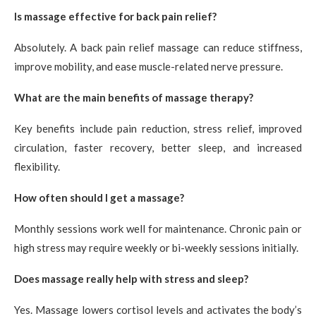
Is massage effective for back pain relief?
Absolutely. A back pain relief massage can reduce stiffness,
improve mobility, and ease muscle-related nerve pressure.
What are the main benefits of massage therapy?
Key benefits include pain reduction, stress relief, improved
circulation, faster recovery, better sleep, and increased
flexibility.
How often should I get a massage?
Monthly sessions work well for maintenance. Chronic pain or
high stress may require weekly or bi-weekly sessions initially.
Does massage really help with stress and sleep?
Yes. Massage lowers cortisol levels and activates the body’s