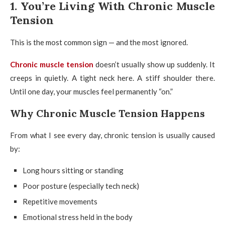
1. You’re Living With Chronic Muscle
Tension
This is the most common sign — and the most ignored.
Chronic muscle tension
doesn’t usually show up suddenly. It
creeps in quietly. A tight neck here. A stiff shoulder there.
Until one day, your muscles feel permanently “on.”
Why Chronic Muscle Tension Happens
From what I see every day, chronic tension is usually caused
by:
Long hours sitting or standing
Poor posture (especially tech neck)
Repetitive movements
Emotional stress held in the body