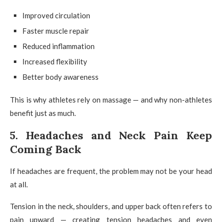
Improved circulation
Faster muscle repair
Reduced inflammation
Increased flexibility
Better body awareness
This is why athletes rely on massage — and why non-athletes
benefit just as much.
5. Headaches and Neck Pain Keep
Coming Back
If headaches are frequent, the problem may not be your head
at all.
Tension in the neck, shoulders, and upper back often refers to
pain upward — creating tension headaches and even