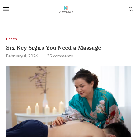
Health
Six Key Signs You Need a Massage
February 4, 2026
35 comments