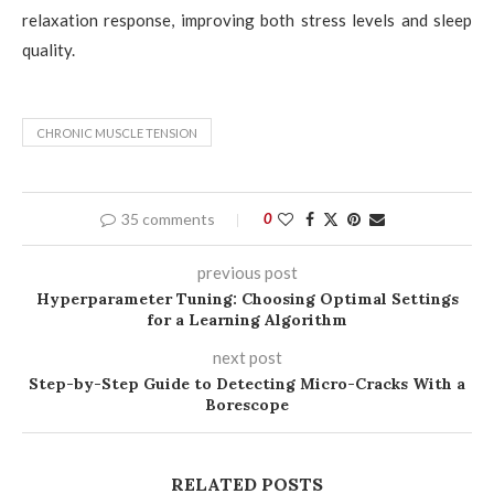
relaxation response, improving both stress levels and sleep
quality.
CHRONIC MUSCLE TENSION
35 comments
0
previous post
Hyperparameter Tuning: Choosing Optimal Settings
for a Learning Algorithm
next post
Step-by-Step Guide to Detecting Micro-Cracks With a
Borescope
RELATED POSTS