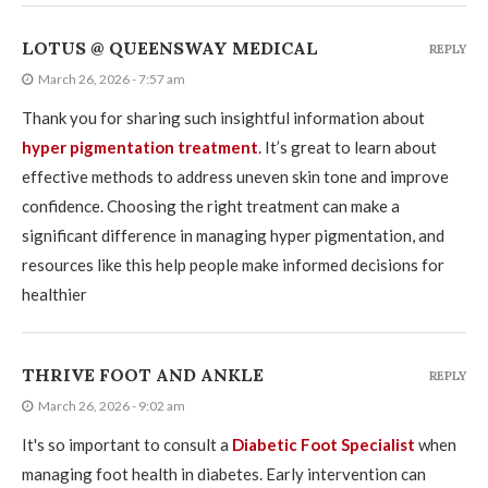
LOTUS @ QUEENSWAY MEDICAL
REPLY
March 26, 2026 - 7:57 am
Thank you for sharing such insightful information about
hyper pigmentation treatment
. It’s great to learn about
effective methods to address uneven skin tone and improve
confidence. Choosing the right treatment can make a
significant difference in managing hyper pigmentation, and
resources like this help people make informed decisions for
healthier
THRIVE FOOT AND ANKLE
REPLY
March 26, 2026 - 9:02 am
It's so important to consult a
Diabetic Foot Specialist
when
managing foot health in diabetes. Early intervention can