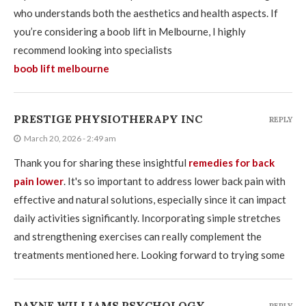
who understands both the aesthetics and health aspects. If
you’re considering a boob lift in Melbourne, I highly
recommend looking into specialists
boob lift melbourne
PRESTIGE PHYSIOTHERAPY INC
REPLY
March 20, 2026 - 2:49 am
Thank you for sharing these insightful
remedies for back
pain lower
. It's so important to address lower back pain with
effective and natural solutions, especially since it can impact
daily activities significantly. Incorporating simple stretches
and strengthening exercises can really complement the
treatments mentioned here. Looking forward to trying some
DAYNE WILLIAMS PSYCHOLOGY