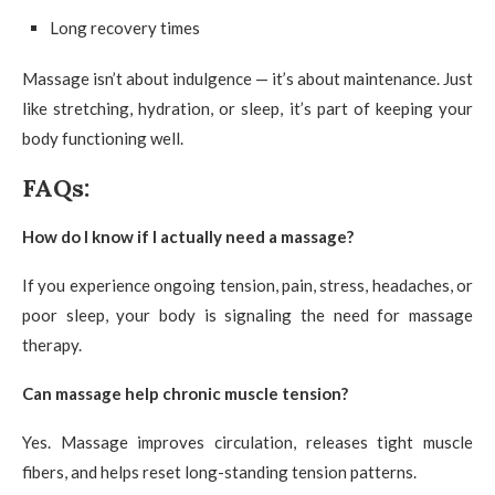
Long recovery times
Massage isn’t about indulgence — it’s about maintenance. Just
like stretching, hydration, or sleep, it’s part of keeping your
body functioning well.
FAQs:
How do I know if I actually need a massage?
If you experience ongoing tension, pain, stress, headaches, or
poor sleep, your body is signaling the need for massage
therapy.
Can massage help chronic muscle tension?
Yes. Massage improves circulation, releases tight muscle
fibers, and helps reset long-standing tension patterns.