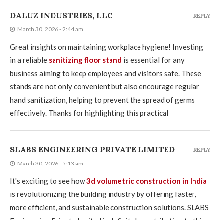
DALUZ INDUSTRIES, LLC
REPLY
March 30, 2026 - 2:44 am
Great insights on maintaining workplace hygiene! Investing
in a reliable
sanitizing floor stand
is essential for any
business aiming to keep employees and visitors safe. These
stands are not only convenient but also encourage regular
hand sanitization, helping to prevent the spread of germs
effectively. Thanks for highlighting this practical
SLABS ENGINEERING PRIVATE LIMITED
REPLY
March 30, 2026 - 5:13 am
It's exciting to see how
3d volumetric construction in India
is revolutionizing the building industry by offering faster,
more efficient, and sustainable construction solutions. SLABS