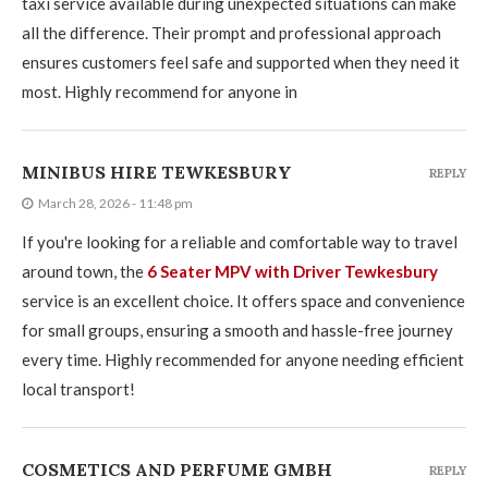
taxi service available during unexpected situations can make
all the difference. Their prompt and professional approach
ensures customers feel safe and supported when they need it
most. Highly recommend for anyone in
MINIBUS HIRE TEWKESBURY
REPLY
March 28, 2026 - 11:48 pm
If you're looking for a reliable and comfortable way to travel
around town, the
6 Seater MPV with Driver Tewkesbury
service is an excellent choice. It offers space and convenience
for small groups, ensuring a smooth and hassle-free journey
every time. Highly recommended for anyone needing efficient
local transport!
COSMETICS AND PERFUME GMBH
REPLY