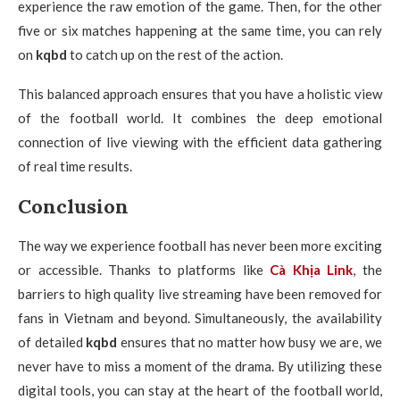
experience the raw emotion of the game. Then, for the other
five or six matches happening at the same time, you can rely
on
kqbd
to catch up on the rest of the action.
This balanced approach ensures that you have a holistic view
of the football world. It combines the deep emotional
connection of live viewing with the efficient data gathering
of real time results.
Conclusion
The way we experience football has never been more exciting
or accessible. Thanks to platforms like
Cà Khịa Link
, the
barriers to high quality live streaming have been removed for
fans in Vietnam and beyond. Simultaneously, the availability
of detailed
kqbd
ensures that no matter how busy we are, we
never have to miss a moment of the drama. By utilizing these
digital tools, you can stay at the heart of the football world,