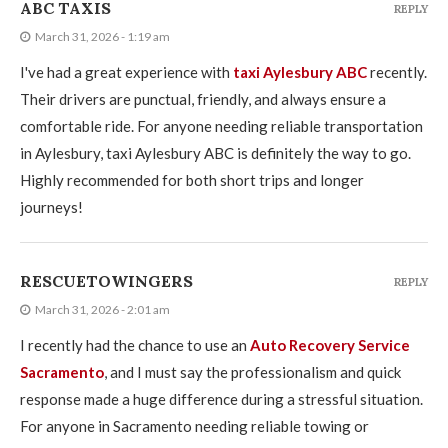
ABC TAXIS
REPLY
March 31, 2026 - 1:19 am
I've had a great experience with
taxi Aylesbury ABC
recently.
Their drivers are punctual, friendly, and always ensure a
comfortable ride. For anyone needing reliable transportation
in Aylesbury, taxi Aylesbury ABC is definitely the way to go.
Highly recommended for both short trips and longer
journeys!
RESCUETOWINGERS
REPLY
March 31, 2026 - 2:01 am
I recently had the chance to use an
Auto Recovery Service
Sacramento
, and I must say the professionalism and quick
response made a huge difference during a stressful situation.
For anyone in Sacramento needing reliable towing or