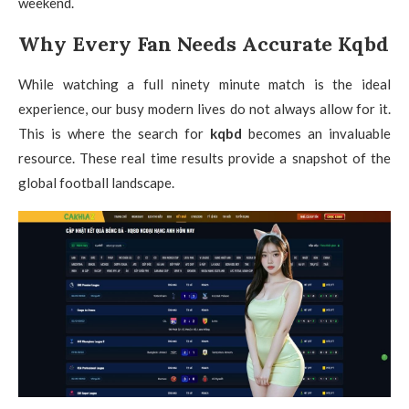
weekend.
Why Every Fan Needs Accurate Kqbd
While watching a full ninety minute match is the ideal
experience, our busy modern lives do not always allow for it.
This is where the search for
kqbd
becomes an invaluable
resource. These real time results provide a snapshot of the
global football landscape.