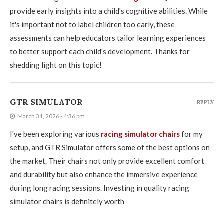
provide early insights into a child's cognitive abilities. While
it's important not to label children too early, these
assessments can help educators tailor learning experiences
to better support each child's development. Thanks for
shedding light on this topic!
GTR SIMULATOR
REPLY
March 31, 2026 - 4:36 pm
I've been exploring various
racing simulator chairs
for my
setup, and GTR Simulator offers some of the best options on
the market. Their chairs not only provide excellent comfort
and durability but also enhance the immersive experience
during long racing sessions. Investing in quality racing
simulator chairs is definitely worth