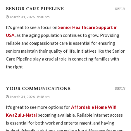
SENIOR CARE PIPELINE
REPLY
March 31, 2026 - 5:30 pm
It's great to see a focus on
Senior Healthcare Support in
USA
, as the aging population continues to grow. Providing
reliable and compassionate care is essential for ensuring
seniors maintain their quality of life. Initiatives like the Senior
Care Pipeline play a crucial role in connecting families with
the right
YOUR COMMUNICATIONS
REPLY
March 31, 2026 - 8:48 pm
It's great to see more options for
Affordable Home Wifi
KwaZulu-Natal
becoming available. Reliable internet access
is essential for both work and entertainment, and having
budget-friendly solutions can make a big difference for many