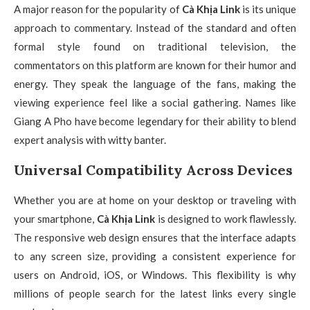
A major reason for the popularity of
Cà Khịa Link
is its unique
approach to commentary. Instead of the standard and often
formal style found on traditional television, the
commentators on this platform are known for their humor and
energy. They speak the language of the fans, making the
viewing experience feel like a social gathering. Names like
Giang A Pho have become legendary for their ability to blend
expert analysis with witty banter.
Universal Compatibility Across Devices
Whether you are at home on your desktop or traveling with
your smartphone,
Cà Khịa Link
is designed to work flawlessly.
The responsive web design ensures that the interface adapts
to any screen size, providing a consistent experience for
users on Android, iOS, or Windows. This flexibility is why
millions of people search for the latest links every single