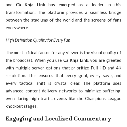
and
Cà Khịa Link
has emerged as a leader in this
transformation. The platform provides a seamless bridge
between the stadiums of the world and the screens of fans
everywhere.
High Definition Quality for Every Fan
The most critical factor for any viewer is the visual quality of
the broadcast. When you use
Cà Khịa Link
, you are greeted
with multiple server options that prioritize Full HD and 4K
resolution. This ensures that every goal, every save, and
every tactical shift is crystal clear. The platform uses
advanced content delivery networks to minimize buffering,
even during high traffic events like the Champions League
knockout stages.
Engaging and Localized Commentary