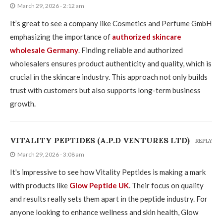
March 29, 2026 - 2:12 am
It’s great to see a company like Cosmetics and Perfume GmbH
emphasizing the importance of
authorized skincare
wholesale Germany
. Finding reliable and authorized
wholesalers ensures product authenticity and quality, which is
crucial in the skincare industry. This approach not only builds
trust with customers but also supports long-term business
growth.
VITALITY PEPTIDES (A.P.D VENTURES LTD)
REPLY
March 29, 2026 - 3:08 am
It's impressive to see how Vitality Peptides is making a mark
with products like
Glow Peptide UK
. Their focus on quality
and results really sets them apart in the peptide industry. For
anyone looking to enhance wellness and skin health, Glow