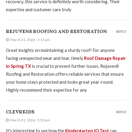
recovery, this service is definitely worth considering. Their
expertise and customer care truly
REJUVEN8 ROOFING AND RESTORATION
REPLY
March 31, 2026 - 5:13 am
Great insights on maintaining a sturdy roof! For anyone
facing unexpected wear and tear, timely
Roof Damage Repair
in Spring TX
is crucial to prevent further issues. Rejuven8
Roofing and Restoration offers reliable services that ensure
your home stays protected and looks great year-round.
Highly recommend their expertise for any
CLEVRKIDS
REPLY
March 31, 2026 - 5:50 am
It's interesting to see how the
Kindergarten IQ Test
can