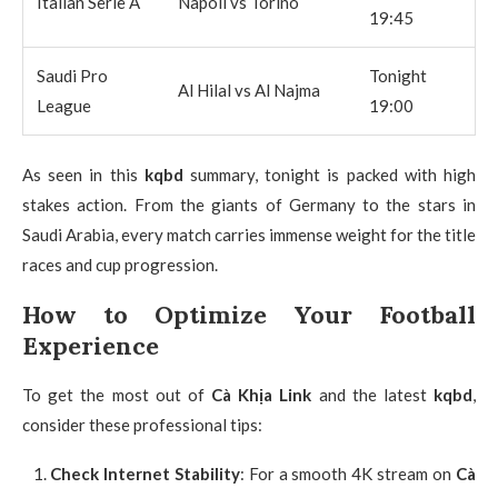
Italian Serie A
Napoli vs Torino
19:45
Saudi Pro
Tonight
Al Hilal vs Al Najma
League
19:00
As seen in this
kqbd
summary, tonight is packed with high
stakes action. From the giants of Germany to the stars in
Saudi Arabia, every match carries immense weight for the title
races and cup progression.
How to Optimize Your Football
Experience
To get the most out of
Cà Khịa Link
and the latest
kqbd
,
consider these professional tips:
Check Internet Stability
: For a smooth 4K stream on
Cà