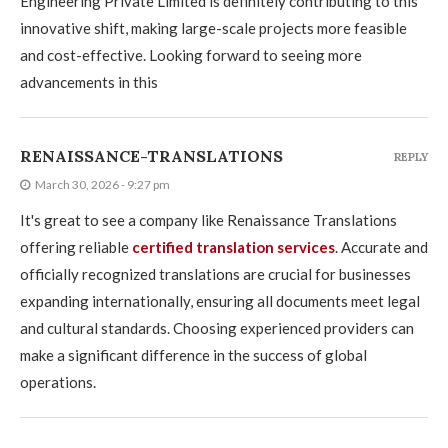
Engineering Private Limited is definitely contributing to this
innovative shift, making large-scale projects more feasible
and cost-effective. Looking forward to seeing more
advancements in this
RENAISSANCE-TRANSLATIONS
REPLY
March 30, 2026 - 9:27 pm
It's great to see a company like Renaissance Translations
offering reliable
certified translation services
. Accurate and
officially recognized translations are crucial for businesses
expanding internationally, ensuring all documents meet legal
and cultural standards. Choosing experienced providers can
make a significant difference in the success of global
operations.