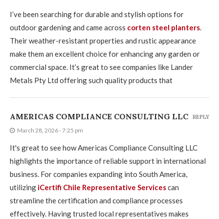
I’ve been searching for durable and stylish options for
outdoor gardening and came across
corten steel planters
.
Their weather-resistant properties and rustic appearance
make them an excellent choice for enhancing any garden or
commercial space. It’s great to see companies like Lander
Metals Pty Ltd offering such quality products that
AMERICAS COMPLIANCE CONSULTING LLC
REPLY
March 28, 2026 - 7:25 pm
It's great to see how Americas Compliance Consulting LLC
highlights the importance of reliable support in international
business. For companies expanding into South America,
utilizing
iCertifi Chile Representative Services
can
streamline the certification and compliance processes
effectively. Having trusted local representatives makes