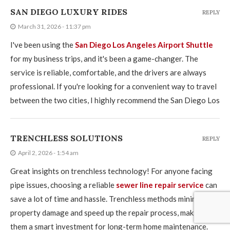
SAN DIEGO LUXURY RIDES
REPLY
March 31, 2026 - 11:37 pm
I've been using the
San Diego Los Angeles Airport Shuttle
for my business trips, and it's been a game-changer. The
service is reliable, comfortable, and the drivers are always
professional. If you're looking for a convenient way to travel
between the two cities, I highly recommend the San Diego Los
TRENCHLESS SOLUTIONS
REPLY
April 2, 2026 - 1:54 am
Great insights on trenchless technology! For anyone facing
pipe issues, choosing a reliable
sewer line repair service
can
save a lot of time and hassle. Trenchless methods minimize
property damage and speed up the repair process, making
them a smart investment for long-term home maintenance.