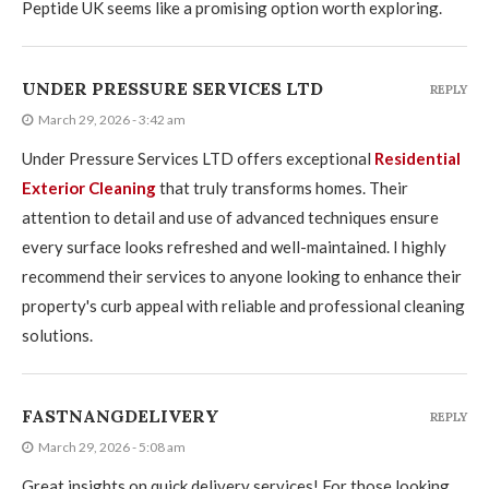
Peptide UK seems like a promising option worth exploring.
UNDER PRESSURE SERVICES LTD
REPLY
March 29, 2026 - 3:42 am
Under Pressure Services LTD offers exceptional
Residential
Exterior Cleaning
that truly transforms homes. Their
attention to detail and use of advanced techniques ensure
every surface looks refreshed and well-maintained. I highly
recommend their services to anyone looking to enhance their
property's curb appeal with reliable and professional cleaning
solutions.
FASTNANGDELIVERY
REPLY
March 29, 2026 - 5:08 am
Great insights on quick delivery services! For those looking