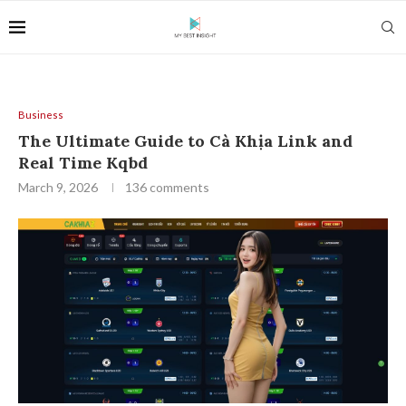
Business
The Ultimate Guide to Cà Khịa Link and
Real Time Kqbd
March 9, 2026
136 comments