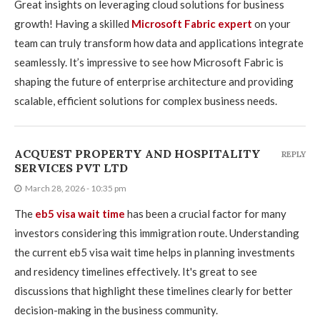
Great insights on leveraging cloud solutions for business
growth! Having a skilled
Microsoft Fabric expert
on your
team can truly transform how data and applications integrate
seamlessly. It’s impressive to see how Microsoft Fabric is
shaping the future of enterprise architecture and providing
scalable, efficient solutions for complex business needs.
ACQUEST PROPERTY AND HOSPITALITY
REPLY
SERVICES PVT LTD
March 28, 2026 - 10:35 pm
The
eb5 visa wait time
has been a crucial factor for many
investors considering this immigration route. Understanding
the current eb5 visa wait time helps in planning investments
and residency timelines effectively. It's great to see
discussions that highlight these timelines clearly for better
decision-making in the business community.