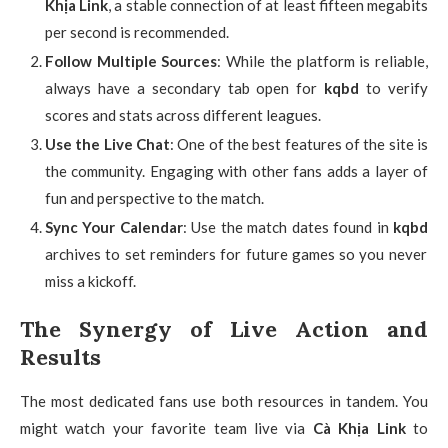
Khịa Link
, a stable connection of at least fifteen megabits
per second is recommended.
Follow Multiple Sources
: While the platform is reliable,
always have a secondary tab open for
kqbd
to verify
scores and stats across different leagues.
Use the Live Chat
: One of the best features of the site is
the community. Engaging with other fans adds a layer of
fun and perspective to the match.
Sync Your Calendar
: Use the match dates found in
kqbd
archives to set reminders for future games so you never
miss a kickoff.
The Synergy of Live Action and
Results
The most dedicated fans use both resources in tandem. You
might watch your favorite team live via
Cà Khịa Link
to