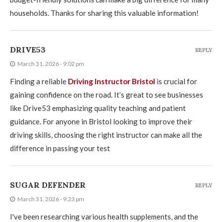
households. Thanks for sharing this valuable information!
DRIVE53
REPLY
March 31, 2026 - 9:02 pm
Finding a reliable
Driving Instructor Bristol
is crucial for
gaining confidence on the road. It’s great to see businesses
like Drive53 emphasizing quality teaching and patient
guidance. For anyone in Bristol looking to improve their
driving skills, choosing the right instructor can make all the
difference in passing your test
SUGAR DEFENDER
REPLY
March 31, 2026 - 9:23 pm
I've been researching various health supplements, and the