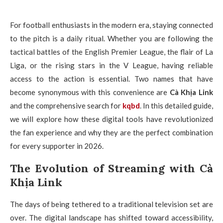
For football enthusiasts in the modern era, staying connected
to the pitch is a daily ritual. Whether you are following the
tactical battles of the English Premier League, the flair of La
Liga, or the rising stars in the V League, having reliable
access to the action is essential. Two names that have
become synonymous with this convenience are
Cà Khịa Link
and the comprehensive search for
kqbd
. In this detailed guide,
we will explore how these digital tools have revolutionized
the fan experience and why they are the perfect combination
for every supporter in 2026.
The Evolution of Streaming with Cà
Khịa Link
The days of being tethered to a traditional television set are
over. The digital landscape has shifted toward accessibility,