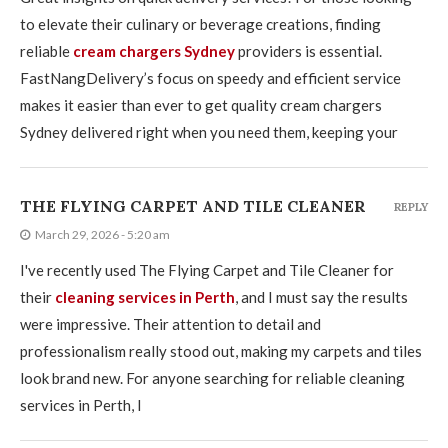
to elevate their culinary or beverage creations, finding
reliable
cream chargers Sydney
providers is essential.
FastNangDelivery’s focus on speedy and efficient service
makes it easier than ever to get quality cream chargers
Sydney delivered right when you need them, keeping your
THE FLYING CARPET AND TILE CLEANER
REPLY
March 29, 2026 - 5:20 am
I've recently used The Flying Carpet and Tile Cleaner for
their
cleaning services in Perth
, and I must say the results
were impressive. Their attention to detail and
professionalism really stood out, making my carpets and tiles
look brand new. For anyone searching for reliable cleaning
services in Perth, I