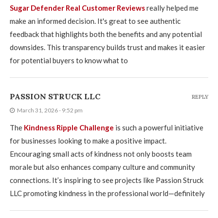
Sugar Defender Real Customer Reviews
really helped me
make an informed decision. It's great to see authentic
feedback that highlights both the benefits and any potential
downsides. This transparency builds trust and makes it easier
for potential buyers to know what to
PASSION STRUCK LLC
REPLY
March 31, 2026 - 9:52 pm
The
Kindness Ripple Challenge
is such a powerful initiative
for businesses looking to make a positive impact.
Encouraging small acts of kindness not only boosts team
morale but also enhances company culture and community
connections. It’s inspiring to see projects like Passion Struck
LLC promoting kindness in the professional world—definitely