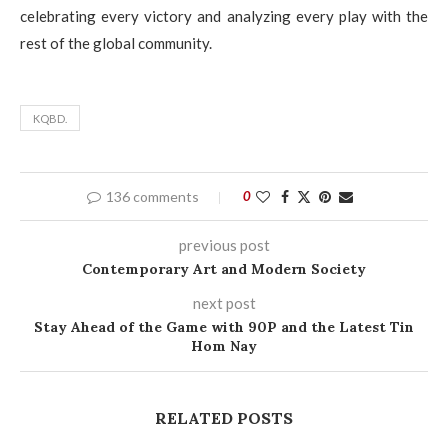
celebrating every victory and analyzing every play with the
rest of the global community.
KQBD.
136 comments
0
previous post
Contemporary Art and Modern Society
next post
Stay Ahead of the Game with 90P and the Latest Tin
Hom Nay
RELATED POSTS