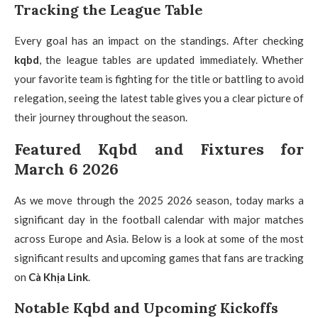
Tracking the League Table
Every goal has an impact on the standings. After checking
kqbd
, the league tables are updated immediately. Whether
your favorite team is fighting for the title or battling to avoid
relegation, seeing the latest table gives you a clear picture of
their journey throughout the season.
Featured Kqbd and Fixtures for
March 6 2026
As we move through the 2025 2026 season, today marks a
significant day in the football calendar with major matches
across Europe and Asia. Below is a look at some of the most
significant results and upcoming games that fans are tracking
on
Cà Khịa Link
.
Notable Kqbd and Upcoming Kickoffs