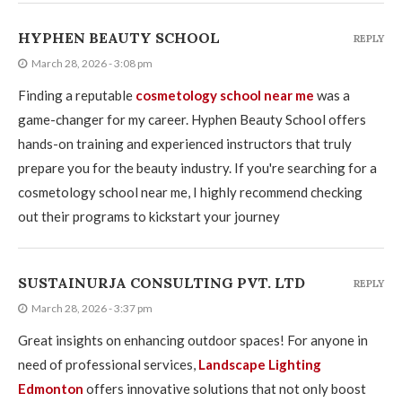
HYPHEN BEAUTY SCHOOL
REPLY
March 28, 2026 - 3:08 pm
Finding a reputable
cosmetology school near me
was a
game-changer for my career. Hyphen Beauty School offers
hands-on training and experienced instructors that truly
prepare you for the beauty industry. If you're searching for a
cosmetology school near me, I highly recommend checking
out their programs to kickstart your journey
SUSTAINURJA CONSULTING PVT. LTD
REPLY
March 28, 2026 - 3:37 pm
Great insights on enhancing outdoor spaces! For anyone in
need of professional services,
Landscape Lighting
Edmonton
offers innovative solutions that not only boost