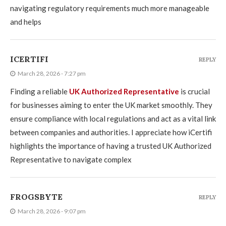
navigating regulatory requirements much more manageable
and helps
ICERTIFI
REPLY
March 28, 2026 - 7:27 pm
Finding a reliable
UK Authorized Representative
is crucial
for businesses aiming to enter the UK market smoothly. They
ensure compliance with local regulations and act as a vital link
between companies and authorities. I appreciate how iCertifi
highlights the importance of having a trusted UK Authorized
Representative to navigate complex
FROGSBYTE
REPLY
March 28, 2026 - 9:07 pm