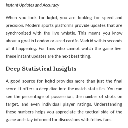
Instant Updates and Accuracy
When you look for
kqbd
, you are looking for speed and
precision. Modern sports platforms provide updates that are
synchronized with the live whistle. This means you know
about a goal in London or a red card in Madrid within seconds
of it happening. For fans who cannot watch the game live,
these instant updates are the next best thing.
Deep Statistical Insights
A good source for
kqbd
provides more than just the final
score. It offers a deep dive into the match statistics. You can
see the percentage of possession, the number of shots on
target, and even individual player ratings. Understanding
these numbers helps you appreciate the tactical side of the
game and stay informed for discussions with fellow fans.