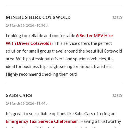
MINIBUS HIRE COTSWOLD
REPLY
March 28, 2026 - 10:36 pm
Looking for reliable and comfortable
6 Seater MPV Hire
With Driver Cotswolds
? This service offers the perfect
solution for small group travel around the beautiful Cotswold
area. With professional drivers and spacious vehicles, it’s
ideal for business trips, sightseeing, or airport transfers.
Highly recommend checking them out!
SABS CARS
REPLY
March 28, 2026 - 11:44 pm
It's great to see reliable options like Sabs Cars offering an
Emergency Taxi Service Cheltenham
. Having a trustworthy