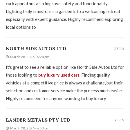
curb appeal but also improve safety and functionality.
Lighting truly transforms a garden into a welcoming retreat,
especially with expert guidance. Highly recommend exploring
local options to
NORTH SIDE AUTOS LTD
REPLY
March 28, 2026 - 6:24 pm
It's great to see a reliable option like North Side Autos Ltd for
those looking to
buy luxury used cars
. Finding quality
vehicles at a competitive price is always a challenge, but their
selection and customer service make the process much easier.
Highly recommend for anyone wanting to buy luxury
LANDER METALS PTY LTD
REPLY
March 28, 2026 - 6:53 pm