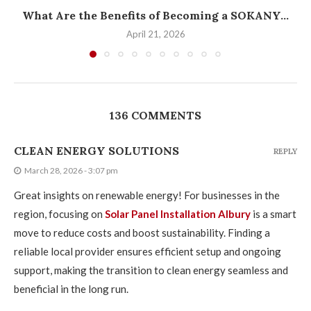
What Are the Benefits of Becoming a SOKANY...
April 21, 2026
136 COMMENTS
CLEAN ENERGY SOLUTIONS
REPLY
March 28, 2026 - 3:07 pm
Great insights on renewable energy! For businesses in the
region, focusing on
Solar Panel Installation Albury
is a smart
move to reduce costs and boost sustainability. Finding a
reliable local provider ensures efficient setup and ongoing
support, making the transition to clean energy seamless and
beneficial in the long run.