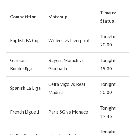
Time or
Competition
Matchup
Status
Tonight
English FA Cup
Wolves vs Liverpool
20:00
German
Bayern Munich vs
Tonight
Bundesliga
Gladbach
19:30
Celta Vigo vs Real
Tonight
Spanish La Liga
Madrid
20:00
Tonight
French Ligue 1
Paris SG vs Monaco
19:45
Tonight