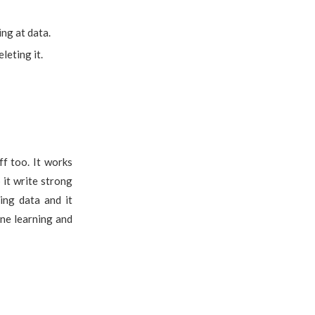
ng at data.
leting it.
ff too. It works
 it write strong
ing data and it
ine learning and