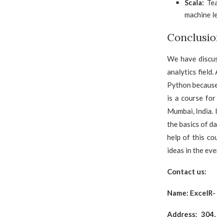
Scala:
Tea
machine l
Conclusio
We have discus
analytics field
Python because 
is a course fo
Mumbai, India. 
the basics of d
help of this c
ideas in the eve
Contact us:
Name:
ExcelR-
Address: 304,