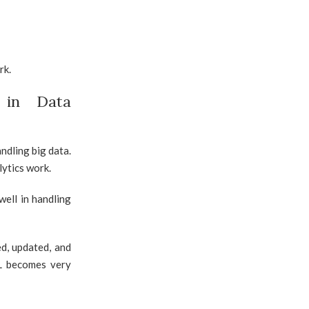
rk.
 in Data
ndling big data.
lytics work.
ell in handling
d, updated, and
QL becomes very