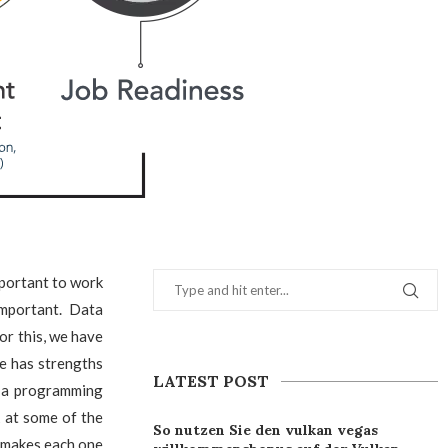
mportant to work
important. Data
For this, we have
e has strengths
LATEST POST
e a programming
k at some of the
So nutzen Sie den vulkan vegas
 makes each one