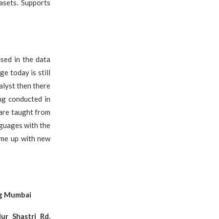
asets. Supports
sed in the data
e today is still
alyst then there
ing conducted in
 are taught from
nguages with the
ome up with new
ng Mumbai
ur Shastri Rd,