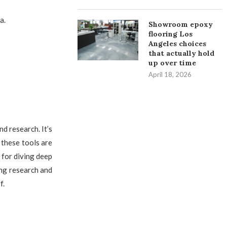
a.
Showroom epoxy
flooring Los
Angeles choices
that actually hold
up over time
April 18, 2026
nd research. It’s
 these tools are
 for diving deep
ing research and
f.