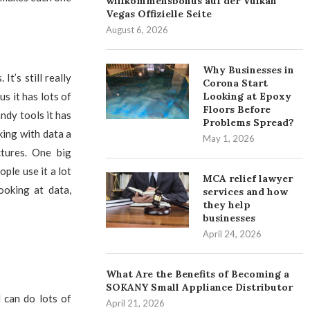
willkommensbonus auf der Vulkan
Vegas Offizielle Seite
August 6, 2026
Why Businesses in
t’s still really
Corona Start
us it has lots of
Looking at Epoxy
Floors Before
ndy tools it has
Problems Spread?
ing with data a
May 1, 2026
tures. One big
ople use it a lot
MCA relief lawyer
ooking at data,
services and how
they help
businesses
April 24, 2026
What Are the Benefits of Becoming a
SOKANY Small Appliance Distributor
 can do lots of
April 21, 2026