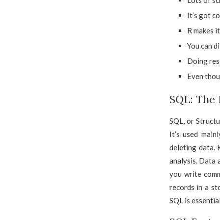
Lots of sc
It’s got c
R makes it
You can di
Doing rese
Even thoug
SQL: The
SQL, or Struct
It’s used main
deleting data. 
analysis. Data
you write comm
records in a st
SQL is essential