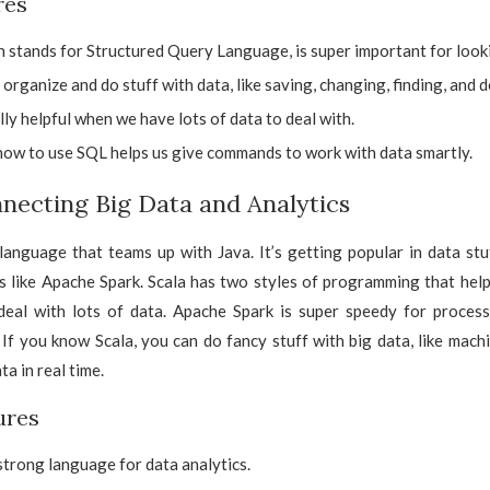
res
 stands for Structured Query Language, is super important for looki
s organize and do stuff with data, like saving, changing, finding, and de
lly helpful when we have lots of data to deal with.
ow to use SQL helps us give commands to work with data smartly.
nnecting Big Data and Analytics
 language that teams up with Java. It’s getting popular in data stu
s like Apache Spark. Scala has two styles of programming that help
eal with lots of data. Apache Spark is super speedy for process
 If you know Scala, you can do fancy stuff with big data, like mach
a in real time.
ures
 strong language for data analytics.