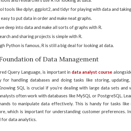
hools and researchers use R for looking at data.
ool tools like dplyr, ggplot2, and tidyr for playing with data and takin
 easy to put data in order and make neat graphs.
ve deep into data and make all sorts of graphs with R.
arch and sharing projects is simple with R.
h Python is famous, R is still a big deal for looking at data.
 Foundation of Data Management
ured Query Language, is important in
data analyst course
alongsid
ly for handling databases and doing tasks like storing, updating, 
Knowing SQL is crucial if you’re dealing with large data sets and
 analysts often work with databases like MySQL or PostgreSQL. Lea
ands to manipulate data effectively. This is handy for tasks like
ore, which is important for understanding customer preferences. In
 for data analytics.