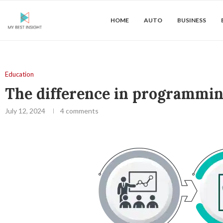
HOME
AUTO
BUSINESS
Education
The difference in programming
July 12, 2024
4 comments