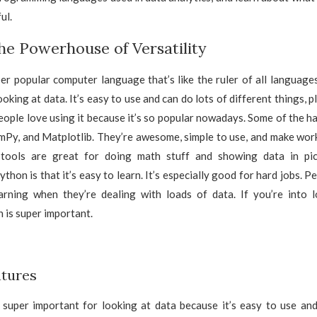
ul.
he Powerhouse of Versatility
er popular computer language that’s like the ruler of all languages. I
oking at data. It’s easy to use and can do lots of different things, pl
People love using it because it’s so popular nowadays. Some of the ha
mPy, and Matplotlib. They’re awesome, simple to use, and make work
 tools are great for doing math stuff and showing data in pic
hon is that it’s easy to learn. It’s especially good for hard jobs. Pe
arning when they’re dealing with loads of data. If you’re into l
is super important.
tures
 super important for looking at data because it’s easy to use and