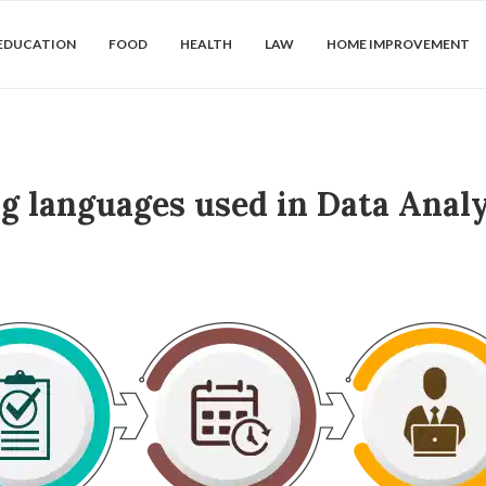
EDUCATION
FOOD
HEALTH
LAW
HOME IMPROVEMENT
 languages used in Data Analy