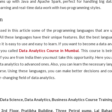
ms up with Java and Apache Spark, perfect for handling big dat
earning and real-time data work with two programming styles.
n
sed in this article some of the programming languages that are u
. All these languages have their unique features. But the best languag
it is easy to use and easy to learn. If you want to become a data an
r you called
Data Analytics Course in Mumbai
. This course is be
If you are from India then you must take this opportunity. Here you
ata analytics to advanced ones. Also, you can learn the necessary la
ourse. Using these languages, you can make better decisions and c
r-changing field of data analytics.
 Data Science, Data Analytics, Business Analytics Course Traini
 3rd Floor, Pratibha Building. Three Petrol pump, Lal Bahad