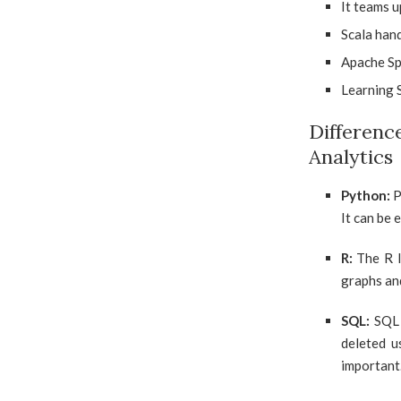
It teams u
Scala hand
Apache Spa
Learning S
Differe
Analytics
Python:
P
It can be 
R:
The R l
graphs and
SQL:
SQL 
deleted u
important