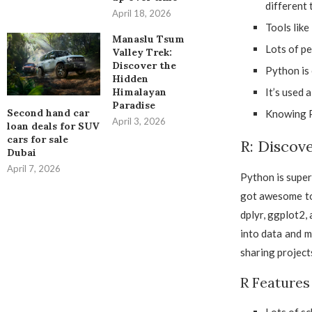
different 
April 18, 2026
Tools lik
Manaslu Tsum
Lots of pe
Valley Trek:
Discover the
Python is 
Hidden
It’s used 
Himalayan
Paradise
Second hand car
Knowing Py
April 3, 2026
loan deals for SUV
cars for sale
R: Discove
Dubai
April 7, 2026
Python is super 
got awesome too
dplyr, ggplot2,
into data and m
sharing projects
R Features