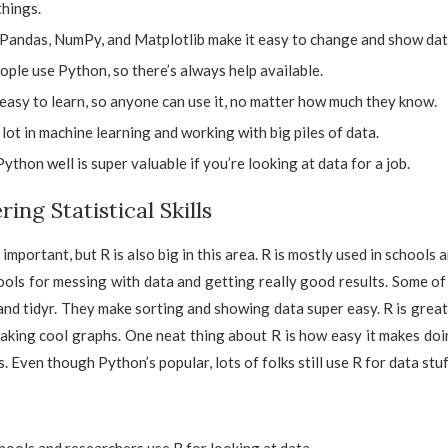
things.
e Pandas, NumPy, and Matplotlib make it easy to change and show dat
ople use Python, so there’s always help available.
easy to learn, so anyone can use it, no matter how much they know.
a lot in machine learning and working with big piles of data.
thon well is super valuable if you’re looking at data for a job.
ring Statistical Skills
important, but R is also big in this area. R is mostly used in schools a
ls for messing with data and getting really good results. Some of
 and tidyr. They make sorting and showing data super easy. R is great
aking cool graphs. One neat thing about R is how easy it makes do
. Even though Python’s popular, lots of folks still use R for data stuf