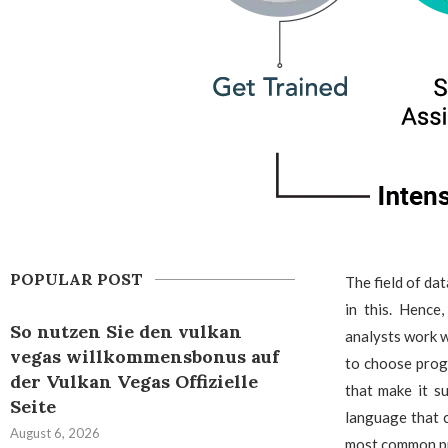
POPULAR POST
The field of da
in this. Hence
So nutzen Sie den vulkan
analysts work wi
vegas willkommensbonus auf
to choose prog
der Vulkan Vegas Offizielle
that make it s
Seite
language that c
August 6, 2026
most common pr