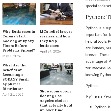
special and usef
Python: T
Python is a sup
Why Businesses in
MCA relief lawyer
important for lo
Corona Start
services and how
Looking at Epoxy
they help
helpful tools. 
Floors Before
businesses
are Pandas, Nu
Problems Spread?
April 24, 2026
breeze. These
May 1, 2026
advantage of Pyt
What Are the
for machine le
Benefits of
knowing Python 
Becoming a
SOKANY Small
Appliance
Python
Distributor
Showroom epoxy
April 21, 2026
Python Fea
flooring Los
Angeles choices
that actually hold
Python is
up over time