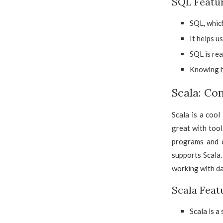
SQL Featu
SQL, which
It helps u
SQL is rea
Knowing h
Scala: Co
Scala is a cool
great with tool
programs and d
supports Scala.
working with dat
Scala Feat
Scala is a