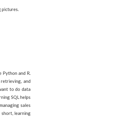
g pictures.
e Python and R.
retrieving, and
 want to do data
rning SQL helps
 managing sales
 short, learning