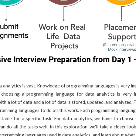
ta analytics is vast. Knowledge of programming languages is very i
, choosing a programming language for data analytics is very 
th a lot of data and a lot of data is stored, updated, and analyzed. 
ramming languages to do all this work. Each programming languag
uitable for a specific task. For data analytics, we have to choos
an do all the tasks well. In this exploration, we’ll take a closer loo
ogramming languages used in data analytics, and learn about what