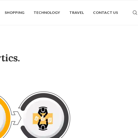
SHOPPING
TECHNOLOGY
TRAVEL
CONTACT US
tics.