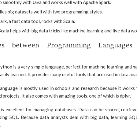
p smoothly with Java and works well with Apache Spark.
les big datasets well with two programming styles.
rk, a fast data tool, rocks with Scala.
cala helps with big data tricks like machine learning and live data wo
nces between Programming Languages
ython is a very simple language, perfect for machine learning and ha
easily learned. It provides many useful tools that are used in data ana
anguage is mostly used in schools and research because it works w
 projects. It also comes with amazing tools, one of which is dplyr.
is excellent for managing databases. Data can be stored, retrieve
sing SQL. Because data analysts deal with big data, learning S
.