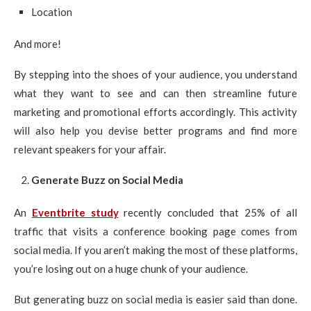
Location
And more!
By stepping into the shoes of your audience, you understand
what they want to see and can then streamline future
marketing and promotional efforts accordingly. This activity
will also help you devise better programs and find more
relevant speakers for your affair.
Generate Buzz on Social Media
An
Eventbrite study
recently concluded that 25% of all
traffic that visits a conference booking page comes from
social media. If you aren’t making the most of these platforms,
you’re losing out on a huge chunk of your audience.
But generating buzz on social media is easier said than done.