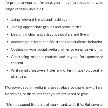
To promote your conference, you’ll have to focus on a wide
range of tasks, including:
Using relevant trends and hashtags
Joining appropriate groups and communities
Designing clear and attractive posters and flyers
Analyzing platform-specific trends and audience behavior
Optimizing your social media profiles to enhance visibility
Generating organic content and paying for sponsored
content
Writing informative articles and offering tips to potential
attendees
Moreover, social media is a great place to share any offers,
incentives, or discounts that you’re prepared to give.
This may sound like a lot of work—and, well, it is. But several