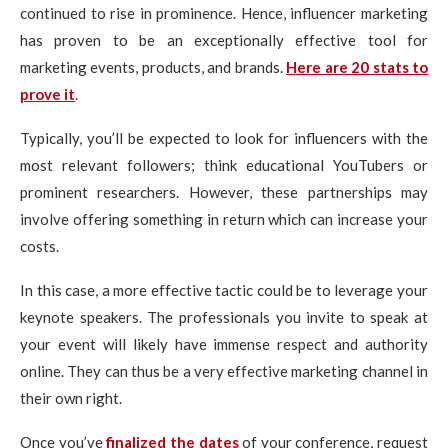
continued to rise in prominence. Hence, influencer marketing
has proven to be an exceptionally effective tool for
marketing events, products, and brands.
Here are 20 stats to
prove it
.
Typically, you’ll be expected to look for influencers with the
most relevant followers; think educational YouTubers or
prominent researchers. However, these partnerships may
involve offering something in return which can increase your
costs.
In this case, a more effective tactic could be to leverage your
keynote speakers. The professionals you invite to speak at
your event will likely have immense respect and authority
online. They can thus be a very effective marketing channel in
their own right.
Once you’ve
finalized the dates
of your conference, request