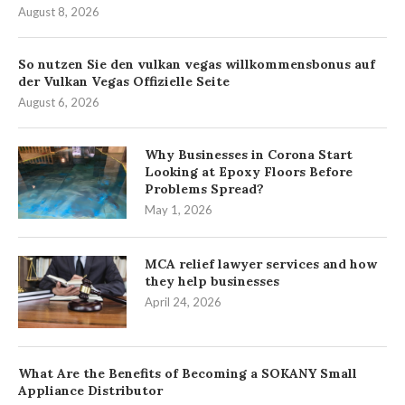
August 8, 2026
So nutzen Sie den vulkan vegas willkommensbonus auf
der Vulkan Vegas Offizielle Seite
August 6, 2026
Why Businesses in Corona Start
Looking at Epoxy Floors Before
Problems Spread?
May 1, 2026
MCA relief lawyer services and how
they help businesses
April 24, 2026
What Are the Benefits of Becoming a SOKANY Small
Appliance Distributor