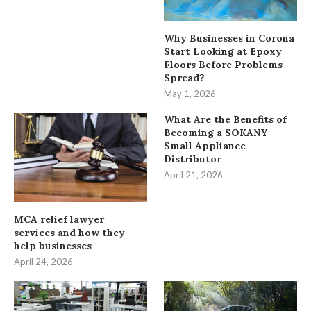
Why Businesses in Corona
Start Looking at Epoxy
Floors Before Problems
Spread?
May 1, 2026
What Are the Benefits of
Becoming a SOKANY
Small Appliance
Distributor
April 21, 2026
MCA relief lawyer
services and how they
help businesses
April 24, 2026