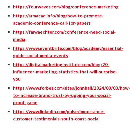
https://fourwaves.com/blog/conference-marketing
https://armacad.info/blog/how-to-promote-
academic-conference-call-for-papers
https://fmwaechter.com/conference-need-social-
media
https://www.eventbrite.com/blog/academy/essential-
guide-social-media-events
https://digitalmarketinginstitute.com/blog/20-
influencer-marketing-statistics-that-will-surprise-
you
https://www.forbes.com/sites/johnhall/2024/03/03/how
to-increase-brand-trust-by-upping-your-social-
proof-game
https://www.linkedin.com/pulse/importance-
customer-testimonials-south-coast-social