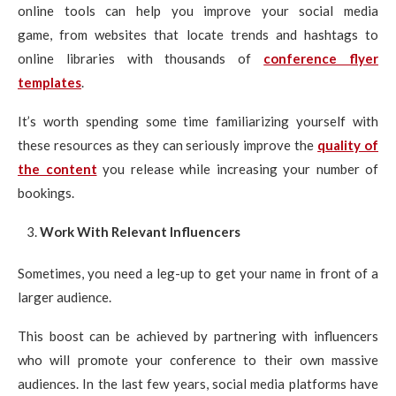
online tools can help you improve your social media
game, from websites that locate trends and hashtags to
online libraries with thousands of
conference flyer
templates
.
It’s worth spending some time familiarizing yourself with
these resources as they can seriously improve the
quality of
the content
you release while increasing your number of
bookings.
Work With Relevant Influencers
Sometimes, you need a leg-up to get your name in front of a
larger audience.
This boost can be achieved by partnering with influencers
who will promote your conference to their own massive
audiences. In the last few years, social media platforms have