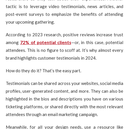
tactic is to leverage video testimonials, news articles, and
post-event surveys to emphasize the benefits of attending
your upcoming gathering.
According to 2023 research, positive reviews increase trust
among
72% of potential clients
—or, in this case, potential
attendees. This is no figure to scoff at. It’s why almost every
brand highlights customer testimonials in 2024.
How do they do it? That’s the easy part.
Testimonials can be shared across your websites, social media
profiles, user-generated content, and more. They can also be
highlighted in the bios and descriptions you have on various
ticketing platforms, or shared directly with the most relevant
attendees through an email marketing campaign.
Meanwhile, for all your design needs, use a resource like