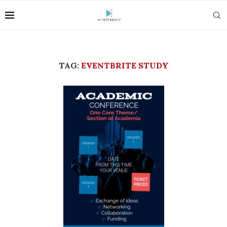
TAG:
EVENTBRITE STUDY