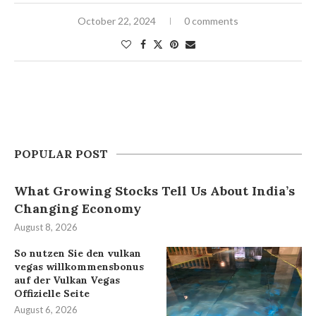
October 22, 2024
0 comments
POPULAR POST
What Growing Stocks Tell Us About India’s
Changing Economy
August 8, 2026
So nutzen Sie den vulkan
vegas willkommensbonus
auf der Vulkan Vegas
Offizielle Seite
August 6, 2026