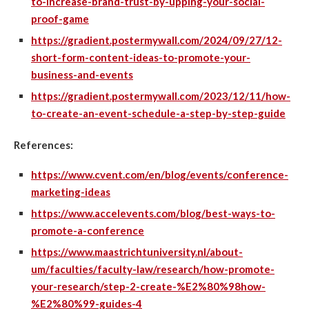
to-increase-brand-trust-by-upping-your-social-
proof-game
https://gradient.postermywall.com/2024/09/27/12-
short-form-content-ideas-to-promote-your-
business-and-events
https://gradient.postermywall.com/2023/12/11/how-
to-create-an-event-schedule-a-step-by-step-guide
References:
https://www.cvent.com/en/blog/events/conference-
marketing-ideas
https://www.accelevents.com/blog/best-ways-to-
promote-a-conference
https://www.maastrichtuniversity.nl/about-
um/faculties/faculty-law/research/how-promote-
your-research/step-2-create-%E2%80%98how-
%E2%80%99-guides-4