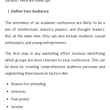
turnout? Here are some tips.
Define Your Audience
The attendees of an academic conference are likely to be a
mix of intellectuals, industry players, and thought leaders.
But, at the same time, they can also include students, casual
enthusiasts, and young entrepreneurs.
The first step in any marketing effort involves identifying
which groups are most relevant to your conference. This can
be done by creating comprehensive audience personas and
segmenting them based on factors like:
Reason for attending
Interests
Pain points
Income