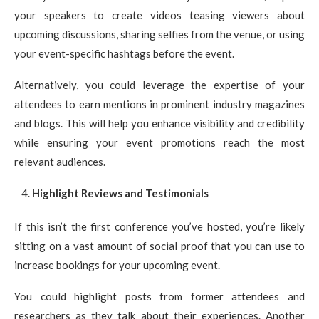
your speakers to create videos teasing viewers about
upcoming discussions, sharing selfies from the venue, or using
your event-specific hashtags before the event.
Alternatively, you could leverage the expertise of your
attendees to earn mentions in prominent industry magazines
and blogs. This will help you enhance visibility and credibility
while ensuring your event promotions reach the most
relevant audiences.
Highlight Reviews and Testimonials
If this isn’t the first conference you’ve hosted, you’re likely
sitting on a vast amount of social proof that you can use to
increase bookings for your upcoming event.
You could highlight posts from former attendees and
researchers as they talk about their experiences. Another