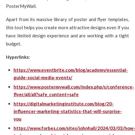
PosterMyWall.
Apart from its massive library of poster and flyer templates,
this tool helps you create more attractive designs even if you
have limited design experience and are working with a tight
budget.
Hyperlinks:
https://www.eventbrite.com/blog/academy/essential-
guide-social-media-events/
https://www.postermywall.com/index.php/s/conference-
flyer/all/all?safe_content=safe
https://digitalmarketinginstitute.com/blog/20-
influencer-marketing-statistics-that-will-surprise-
you
https://www.forbes.com/sites/johnhall/2024/03/03/how