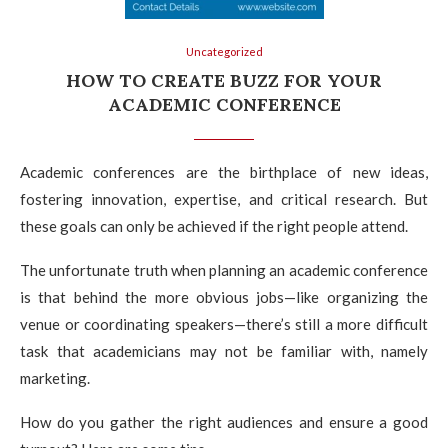
Uncategorized
HOW TO CREATE BUZZ FOR YOUR
ACADEMIC CONFERENCE
Academic conferences are the birthplace of new ideas,
fostering innovation, expertise, and critical research. But
these goals can only be achieved if the right people attend.
The unfortunate truth when planning an academic conference
is that behind the more obvious jobs—like organizing the
venue or coordinating speakers—there’s still a more difficult
task that academicians may not be familiar with, namely
marketing.
How do you gather the right audiences and ensure a good