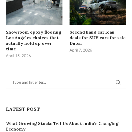
Showroom epoxy flooring
Second hand car loan
Los Angeles choices that
deals for SUV cars for sale
actually hold up over
Dubai
time
April 7, 2026
April 18, 2026
LATEST POST
What Growing Stocks Tell Us About India’s Changing
Economy