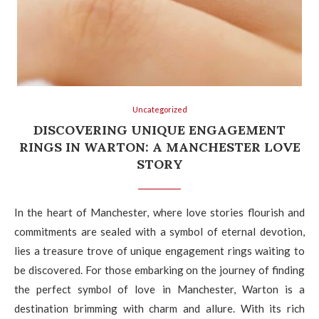
Uncategorized
DISCOVERING UNIQUE ENGAGEMENT
RINGS IN WARTON: A MANCHESTER LOVE
STORY
In the heart of Manchester, where love stories flourish and
commitments are sealed with a symbol of eternal devotion,
lies a treasure trove of unique engagement rings waiting to
be discovered. For those embarking on the journey of finding
the perfect symbol of love in Manchester, Warton is a
destination brimming with charm and allure. With its rich