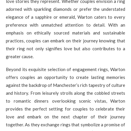
love stories they represent. Whether couples envision a ring
adorned with sparkling diamonds or prefer the understated
elegance of a sapphire or emerald, Warton caters to every
preference with unmatched attention to detail. With an
emphasis on ethically sourced materials and sustainable
practices, couples can embark on their journey knowing that
their ring not only signifies love but also contributes to a
greater cause.
Beyond its exquisite selection of engagement rings, Warton
offers couples an opportunity to create lasting memories
against the backdrop of Manchester’s rich tapestry of culture
and history. From leisurely strolls along the cobbled streets
to romantic dinners overlooking scenic vistas, Warton
provides the perfect setting for couples to celebrate their
love and embark on the next chapter of their journey
together. As they exchange rings that symbolize a promise of