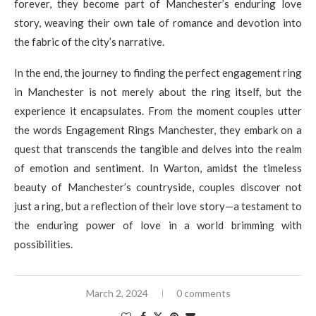
forever, they become part of Manchester’s enduring love
story, weaving their own tale of romance and devotion into
the fabric of the city’s narrative.
In the end, the journey to finding the perfect engagement ring
in Manchester is not merely about the ring itself, but the
experience it encapsulates. From the moment couples utter
the words Engagement Rings Manchester, they embark on a
quest that transcends the tangible and delves into the realm
of emotion and sentiment. In Warton, amidst the timeless
beauty of Manchester’s countryside, couples discover not
just a ring, but a reflection of their love story—a testament to
the enduring power of love in a world brimming with
possibilities.
March 2, 2024
0 comments