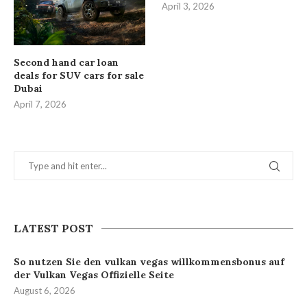
April 3, 2026
Second hand car loan
deals for SUV cars for sale
Dubai
April 7, 2026
LATEST POST
So nutzen Sie den vulkan vegas willkommensbonus auf
der Vulkan Vegas Offizielle Seite
August 6, 2026