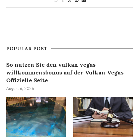
POPULAR POST
So nutzen Sie den vulkan vegas
willkommensbonus auf der Vulkan Vegas
Offizielle Seite
August 6, 2026