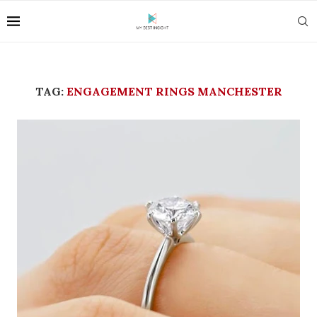
TAG:
ENGAGEMENT RINGS MANCHESTER