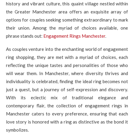
history and vibrant culture, this quaint village nestled within
the Greater Manchester area offers an exquisite array of
options for couples seeking something extraordinary to mark
their union. Among the myriad of choices available, one
phrase stands out:
Engagement Rings Manchester
.
As couples venture into the enchanting world of engagement
ring shopping, they are met with a myriad of choices, each
reflecting the unique tastes and personalities of those who
will wear them. In Manchester, where diversity thrives and
individuality is celebrated, finding the ideal ring becomes not
just a quest, but a journey of self-expression and discovery.
With its eclectic mix of traditional elegance and
contemporary flair, the collection of engagement rings in
Manchester caters to every preference, ensuring that each
love story is honored with a ring as distinctive as the bond it
symbolizes.