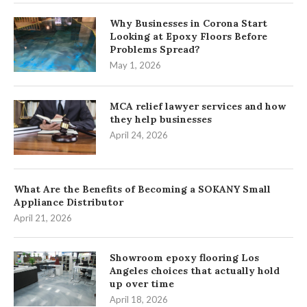
Why Businesses in Corona Start
Looking at Epoxy Floors Before
Problems Spread?
May 1, 2026
MCA relief lawyer services and how
they help businesses
April 24, 2026
What Are the Benefits of Becoming a SOKANY Small
Appliance Distributor
April 21, 2026
Showroom epoxy flooring Los
Angeles choices that actually hold
up over time
April 18, 2026