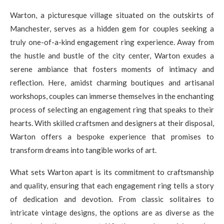
Warton, a picturesque village situated on the outskirts of
Manchester, serves as a hidden gem for couples seeking a
truly one-of-a-kind engagement ring experience. Away from
the hustle and bustle of the city center, Warton exudes a
serene ambiance that fosters moments of intimacy and
reflection. Here, amidst charming boutiques and artisanal
workshops, couples can immerse themselves in the enchanting
process of selecting an engagement ring that speaks to their
hearts. With skilled craftsmen and designers at their disposal,
Warton offers a bespoke experience that promises to
transform dreams into tangible works of art.
What sets Warton apart is its commitment to craftsmanship
and quality, ensuring that each engagement ring tells a story
of dedication and devotion. From classic solitaires to
intricate vintage designs, the options are as diverse as the