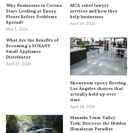
Why Businesses in Corona
MCA relief lawyer
Start Looking at Epoxy
services and how they
Floors Before Problems
help businesses
Spread?
April 24, 2026
May 1, 2026
What Are the Benefits of
Becoming a SOKANY
Small Appliance
Distributor
April 21, 2026
Showroom epoxy flooring
Los Angeles choices that
actually hold up over
time
April 18, 2026
Manaslu Tsum Valley
Trek: Discover the Hidden
Himalayan Paradise