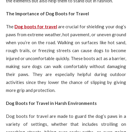
the elements but also help them to stand out in fashion.
The Importance of Dog Boots for Travel
The
Dog boots for travel
are crucial for shielding your dog’s
paws from extreme weather, hot pavement, or uneven ground
when you’re on the road. Walking on surfaces like hot sand,
rough trails, or freezing streets can cause dogs to become
injured or uncomfortable quickly. These boots act as a barrier,
making sure dogs can walk comfortably without damaging
their paws. They are especially helpful during outdoor
activities since they lower the chance of slipping by giving
more grip and protection.
Dog Boots for Travel in Harsh Environments
Dog boots for travel are made to guard the dog’s paws in a
variety of settings, whether that includes strolling on