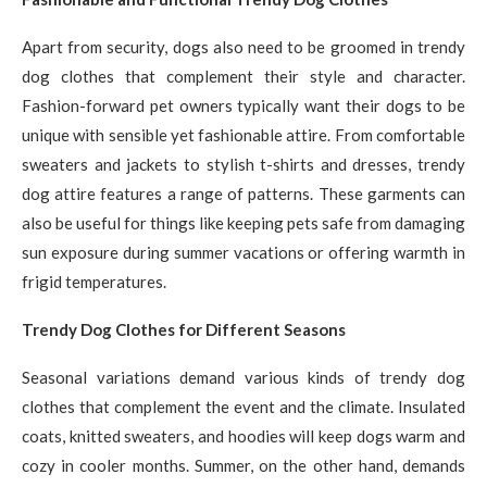
Apart from security, dogs also need to be groomed in trendy
dog clothes that complement their style and character.
Fashion-forward pet owners typically want their dogs to be
unique with sensible yet fashionable attire. From comfortable
sweaters and jackets to stylish t-shirts and dresses, trendy
dog attire features a range of patterns. These garments can
also be useful for things like keeping pets safe from damaging
sun exposure during summer vacations or offering warmth in
frigid temperatures.
Trendy Dog Clothes for Different Seasons
Seasonal variations demand various kinds of trendy dog
clothes that complement the event and the climate. Insulated
coats, knitted sweaters, and hoodies will keep dogs warm and
cozy in cooler months. Summer, on the other hand, demands