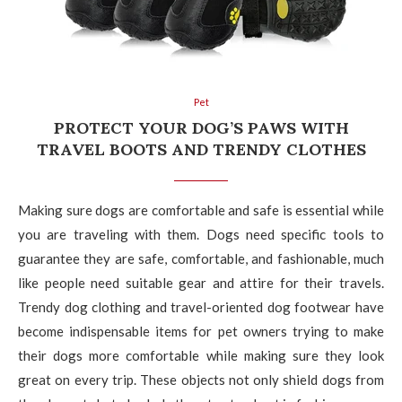
Pet
PROTECT YOUR DOG’S PAWS WITH
TRAVEL BOOTS AND TRENDY CLOTHES
Making sure dogs are comfortable and safe is essential while
you are traveling with them. Dogs need specific tools to
guarantee they are safe, comfortable, and fashionable, much
like people need suitable gear and attire for their travels.
Trendy dog clothing and travel-oriented dog footwear have
become indispensable items for pet owners trying to make
their dogs more comfortable while making sure they look
great on every trip. These objects not only shield dogs from