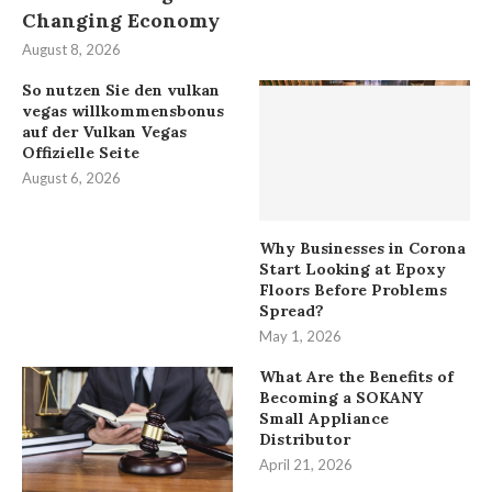
Changing Economy
August 8, 2026
So nutzen Sie den vulkan
vegas willkommensbonus
auf der Vulkan Vegas
Offizielle Seite
August 6, 2026
Why Businesses in Corona
Start Looking at Epoxy
Floors Before Problems
Spread?
May 1, 2026
What Are the Benefits of
Becoming a SOKANY
Small Appliance
Distributor
April 21, 2026