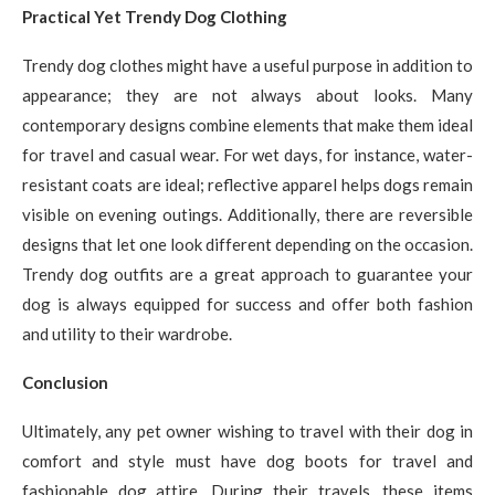
Practical Yet Trendy Dog Clothing
Trendy dog clothes might have a useful purpose in addition to
appearance; they are not always about looks. Many
contemporary designs combine elements that make them ideal
for travel and casual wear. For wet days, for instance, water-
resistant coats are ideal; reflective apparel helps dogs remain
visible on evening outings. Additionally, there are reversible
designs that let one look different depending on the occasion.
Trendy dog outfits are a great approach to guarantee your
dog is always equipped for success and offer both fashion
and utility to their wardrobe.
Conclusion
Ultimately, any pet owner wishing to travel with their dog in
comfort and style must have dog boots for travel and
fashionable dog attire. During their travels, these items