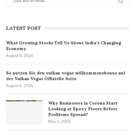
LATEST POST
What Growing Stocks Tell Us About India’s Changing
Economy
August 8, 2026
So nutzen Sie den vulkan vegas willkommensbonus auf
der Vulkan Vegas Offizielle Seite
August 6, 2026
Why Businesses in Corona Start
Looking at Epoxy Floors Before
Problems Spread?
May 1, 2026