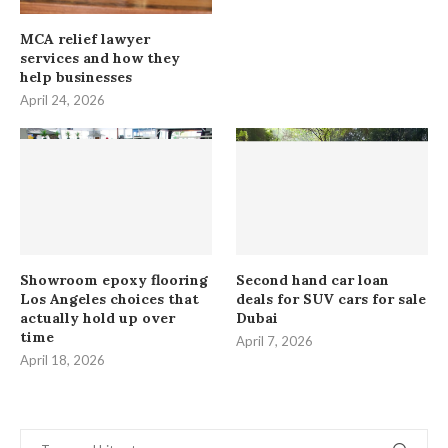
MCA relief lawyer
services and how they
help businesses
April 24, 2026
Showroom epoxy flooring
Second hand car loan
Los Angeles choices that
deals for SUV cars for sale
actually hold up over
Dubai
time
April 7, 2026
April 18, 2026