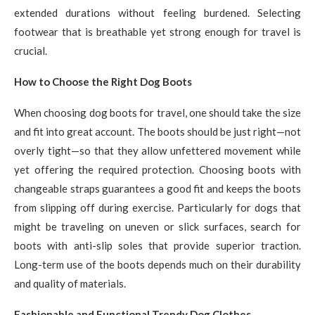
extended durations without feeling burdened. Selecting
footwear that is breathable yet strong enough for travel is
crucial.
How to Choose the Right Dog Boots
When choosing dog boots for travel, one should take the size
and fit into great account. The boots should be just right—not
overly tight—so that they allow unfettered movement while
yet offering the required protection. Choosing boots with
changeable straps guarantees a good fit and keeps the boots
from slipping off during exercise. Particularly for dogs that
might be traveling on uneven or slick surfaces, search for
boots with anti-slip soles that provide superior traction.
Long-term use of the boots depends much on their durability
and quality of materials.
Fashionable and Functional Trendy Dog Clothes