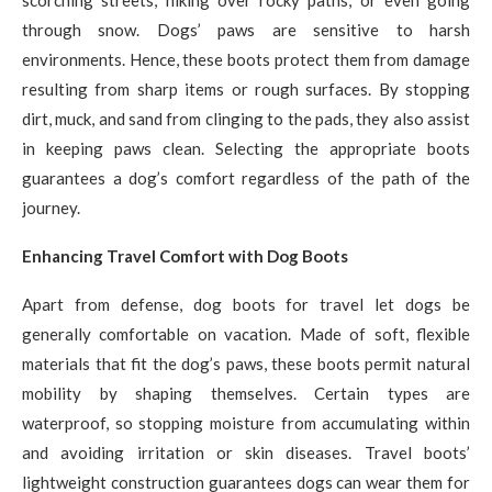
scorching streets, hiking over rocky paths, or even going
through snow. Dogs’ paws are sensitive to harsh
environments. Hence, these boots protect them from damage
resulting from sharp items or rough surfaces. By stopping
dirt, muck, and sand from clinging to the pads, they also assist
in keeping paws clean. Selecting the appropriate boots
guarantees a dog’s comfort regardless of the path of the
journey.
Enhancing Travel Comfort with Dog Boots
Apart from defense, dog boots for travel let dogs be
generally comfortable on vacation. Made of soft, flexible
materials that fit the dog’s paws, these boots permit natural
mobility by shaping themselves. Certain types are
waterproof, so stopping moisture from accumulating within
and avoiding irritation or skin diseases. Travel boots’
lightweight construction guarantees dogs can wear them for