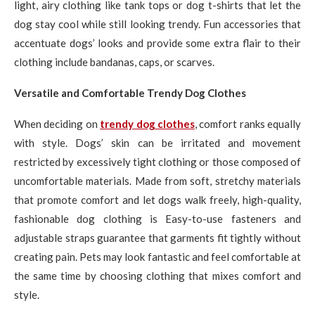
light, airy clothing like tank tops or dog t-shirts that let the
dog stay cool while still looking trendy. Fun accessories that
accentuate dogs’ looks and provide some extra flair to their
clothing include bandanas, caps, or scarves.
Versatile and Comfortable Trendy Dog Clothes
When deciding on
trendy dog clothes
, comfort ranks equally
with style. Dogs’ skin can be irritated and movement
restricted by excessively tight clothing or those composed of
uncomfortable materials. Made from soft, stretchy materials
that promote comfort and let dogs walk freely, high-quality,
fashionable dog clothing is Easy-to-use fasteners and
adjustable straps guarantee that garments fit tightly without
creating pain. Pets may look fantastic and feel comfortable at
the same time by choosing clothing that mixes comfort and
style.