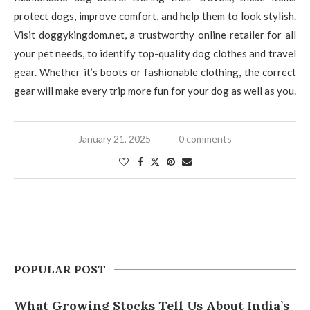
protect dogs, improve comfort, and help them to look stylish.
Visit doggykingdom.net, a trustworthy online retailer for all
your pet needs, to identify top-quality dog clothes and travel
gear. Whether it’s boots or fashionable clothing, the correct
gear will make every trip more fun for your dog as well as you.
January 21, 2025
0 comments
POPULAR POST
What Growing Stocks Tell Us About India’s