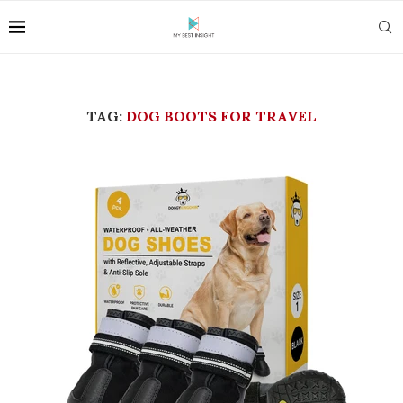
TAG:
DOG BOOTS FOR TRAVEL