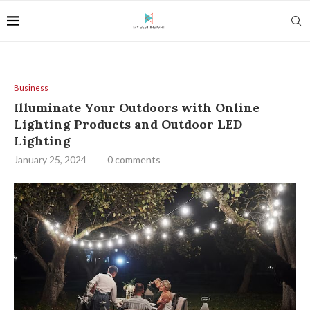
Business
Illuminate Your Outdoors with Online
Lighting Products and Outdoor LED
Lighting
January 25, 2024
0 comments