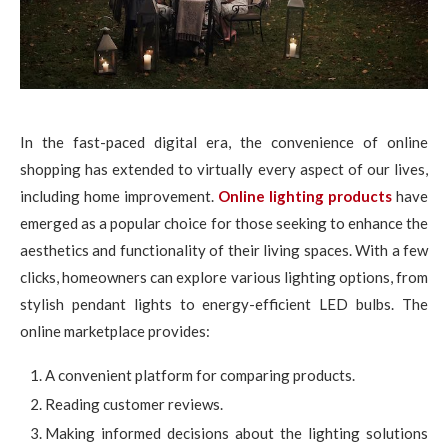
In the fast-paced digital era, the convenience of online
shopping has extended to virtually every aspect of our lives,
including home improvement.
Online lighting products
have
emerged as a popular choice for those seeking to enhance the
aesthetics and functionality of their living spaces. With a few
clicks, homeowners can explore various lighting options, from
stylish pendant lights to energy-efficient LED bulbs. The
online marketplace provides:
A convenient platform for comparing products.
Reading customer reviews.
Making informed decisions about the lighting solutions