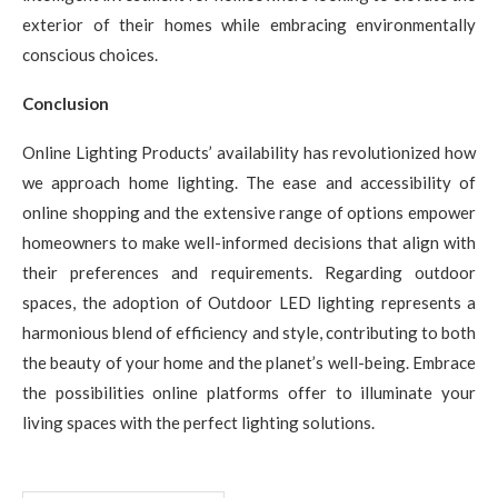
exterior of their homes while embracing environmentally
conscious choices.
Conclusion
Online Lighting Products’ availability has revolutionized how
we approach home lighting. The ease and accessibility of
online shopping and the extensive range of options empower
homeowners to make well-informed decisions that align with
their preferences and requirements. Regarding outdoor
spaces, the adoption of Outdoor LED lighting represents a
harmonious blend of efficiency and style, contributing to both
the beauty of your home and the planet’s well-being. Embrace
the possibilities online platforms offer to illuminate your
living spaces with the perfect lighting solutions.