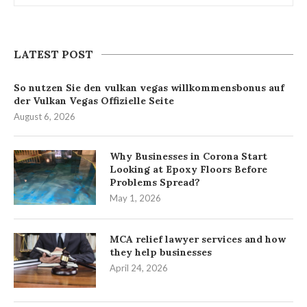
LATEST POST
So nutzen Sie den vulkan vegas willkommensbonus auf
der Vulkan Vegas Offizielle Seite
August 6, 2026
Why Businesses in Corona Start
Looking at Epoxy Floors Before
Problems Spread?
May 1, 2026
MCA relief lawyer services and how
they help businesses
April 24, 2026