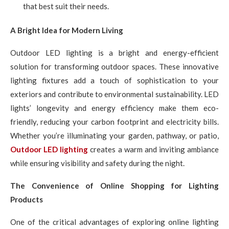
that best suit their needs.
A Bright Idea for Modern Living
Outdoor LED lighting is a bright and energy-efficient
solution for transforming outdoor spaces. These innovative
lighting fixtures add a touch of sophistication to your
exteriors and contribute to environmental sustainability. LED
lights’ longevity and energy efficiency make them eco-
friendly, reducing your carbon footprint and electricity bills.
Whether you’re illuminating your garden, pathway, or patio,
Outdoor LED lighting
creates a warm and inviting ambiance
while ensuring visibility and safety during the night.
The Convenience of Online Shopping for Lighting
Products
One of the critical advantages of exploring online lighting