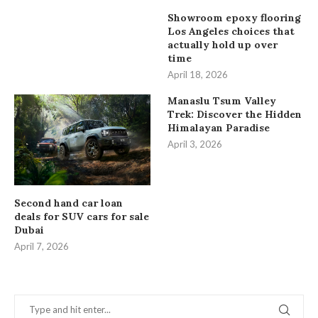
Showroom epoxy flooring
Los Angeles choices that
actually hold up over
time
April 18, 2026
Manaslu Tsum Valley
Trek: Discover the Hidden
Himalayan Paradise
April 3, 2026
Second hand car loan
deals for SUV cars for sale
Dubai
April 7, 2026