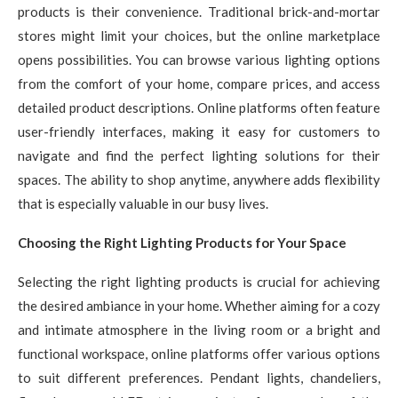
products is their convenience. Traditional brick-and-mortar
stores might limit your choices, but the online marketplace
opens possibilities. You can browse various lighting options
from the comfort of your home, compare prices, and access
detailed product descriptions. Online platforms often feature
user-friendly interfaces, making it easy for customers to
navigate and find the perfect lighting solutions for their
spaces. The ability to shop anytime, anywhere adds flexibility
that is especially valuable in our busy lives.
Choosing the Right Lighting Products for Your Space
Selecting the right lighting products is crucial for achieving
the desired ambiance in your home. Whether aiming for a cozy
and intimate atmosphere in the living room or a bright and
functional workspace, online platforms offer various options
to suit different preferences. Pendant lights, chandeliers,