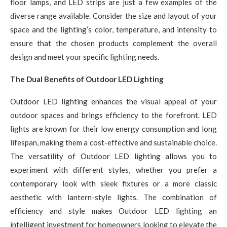
floor lamps, and LED strips are just a few examples of the
diverse range available. Consider the size and layout of your
space and the lighting’s color, temperature, and intensity to
ensure that the chosen products complement the overall
design and meet your specific lighting needs.
The Dual Benefits of Outdoor LED Lighting
Outdoor LED lighting enhances the visual appeal of your
outdoor spaces and brings efficiency to the forefront. LED
lights are known for their low energy consumption and long
lifespan, making them a cost-effective and sustainable choice.
The versatility of Outdoor LED lighting allows you to
experiment with different styles, whether you prefer a
contemporary look with sleek fixtures or a more classic
aesthetic with lantern-style lights. The combination of
efficiency and style makes Outdoor LED lighting an
intelligent investment for homeowners looking to elevate the