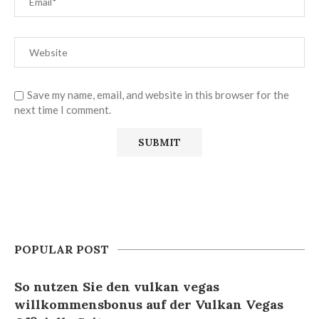
Save my name, email, and website in this browser for the
next time I comment.
POPULAR POST
So nutzen Sie den vulkan vegas
willkommensbonus auf der Vulkan Vegas