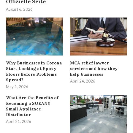
Offizielle Seite
August 6, 2026
Why Businesses in Corona
MCA relief lawyer
Start Looking at Epoxy
services and how they
Floors Before Problems
help businesses
Spread?
April 24, 2026
May 1, 2026
What Are the Benefits of
Becoming a SOKANY
Small Appliance
Distributor
April 21, 2026