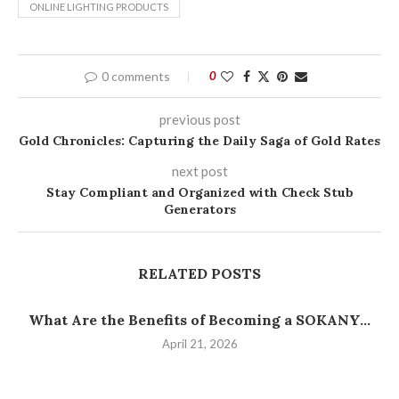
ONLINE LIGHTING PRODUCTS
0 comments
0
previous post
Gold Chronicles: Capturing the Daily Saga of Gold Rates
next post
Stay Compliant and Organized with Check Stub
Generators
RELATED POSTS
What Are the Benefits of Becoming a SOKANY...
April 21, 2026