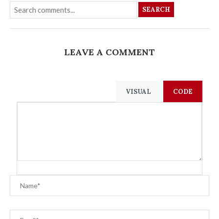
SEARCH
LEAVE A COMMENT
VISUAL
CODE