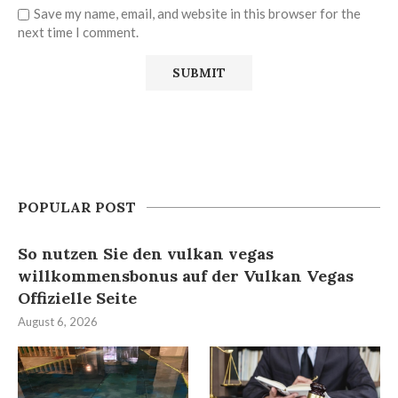
Save my name, email, and website in this browser for the
next time I comment.
POPULAR POST
So nutzen Sie den vulkan vegas
willkommensbonus auf der Vulkan Vegas
Offizielle Seite
August 6, 2026