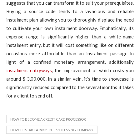
suggests that you can transform it to suit your prerequisites.
Buying a source code tends to a vivacious and reliable
instalment plan allowing you to thoroughly displace the need
to cultivate your own instalment doorway. Emphatically, its
expense range is significantly higher than a white-name
instalment entry, but it will cost something like on different
occasions more affordable than an instalment passage in
light of a confined monetary arrangement, additionally
instalment entryways
, the improvement of which costs you
around $ 3,00,000. In a similar vein, it’s time to showcase is
significantly reduced compared to the several months it takes
for a client to send off.
HOW TO BECOME A CREDIT CARD PROCESSOR
HOW TO START A PAYMENT PROCESSING COMPANY