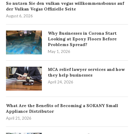
So nutzen Sie den vulkan vegas willkommensbonus auf
der Vulkan Vegas Offizielle Seite
August 6, 2026
Why Businesses in Corona Start
Looking at Epoxy Floors Before
Problems Spread?
May 1, 2026
MCA relief lawyer services and how
they help businesses
April 24, 2026
What Are the Benefits of Becoming a SOKANY Small
Appliance Distributor
April 21, 2026