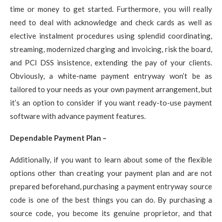
time or money to get started. Furthermore, you will really
need to deal with acknowledge and check cards as well as
elective instalment procedures using splendid coordinating,
streaming, modernized charging and invoicing, risk the board,
and PCI DSS insistence, extending the pay of your clients.
Obviously, a white-name payment entryway won’t be as
tailored to your needs as your own payment arrangement, but
it’s an option to consider if you want ready-to-use payment
software with advance payment features.
Dependable Payment Plan –
Additionally, if you want to learn about some of the flexible
options other than creating your payment plan and are not
prepared beforehand, purchasing a payment entryway source
code is one of the best things you can do. By purchasing a
source code, you become its genuine proprietor, and that