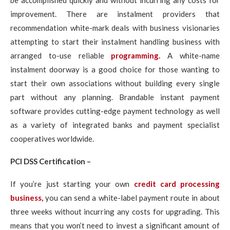
be accomplished quickly and without incurring any costs for
improvement. There are instalment providers that
recommendation white-mark deals with business visionaries
attempting to start their instalment handling business with
arranged to-use reliable
programming.
A white-name
instalment doorway is a good choice for those wanting to
start their own associations without building every single
part without any planning. Brandable instant payment
software provides cutting-edge payment technology as well
as a variety of integrated banks and payment specialist
cooperatives worldwide.
PCI DSS Certification –
If you’re just starting your own
credit card processing
business,
you can send a white-label payment route in about
three weeks without incurring any costs for upgrading. This
means that you won’t need to invest a significant amount of