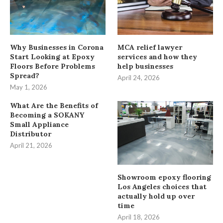
Why Businesses in Corona
MCA relief lawyer
Start Looking at Epoxy
services and how they
Floors Before Problems
help businesses
Spread?
April 24, 2026
May 1, 2026
What Are the Benefits of
Becoming a SOKANY
Small Appliance
Distributor
April 21, 2026
Showroom epoxy flooring
Los Angeles choices that
actually hold up over
time
April 18, 2026