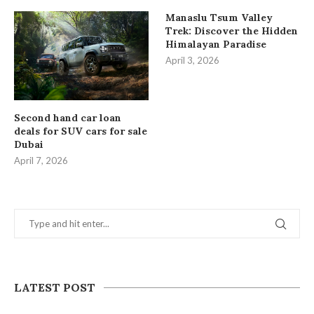
Manaslu Tsum Valley
Trek: Discover the Hidden
Himalayan Paradise
April 3, 2026
Second hand car loan
deals for SUV cars for sale
Dubai
April 7, 2026
LATEST POST