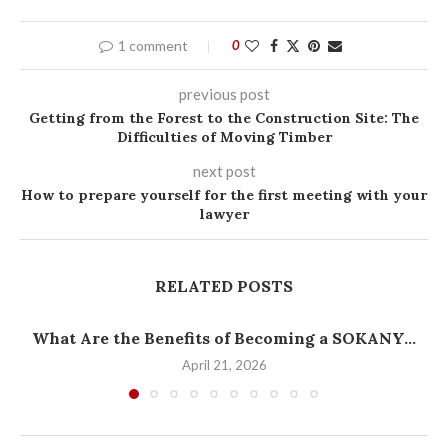
1 comment
0
previous post
Getting from the Forest to the Construction Site: The
Difficulties of Moving Timber
next post
How to prepare yourself for the first meeting with your
lawyer
RELATED POSTS
What Are the Benefits of Becoming a SOKANY...
April 21, 2026