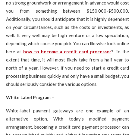
no strong groundwork or arrangement in advance would cost
you from something between $150,000-$500,000.
Additionally, you should anticipate that it is highly dependent
on your circumstances, such as the costs or investments, as
well. It very well may be high venture or a low speculation,
depending which course you pick. You can likewise look online
here at
how to become a credit card processor
? To the
extent that time, it will most likely take from a half year to
north of a year. However, if you need to start a credit card
processing business quickly and only have a small budget, you
should seriously consider the various options.
White Label Program –
White-label payment gateways are one example of an
alternative option. With today’s modified payment
arrangement, becoming a credit card payment processor can