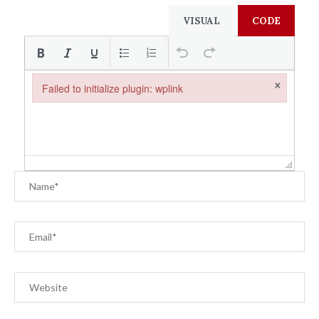
VISUAL
CODE
×
Failed to initialize plugin: wplink
Failed to initialize plugin: wplink