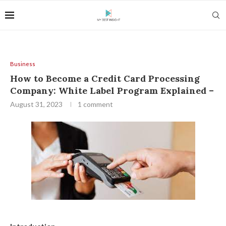
Business
How to Become a Credit Card Processing
Company: White Label Program Explained –
August 31, 2023
1 comment