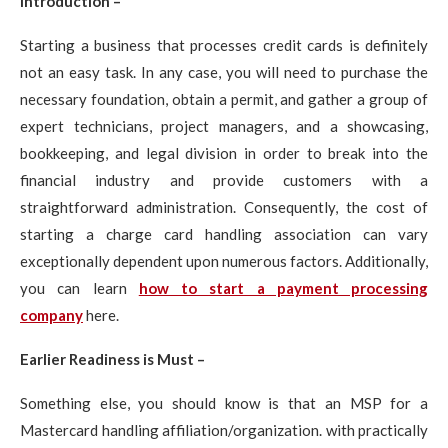
Introduction –
Starting a business that processes credit cards is definitely
not an easy task. In any case, you will need to purchase the
necessary foundation, obtain a permit, and gather a group of
expert technicians, project managers, and a showcasing,
bookkeeping, and legal division in order to break into the
financial industry and provide customers with a
straightforward administration. Consequently, the cost of
starting a charge card handling association can vary
exceptionally dependent upon numerous factors. Additionally,
you can learn
how to start a payment processing
company
here.
Earlier Readiness is Must –
Something else, you should know is that an MSP for a
Mastercard handling affiliation/organization. with practically