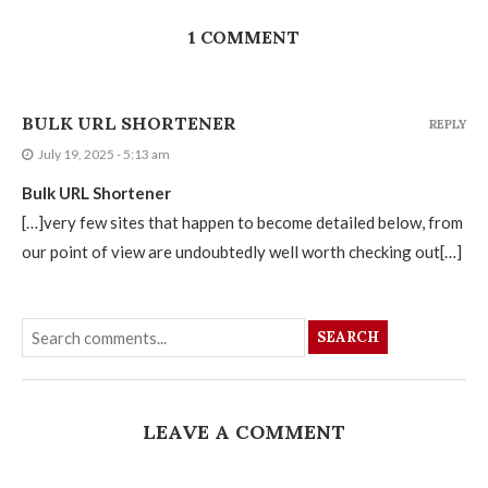
1 COMMENT
BULK URL SHORTENER
REPLY
July 19, 2025 - 5:13 am
Bulk URL Shortener
[…]very few sites that happen to become detailed below, from
our point of view are undoubtedly well worth checking out[…]
SEARCH
LEAVE A COMMENT