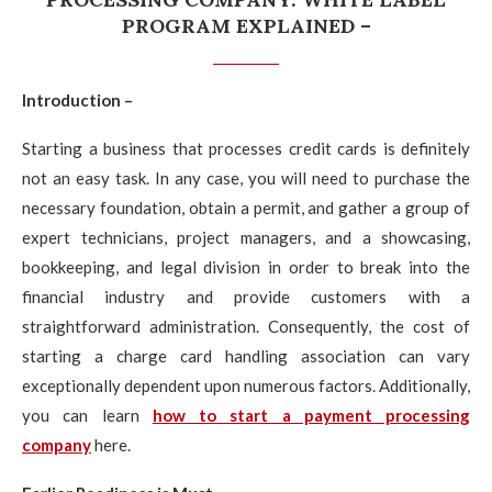
PROGRAM EXPLAINED –
Introduction –
Starting a business that processes credit cards is definitely
not an easy task. In any case, you will need to purchase the
necessary foundation, obtain a permit, and gather a group of
expert technicians, project managers, and a showcasing,
bookkeeping, and legal division in order to break into the
financial industry and provide customers with a
straightforward administration. Consequently, the cost of
starting a charge card handling association can vary
exceptionally dependent upon numerous factors. Additionally,
you can learn
how to start a payment processing
company
here.