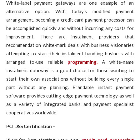
White-label payment gateways are one example of an
alternative option. With today’s modified payment
arrangement, becoming a credit card payment processor can
be accomplished quickly and without incurring any costs for
improvement. There are instalment providers that
recommendation white-mark deals with business visionaries
attempting to start their instalment handling business with
arranged to-use reliable
programming.
A white-name
instalment doorway is a good choice for those wanting to
start their own associations without building every single
part without any planning. Brandable instant payment
software provides cutting-edge payment technology as well
as a variety of integrated banks and payment specialist
cooperatives worldwide.
PCI DSS Certification –