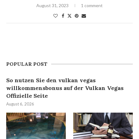
August 31, 2023
1 comment
POPULAR POST
So nutzen Sie den vulkan vegas
willkommensbonus auf der Vulkan Vegas
Offizielle Seite
August 6, 2026