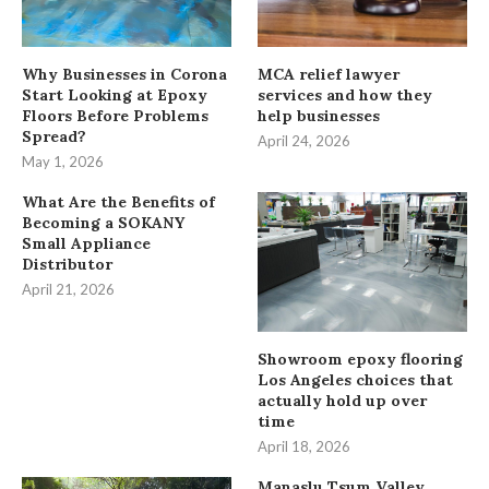
Why Businesses in Corona
MCA relief lawyer
Start Looking at Epoxy
services and how they
Floors Before Problems
help businesses
Spread?
April 24, 2026
May 1, 2026
What Are the Benefits of
Becoming a SOKANY
Small Appliance
Distributor
April 21, 2026
Showroom epoxy flooring
Los Angeles choices that
actually hold up over
time
April 18, 2026
Manaslu Tsum Valley