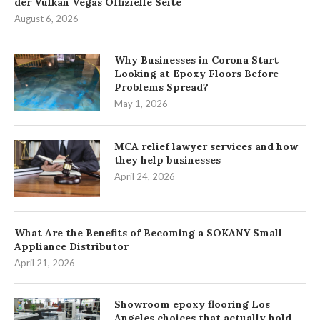
der Vulkan Vegas Offizielle Seite
August 6, 2026
Why Businesses in Corona Start
Looking at Epoxy Floors Before
Problems Spread?
May 1, 2026
MCA relief lawyer services and how
they help businesses
April 24, 2026
What Are the Benefits of Becoming a SOKANY Small
Appliance Distributor
April 21, 2026
Showroom epoxy flooring Los
Angeles choices that actually hold