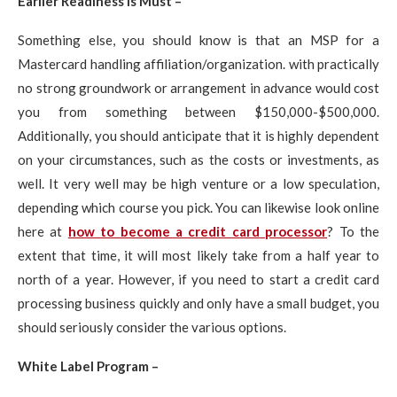
Earlier Readiness is Must –
Something else, you should know is that an MSP for a
Mastercard handling affiliation/organization. with practically
no strong groundwork or arrangement in advance would cost
you from something between $150,000-$500,000.
Additionally, you should anticipate that it is highly dependent
on your circumstances, such as the costs or investments, as
well. It very well may be high venture or a low speculation,
depending which course you pick. You can likewise look online
here at
how to become a credit card processor
? To the
extent that time, it will most likely take from a half year to
north of a year. However, if you need to start a credit card
processing business quickly and only have a small budget, you
should seriously consider the various options.
White Label Program –