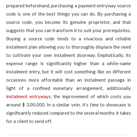
prepared beforehand, purchasing a payment entryway source
code is one of the best things you can do. By purchasing a
source code, you become its genuine proprietor, and that
suggests that you can transform it to suit your prerequisites.
Buying a source code tends to a vivacious and reliable
instalment plan allowing you to thoroughly displace the need
to cultivate your own instalment doorway. Emphatically, its
expense range is significantly higher than a white-name
instalment entry, but it will cost something like on different
occasions more affordable than an instalment passage in
light of a confined monetary arrangement, additionally
instalment entryways
, the improvement of which costs you
around $ 3,00,000. In a similar vein, it’s time to showcase is
significantly reduced compared to the several months it takes
for a client to send off.