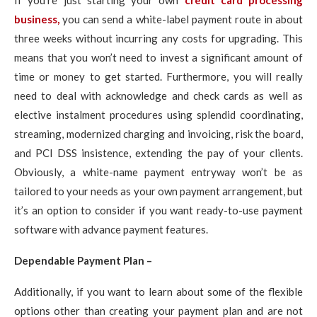
If you’re just starting your own
credit card processing
business,
you can send a white-label payment route in about
three weeks without incurring any costs for upgrading. This
means that you won’t need to invest a significant amount of
time or money to get started. Furthermore, you will really
need to deal with acknowledge and check cards as well as
elective instalment procedures using splendid coordinating,
streaming, modernized charging and invoicing, risk the board,
and PCI DSS insistence, extending the pay of your clients.
Obviously, a white-name payment entryway won’t be as
tailored to your needs as your own payment arrangement, but
it’s an option to consider if you want ready-to-use payment
software with advance payment features.
Dependable Payment Plan –
Additionally, if you want to learn about some of the flexible
options other than creating your payment plan and are not