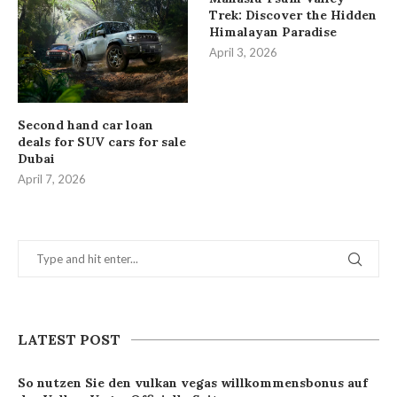
Trek: Discover the Hidden
Himalayan Paradise
April 3, 2026
Second hand car loan
deals for SUV cars for sale
Dubai
April 7, 2026
LATEST POST
So nutzen Sie den vulkan vegas willkommensbonus auf