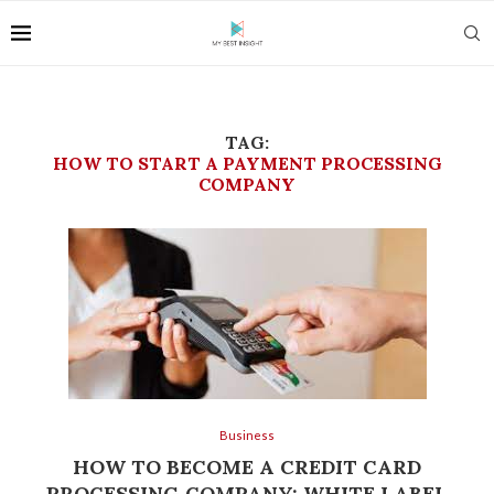
TAG:
HOW TO START A PAYMENT PROCESSING
COMPANY
Business
HOW TO BECOME A CREDIT CARD
PROCESSING COMPANY: WHITE LABEL