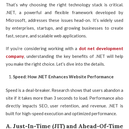
That’s why choosing the right technology stack is critical.
.NET, a powerful and flexible framework developed by
Microsoft, addresses these issues head-on. It’s widely used
by enterprises, startups, and growing businesses to create
fast, secure, and scalable web applications.
If you’re considering working with a
dot net development
company
, understanding the key benefits of .NET will help
you make the right choice. Let’s dive into the details.
Speed: How .NET Enhances Website Performance
Speed is a deal-breaker. Research shows that users abandon a
site if it takes more than 3 seconds to load. Performance also
directly impacts SEO, user retention, and revenue. .NET is
built for high-speed execution and optimized performance.
A. Just-In-Time (JIT) and Ahead-Of-Time