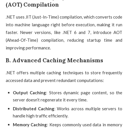
(AOT) Compilation
.NET uses JIT (Just-In-Time) compilation, which converts code
into machine language right before execution, making it run
faster. Newer versions, like .NET 6 and 7, introduce AOT
(Ahead-Of-Time) compilation, reducing startup time and
improving performance.
B. Advanced Caching Mechanisms
.NET offers multiple caching techniques to store frequently
accessed data and prevent redundant computations:
Output Caching
: Stores dynamic page content, so the
server doesn’t regenerate it every time.
Distributed Caching
: Works across multiple servers to
handle high traffic efficiently.
Memory Caching
: Keeps commonly used data in memory