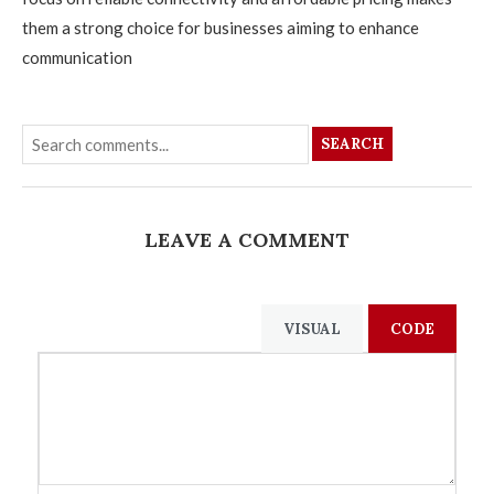
them a strong choice for businesses aiming to enhance
communication
SEARCH
LEAVE A COMMENT
VISUAL
CODE