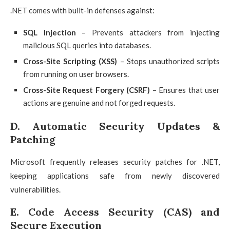
.NET comes with built-in defenses against:
SQL Injection
– Prevents attackers from injecting
malicious SQL queries into databases.
Cross-Site Scripting (XSS)
– Stops unauthorized scripts
from running on user browsers.
Cross-Site Request Forgery (CSRF)
– Ensures that user
actions are genuine and not forged requests.
D. Automatic Security Updates &
Patching
Microsoft frequently releases security patches for .NET,
keeping applications safe from newly discovered
vulnerabilities.
E. Code Access Security (CAS) and
Secure Execution