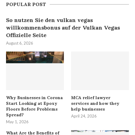
POPULAR POST
So nutzen Sie den vulkan vegas
willkommensbonus auf der Vulkan Vegas
Offizielle Seite
August 6, 2026
Why Businesses in Corona
MCA relief lawyer
Start Looking at Epoxy
services and how they
Floors Before Problems
help businesses
Spread?
April 24, 2026
May 1, 2026
What Are the Benefits of