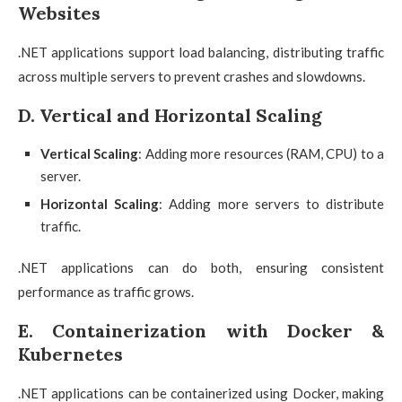
Websites
.NET applications support load balancing, distributing traffic
across multiple servers to prevent crashes and slowdowns.
D. Vertical and Horizontal Scaling
Vertical Scaling
: Adding more resources (RAM, CPU) to a
server.
Horizontal Scaling
: Adding more servers to distribute
traffic.
.NET applications can do both, ensuring consistent
performance as traffic grows.
E. Containerization with Docker &
Kubernetes
.NET applications can be containerized using Docker, making