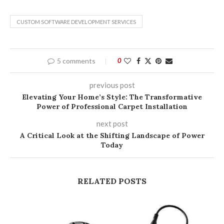
CUSTOM SOFTWARE DEVELOPMENT SERVICES
5 comments
0
previous post
Elevating Your Home’s Style: The Transformative
Power of Professional Carpet Installation
next post
A Critical Look at the Shifting Landscape of Power
Today
RELATED POSTS