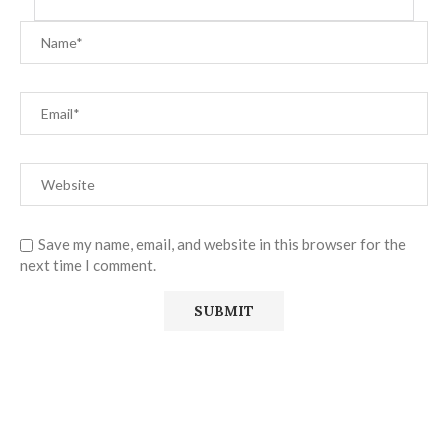
Save my name, email, and website in this browser for the
next time I comment.