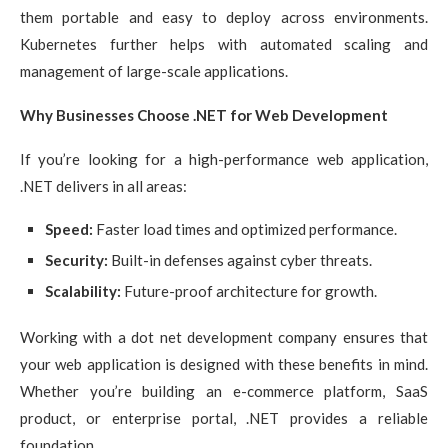
them portable and easy to deploy across environments.
Kubernetes further helps with automated scaling and
management of large-scale applications.
Why Businesses Choose .NET for Web Development
If you’re looking for a high-performance web application,
.NET delivers in all areas:
Speed:
Faster load times and optimized performance.
Security:
Built-in defenses against cyber threats.
Scalability:
Future-proof architecture for growth.
Working with a dot net development company ensures that
your web application is designed with these benefits in mind.
Whether you’re building an e-commerce platform, SaaS
product, or enterprise portal, .NET provides a reliable
foundation.