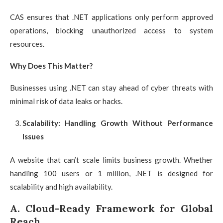
CAS ensures that .NET applications only perform approved
operations, blocking unauthorized access to system
resources.
Why Does This Matter?
Businesses using .NET can stay ahead of cyber threats with
minimal risk of data leaks or hacks.
Scalability: Handling Growth Without Performance
Issues
A website that can’t scale limits business growth. Whether
handling 100 users or 1 million, .NET is designed for
scalability and high availability.
A. Cloud-Ready Framework for Global
Reach