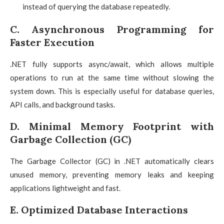
instead of querying the database repeatedly.
C. Asynchronous Programming for
Faster Execution
.NET fully supports async/await, which allows multiple
operations to run at the same time without slowing the
system down. This is especially useful for database queries,
API calls, and background tasks.
D. Minimal Memory Footprint with
Garbage Collection (GC)
The Garbage Collector (GC) in .NET automatically clears
unused memory, preventing memory leaks and keeping
applications lightweight and fast.
E. Optimized Database Interactions