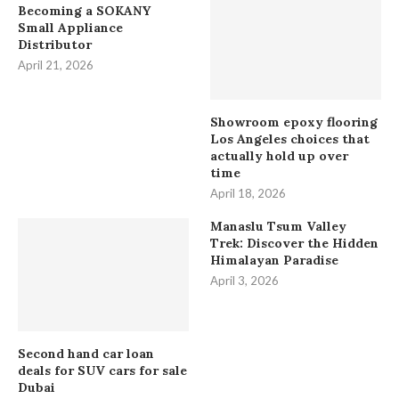
Becoming a SOKANY
Small Appliance
Distributor
April 21, 2026
Showroom epoxy flooring
Los Angeles choices that
actually hold up over
time
April 18, 2026
Manaslu Tsum Valley
Trek: Discover the Hidden
Himalayan Paradise
April 3, 2026
Second hand car loan
deals for SUV cars for sale
Dubai