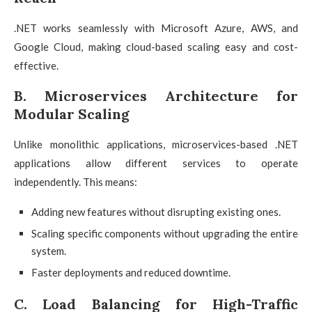
.NET works seamlessly with Microsoft Azure, AWS, and
Google Cloud, making cloud-based scaling easy and cost-
effective.
B. Microservices Architecture for
Modular Scaling
Unlike monolithic applications, microservices-based .NET
applications allow different services to operate
independently. This means:
Adding new features without disrupting existing ones.
Scaling specific components without upgrading the entire
system.
Faster deployments and reduced downtime.
C. Load Balancing for High-Traffic