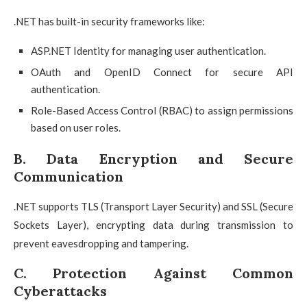
.NET has built-in security frameworks like:
ASP.NET Identity for managing user authentication.
OAuth and OpenID Connect for secure API
authentication.
Role-Based Access Control (RBAC) to assign permissions
based on user roles.
B. Data Encryption and Secure
Communication
.NET supports TLS (Transport Layer Security) and SSL (Secure
Sockets Layer), encrypting data during transmission to
prevent eavesdropping and tampering.
C. Protection Against Common
Cyberattacks