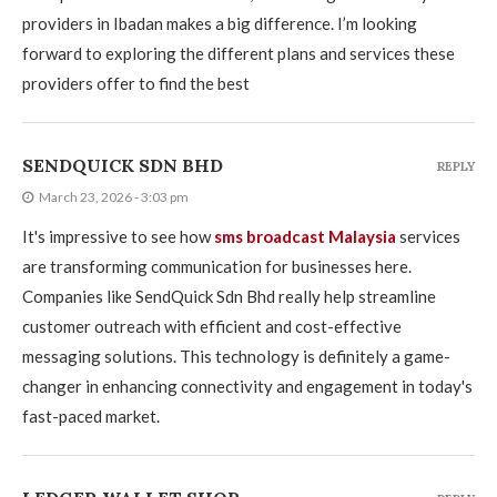
providers in Ibadan makes a big difference. I’m looking
forward to exploring the different plans and services these
providers offer to find the best
SENDQUICK SDN BHD
REPLY
March 23, 2026 - 3:03 pm
It's impressive to see how
sms broadcast Malaysia
services
are transforming communication for businesses here.
Companies like SendQuick Sdn Bhd really help streamline
customer outreach with efficient and cost-effective
messaging solutions. This technology is definitely a game-
changer in enhancing connectivity and engagement in today's
fast-paced market.