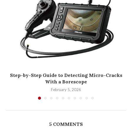
Step-by-Step Guide to Detecting Micro-Cracks
With a Borescope
February 5, 2026
5 COMMENTS