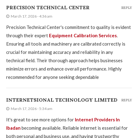
PRECISION TECHNICAL CENTER
REPLY
March 17, 2026 - 4:36 am
Precision Technical Center's commitment to quality is evident
through their expert
Equipment Calibration Services
.
Ensuring all tools and machinery are calibrated correctly is
crucial for maintaining accuracy and reliability in any
technical field. Their thorough approach helps businesses
minimize errors and enhance overall performance. Highly
recommended for anyone seeking dependable
INTERNETSIONAL TECHNOLOGY LIMITED
REPLY
March 17, 2026 - 5:34 am
It's great to see more options for
Internet Providers In
Ibadan
becoming available. Reliable internet is essential for
both personal and business use, and having trustworthy