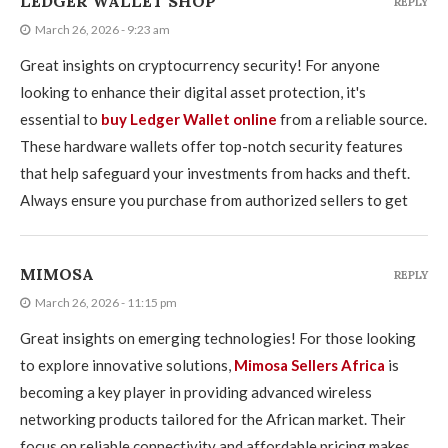
LEDGER WALLET SHOP
REPLY
March 26, 2026 - 9:23 am
Great insights on cryptocurrency security! For anyone
looking to enhance their digital asset protection, it's
essential to
buy Ledger Wallet online
from a reliable source.
These hardware wallets offer top-notch security features
that help safeguard your investments from hacks and theft.
Always ensure you purchase from authorized sellers to get
MIMOSA
REPLY
March 26, 2026 - 11:15 pm
Great insights on emerging technologies! For those looking
to explore innovative solutions,
Mimosa Sellers Africa
is
becoming a key player in providing advanced wireless
networking products tailored for the African market. Their
focus on reliable connectivity and affordable pricing makes