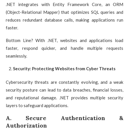
.NET integrates with Entity Framework Core, an ORM
(Object-Relational Mapper) that optimizes SQL queries and
reduces redundant database calls, making applications run
faster.
Bottom Line? With .NET, websites and applications load
faster, respond quicker, and handle multiple requests
seamlessly.
Security: Protecting Websites from Cyber Threats
Cybersecurity threats are constantly evolving, and a weak
security posture can lead to data breaches, financial losses,
and reputational damage. .NET provides multiple security
layers to safeguard applications.
A. Secure Authentication &
Authorization