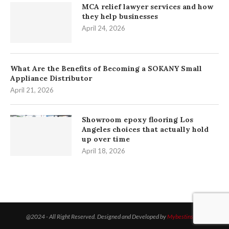
MCA relief lawyer services and how
they help businesses
April 24, 2026
What Are the Benefits of Becoming a SOKANY Small
Appliance Distributor
April 21, 2026
Showroom epoxy flooring Los
Angeles choices that actually hold
up over time
April 18, 2026
@2024 - All Right Reserved. Designed and Developed by
Mybestinsight