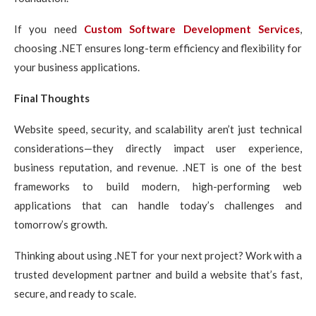
If you need
Custom Software Development Services
,
choosing .NET ensures long-term efficiency and flexibility for
your business applications.
Final Thoughts
Website speed, security, and scalability aren’t just technical
considerations—they directly impact user experience,
business reputation, and revenue. .NET is one of the best
frameworks to build modern, high-performing web
applications that can handle today’s challenges and
tomorrow’s growth.
Thinking about using .NET for your next project? Work with a
trusted development partner and build a website that’s fast,
secure, and ready to scale.