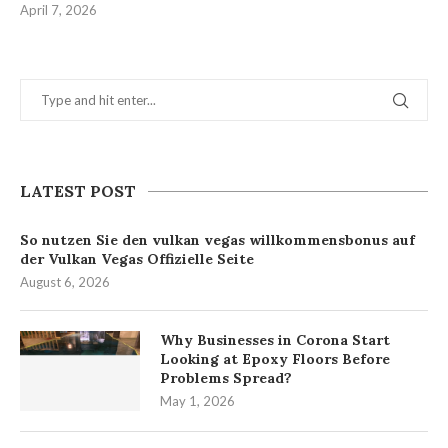
April 7, 2026
LATEST POST
So nutzen Sie den vulkan vegas willkommensbonus auf
der Vulkan Vegas Offizielle Seite
August 6, 2026
Why Businesses in Corona Start
Looking at Epoxy Floors Before
Problems Spread?
May 1, 2026