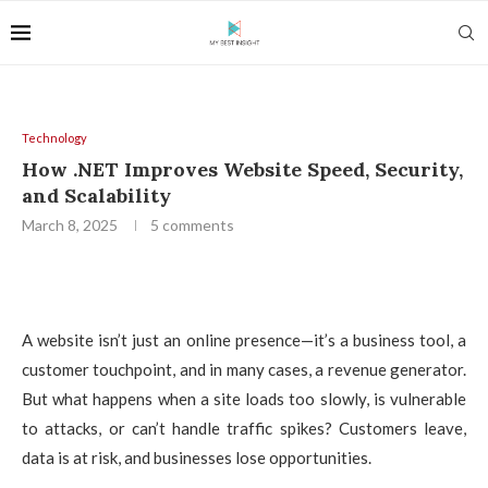
Technology
How .NET Improves Website Speed, Security,
and Scalability
March 8, 2025
5 comments
A website isn’t just an online presence—it’s a business tool, a
customer touchpoint, and in many cases, a revenue generator.
But what happens when a site loads too slowly, is vulnerable
to attacks, or can’t handle traffic spikes? Customers leave,
data is at risk, and businesses lose opportunities.