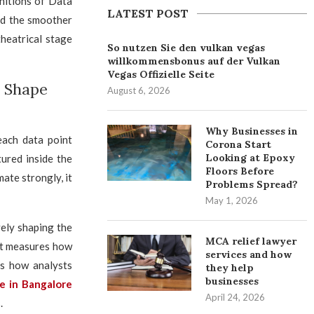
initions of Data
LATEST POST
and the smoother
theatrical stage
So nutzen Sie den vulkan vegas
willkommensbonus auf der Vulkan
Vegas Offizielle Seite
s Shape
August 6, 2026
Why Businesses in
each data point
Corona Start
Looking at Epoxy
tured inside the
Floors Before
ate strongly, it
Problems Spread?
May 1, 2026
ely shaping the
MCA relief lawyer
 it measures how
services and how
es how analysts
they help
businesses
se in Bangalore
April 24, 2026
.