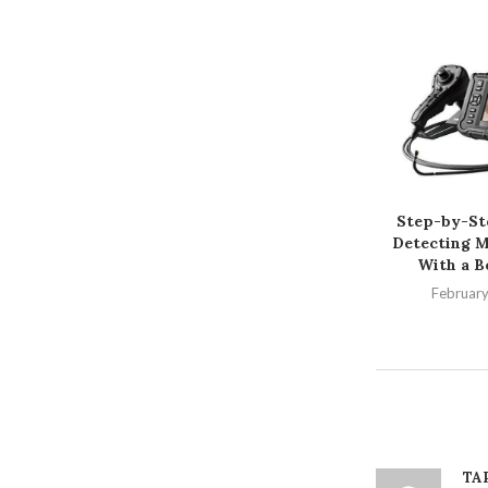
Step-by-St
Detecting M
With a B
February
TA