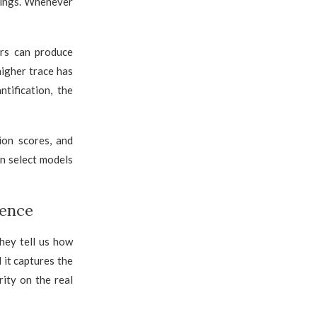
tings. Whenever
rs can produce
higher trace has
tification, the
ion scores, and
an select models
uence
hey tell us how
 it captures the
ity on the real