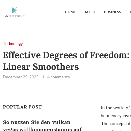
HOME
AUTO
BUSINESS
Technology
Effective Degrees of Freedom
Linear Smoothers
December 25, 2025
4 comments
POPULAR POST
In the world of
hear every inst
So nutzen Sie den vulkan
The concept of 
vegas willkommensbonus auf