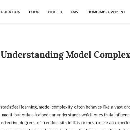
EDUCATION
FOOD
HEALTH
LAW
HOME IMPROVEMENT
: Understanding Model Complex
 statistical learning, model complexity often behaves like a vast or
rument, but only a trained ear understands which ones truly influen
effective degrees of freedom sits in this orchestra like an experi