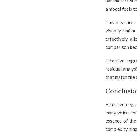
parameters suc
a model feels t
This measure 
visually simila
effectively al
comparison bec
Effective degr
residual analys
that match the 
Conclusio
Effective degr
many voices inf
essence of the
complexity hidd