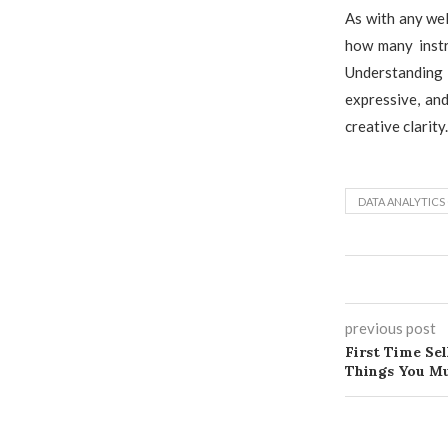
As with any wel
how many instr
Understanding 
expressive, and
creative clarity.
DATA ANALYTICS
previous post
First Time Sel
Things You Mu