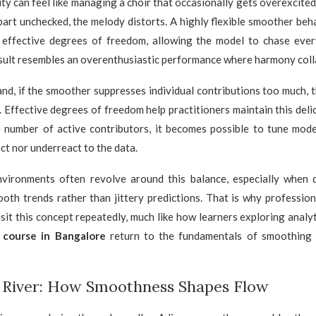
y can feel like managing a choir that occasionally gets overexcited.
 part unchecked, the melody distorts. A highly flexible smoother behav
effective degrees of freedom, allowing the model to chase ever
sult resembles an overenthusiastic performance where harmony coll
nd, if the smoother suppresses individual contributions too much, 
ss. Effective degrees of freedom help practitioners maintain this deli
e number of active contributors, it becomes possible to tune mode
ct nor underreact to the data.
nvironments often revolve around this balance, especially when 
oth trends rather than jittery predictions. That is why profession
isit this concept repeatedly, much like how learners exploring analyt
s course in Bangalore
return to the fundamentals of smoothing 
a River: How Smoothness Shapes Flow