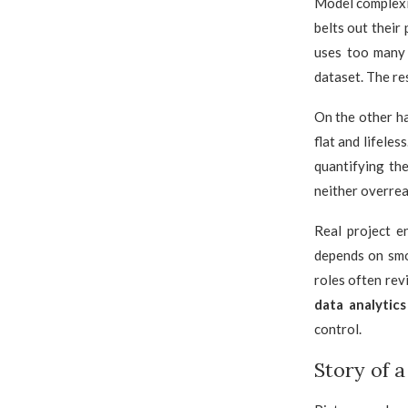
Model complexit
belts out their
uses too many 
dataset. The re
On the other ha
flat and lifele
quantifying th
neither overrea
Real project e
depends on smo
roles often rev
data analytic
control.
Story of 