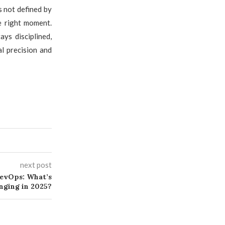
s not defined by
e right moment.
ys disciplined,
al precision and
next post
DevOps: What’s
nging in 2025?