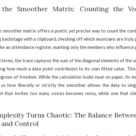
 the Smoother Matrix: Counting the Vo
e smoother matrix offers a poetic yet precise way to count the cont
 backstage with a clipboard, checking off which musicians are truly
ike an attendance register, marking only the members who influence 
 terms, the trace captures the sum of the diagonal elements of the 
ing how much a data point contributes to its own fitted value. Thi
egrees of freedom. While the calculation looks neat on paper, its m
lls us how liberally or strictly the smoother allows the data to sing.
l that invites too many voices becomes noisy, while one that si
lexity Turns Chaotic: The Balance Betwe
y and Control