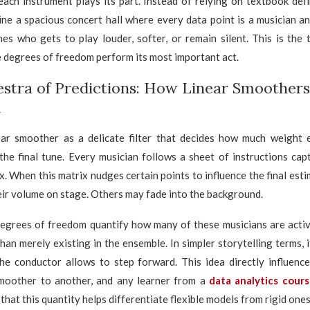
ach instrument plays its part. Instead of relying on textbook def
ine a spacious concert hall where every data point is a musician 
es who gets to play louder, softer, or remain silent. This is the 
 degrees of freedom perform its most important act.
stra of Predictions: How Linear Smoother
d
near smoother as a delicate filter that decides how much weight 
the final tune. Every musician follows a sheet of instructions cap
. When this matrix nudges certain points to influence the final estim
their volume on stage. Others may fade into the background.
degrees of freedom quantify how many of these musicians are activ
han merely existing in the ensemble. In simpler storytelling terms,
he conductor allows to step forward. This idea directly influenc
oother to another, and any learner from a
data analytics cour
 that this quantity helps differentiate flexible models from rigid ones