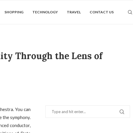
SHOPPING
TECHNOLOGY
TRAVEL
CONTACT US
ity Through the Lens of
chestra. You can
ce the symphony.
enced conductor,