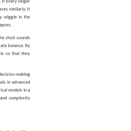
 If every singer
es similarly. It
y wiggle in the
apses.
the choir sounds
cate balance. By
ls so that they
decision-making
als in advanced
ical models in a
and complexity