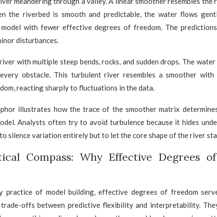
river meandering through a valley. A linear smoother resembles the 
n the riverbed is smooth and predictable, the water flows gentl
 model with fewer effective degrees of freedom. The predictions
inor disturbances.
iver with multiple steep bends, rocks, and sudden drops. The water 
every obstacle. This turbulent river resembles a smoother with
dom, reacting sharply to fluctuations in the data.
aphor illustrates how the trace of the smoother matrix determine
odel. Analysts often try to avoid turbulence because it hides unde
to silence variation entirely but to let the core shape of the river sta
tical Compass: Why Effective Degrees o
y practice of model building, effective degrees of freedom ser
trade-offs between predictive flexibility and interpretability. Th