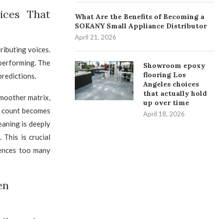
ices That
What Are the Benefits of Becoming a
SOKANY Small Appliance Distributor
April 21, 2026
ributing voices.
 performing. The
Showroom epoxy
flooring Los
predictions.
Angeles choices
that actually hold
smoother matrix,
up over time
s count becomes
April 18, 2026
eaning is deeply
 This is crucial
lences too many
en