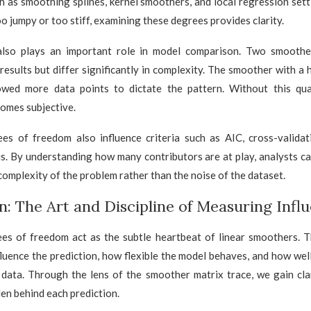
h as smoothing splines, kernel smoothers, and local regression set
oo jumpy or too stiff, examining these degrees provides clarity.
also plays an important role in model comparison. Two smoothe
r results but differ significantly in complexity. The smoother with a 
lowed more data points to dictate the pattern. Without this quan
omes subjective.
ees of freedom also influence criteria such as AIC, cross-validat
is. By understanding how many contributors are at play, analysts c
complexity of the problem rather than the noise of the dataset.
n: The Art and Discipline of Measuring Infl
ees of freedom act as the subtle heartbeat of linear smoothers. T
luence the prediction, how flexible the model behaves, and how well
 data. Through the lens of the smoother matrix trace, we gain clar
en behind each prediction.