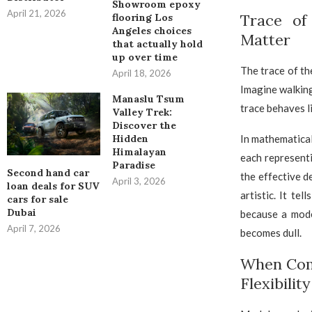
Showroom epoxy
April 21, 2026
Trace of
flooring Los
Angeles choices
Matter
that actually hold
up over time
The trace of th
April 18, 2026
Imagine walking
Manaslu Tsum
trace behaves l
Valley Trek:
Discover the
In mathematical
Hidden
Himalayan
each represent
Paradise
Second hand car
the effective d
April 3, 2026
loan deals for SUV
artistic. It te
cars for sale
Dubai
because a mode
April 7, 2026
becomes dull.
When Comp
Flexibilit