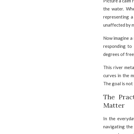
Picture a calm 
the water. Whe
representing a
unaffected by m
Now imagine a r
responding to 
degrees of free
This river met
curves in the m
The goal is not 
The Prac
Matter
In the everyda
navigating the 