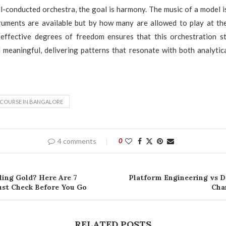
l-conducted orchestra, the goal is harmony. The music of a model i
uments are available but by how many are allowed to play at th
effective degrees of freedom ensures that this orchestration sta
 meaningful, delivering patterns that resonate with both analytic
 COURSE IN BANGALORE
4 comments
0
ling Gold? Here Are 7
Platform Engineering vs 
st Check Before You Go
Cha
RELATED POSTS