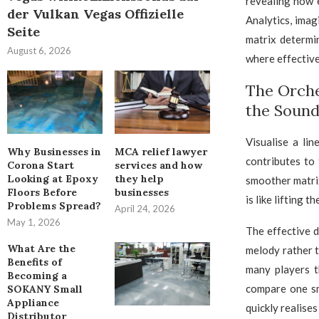
revealing how e
der Vulkan Vegas Offizielle
Analytics, imag
Seite
matrix determin
August 6, 2026
where effective
The Orche
the Soun
Visualise a li
Why Businesses in
MCA relief lawyer
contributes to 
Corona Start
services and how
Looking at Epoxy
they help
smoother matrix
Floors Before
businesses
is like lifting 
Problems Spread?
April 24, 2026
May 1, 2026
The effective 
What Are the
melody rather t
Benefits of
many players t
Becoming a
compare one sm
SOKANY Small
Appliance
quickly realises
Distributor