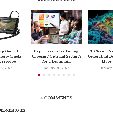
ep Guide to
Hyperparameter Tuning:
3D Scene Re
icro-Cracks
Choosing Optimal Settings
Generating De
orescope
for a Learning...
Maps 
 5, 2026
January 30, 2026
January
4 COMMENTS
PEDMEMORIES