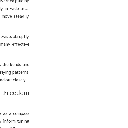
riverbed guiding
y in wide arcs,
 move steadily,
twists abruptly,
 many effective
s the bends and
rlying patterns.
nd out clearly.
f Freedom
ve as a compass
ey inform tuning