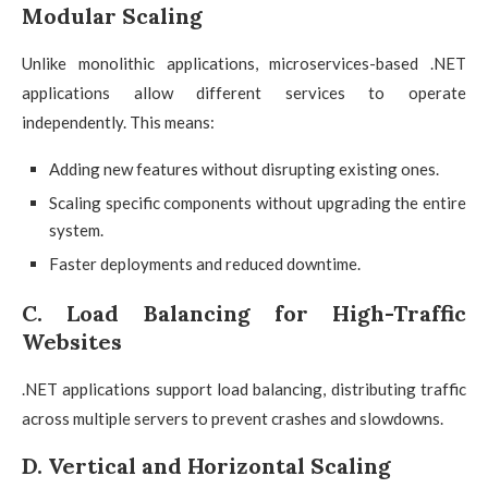
Modular Scaling
Unlike monolithic applications, microservices-based .NET
applications allow different services to operate
independently. This means:
Adding new features without disrupting existing ones.
Scaling specific components without upgrading the entire
system.
Faster deployments and reduced downtime.
C. Load Balancing for High-Traffic
Websites
.NET applications support load balancing, distributing traffic
across multiple servers to prevent crashes and slowdowns.
D. Vertical and Horizontal Scaling