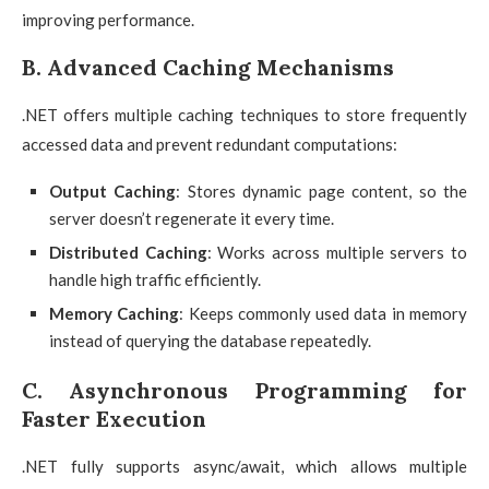
improving performance.
B. Advanced Caching Mechanisms
.NET offers multiple caching techniques to store frequently
accessed data and prevent redundant computations:
Output Caching
: Stores dynamic page content, so the
server doesn’t regenerate it every time.
Distributed Caching
: Works across multiple servers to
handle high traffic efficiently.
Memory Caching
: Keeps commonly used data in memory
instead of querying the database repeatedly.
C. Asynchronous Programming for
Faster Execution
.NET fully supports async/await, which allows multiple