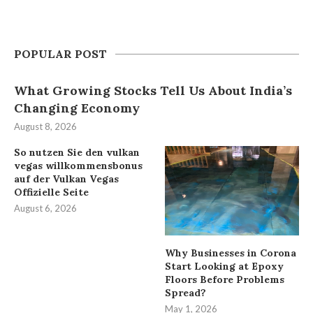
POPULAR POST
What Growing Stocks Tell Us About India’s
Changing Economy
August 8, 2026
So nutzen Sie den vulkan
vegas willkommensbonus
auf der Vulkan Vegas
Offizielle Seite
August 6, 2026
Why Businesses in Corona
Start Looking at Epoxy
Floors Before Problems
Spread?
May 1, 2026