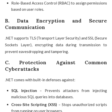
Role-Based Access Control (RBAC) to assign permissions
based on user roles.
B. Data Encryption and Secure
Communication
.NET supports TLS (Transport Layer Security) and SSL (Secure
Sockets Layer), encrypting data during transmission to
prevent eavesdropping and tampering.
C. Protection Against Common
Cyberattacks
.NET comes with built-in defenses against:
SQL Injection
– Prevents attackers from injecting
malicious SQL queries into databases.
Cross-Site Scripting (XSS)
– Stops unauthorized scripts
from running on user browsers.