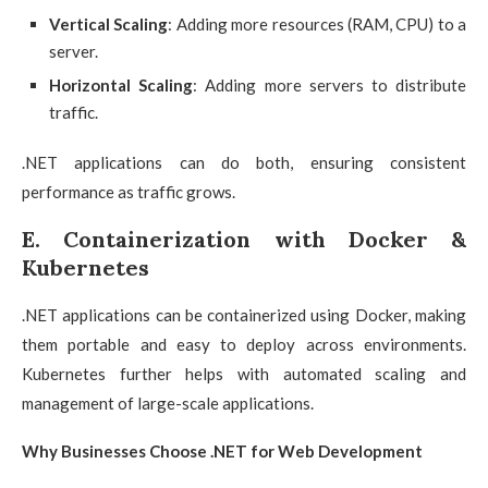
Vertical Scaling
: Adding more resources (RAM, CPU) to a
server.
Horizontal Scaling
: Adding more servers to distribute
traffic.
.NET applications can do both, ensuring consistent
performance as traffic grows.
E. Containerization with Docker &
Kubernetes
.NET applications can be containerized using Docker, making
them portable and easy to deploy across environments.
Kubernetes further helps with automated scaling and
management of large-scale applications.
Why Businesses Choose .NET for Web Development