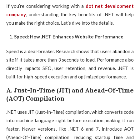
If you’re considering working with a
dot net development
company
, understanding the key benefits of .NET will help
you make the right choice. Let’s dive into the details.
Speed: How .NET Enhances Website Performance
Speed is a deal-breaker. Research shows that users abandon a
site if it takes more than 3 seconds to load. Performance also
directly impacts SEO, user retention, and revenue. .NET is
built for high-speed execution and optimized performance.
A. Just-In-Time (JIT) and Ahead-Of-Time
(AOT) Compilation
.NET uses JIT (Just-In-Time) compilation, which converts code
into machine language right before execution, making it run
faster. Newer versions, like .NET 6 and 7, introduce AOT
(Ahead-Of-Time) compilation, reducing startup time and