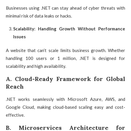
Businesses using .NET can stay ahead of cyber threats with
minimal risk of data leaks or hacks.
Scalability: Handling Growth Without Performance
Issues
A website that can’t scale limits business growth. Whether
handling 100 users or 1 million, .NET is designed for
scalability and high availability.
A. Cloud-Ready Framework for Global
Reach
.NET works seamlessly with Microsoft Azure, AWS, and
Google Cloud, making cloud-based scaling easy and cost-
effective.
B. Microservices Architecture for