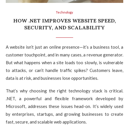
Technology
HOW .NET IMPROVES WEBSITE SPEED,
SECURITY, AND SCALABILITY
A website isn’t just an online presence—it’s a business tool, a
customer touchpoint, and in many cases, a revenue generator.
But what happens when a site loads too slowly, is vulnerable
to attacks, or can’t handle traffic spikes? Customers leave,
data is at risk, and businesses lose opportunities.
That’s why choosing the right technology stack is critical.
.NET, a powerful and flexible framework developed by
Microsoft, addresses these issues head-on. It’s widely used
by enterprises, startups, and growing businesses to create
fast, secure, and scalable web applications.