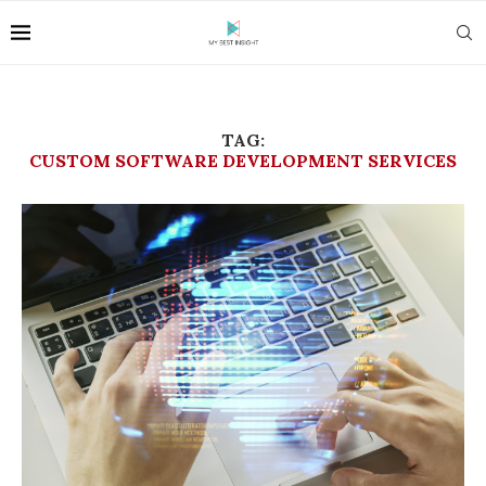
TAG:
CUSTOM SOFTWARE DEVELOPMENT SERVICES