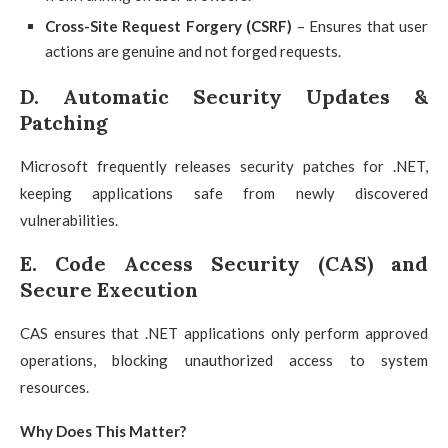
Cross-Site Request Forgery (CSRF)
– Ensures that user
actions are genuine and not forged requests.
D. Automatic Security Updates &
Patching
Microsoft frequently releases security patches for .NET,
keeping applications safe from newly discovered
vulnerabilities.
E. Code Access Security (CAS) and
Secure Execution
CAS ensures that .NET applications only perform approved
operations, blocking unauthorized access to system
resources.
Why Does This Matter?