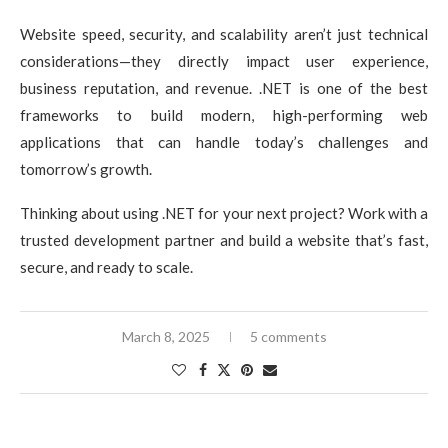
Website speed, security, and scalability aren’t just technical
considerations—they directly impact user experience,
business reputation, and revenue. .NET is one of the best
frameworks to build modern, high-performing web
applications that can handle today’s challenges and
tomorrow’s growth.
Thinking about using .NET for your next project? Work with a
trusted development partner and build a website that’s fast,
secure, and ready to scale.
March 8, 2025
5 comments