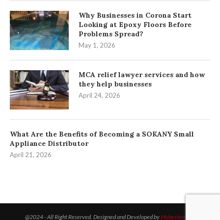
Why Businesses in Corona Start
Looking at Epoxy Floors Before
Problems Spread?
May 1, 2026
MCA relief lawyer services and how
they help businesses
April 24, 2026
What Are the Benefits of Becoming a SOKANY Small
Appliance Distributor
April 21, 2026
@2024 - All Right Reserved. Designed and Developed by
Mybestinsight