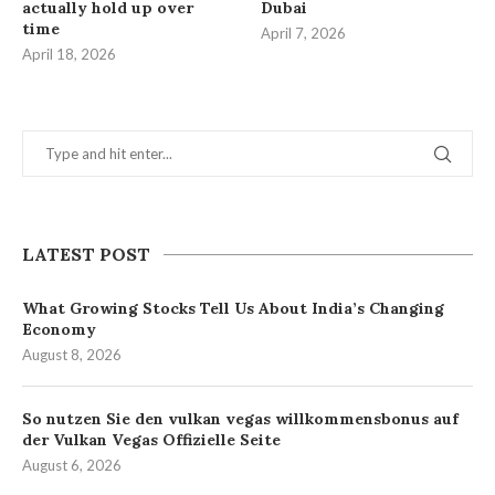
actually hold up over
Dubai
time
April 7, 2026
April 18, 2026
LATEST POST
What Growing Stocks Tell Us About India’s Changing
Economy
August 8, 2026
So nutzen Sie den vulkan vegas willkommensbonus auf
der Vulkan Vegas Offizielle Seite
August 6, 2026