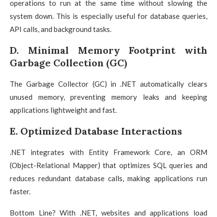
operations to run at the same time without slowing the
system down. This is especially useful for database queries,
API calls, and background tasks.
D. Minimal Memory Footprint with
Garbage Collection (GC)
The Garbage Collector (GC) in .NET automatically clears
unused memory, preventing memory leaks and keeping
applications lightweight and fast.
E. Optimized Database Interactions
.NET integrates with Entity Framework Core, an ORM
(Object-Relational Mapper) that optimizes SQL queries and
reduces redundant database calls, making applications run
faster.
Bottom Line? With .NET, websites and applications load