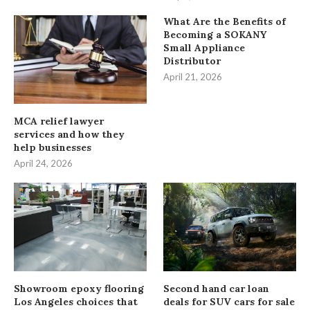
What Are the Benefits of
Becoming a SOKANY
Small Appliance
Distributor
April 21, 2026
MCA relief lawyer
services and how they
help businesses
April 24, 2026
Showroom epoxy flooring
Second hand car loan
Los Angeles choices that
deals for SUV cars for sale