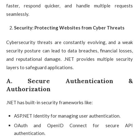
faster, respond quicker, and handle multiple requests
seamlessly.
Security: Protecting Websites from Cyber Threats
Cybersecurity threats are constantly evolving, and a weak
security posture can lead to data breaches, financial losses,
and reputational damage. .NET provides multiple security
layers to safeguard applications.
A. Secure Authentication &
Authorization
.NET has built-in security frameworks like:
ASP.NET Identity for managing user authentication.
OAuth and OpenID Connect for secure API
authentication.