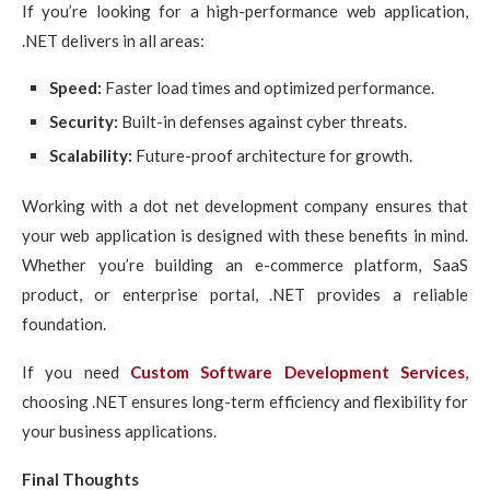
If you’re looking for a high-performance web application,
.NET delivers in all areas:
Speed:
Faster load times and optimized performance.
Security:
Built-in defenses against cyber threats.
Scalability:
Future-proof architecture for growth.
Working with a dot net development company ensures that
your web application is designed with these benefits in mind.
Whether you’re building an e-commerce platform, SaaS
product, or enterprise portal, .NET provides a reliable
foundation.
If you need
Custom Software Development Services
,
choosing .NET ensures long-term efficiency and flexibility for
your business applications.
Final Thoughts