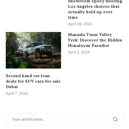
Showroom epoxy flooring
Los Angeles choices that
actually hold up over
time
April 18, 2026
Manaslu Tsum Valley
Trek: Discover the Hidden
Himalayan Paradise
April 3, 2026
Second hand car loan
deals for SUV cars for sale
Dubai
April 7, 2026