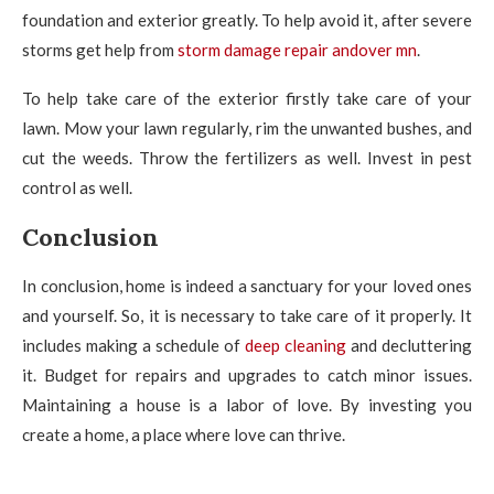
foundation and exterior greatly. To help avoid it, after severe
storms get help from
storm damage repair andover mn
.
To help take care of the exterior firstly take care of your
lawn. Mow your lawn regularly, rim the unwanted bushes, and
cut the weeds. Throw the fertilizers as well. Invest in pest
control as well.
Conclusion
In conclusion, home is indeed a sanctuary for your loved ones
and yourself. So, it is necessary to take care of it properly. It
includes making a schedule of
deep cleaning
and decluttering
it. Budget for repairs and upgrades to catch minor issues.
Maintaining a house is a labor of love. By investing you
create a home, a place where love can thrive.