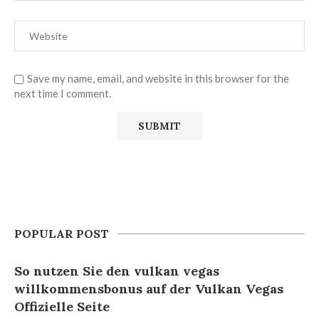
Save my name, email, and website in this browser for the
next time I comment.
POPULAR POST
So nutzen Sie den vulkan vegas
willkommensbonus auf der Vulkan Vegas
Offizielle Seite