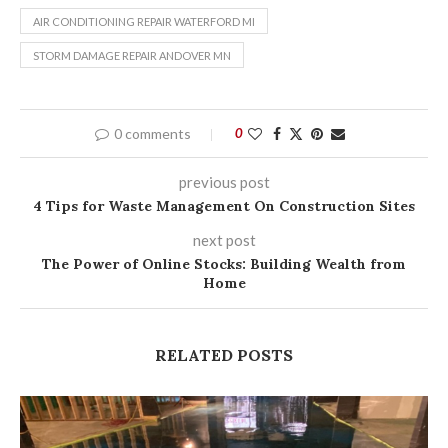
AIR CONDITIONING REPAIR WATERFORD MI
STORM DAMAGE REPAIR ANDOVER MN
0 comments
0
previous post
4 Tips for Waste Management On Construction Sites
next post
The Power of Online Stocks: Building Wealth from
Home
RELATED POSTS