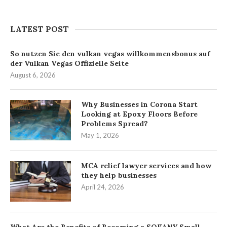
LATEST POST
So nutzen Sie den vulkan vegas willkommensbonus auf
der Vulkan Vegas Offizielle Seite
August 6, 2026
Why Businesses in Corona Start
Looking at Epoxy Floors Before
Problems Spread?
May 1, 2026
MCA relief lawyer services and how
they help businesses
April 24, 2026