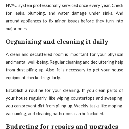
HVAC system professionally serviced once every year. Check
for leaks, plumbing, and water damage under sinks. And
around appliances to fix minor issues before they turn into
major ones.
Organizing and cleaning it daily
A clean and decluttered room is important for your physical
and mental well-being. Regular cleaning and decluttering help
from dust piling up. Also, it is necessary to get your house
equipment checked regularly.
Establish a routine for your cleaning. If you clean parts of
your house regularly, like wiping countertops and sweeping,
you can prevent dirt from piling up. Weekly tasks like moping,
vacuuming, and cleaning bathrooms can be included.
Budgeting for repairs and upgrades