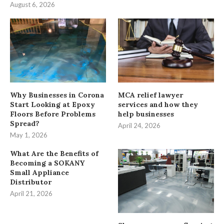
August 6, 2026
Why Businesses in Corona
MCA relief lawyer
Start Looking at Epoxy
services and how they
Floors Before Problems
help businesses
Spread?
April 24, 2026
May 1, 2026
What Are the Benefits of
Becoming a SOKANY
Small Appliance
Distributor
April 21, 2026