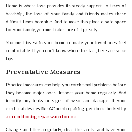
Home is where love provides its steady support. In times of
hardship, the love of your family and friends makes these
difficult times bearable. And to make this place a safe space
for your family, you must take care of it greatly.
You must invest in your home to make your loved ones feel
comfortable. If you don’t know where to start, here are some
tips.
Preventative Measures
Practical measures can help you catch small problems before
they become major ones. Inspect your home regularly. And
identify any leaks or signs of wear and damage. If your
electrical devices like AC need repairing, get them checked by
air conditioning repair waterford mi
.
Change air filters regularly, clear the vents, and have your