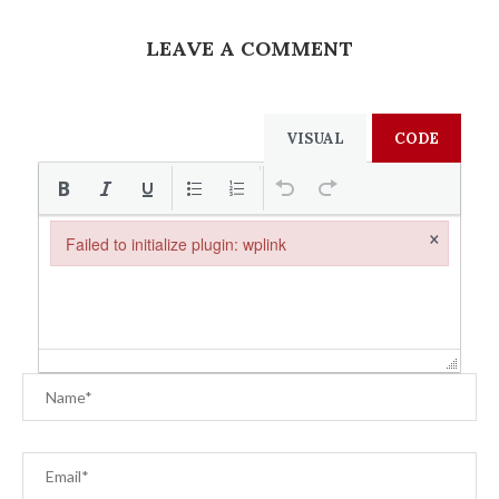
LEAVE A COMMENT
VISUAL
CODE
×
Failed to initialize plugin: wplink
Failed to initialize plugin: wplink