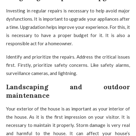
Investing in regular repairs is necessary to help avoid major
dysfunctions. It is important to upgrade your appliances after
a time. Upgradation helps improve your experience. For this, it
is necessary to have a proper budget for it. It is also a
responsible act for a homeowner.
Identify and prioritize the repairs. Address the critical issues
first. Firstly, prioritize safety concerns. Like safety alarms,
surveillance cameras, and lightning.
Landscaping and outdoor
maintenance
Your exterior of the house is as important as your interior of
the house. As it is the first impression on your visitor. It is
necessary to maintain it properly. Storm damage is very real
and harmful to the house. It can affect your house’s