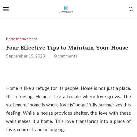
Home Improvement
Four Effective Tips to Maintain Your House
September 15, 2023
0 comments
Home is like a refuge for its people. Home is not just a place.
It’s a feeling. Home is like a temple where love grows. The
statement “home is where love is” beautifully summarizes this
feeling. While a house provides shelter, the love with these
walls makes it a home. This love transforms into a place of
love, comfort, and belonging.