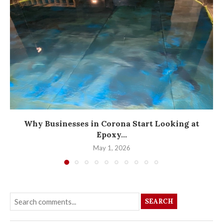
Why Businesses in Corona Start Looking at
Epoxy...
May 1, 2026
SEARCH