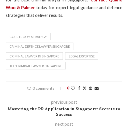
Woo & Palmer
today for expert legal guidance and defence
strategies that deliver results.
COURTROOM STRATEGY
CRIMINAL DEFENCE LAWYER SINGAPORE
CRIMINAL LAWYER IN SINGAPORE
LEGAL EXPERTISE
TOP CRIMINAL LAWYER SINGAPORE
0 comments
0
previous post
Mastering the PR Application in Singapore: Secrets to
Success
next post