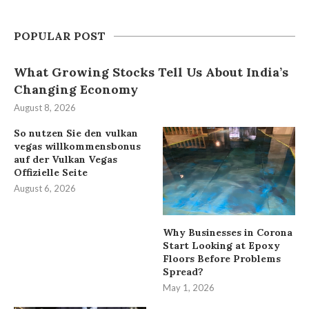
POPULAR POST
What Growing Stocks Tell Us About India’s
Changing Economy
August 8, 2026
So nutzen Sie den vulkan
vegas willkommensbonus
auf der Vulkan Vegas
Offizielle Seite
August 6, 2026
Why Businesses in Corona
Start Looking at Epoxy
Floors Before Problems
Spread?
May 1, 2026