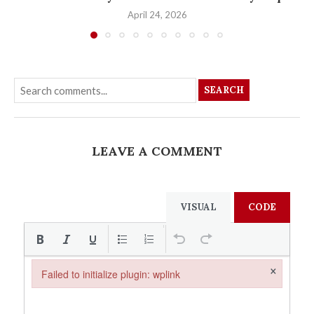
April 24, 2026
SEARCH
LEAVE A COMMENT
VISUAL
CODE
×
Failed to initialize plugin: wplink
Failed to initialize plugin: wplink