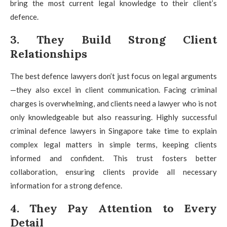
bring the most current legal knowledge to their client’s
defence.
3. They Build Strong Client
Relationships
The best defence lawyers don’t just focus on legal arguments
—they also excel in client communication. Facing criminal
charges is overwhelming, and clients need a lawyer who is not
only knowledgeable but also reassuring. Highly successful
criminal defence lawyers in Singapore take time to explain
complex legal matters in simple terms, keeping clients
informed and confident. This trust fosters better
collaboration, ensuring clients provide all necessary
information for a strong defence.
4. They Pay Attention to Every
Detail