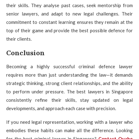
their skills. They analyse past cases, seek mentorship from
senior lawyers, and adapt to new legal challenges. Their
commitment to constant learning ensures they remain at the
top of their game and provide the best possible defence for
their clients.
Conclusion
Becoming a highly successful criminal defence lawyer
requires more than just understanding the law—it demands
strategic thinking, strong client relationships, and the ability
to perform under pressure. The best lawyers in Singapore
consistently refine their skills, stay updated on legal
developments, and approach each case with precision.
If you need legal representation, working with a lawyer who
embodies these habits can make all the difference. Looking
for the best criminal lawyer in Singapore?
Contact Quahe