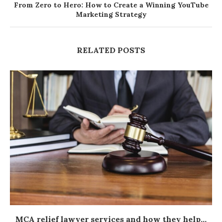
From Zero to Hero: How to Create a Winning YouTube
Marketing Strategy
RELATED POSTS
MCA relief lawyer services and how they help...