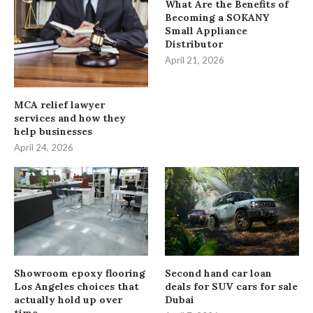
What Are the Benefits of
Becoming a SOKANY
Small Appliance
Distributor
April 21, 2026
MCA relief lawyer
services and how they
help businesses
April 24, 2026
Showroom epoxy flooring
Second hand car loan
Los Angeles choices that
deals for SUV cars for sale
actually hold up over
Dubai