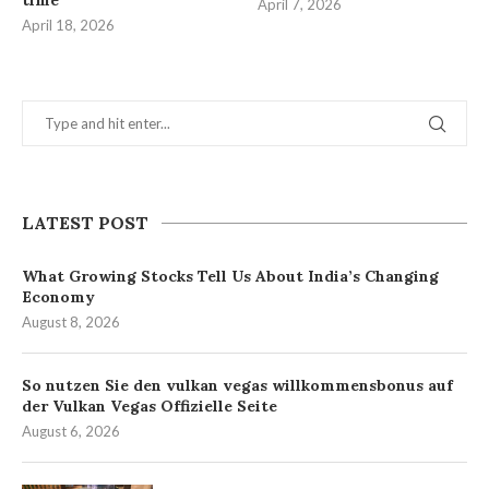
time
April 7, 2026
April 18, 2026
LATEST POST
What Growing Stocks Tell Us About India’s Changing
Economy
August 8, 2026
So nutzen Sie den vulkan vegas willkommensbonus auf
der Vulkan Vegas Offizielle Seite
August 6, 2026