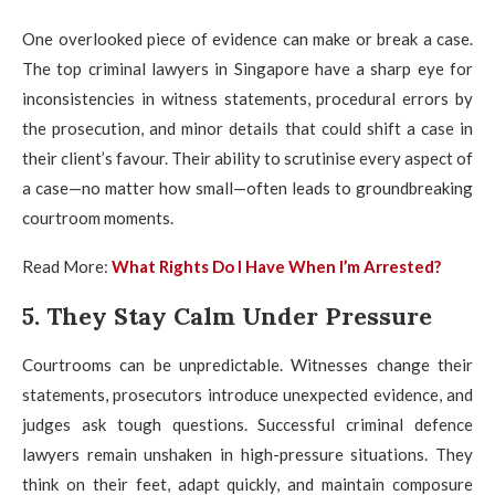
One overlooked piece of evidence can make or break a case.
The top criminal lawyers in Singapore have a sharp eye for
inconsistencies in witness statements, procedural errors by
the prosecution, and minor details that could shift a case in
their client’s favour. Their ability to scrutinise every aspect of
a case—no matter how small—often leads to groundbreaking
courtroom moments.
Read More:
What Rights Do I Have When I’m Arrested?
5. They Stay Calm Under Pressure
Courtrooms can be unpredictable. Witnesses change their
statements, prosecutors introduce unexpected evidence, and
judges ask tough questions. Successful criminal defence
lawyers remain unshaken in high-pressure situations. They
think on their feet, adapt quickly, and maintain composure