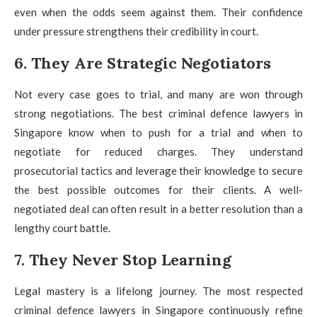
even when the odds seem against them. Their confidence
under pressure strengthens their credibility in court.
6. They Are Strategic Negotiators
Not every case goes to trial, and many are won through
strong negotiations. The best criminal defence lawyers in
Singapore know when to push for a trial and when to
negotiate for reduced charges. They understand
prosecutorial tactics and leverage their knowledge to secure
the best possible outcomes for their clients. A well-
negotiated deal can often result in a better resolution than a
lengthy court battle.
7. They Never Stop Learning
Legal mastery is a lifelong journey. The most respected
criminal defence lawyers in Singapore continuously refine