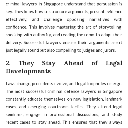
criminal lawyers in Singapore understand that persuasion is
key. They know how to structure arguments, present evidence
effectively, and challenge opposing narratives with
confidence. This involves mastering the art of storytelling,
speaking with authority, and reading the room to adapt their
delivery. Successful lawyers ensure their arguments aren’t
just legally sound but also compelling to judges and jurors.
2. They Stay Ahead of Legal
Developments
Laws change, precedents evolve, and legal loopholes emerge.
The most successful criminal defence lawyers in Singapore
constantly educate themselves on new legislation, landmark
cases, and emerging courtroom tactics. They attend legal
seminars, engage in professional discussions, and study
recent cases to stay ahead. This ensures that they always