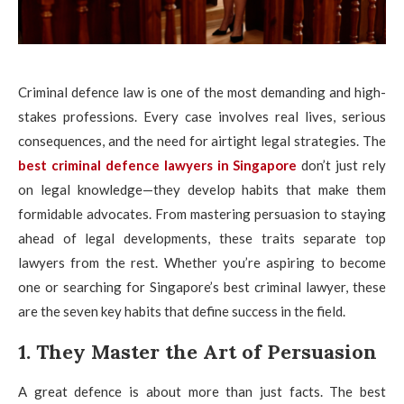
Criminal defence law is one of the most demanding and high-
stakes professions. Every case involves real lives, serious
consequences, and the need for airtight legal strategies. The
best criminal defence lawyers in Singapore
don’t just rely
on legal knowledge—they develop habits that make them
formidable advocates. From mastering persuasion to staying
ahead of legal developments, these traits separate top
lawyers from the rest. Whether you’re aspiring to become
one or searching for Singapore’s best criminal lawyer, these
are the seven key habits that define success in the field.
1. They Master the Art of Persuasion
A great defence is about more than just facts. The best