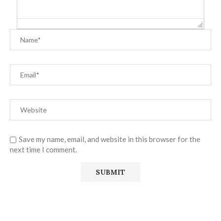
Save my name, email, and website in this browser for the
next time I comment.