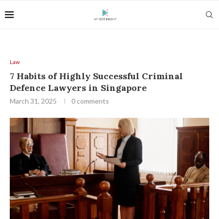
Law
7 Habits of Highly Successful Criminal
Defence Lawyers in Singapore
March 31, 2025
0 comments