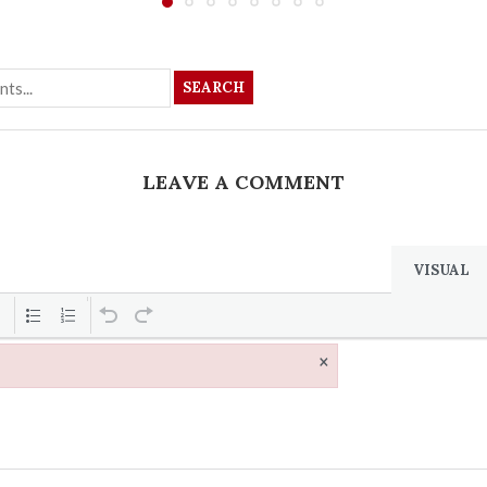
SEARCH
LEAVE A COMMENT
VISUAL
×