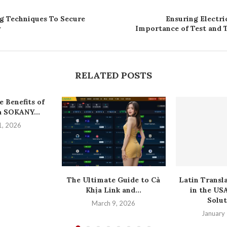
g Techniques To Secure
Ensuring Electri
y
Importance of Test and T
RELATED POSTS
 Benefits of
 SOKANY...
1, 2026
The Ultimate Guide to Cà
Latin Transl
Khịa Link and...
in the US
Solut
March 9, 2026
January