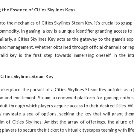
the Essence of Cities Skylines Keys
nto the mechanics of Cities Skylines Steam Key, it’s crucial to grasp 
commodity. In gaming, a key is a unique identifier granting access to
milarly, a Cities Skylines Key acts as the gateway to the game’s ex
 and management. Whether obtained through official channels or rep
alid key is the first step towards immersing oneself in the intr
Cities Skylines Steam Key
marketplace, the pursuit of a Cities Skylines Steam Key unfolds as a
ion and excitement. Steam, a renowned platform for gaming enthusi
duit through which players acquire access to their desired titles. Wit
s navigate a sea of options, seeking the key that will grant them
lm of Cities Skylines. Amidst the array of offerings, the allure o
 players to secure their ticket to virtual cityscapes teeming with life