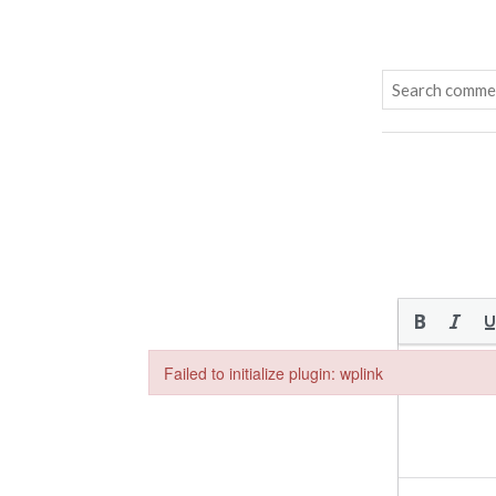
Failed to initialize plugin: wplink
Failed to initialize plugin: wplink