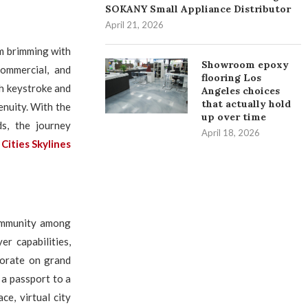
SOKANY Small Appliance Distributor
April 21, 2026
lm brimming with
Showroom epoxy
commercial, and
flooring Los
ch keystroke and
Angeles choices
that actually hold
enuity. With the
up over time
s, the journey
April 18, 2026
f
Cities Skylines
community among
r capabilities,
borate on grand
 a passport to a
e, virtual city