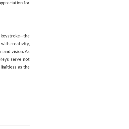
appreciation for
e keystroke—the
 with creativity,
n and vision. As
 Keys serve not
limitless as the