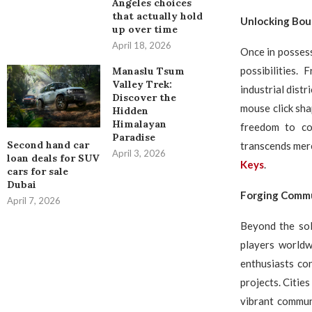
Angeles choices
that actually hold
Unlocking Boun
up over time
April 18, 2026
Once in possess
possibilities.
Manaslu Tsum
Valley Trek:
industrial dist
Discover the
mouse click sha
Hidden
Himalayan
freedom to co
Paradise
Second hand car
transcends mere
April 3, 2026
loan deals for SUV
Keys
.
cars for sale
Dubai
Forging Commu
April 7, 2026
Beyond the sol
players worldw
enthusiasts co
projects. Citie
vibrant commun