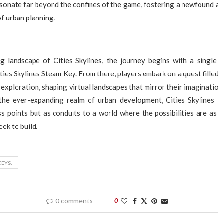
esonate far beyond the confines of the game, fostering a newfound 
of urban planning.
ng landscape of Cities Skylines, the journey begins with a singl
ties Skylines Steam Key. From there, players embark on a quest filled
exploration, shaping virtual landscapes that mirror their imaginatio
the ever-expanding realm of urban development, Cities Skylines
s points but as conduits to a world where the possibilities are as 
ek to build.
KEYS.
0 comments
0