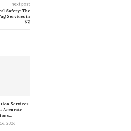
next post
cal Safety: The
ag Services in
NZ
ation Services
First Time Selling Gold?
How Local 
A: Accurate
Here Are 7 Things...
Increase Foot
ions...
December 16, 2025
Decembe
 16, 2026