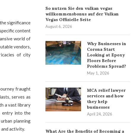
So nutzen Sie den vulkan vegas
willkommensbonus auf der Vulkan
Vegas Offizielle Seite
the significance
August 6, 2026
 specific content
pansive world of
Why Businesses in
utable vendors,
Corona Start
icacies of city
Looking at Epoxy
Floors Before
Problems Spread?
May 1, 2026
 journey fraught
MCA relief lawyer
services and how
asts, serves as
they help
h a vast library
businesses
 entry into the
April 24, 2026
f urban planning
 and activity.
What Are the Benefits of Becoming a