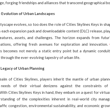
ge, forging friendships and alliances that transcend geographical b
e Evolution of Urban Landscapes
cityscape evolves, so too does the role of Cities Skylines Keys in sh
h each expansion pack and downloadable content (DLC) release, play
atures, assets, and challenges. The horizon expands from futuri
reations, offering fresh avenues for exploration and innovation.
s becomes not merely a static entry point but a dynamic condui
 through the ever-evolving tapestry of urban life.
 Legacy of Urban Planning
realm of Cities Skylines, players inherit the mantle of urban plan
 needs of their virtual denizens against the constraints of
 With Cities Skylines Keys in hand, they embark on a quest for virtua
standing of the complexities inherent in real-world city mana
affic congestion, environmental sustainability, and economic grow