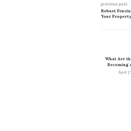
previous post
Robust Fencin
Your Propert
What Are the
Becoming a
April 2