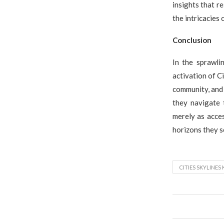
insights that r
the intricacies 
Conclusion
In the sprawli
activation of Ci
community, and 
they navigate 
merely as acces
horizons they se
CITIES SKYLINES 