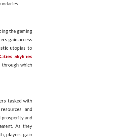
oundaries.
aping the gaming
ers gain access
stic utopias to
Cities Skylines
t through which
ners tasked with
 resources and
l prosperity and
gement. As they
th, players gain