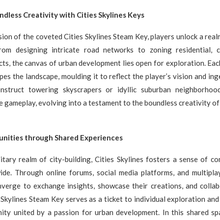
dless Creativity with Cities Skylines Keys
ion of the coveted Cities Skylines Steam Key, players unlock a rea
 From designing intricate road networks to zoning residential, 
ricts, the canvas of urban development lies open for exploration. Ea
pes the landscape, moulding it to reflect the player’s vision and ing
nstruct towering skyscrapers or idyllic suburban neighborhood
 gameplay, evolving into a testament to the boundless creativity o
nities through Shared Experiences
itary realm of city-building, Cities Skylines fosters a sense of 
ide. Through online forums, social media platforms, and multiplaye
nverge to exchange insights, showcase their creations, and colla
s Skylines Steam Key serves as a ticket to individual exploration and
ity united by a passion for urban development. In this shared spac