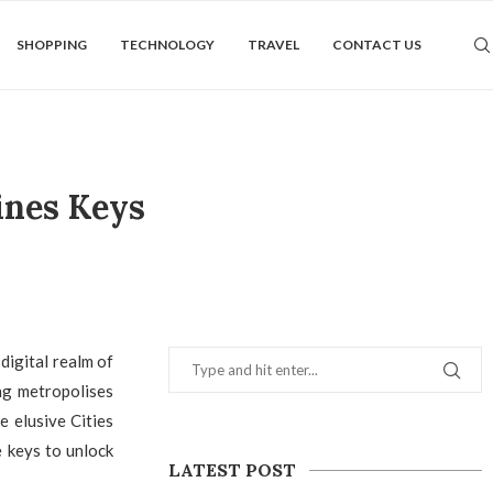
SHOPPING
TECHNOLOGY
TRAVEL
CONTACT US
ines Keys
digital realm of
ing metropolises
e elusive Cities
e keys to unlock
LATEST POST