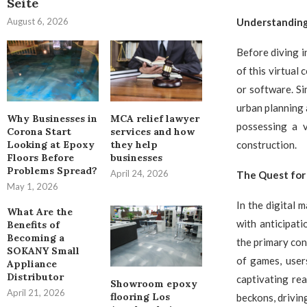
Seite
August 6, 2026
Understanding 
Before diving i
of this virtual 
or software. Si
urban planning
Why Businesses in
MCA relief lawyer
possessing a v
Corona Start
services and how
construction.
Looking at Epoxy
they help
Floors Before
businesses
Problems Spread?
April 24, 2026
The Quest for 
May 1, 2026
In the digital 
What Are the
with anticipat
Benefits of
Becoming a
the primary con
SOKANY Small
of games, user
Appliance
Distributor
captivating rea
Showroom epoxy
April 21, 2026
flooring Los
beckons, driving