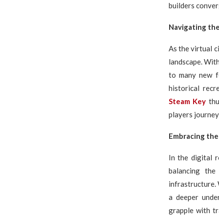
builders conver
Navigating th
As the virtual 
landscape. Wit
to many new fe
historical rec
Steam Key
thu
players journey
Embracing the
In the digital 
balancing the
infrastructure.
a deeper under
grapple with tr