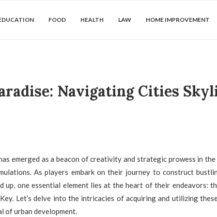
EDUCATION
FOOD
HEALTH
LAW
HOME IMPROVEMENT
aradise: Navigating Cities Skyl
 has emerged as a beacon of creativity and strategic prowess in the 
imulations. As players embark on their journey to construct bustl
 up, one essential element lies at the heart of their endeavors: th
Key. Let’s delve into the intricacies of acquiring and utilizing thes
ial of urban development.