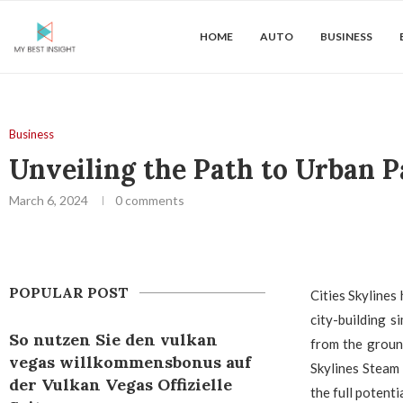
HOME
AUTO
BUSINESS
Business
Unveiling the Path to Urban P
March 6, 2024
0 comments
POPULAR POST
Cities Skylines
city-building s
So nutzen Sie den vulkan
from the ground
vegas willkommensbonus auf
Skylines Steam 
der Vulkan Vegas Offizielle
the full potent