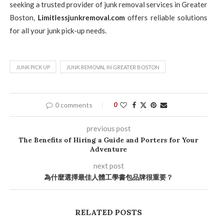
seeking a trusted provider of junk removal services in Greater
Boston,
Limitlessjunkremoval.com
offers reliable solutions
for all your junk pick-up needs.
JUNK PICK UP
JUNK REMOVAL IN GREATER BOSTON
0 comments
0
previous post
The Benefits of Hiring a Guide and Porters for Your
Adventure
next post
為什麼選擇最佳人體工學書包品牌很重要？
RELATED POSTS