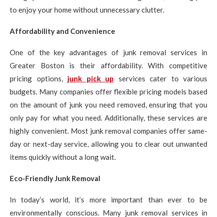
to enjoy your home without unnecessary clutter.
Affordability and Convenience
One of the key advantages of junk removal services in
Greater Boston is their affordability. With competitive
pricing options,
junk pick up
services cater to various
budgets. Many companies offer flexible pricing models based
on the amount of junk you need removed, ensuring that you
only pay for what you need. Additionally, these services are
highly convenient. Most junk removal companies offer same-
day or next-day service, allowing you to clear out unwanted
items quickly without a long wait.
Eco-Friendly Junk Removal
In today’s world, it’s more important than ever to be
environmentally conscious. Many junk removal services in