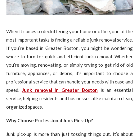
When it comes to decluttering your home or office, one of the
most important tasks is finding a reliable junk removal service.
If you’re based in Greater Boston, you might be wondering
where to turn for quick and efficient junk removal. Whether
you’re moving, renovating, or simply trying to get rid of old
furniture, appliances, or debris, it’s important to choose a
professional service that can handle your needs with ease and
speed.
Junk removal in Greater Boston
is an essential
service, helping residents and businesses alike maintain clean,
organized spaces.
Why Choose Professional Junk Pick-Up?
Junk pick-up is more than just tossing things out. It’s about