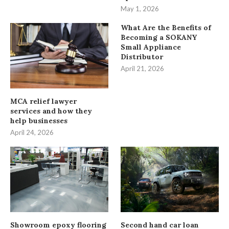
May 1, 2026
What Are the Benefits of
Becoming a SOKANY
Small Appliance
Distributor
April 21, 2026
MCA relief lawyer
services and how they
help businesses
April 24, 2026
Showroom epoxy flooring
Second hand car loan