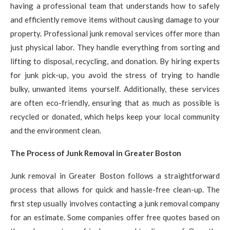
having a professional team that understands how to safely
and efficiently remove items without causing damage to your
property. Professional junk removal services offer more than
just physical labor. They handle everything from sorting and
lifting to disposal, recycling, and donation. By hiring experts
for junk pick-up, you avoid the stress of trying to handle
bulky, unwanted items yourself. Additionally, these services
are often eco-friendly, ensuring that as much as possible is
recycled or donated, which helps keep your local community
and the environment clean.
The Process of Junk Removal in Greater Boston
Junk removal in Greater Boston follows a straightforward
process that allows for quick and hassle-free clean-up. The
first step usually involves contacting a junk removal company
for an estimate. Some companies offer free quotes based on