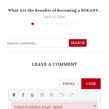
What Are the Benefits of Becoming a SOKANY...
April 21, 2026
SEARCH
LEAVE A COMMENT
VISUAL
CODE
×
Failed to initialize plugin: wplink