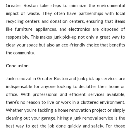
Greater Boston take steps to minimize the environmental
impact of waste. They often have partnerships with local
recycling centers and donation centers, ensuring that items
like furniture, appliances, and electronics are disposed of
responsibly. This makes junk pick-up not only a great way to
clear your space but also an eco-friendly choice that benefits
the community.
Conclusion
Junk removal in Greater Boston and junk pick-up services are
indispensable for anyone looking to declutter their home or
office. With professional and efficient services available,
there’s no reason to live or work in a cluttered environment.
Whether you’re tackling a home renovation project or simply
cleaning out your garage, hiring a junk removal service is the
best way to get the job done quickly and safely. For those