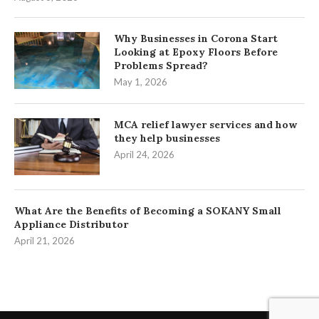
Why Businesses in Corona Start
Looking at Epoxy Floors Before
Problems Spread?
May 1, 2026
MCA relief lawyer services and how
they help businesses
April 24, 2026
What Are the Benefits of Becoming a SOKANY Small
Appliance Distributor
April 21, 2026