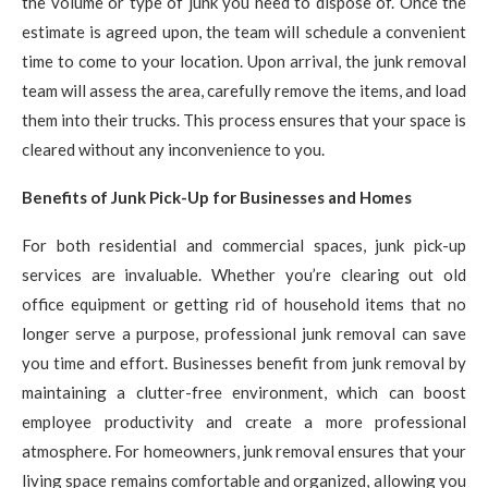
the volume or type of junk you need to dispose of. Once the
estimate is agreed upon, the team will schedule a convenient
time to come to your location. Upon arrival, the junk removal
team will assess the area, carefully remove the items, and load
them into their trucks. This process ensures that your space is
cleared without any inconvenience to you.
Benefits of Junk Pick-Up for Businesses and Homes
For both residential and commercial spaces, junk pick-up
services are invaluable. Whether you’re clearing out old
office equipment or getting rid of household items that no
longer serve a purpose, professional junk removal can save
you time and effort. Businesses benefit from junk removal by
maintaining a clutter-free environment, which can boost
employee productivity and create a more professional
atmosphere. For homeowners, junk removal ensures that your
living space remains comfortable and organized, allowing you