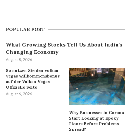
POPULAR POST
What Growing Stocks Tell Us About India’s
Changing Economy
August 8, 2026
So nutzen Sie den vulkan
vegas willkommensbonus
auf der Vulkan Vegas
Offizielle Seite
August 6, 2026
Why Businesses in Corona
Start Looking at Epoxy
Floors Before Problems
Spread?