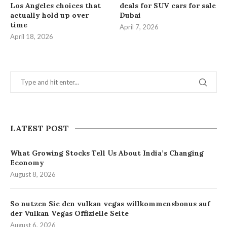
Los Angeles choices that
deals for SUV cars for sale
actually hold up over
Dubai
time
April 7, 2026
April 18, 2026
LATEST POST
What Growing Stocks Tell Us About India’s Changing
Economy
August 8, 2026
So nutzen Sie den vulkan vegas willkommensbonus auf
der Vulkan Vegas Offizielle Seite
August 6, 2026