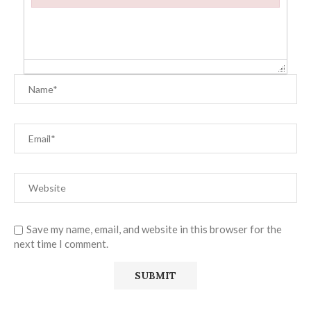
Failed to initialize plugin: wplink
Save my name, email, and website in this browser for the
next time I comment.