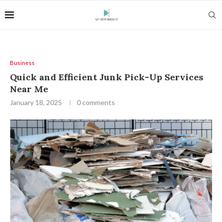
Business
Quick and Efficient Junk Pick-Up Services
Near Me
January 18, 2025
0 comments