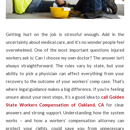
Getting hurt on the job is stressful enough. Add in the
uncertainty about medical care, and it’s no wonder people feel
overwhelmed. One of the most important questions injured
workers ask is: Can I choose my own doctor? The answer isn’t
always straightforward. The rules vary by state, but your
ability to pick a physician can affect everything from your
recovery to the outcome of your workers’ comp case. That’s
where legal guidance makes a big difference. If you’re feeling
unsure about your next steps, it’s a good idea to
call Golden
State Workers Compensation of Oakland, CA
for clear
answers and strong support. Understanding how the system
works – and how a workers’ compensation attorney can
protect your rights, could save you from unnecessary