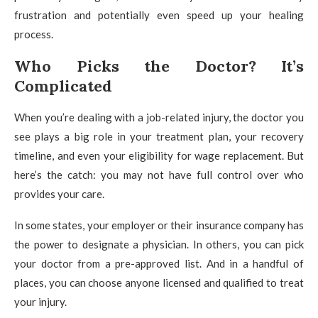
frustration and potentially even speed up your healing
process.
Who Picks the Doctor? It’s
Complicated
When you’re dealing with a job-related injury, the doctor you
see plays a big role in your treatment plan, your recovery
timeline, and even your eligibility for wage replacement. But
here’s the catch: you may not have full control over who
provides your care.
In some states, your employer or their insurance company has
the power to designate a physician. In others, you can pick
your doctor from a pre-approved list. And in a handful of
places, you can choose anyone licensed and qualified to treat
your injury.