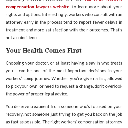
compensation lawyers website
, to learn more about your
rights and options. Interestingly, workers who consult with an
attorney early in the process tend to report fewer delays in
treatment and more satisfaction with their outcomes. That’s
not a coincidence.
Your Health Comes First
Choosing your doctor, or at least having a say in who treats
you – can be one of the most important decisions in your
workers’ comp journey. Whether you’re given a list, allowed
to pick your own, or need to request a change, don’t overlook
the power of proper legal advice.
You deserve treatment from someone who’s focused on your
recovery, not someone just trying to get you back on the job
as fast as possible. The right workers’ compensation attorney