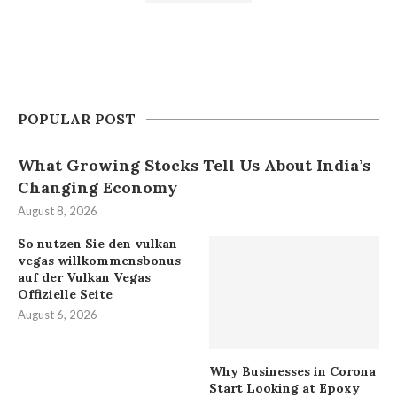
POPULAR POST
What Growing Stocks Tell Us About India’s
Changing Economy
August 8, 2026
So nutzen Sie den vulkan
vegas willkommensbonus
auf der Vulkan Vegas
Offizielle Seite
August 6, 2026
Why Businesses in Corona
Start Looking at Epoxy