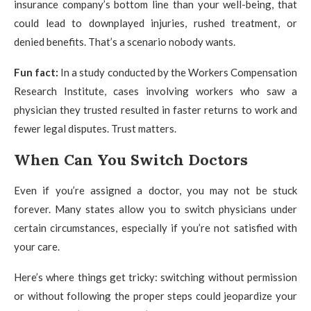
insurance company’s bottom line than your well-being, that
could lead to downplayed injuries, rushed treatment, or
denied benefits. That’s a scenario nobody wants.
Fun fact:
In a study conducted by the Workers Compensation
Research Institute, cases involving workers who saw a
physician they trusted resulted in faster returns to work and
fewer legal disputes. Trust matters.
When Can You Switch Doctors
Even if you’re assigned a doctor, you may not be stuck
forever. Many states allow you to switch physicians under
certain circumstances, especially if you’re not satisfied with
your care.
Here’s where things get tricky: switching without permission
or without following the proper steps could jeopardize your