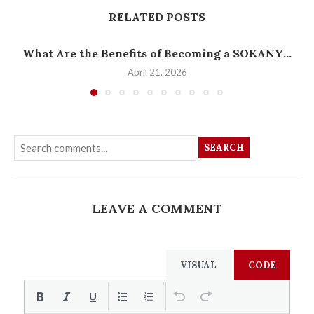
RELATED POSTS
What Are the Benefits of Becoming a SOKANY...
April 21, 2026
SEARCH
LEAVE A COMMENT
VISUAL
CODE