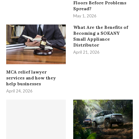
Floors Before Problems
Spread?
May 1, 2026
What Are the Benefits of
Becoming a SOKANY
Small Appliance
Distributor
April 21, 2026
MCA relief lawyer
services and how they
help businesses
April 24, 2026