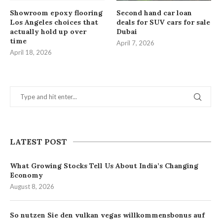
Showroom epoxy flooring
Second hand car loan
Los Angeles choices that
deals for SUV cars for sale
actually hold up over
Dubai
time
April 7, 2026
April 18, 2026
LATEST POST
What Growing Stocks Tell Us About India’s Changing
Economy
August 8, 2026
So nutzen Sie den vulkan vegas willkommensbonus auf