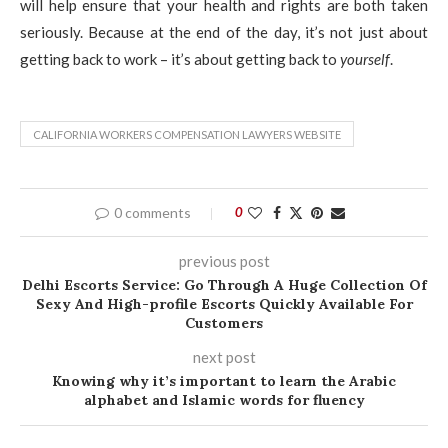
will help ensure that your health and rights are both taken
seriously. Because at the end of the day, it’s not just about
getting back to work – it’s about getting back to
yourself
.
CALIFORNIA WORKERS COMPENSATION LAWYERS WEBSITE
0 comments
0
previous post
Delhi Escorts Service: Go Through A Huge Collection Of
Sexy And High-profile Escorts Quickly Available For
Customers
next post
Knowing why it’s important to learn the Arabic
alphabet and Islamic words for fluency