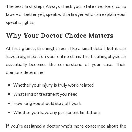
The best first step? Always check your state’s workers’ comp
laws – or better yet, speak with a lawyer who can explain your
specific rights.
Why Your Doctor Choice Matters
At first glance, this might seem like a small detail, but it can
have a big impact on your entire claim. The treating physician
essentially becomes the cornerstone of your case. Their
opinions determine:
Whether your injury is truly work-related
What kind of treatment you need
How long you should stay off work
Whether you have any permanent limitations
If you’re assigned a doctor who’s more concerned about the