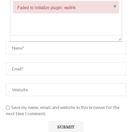
×
Failed to initialize plugin: wplink
Failed to initialize plugin: wplink
Save my name, email, and website in this browser for the
next time I comment.