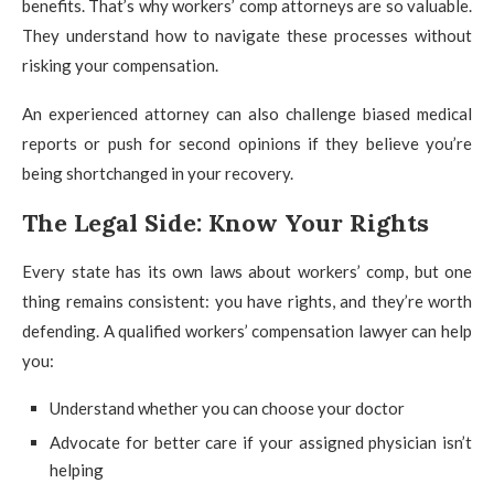
benefits. That’s why workers’ comp attorneys are so valuable.
They understand how to navigate these processes without
risking your compensation.
An experienced attorney can also challenge biased medical
reports or push for second opinions if they believe you’re
being shortchanged in your recovery.
The Legal Side: Know Your Rights
Every state has its own laws about workers’ comp, but one
thing remains consistent: you have rights, and they’re worth
defending. A qualified workers’ compensation lawyer can help
you:
Understand whether you can choose your doctor
Advocate for better care if your assigned physician isn’t
helping