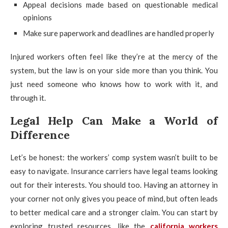
Appeal decisions made based on questionable medical
opinions
Make sure paperwork and deadlines are handled properly
Injured workers often feel like they’re at the mercy of the
system, but the law is on your side more than you think. You
just need someone who knows how to work with it, and
through it.
Legal Help Can Make a World of
Difference
Let’s be honest: the workers’ comp system wasn’t built to be
easy to navigate. Insurance carriers have legal teams looking
out for their interests. You should too. Having an attorney in
your corner not only gives you peace of mind, but often leads
to better medical care and a stronger claim. You can start by
exploring trusted resources, like the
california workers