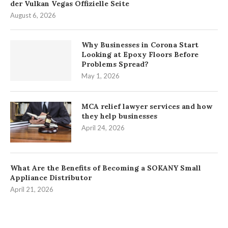
der Vulkan Vegas Offizielle Seite
August 6, 2026
Why Businesses in Corona Start
Looking at Epoxy Floors Before
Problems Spread?
May 1, 2026
MCA relief lawyer services and how
they help businesses
April 24, 2026
What Are the Benefits of Becoming a SOKANY Small
Appliance Distributor
April 21, 2026