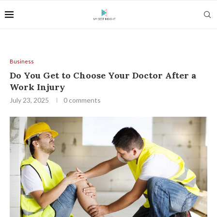
Business
Do You Get to Choose Your Doctor After a
Work Injury
July 23, 2025
0 comments