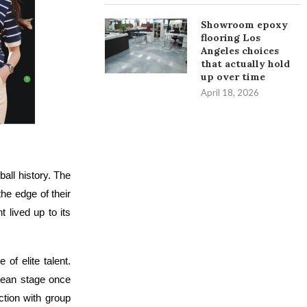
Showroom epoxy
flooring Los
Angeles choices
that actually hold
up over time
April 18, 2026
ll history. The
he edge of their
 lived up to its
of elite talent.
pean stage once
ction with group