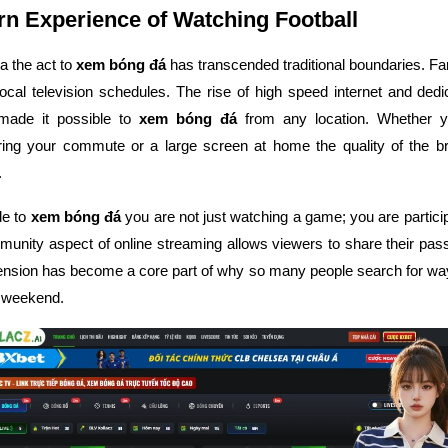
n Experience of Watching Football
ra the act to
xem bóng đá
has transcended traditional boundaries. Fa
r local television schedules. The rise of high speed internet and ded
made it possible to
xem bóng đá
from any location. Whether y
ing your commute or a large screen at home the quality of the b
.
de to
xem bóng đá
you are not just watching a game; you are particip
unity aspect of online streaming allows viewers to share their passi
ension has become a core part of why so many people search for wa
 weekend.