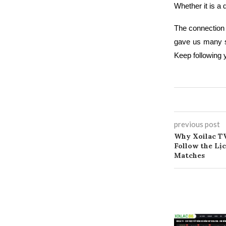
Whether it is a 
The connection
gave us many s
Keep following y
previous post
Why Xoilac TV
Follow the Lị
Matches