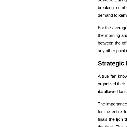
breaking numbe
demand to
xem
For the averag
the morning an
between the of
any other point i
Strategic
A true fan kno
organized their
đá
allowed fans 
The importance 
for the entire 
finals the
lịch 
the field. This