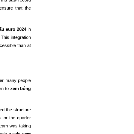
ensure that the
đấu euro 2024
in
 This integration
essible than at
mer many people
en to
xem bóng
ed the structure
s or the quarter
team was taking
eople would
xem