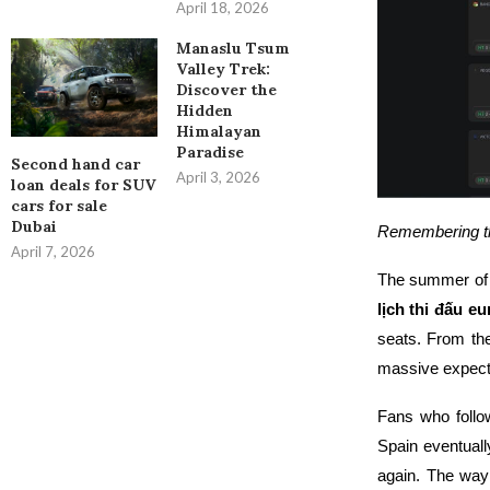
April 18, 2026
Manaslu Tsum
Valley Trek:
Discover the
Hidden
Himalayan
Paradise
Second hand car
April 3, 2026
loan deals for SUV
cars for sale
Dubai
Remembering the
April 7, 2026
The summer of 
lịch thi đấu e
seats. From the
massive expect
Fans who foll
Spain eventual
again. The wa