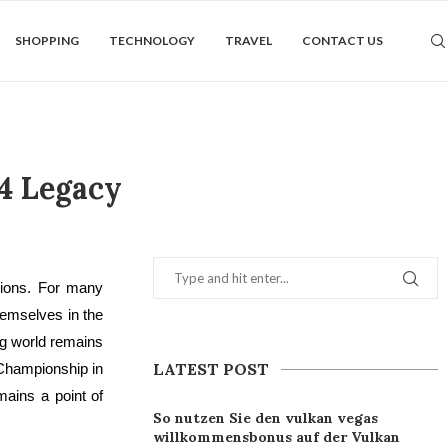
SHOPPING
TECHNOLOGY
TRAVEL
CONTACT US
4 Legacy
llions. For many
emselves in the
ng world remains
LATEST POST
 Championship in
ains a point of
So nutzen Sie den vulkan vegas
willkommensbonus auf der Vulkan