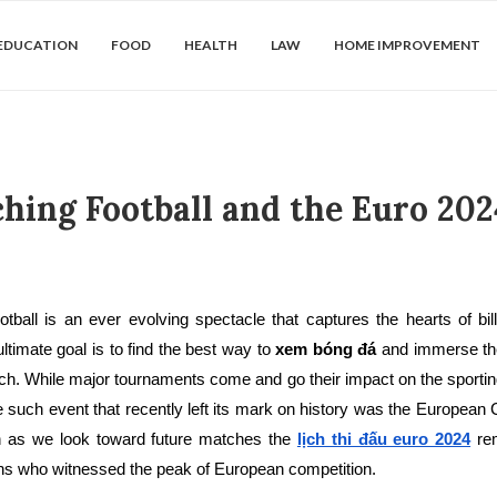
EDUCATION
FOOD
HEALTH
LAW
HOME IMPROVEMENT
ing Football and the Euro 202
otball is an ever evolving spectacle that captures the hearts of bi
ltimate goal is to find the best way to
xem bóng đá
and immerse th
tch. While major tournaments come and go their impact on the sporti
such event that recently left its mark on history was the European
 as we look toward future matches the
lịch thi đấu euro 2024
rem
ans who witnessed the peak of European competition.