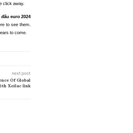
e click away.
hi đấu euro 2024
re to see them.
years to come.
next post
ence Of Global
th Xoilac link