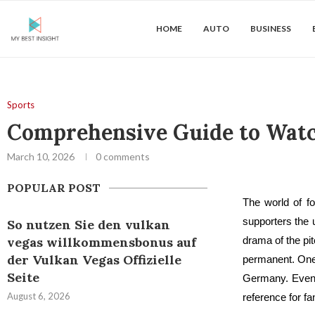
HOME
AUTO
BUSINESS
Sports
Comprehensive Guide to Watch
March 10, 2026
0 comments
POPULAR POST
The world of fo
supporters the u
So nutzen Sie den vulkan
vegas willkommensbonus auf
drama of the pi
der Vulkan Vegas Offizielle
permanent. One 
Seite
Germany. Even
August 6, 2026
reference for f