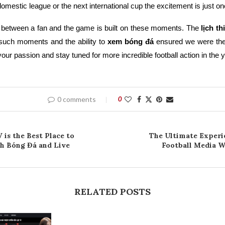
domestic league or the next international cup the excitement is just on
 between a fan and the game is built on these moments. The
lịch t
uch moments and the ability to
xem bóng đá
ensured we were the
our passion and stay tuned for more incredible football action in the 
0 comments
0
 is the Best Place to
The Ultimate Experi
ch Bóng Đá and Live
Football Media Wi
RELATED POSTS