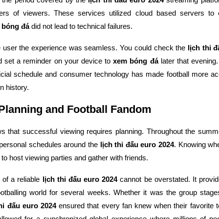
rs of viewers. These services utilized cloud based servers to 
 bóng đá
did not lead to technical failures.
e user the experience was seamless. You could check the
lịch thi 
d set a reminder on your device to
xem bóng đá
later that evening.
ficial schedule and consumer technology has made football more acc
n history.
 Planning and Football Fandom
ws that successful viewing requires planning. Throughout the sum
 personal schedules around the
lịch thi đấu euro 2024
. Knowing wh
to host viewing parties and gather with friends.
of a reliable
lịch thi đấu euro 2024
cannot be overstated. It provid
footballing world for several weeks. Whether it was the group stage
thi đấu euro 2024
ensured that every fan knew when their favorite 
 allowed for a synchronized global experience where millions of p