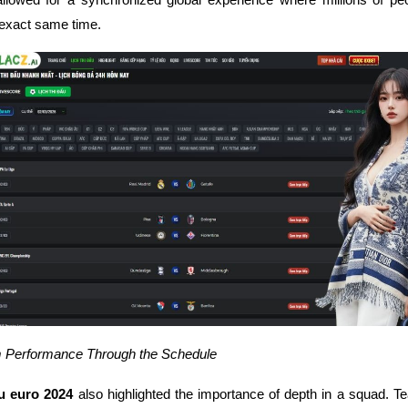
 exact same time.
 Performance Through the Schedule
ấu euro 2024
also highlighted the importance of depth in a squad. T