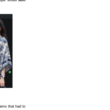
eams that had to