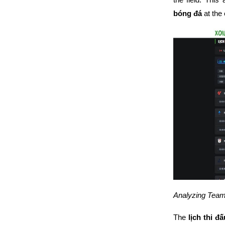
bóng đá
at the
Analyzing Team
The
lịch thi đ