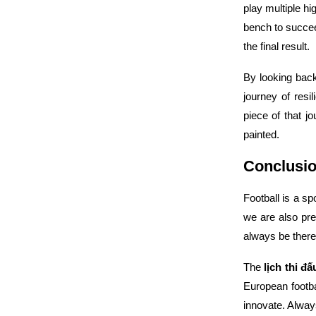
play multiple h
bench to succe
the final result.
By looking bac
journey of resi
piece of that j
painted.
Conclusio
Football is a s
we are also pre
always be there
The
lịch thi đ
European footba
innovate. Alway