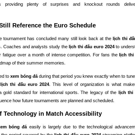
 providing plenty of surprises and knockout rounds delive
till Reference the Euro Schedule
e tournament has concluded many still look back at the
lịch thi đ
s. Coaches and analysts study the
lịch thi đấu euro 2024
to unders
 fatigue over a month of intense competition. For fans the
lịch th
admap of their summer memories.
ed to
xem bóng đá
during that period you knew exactly when to tune 
d
lịch thi đấu euro 2024
. This level of organization is what mak
 gold standard for international sports. The legacy of the
lịch th
fluence how future tournaments are planned and scheduled.
f Technology in Match Accessibility
xem bóng đá
easily is largely due to the technological advancem
g the period covered by the
lịch thi đấu euro 2024
streaming platf