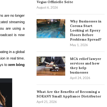
Vegas Offizielle Seite
August 6, 2026
ns are no longer
Why Businesses in
icated streaming
Corona Start
ou are using a
Looking at Epoxy
roadcast is now
Floors Before
Problems Spread?
May 1, 2026
ating in a global
on in real time.
MCA relief lawyer
services and how
ys to
xem bóng
they help
businesses
April 24, 2026
What Are the Benefits of Becoming a
SOKANY Small Appliance Distributor
April 21, 2026