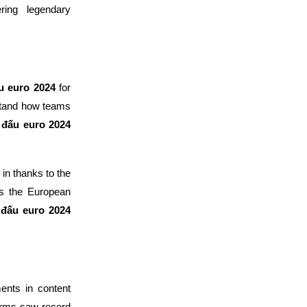
ring legendary
ấu euro 2024
for
tand how teams
i đấu euro 2024
in thanks to the
es the European
i đấu euro 2024
ents in content
orms saw record