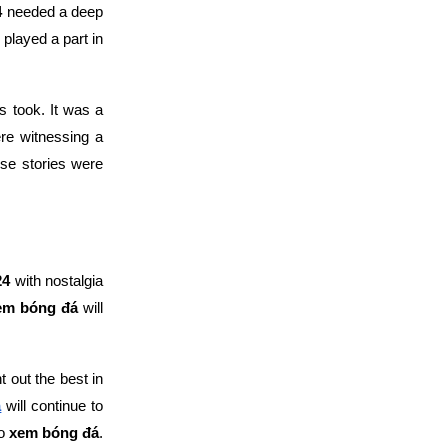
4
needed a deep
played a part in
s took. It was a
e witnessing a
se stories were
24
with nostalgia
em bóng đá
will
 out the best in
á
will continue to
to
xem bóng đá
.