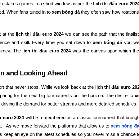
igh stakes games in a short window as per the
lịch thi đấu euro 202
ed. When fans tuned in to
xem bóng đá
they often saw how rotations 
k at the
lịch thi đấu euro 2024
we can see the path that the finalist
lience and skill. Every time you sat down to
xem bóng đá
you wer
ourney. The
lịch thi đấu euro 2024
was the canvas upon which the
n and Looking Ahead
port that never stops. While we look back at the
lịch thi đấu euro 20
paring for the next big tournaments on the horizon. The desire to
x
 driving the demand for better streams and more detailed schedules.
ấu euro 2024
will be remembered as a classic tournament that brought
ll. As we move forward the platforms that allow us to
xem bóng đ
s keep an eye on the latest schedules so you never miss a chance 