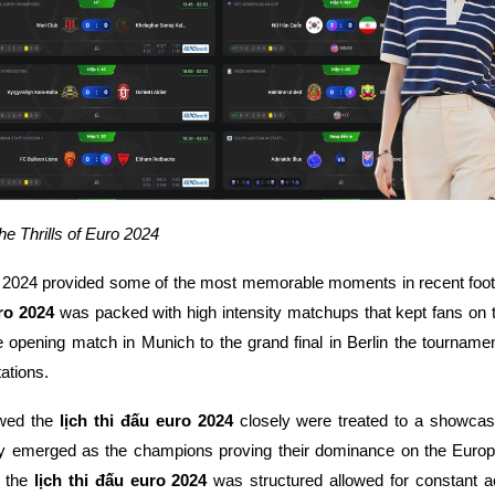
 Thrills of Euro 2024
2024 provided some of the most memorable moments in recent footba
uro 2024
was packed with high intensity matchups that kept fans on t
 opening match in Munich to the grand final in Berlin the tournament
ations.
owed the
lịch thi đấu euro 2024
closely were treated to a showcase 
ly emerged as the champions proving their dominance on the Euro
y the
lịch thi đấu euro 2024
was structured allowed for constant a