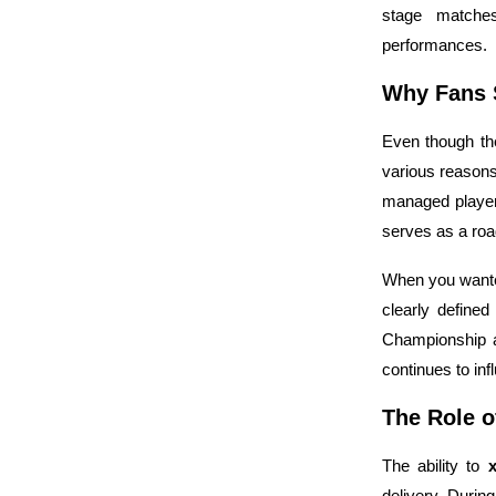
stage matches
performances.
Why Fans S
Even though th
various reason
managed player
serves as a ro
When you want
clearly define
Championship a
continues to in
The Role o
The ability to
delivery. Durin