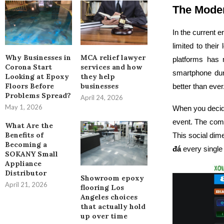
The Moder
In the current e
limited to thei
Why Businesses in
MCA relief lawyer
platforms has 
Corona Start
services and how
smartphone dur
Looking at Epoxy
they help
Floors Before
businesses
better than ever
Problems Spread?
April 24, 2026
May 1, 2026
When you deci
event. The comm
What Are the
Benefits of
This social dim
Becoming a
đá
every single
SOKANY Small
Appliance
Distributor
Showroom epoxy
April 21, 2026
flooring Los
Angeles choices
that actually hold
up over time