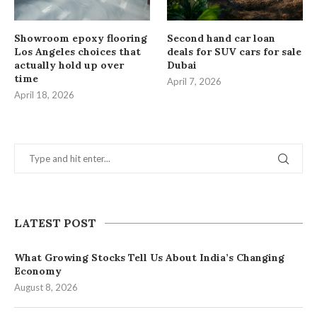
Showroom epoxy flooring
Second hand car loan
Los Angeles choices that
deals for SUV cars for sale
actually hold up over
Dubai
time
April 7, 2026
April 18, 2026
LATEST POST
What Growing Stocks Tell Us About India’s Changing
Economy
August 8, 2026