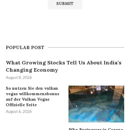
POPULAR POST
What Growing Stocks Tell Us About India’s
Changing Economy
August 8, 2026
So nutzen Sie den vulkan
vegas willkommensbonus
auf der Vulkan Vegas
Offizielle Seite
August 6, 2026
Why Businesses in Corona