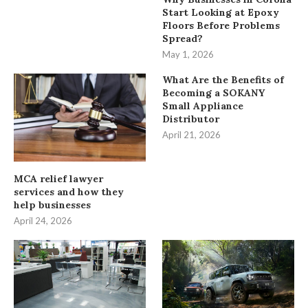
Start Looking at Epoxy
Floors Before Problems
Spread?
May 1, 2026
What Are the Benefits of
Becoming a SOKANY
Small Appliance
Distributor
April 21, 2026
MCA relief lawyer
services and how they
help businesses
April 24, 2026