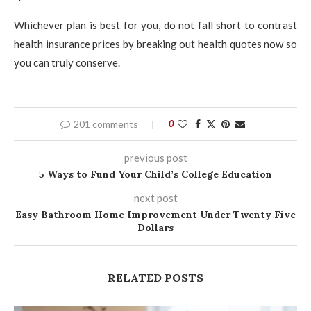
Whichever plan is best for you, do not fall short to contrast
health insurance prices by breaking out health quotes now so
you can truly conserve.
201 comments
0
previous post
5 Ways to Fund Your Child’s College Education
next post
Easy Bathroom Home Improvement Under Twenty Five
Dollars
RELATED POSTS