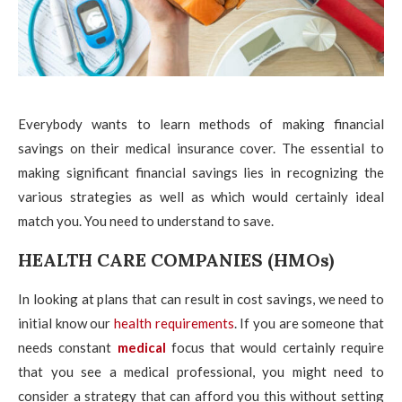
Everybody wants to learn methods of making financial
savings on their medical insurance cover. The essential to
making significant financial savings lies in recognizing the
various strategies as well as which would certainly ideal
match you. You need to understand to save.
HEALTH CARE COMPANIES (HMOs)
In looking at plans that can result in cost savings, we need to
initial know our
health requirements
. If you are someone that
needs constant
medical
focus that would certainly require
that you see a medical professional, you might need to
consider a strategy that can afford you this without setting