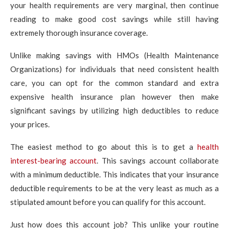
your health requirements are very marginal, then continue
reading to make good cost savings while still having
extremely thorough insurance coverage.
Unlike making savings with HMOs (Health Maintenance
Organizations) for individuals that need consistent health
care, you can opt for the common standard and extra
expensive health insurance plan however then make
significant savings by utilizing high deductibles to reduce
your prices.
The easiest method to go about this is to get a
health
interest-bearing account
. This savings account collaborate
with a minimum deductible. This indicates that your insurance
deductible requirements to be at the very least as much as a
stipulated amount before you can qualify for this account.
Just how does this account job? This unlike your routine