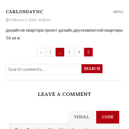
CARLOSDAYNC
REPLY
February 5, 2026 - 4:38 am
дизайн кв квартира проект
дизайн двухкомнатной квартиры
56 кв м
«
1
…
3
4
5
SEARCH
LEAVE A COMMENT
VISUAL
CODE