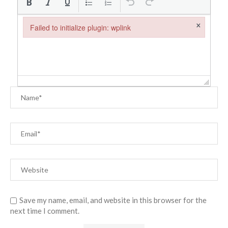
×
Failed to initialize plugin: wplink
Failed to initialize plugin: wplink
Save my name, email, and website in this browser for the
next time I comment.