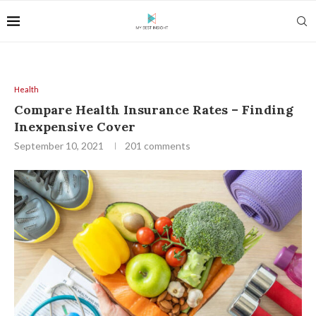
Health
Compare Health Insurance Rates – Finding
Inexpensive Cover
September 10, 2021
201 comments