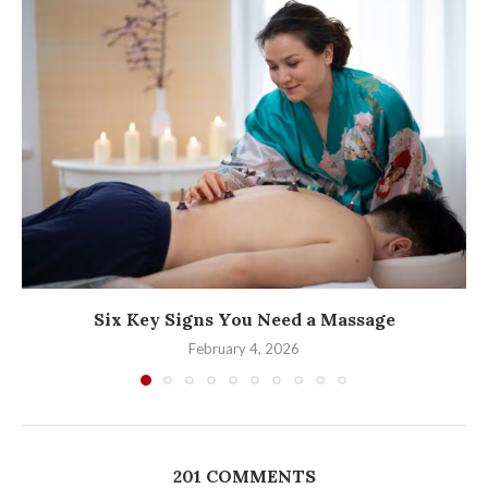
Six Key Signs You Need a Massage
February 4, 2026
201 COMMENTS