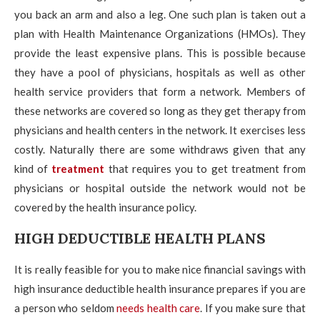
you back an arm and also a leg. One such plan is taken out a
plan with Health Maintenance Organizations (HMOs). They
provide the least expensive plans. This is possible because
they have a pool of physicians, hospitals as well as other
health service providers that form a network. Members of
these networks are covered so long as they get therapy from
physicians and health centers in the network. It exercises less
costly. Naturally there are some withdraws given that any
kind of
treatment
that requires you to get treatment from
physicians or hospital outside the network would not be
covered by the health insurance policy.
HIGH DEDUCTIBLE HEALTH PLANS
It is really feasible for you to make nice financial savings with
high insurance deductible health insurance prepares if you are
a person who seldom
needs health care
. If you make sure that