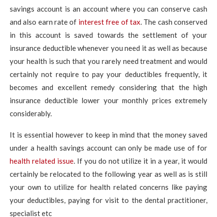
savings account is an account where you can conserve cash
and also earn rate of
interest free of tax
. The cash conserved
in this account is saved towards the settlement of your
insurance deductible whenever you need it as well as because
your health is such that you rarely need treatment and would
certainly not require to pay your deductibles frequently, it
becomes and excellent remedy considering that the high
insurance deductible lower your monthly prices extremely
considerably.
It is essential however to keep in mind that the money saved
under a health savings account can only be made use of for
health related issue
. If you do not utilize it in a year, it would
certainly be relocated to the following year as well as is still
your own to utilize for health related concerns like paying
your deductibles, paying for visit to the dental practitioner,
specialist etc