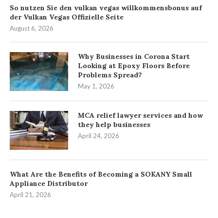
So nutzen Sie den vulkan vegas willkommensbonus auf
der Vulkan Vegas Offizielle Seite
August 6, 2026
Why Businesses in Corona Start
Looking at Epoxy Floors Before
Problems Spread?
May 1, 2026
MCA relief lawyer services and how
they help businesses
April 24, 2026
What Are the Benefits of Becoming a SOKANY Small
Appliance Distributor
April 21, 2026