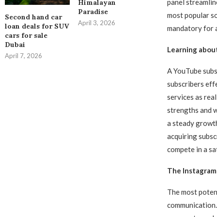
panel streamlin
Himalayan
Paradise
most popular so
Second hand car
April 3, 2026
loan deals for SUV
mandatory for 
cars for sale
Dubai
Learning about
April 7, 2026
A YouTube subsc
subscribers effe
services as real
strengths and w
a steady growth
acquiring subscr
compete in a sa
The Instagram 
The most potent
communication. I