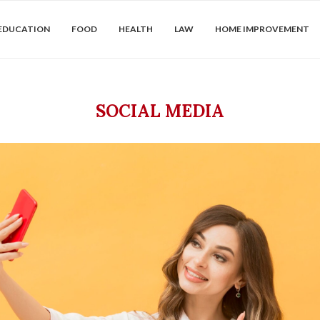
EDUCATION
FOOD
HEALTH
LAW
HOME IMPROVEMENT
SOCIAL MEDIA