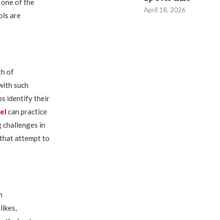
 one of the
April 18, 2026
ols are
th of
with such
s identify their
el
can practice
 challenges in
 that attempt to
m
likes,