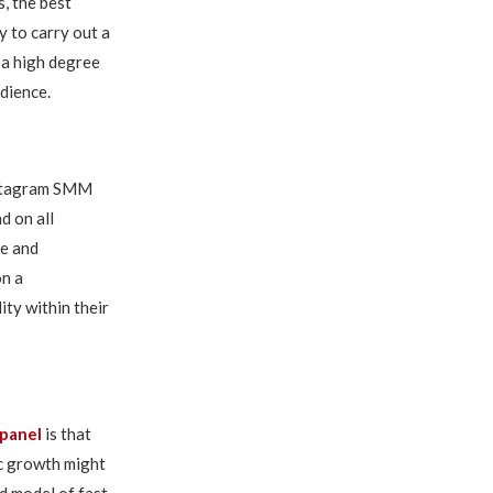
, the best
 to carry out a
 a high degree
dience.
Instagram SMM
d on all
ce and
on a
ity within their
panel
is that
c growth might
d model of fast