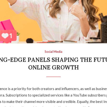
Social Media
NG-EDGE PANELS SHAPING THE FUT
ONLINE GROWTH
nce is a priority for both creators and influencers, as well as busine
era. Subscriptions to specialized services like a YouTube subscribers
s to make their channel more visible and credible. Equally, the best