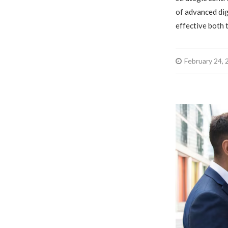
of advanced dig
effective both 
February 24, 