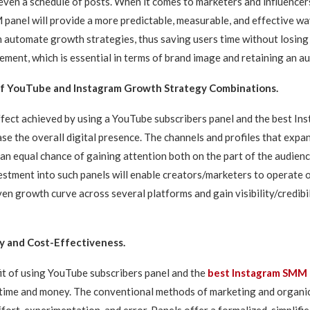
ven a schedule of posts. When it comes to marketers and influencers
anel will provide a more predictable, measurable, and effective way
n automate growth strategies, thus saving users time without losing
ement, which is essential in terms of brand image and retaining an au
of YouTube and Instagram Growth Strategy Combinations.
ffect achieved by using a YouTube subscribers panel and the best 
ase the overall digital presence. The channels and profiles that expan
an equal chance of gaining attention both on the part of the audien
estment into such panels will enable creators/marketers to operate 
en growth curve across several platforms and gain visibility/credibil
y and Cost-Effectiveness.
t of using YouTube subscribers panel and the
best Instagram SMM 
 time and money. The conventional methods of marketing and organi
ort, experimentation, and error. Panels offer a formalized, simplifie