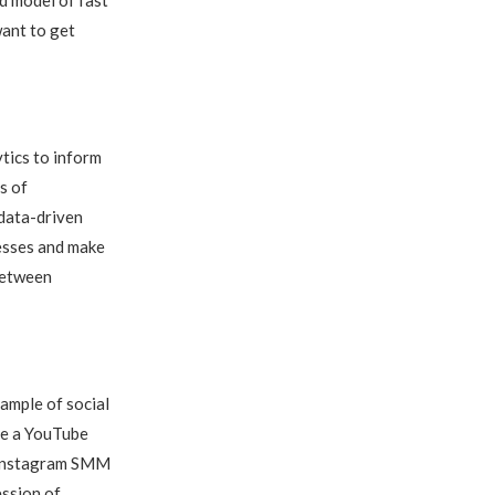
want to get
tics to inform
s of
 data-driven
uesses and make
between
ample of social
use a YouTube
t Instagram SMM
ession of