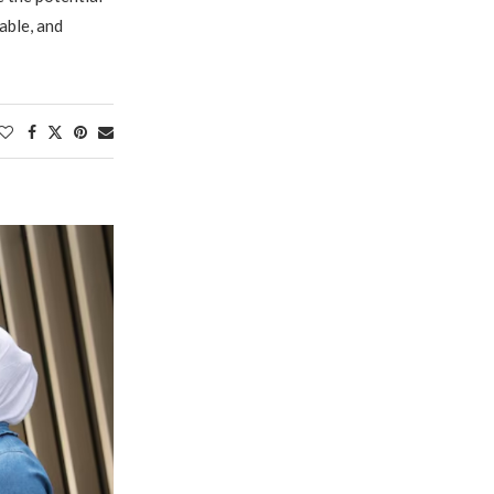
able, and