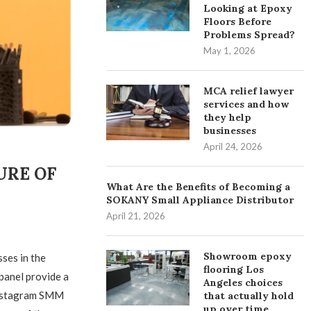
Looking at Epoxy
Floors Before
Problems Spread?
May 1, 2026
MCA relief lawyer
services and how
they help
businesses
April 24, 2026
URE OF
What Are the Benefits of Becoming a
SOKANY Small Appliance Distributor
April 21, 2026
Showroom epoxy
sses in the
flooring Los
 panel provide a
Angeles choices
 Instagram SMM
that actually hold
up over time