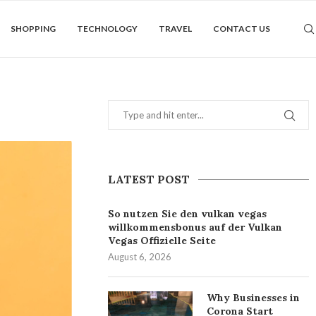
SHOPPING
TECHNOLOGY
TRAVEL
CONTACT US
LATEST POST
So nutzen Sie den vulkan vegas
willkommensbonus auf der Vulkan
Vegas Offizielle Seite
August 6, 2026
Why Businesses in
Corona Start