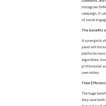
comments, and e
Instagram SMM p
campaign. It ca
of social engag
The benefits 
A synergistic e
panel will incre
platforms have 
algorithms. Inv
professional, ev
own niches.
Time Efficienc
The huge benefi
they save both
demand much eff