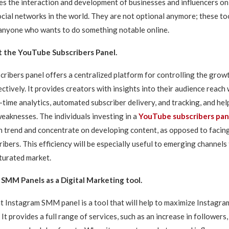
es the interaction and development of businesses and influencers on
cial networks in the world. They are not optional anymore; these to
anyone who wants to do something notable online.
 the YouTube Subscribers Panel.
ribers panel offers a centralized platform for controlling the grow
ctively. It provides creators with insights into their audience reach 
-time analytics, automated subscriber delivery, and tracking, and help
eaknesses. The individuals investing in a
YouTube subscribers pan
 trend and concentrate on developing content, as opposed to facing
ibers. This efficiency will be especially useful to emerging channels
turated market.
SMM Panels as a Digital Marketing tool.
 Instagram SMM panel is a tool that will help to maximize Instagra
t provides a full range of services, such as an increase in followers, 