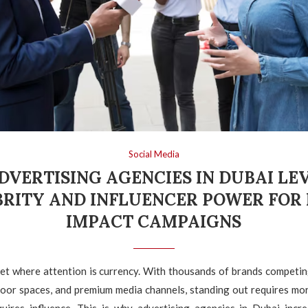
Social Media
DVERTISING AGENCIES IN DUBAI LE
BRITY AND INFLUENCER POWER FOR 
IMPACT CAMPAIGNS
et where attention is currency. With thousands of brands competin
door spaces, and premium media channels, standing out requires mor
equires influence. This is why advertising agencies in Dubai incre