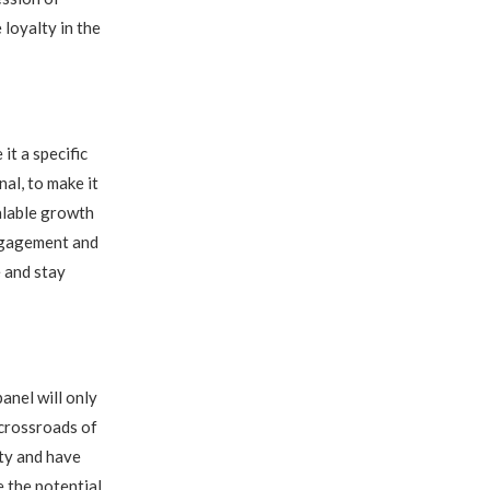
 loyalty in the
t a specific
al, to make it
calable growth
engagement and
e and stay
anel will only
 crossroads of
ity and have
 the potential