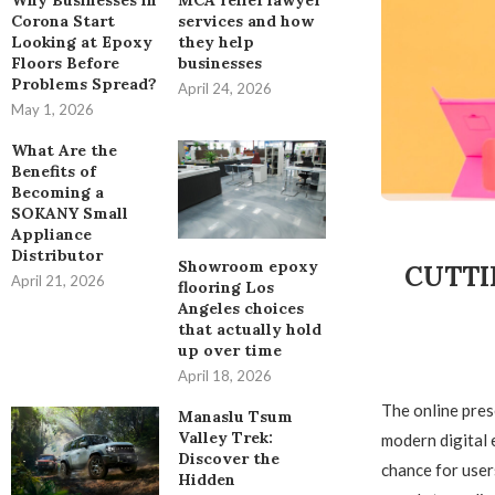
Why Businesses in
MCA relief lawyer
Corona Start
services and how
Looking at Epoxy
they help
Floors Before
businesses
Problems Spread?
April 24, 2026
May 1, 2026
What Are the
Benefits of
Becoming a
SOKANY Small
Appliance
Distributor
Showroom epoxy
CUTTI
April 21, 2026
flooring Los
Angeles choices
that actually hold
up over time
April 18, 2026
The online prese
Manaslu Tsum
Valley Trek:
modern digital 
Discover the
chance for user
Hidden