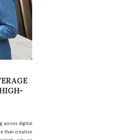
VERAGE
HIGH-
g across digital
e than creative
asingly rely on