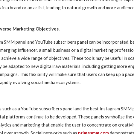
 in a brand or an artist, leading to natural growth and more audience
Diverse Marketing Objectives.
m SMM panel and YouTube subscribers panel can be incorporated, be i
merging influencer, a small business or a digital marketing profession
o achieve a wide range of objectives. These tools may be useful in s
y be adapted to new digital raw materials, including getting more 
mpaigns. This flexibility will make sure that users can keep up a pac
rapidly evolving social media ecosystems.
s such as a YouTube subscribers panel and the best Instagram SMM p
ital platforms continue to be developed. These panels symbolize the
lytics and marketing that enable the user to concentrate on creativ
ol over growth. Social networks such as
primesmm.com
demonstrate