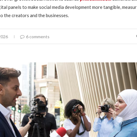
ital panels to make social media development more tangible, measur
to the creators and the businesses.
2026
6 comments