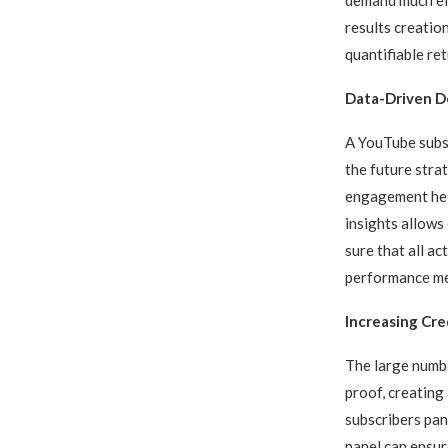
results creatio
quantifiable re
Data-Driven De
A YouTube subsc
the future stra
engagement help
insights allows
sure that all a
performance me
Increasing Cre
The large numb
proof, creating
subscribers pan
panel can ensur