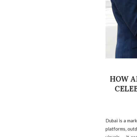
HOW A
CELE
Dubai is a mark
platforms, out
visuals – it r