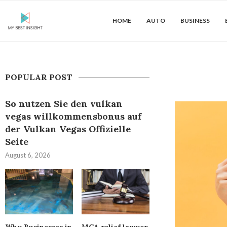
HOME
AUTO
BUSINESS
POPULAR POST
So nutzen Sie den vulkan
vegas willkommensbonus auf
der Vulkan Vegas Offizielle
Seite
August 6, 2026