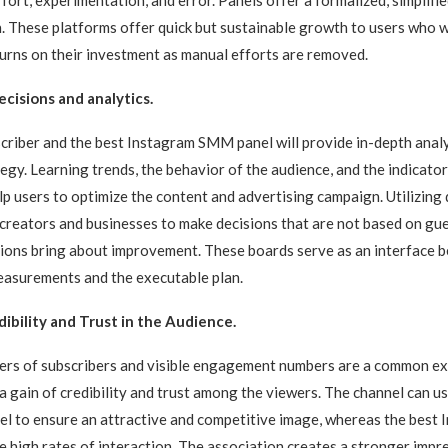
n. These platforms offer quick but sustainable growth to users who 
turns on their investment as manual efforts are removed.
cisions and analytics.
riber and the best Instagram SMM panel will provide in-depth analy
tegy. Learning trends, the behavior of the audience, and the indicator
 users to optimize the content and advertising campaign. Utilizing
 creators and businesses to make decisions that are not based on g
ctions bring about improvement. These boards serve as an interface 
asurements and the executable plan.
dibility and Trust in the Audience.
ers of subscribers and visible engagement numbers are a common ex
 a gain of credibility and trust among the viewers. The channel can 
el to ensure an attractive and competitive image, whereas the bes
e high rates of interaction. The association creates a stronger impr