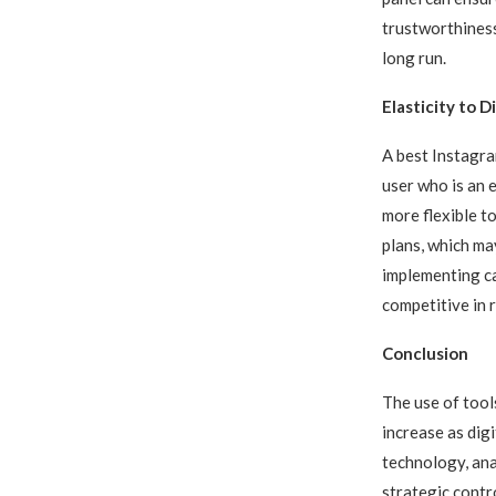
trustworthiness
long run.
Elasticity to 
A best Instagra
user who is an e
more flexible t
plans, which ma
implementing ca
competitive in 
Conclusion
The use of tool
increase as dig
technology, ana
strategic contr