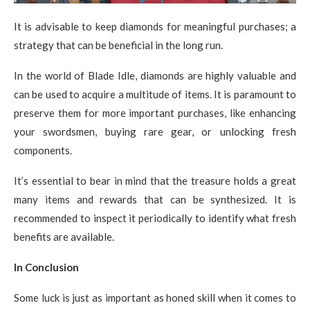
It is advisable to keep diamonds for meaningful purchases; a
strategy that can be beneficial in the long run.
In the world of Blade Idle, diamonds are highly valuable and
can be used to acquire a multitude of items. It is paramount to
preserve them for more important purchases, like enhancing
your swordsmen, buying rare gear, or unlocking fresh
components.
It’s essential to bear in mind that the treasure holds a great
many items and rewards that can be synthesized. It is
recommended to inspect it periodically to identify what fresh
benefits are available.
In Conclusion
Some luck is just as important as honed skill when it comes to