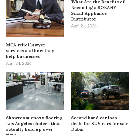
What Are the Benefits of
Becoming a SOKANY
Small Appliance
Distributor
April 21, 2026
MCA relief lawyer
services and how they
help businesses
April 24, 2026
Showroom epoxy flooring
Second hand car loan
Los Angeles choices that
deals for SUV cars for sale
actually hold up over
Dubai