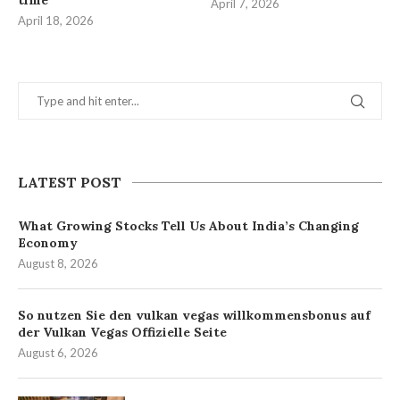
time
April 7, 2026
April 18, 2026
LATEST POST
What Growing Stocks Tell Us About India’s Changing
Economy
August 8, 2026
So nutzen Sie den vulkan vegas willkommensbonus auf
der Vulkan Vegas Offizielle Seite
August 6, 2026