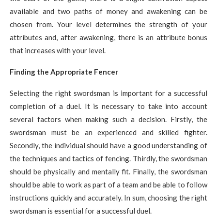
available and two paths of money and awakening can be
chosen from. Your level determines the strength of your
attributes and, after awakening, there is an attribute bonus
that increases with your level.
Finding the Appropriate Fencer
Selecting the right swordsman is important for a successful
completion of a duel. It is necessary to take into account
several factors when making such a decision. Firstly, the
swordsman must be an experienced and skilled fighter.
Secondly, the individual should have a good understanding of
the techniques and tactics of fencing. Thirdly, the swordsman
should be physically and mentally fit. Finally, the swordsman
should be able to work as part of a team and be able to follow
instructions quickly and accurately. In sum, choosing the right
swordsman is essential for a successful duel.