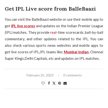
Get IPL Live score from BalleBaazi
You can visit the BalleBaazi website or use their mobile app to
get
IPL live scores
and updates on the Indian Premier League
(IPL) matches. They provide
real
-time scorecards, ball-by-ball
commentary, and other updates related to the IPL. You can
also check various sports news websites and mobile apps to
get live scores of IPL,IPL teams like;
Mumbai Indian
, Chennai
Super Kings,Delhi Capitals, etc and updates on IPL matches.
February 25, 2023
0 comments