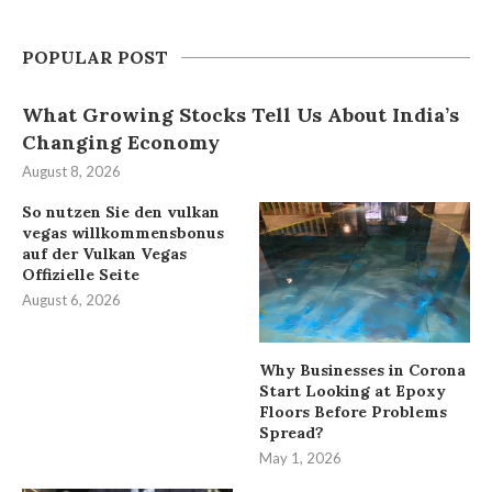
POPULAR POST
What Growing Stocks Tell Us About India’s
Changing Economy
August 8, 2026
So nutzen Sie den vulkan
vegas willkommensbonus
auf der Vulkan Vegas
Offizielle Seite
August 6, 2026
Why Businesses in Corona
Start Looking at Epoxy
Floors Before Problems
Spread?
May 1, 2026