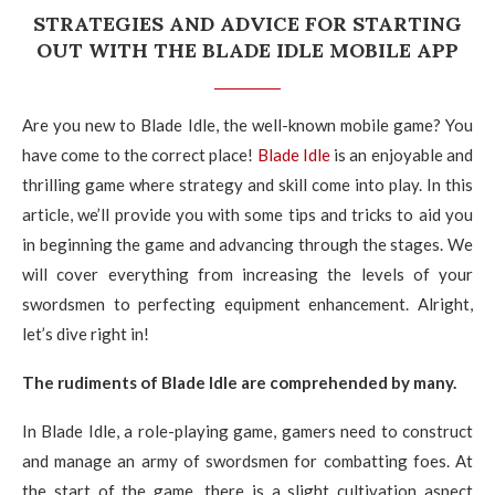
STRATEGIES AND ADVICE FOR STARTING
OUT WITH THE BLADE IDLE MOBILE APP
Are you new to Blade Idle, the well-known mobile game? You
have come to the correct place!
Blade Idle
is an enjoyable and
thrilling game where strategy and skill come into play. In this
article, we’ll provide you with some tips and tricks to aid you
in beginning the game and advancing through the stages. We
will cover everything from increasing the levels of your
swordsmen to perfecting equipment enhancement. Alright,
let’s dive right in!
The rudiments of Blade Idle are comprehended by many.
In Blade Idle, a role-playing game, gamers need to construct
and manage an army of swordsmen for combatting foes. At
the start of the game, there is a slight cultivation aspect