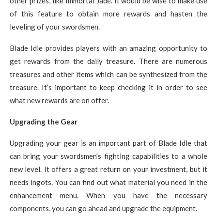
other prizes, like Immortal Jade. It would be wise to make use
of this feature to obtain more rewards and hasten the
leveling of your swordsmen.
Blade Idle provides players with an amazing opportunity to
get rewards from the daily treasure. There are numerous
treasures and other items which can be synthesized from the
treasure. It’s important to keep checking it in order to see
what new rewards are on offer.
Upgrading the Gear
Upgrading your gear is an important part of Blade Idle that
can bring your swordsmen’s fighting capabilities to a whole
new level. It offers a great return on your investment, but it
needs ingots. You can find out what material you need in the
enhancement menu. When you have the necessary
components, you can go ahead and upgrade the equipment.