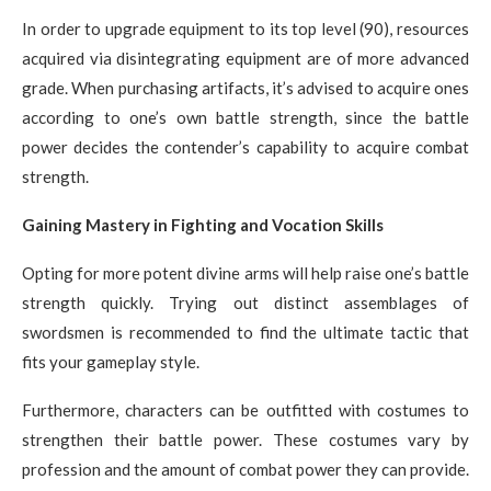
In order to upgrade equipment to its top level (90), resources
acquired via disintegrating equipment are of more advanced
grade. When purchasing artifacts, it’s advised to acquire ones
according to one’s own battle strength, since the battle
power decides the contender’s capability to acquire combat
strength.
Gaining Mastery in Fighting and Vocation Skills
Opting for more potent divine arms will help raise one’s battle
strength quickly. Trying out distinct assemblages of
swordsmen is recommended to find the ultimate tactic that
fits your gameplay style.
Furthermore, characters can be outfitted with costumes to
strengthen their battle power. These costumes vary by
profession and the amount of combat power they can provide.