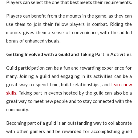
Players can select the one that best meets their requirements.
Players can benefit from the mounts in the game, as they can
use them to join their fellow players in combat. Riding the
mounts gives them a sense of convenience, with the added
bonus of enhanced visuals.
Getting Involved with a Guild and Taking Part in Activities
Guild participation can be a fun and rewarding experience for
many. Joining a guild and engaging in its activities can be a
great way to spend time, build relationships, and
learn new
skills
. Taking part in events hosted by the guild can also be a
great way to meet new people and to stay connected with the
community.
Becoming part of a guild is an outstanding way to collaborate
with other gamers and be rewarded for accomplishing guild