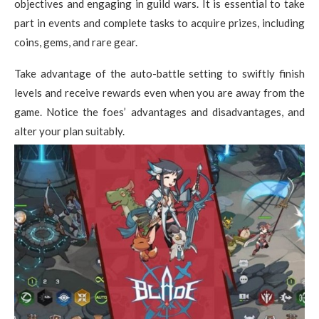
objectives and engaging in guild wars. It is essential to take
part in events and complete tasks to acquire prizes, including
coins, gems, and rare gear.
Take advantage of the auto-battle setting to swiftly finish
levels and receive rewards even when you are away from the
game. Notice the foes’ advantages and disadvantages, and
alter your plan suitably.