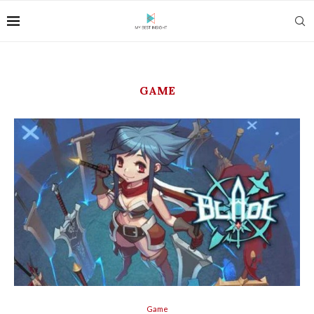
GAME
Game