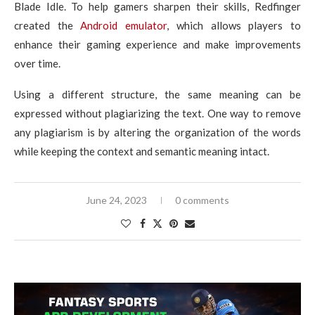
Blade Idle. To help gamers sharpen their skills, Redfinger
created the
Android emulator
, which allows players to
enhance their gaming experience and make improvements
over time.
Using a different structure, the same meaning can be
expressed without plagiarizing the text. One way to remove
any plagiarism is by altering the organization of the words
while keeping the context and semantic meaning intact.
June 24, 2023
0 comments