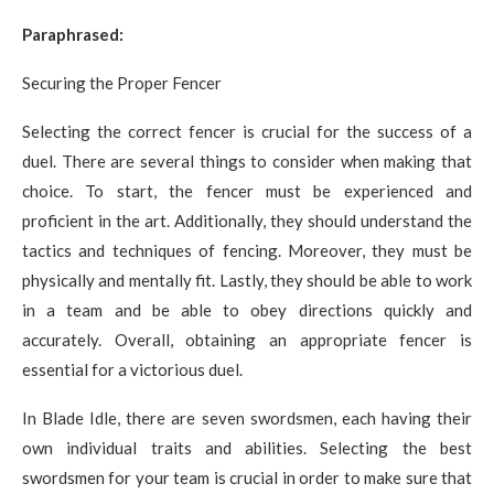
Paraphrased:
Securing the Proper Fencer
Selecting the correct fencer is crucial for the success of a
duel. There are several things to consider when making that
choice. To start, the fencer must be experienced and
proficient in the art. Additionally, they should understand the
tactics and techniques of fencing. Moreover, they must be
physically and mentally fit. Lastly, they should be able to work
in a team and be able to obey directions quickly and
accurately. Overall, obtaining an appropriate fencer is
essential for a victorious duel.
In Blade Idle, there are seven swordsmen, each having their
own individual traits and abilities. Selecting the best
swordsmen for your team is crucial in order to make sure that