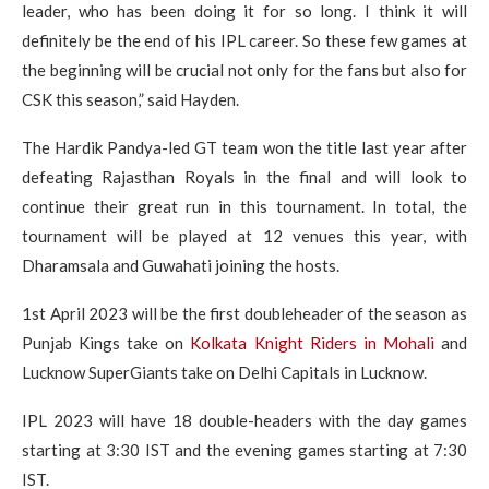
leader, who has been doing it for so long. I think it will
definitely be the end of his IPL career. So these few games at
the beginning will be crucial not only for the fans but also for
CSK this season,” said Hayden.
The Hardik Pandya-led GT team won the title last year after
defeating Rajasthan Royals in the final and will look to
continue their great run in this tournament. In total, the
tournament will be played at 12 venues this year, with
Dharamsala and Guwahati joining the hosts.
1st April 2023 will be the first doubleheader of the season as
Punjab Kings take on
Kolkata Knight Riders in Mohali
and
Lucknow SuperGiants take on Delhi Capitals in Lucknow.
IPL 2023 will have 18 double-headers with the day games
starting at 3:30 IST and the evening games starting at 7:30
IST.