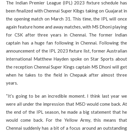
The Indian Premier League (IPL) 2023 fixture schedule has
been finalized with Chennai Super Kibgs taking on Guajarat in
the opening match on March 31. This time, the IPL will once
again feature home and away matches, with MS Dhoni playing
for CSK after three years in Chennai. The former Indian
captain has a huge fan following in Chennai. Following the
announcement of the IPL 2023 fixture list, former Australian
international Matthew Hayden spoke on Star Sports about
the reception Chennai Super Kings captain MS Dhoni will get
when he takes to the field in Chepauk after almost three
years.
“It’s going to be an incredible moment. I think last year we
were all under the impression that MSD would come back. At
the end of the IPL season, he made a big statement that he
would come back. For the Yellow Army, this means that
Chennai suddenly has a bit of a focus around an outstanding