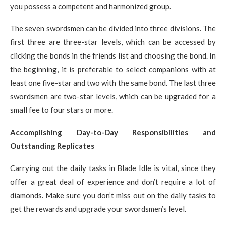
you possess a competent and harmonized group.
The seven swordsmen can be divided into three divisions. The
first three are three-star levels, which can be accessed by
clicking the bonds in the friends list and choosing the bond. In
the beginning, it is preferable to select companions with at
least one five-star and two with the same bond. The last three
swordsmen are two-star levels, which can be upgraded for a
small fee to four stars or more.
Accomplishing Day-to-Day Responsibilities and
Outstanding Replicates
Carrying out the daily tasks in Blade Idle is vital, since they
offer a great deal of experience and don’t require a lot of
diamonds. Make sure you don’t miss out on the daily tasks to
get the rewards and upgrade your swordsmen’s level.