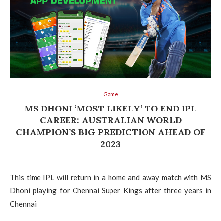
Game
MS DHONI ‘MOST LIKELY’ TO END IPL
CAREER: AUSTRALIAN WORLD
CHAMPION’S BIG PREDICTION AHEAD OF
2023
This time IPL will return in a home and away match with MS
Dhoni playing for Chennai Super Kings after three years in
Chennai