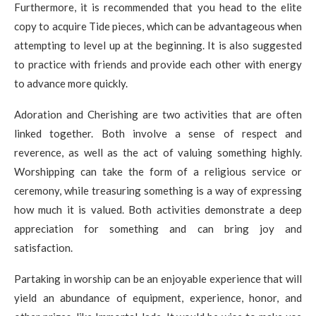
Furthermore, it is recommended that you head to the elite
copy to acquire Tide pieces, which can be advantageous when
attempting to level up at the beginning. It is also suggested
to practice with friends and provide each other with energy
to advance more quickly.
Adoration and Cherishing are two activities that are often
linked together. Both involve a sense of respect and
reverence, as well as the act of valuing something highly.
Worshipping can take the form of a religious service or
ceremony, while treasuring something is a way of expressing
how much it is valued. Both activities demonstrate a deep
appreciation for something and can bring joy and
satisfaction.
Partaking in worship can be an enjoyable experience that will
yield an abundance of equipment, experience, honor, and