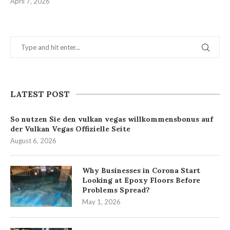
April 7, 2026
LATEST POST
So nutzen Sie den vulkan vegas willkommensbonus auf
der Vulkan Vegas Offizielle Seite
August 6, 2026
Why Businesses in Corona Start
Looking at Epoxy Floors Before
Problems Spread?
May 1, 2026