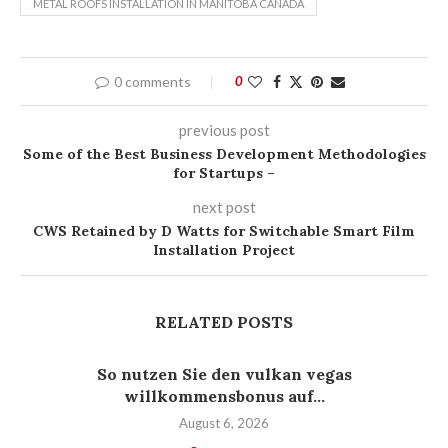
METAL ROOFS INSTALLATION IN MANITOBA CANADA
0 comments
0
previous post
Some of the Best Business Development Methodologies
for Startups –
next post
CWS Retained by D Watts for Switchable Smart Film
Installation Project
RELATED POSTS
So nutzen Sie den vulkan vegas
willkommensbonus auf...
August 6, 2026