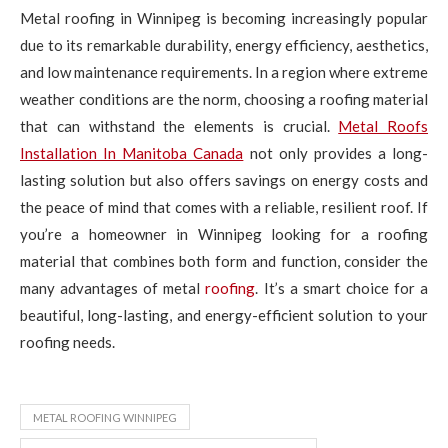
Metal roofing in Winnipeg is becoming increasingly popular
due to its remarkable durability, energy efficiency, aesthetics,
and low maintenance requirements. In a region where extreme
weather conditions are the norm, choosing a roofing material
that can withstand the elements is crucial.
Metal Roofs
Installation In Manitoba Canada
not only provides a long-
lasting solution but also offers savings on energy costs and
the peace of mind that comes with a reliable, resilient roof. If
you’re a homeowner in Winnipeg looking for a roofing
material that combines both form and function, consider the
many advantages of metal
roofing
. It’s a smart choice for a
beautiful, long-lasting, and energy-efficient solution to your
roofing needs.
METAL ROOFING WINNIPEG