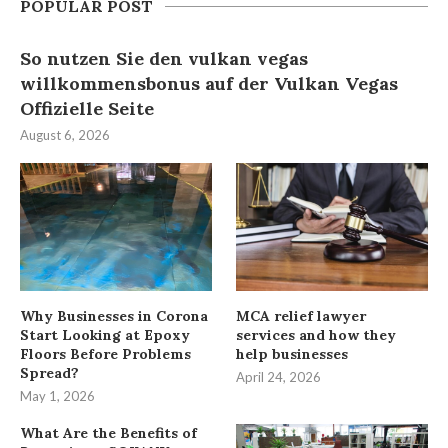
POPULAR POST
So nutzen Sie den vulkan vegas
willkommensbonus auf der Vulkan Vegas
Offizielle Seite
August 6, 2026
Why Businesses in Corona
MCA relief lawyer
Start Looking at Epoxy
services and how they
Floors Before Problems
help businesses
Spread?
April 24, 2026
May 1, 2026
What Are the Benefits of