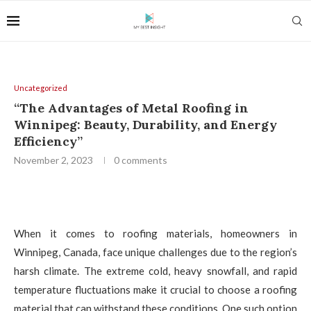
Uncategorized
“The Advantages of Metal Roofing in
Winnipeg: Beauty, Durability, and Energy
Efficiency”
November 2, 2023
0 comments
When it comes to roofing materials, homeowners in
Winnipeg, Canada, face unique challenges due to the region’s
harsh climate. The extreme cold, heavy snowfall, and rapid
temperature fluctuations make it crucial to choose a roofing
material that can withstand these conditions. One such option