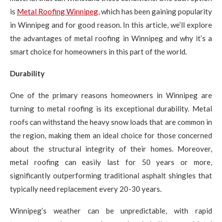
is
Metal Roofing Winnipeg
, which has been gaining popularity
in Winnipeg and for good reason. In this article, we’ll explore
the advantages of metal roofing in Winnipeg and why it’s a
smart choice for homeowners in this part of the world.
Durability
One of the primary reasons homeowners in Winnipeg are
turning to metal roofing is its exceptional durability. Metal
roofs can withstand the heavy snow loads that are common in
the region, making them an ideal choice for those concerned
about the structural integrity of their homes. Moreover,
metal roofing can easily last for 50 years or more,
significantly outperforming traditional asphalt shingles that
typically need replacement every 20-30 years.
Winnipeg’s weather can be unpredictable, with rapid