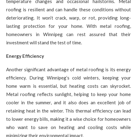
temperature changes and occasional hailstorms. Metal
roofing is resilient and can handle these conditions without
deteriorating. It won’t crack, warp, or rot, providing long-
lasting protection for your home. With metal roofing,
homeowners in Winnipeg can rest assured that their
investment will stand the test of time.
Energy Efficiency
Another significant advantage of metal roofing is its energy
efficiency. During Winnipeg’s cold winters, keeping your
home warm is essential, but heating costs can skyrocket.
Metal roofing reflects sunlight, helping to keep your home
cooler in the summer, and it also does an excellent job of
retaining heat in the winter. This thermal efficiency can lead
to lower energy bills, making it a wise choice for homeowners
who want to save on heating and cooling costs while
minimizing their environmental impact.