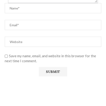
Save my name, email, and website in this browser for the
next time I comment.