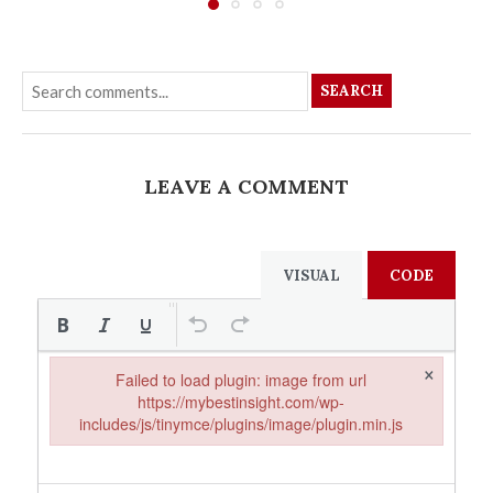
SEARCH
LEAVE A COMMENT
VISUAL
CODE
×
Failed to load plugin: image from url
https://mybestinsight.com/wp-
includes/js/tinymce/plugins/image/plugin.min.js
Failed to load plugin: image from url https://mybestinsight.com