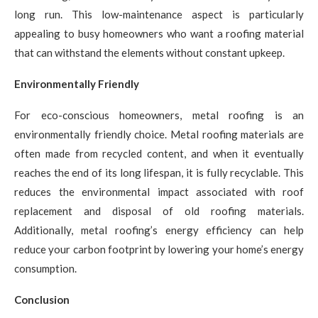
long run. This low-maintenance aspect is particularly
appealing to busy homeowners who want a roofing material
that can withstand the elements without constant upkeep.
Environmentally Friendly
For eco-conscious homeowners, metal roofing is an
environmentally friendly choice. Metal roofing materials are
often made from recycled content, and when it eventually
reaches the end of its long lifespan, it is fully recyclable. This
reduces the environmental impact associated with roof
replacement and disposal of old roofing materials.
Additionally, metal roofing’s energy efficiency can help
reduce your carbon footprint by lowering your home’s energy
consumption.
Conclusion