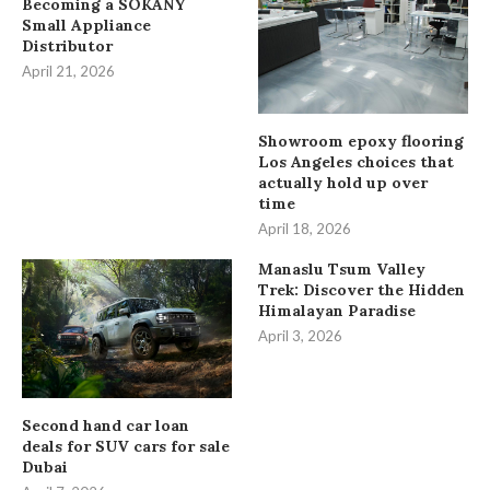
Becoming a SOKANY
Small Appliance
Distributor
April 21, 2026
Showroom epoxy flooring
Los Angeles choices that
actually hold up over
time
April 18, 2026
Manaslu Tsum Valley
Trek: Discover the Hidden
Himalayan Paradise
April 3, 2026
Second hand car loan
deals for SUV cars for sale
Dubai