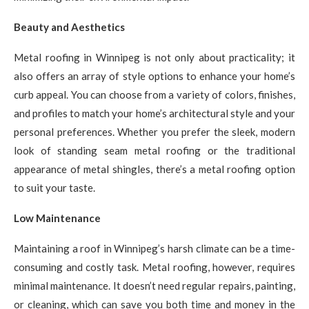
Beauty and Aesthetics
Metal roofing in Winnipeg is not only about practicality; it
also offers an array of style options to enhance your home’s
curb appeal. You can choose from a variety of colors, finishes,
and profiles to match your home’s architectural style and your
personal preferences. Whether you prefer the sleek, modern
look of standing seam metal roofing or the traditional
appearance of metal shingles, there’s a metal roofing option
to suit your taste.
Low Maintenance
Maintaining a roof in Winnipeg’s harsh climate can be a time-
consuming and costly task. Metal roofing, however, requires
minimal maintenance. It doesn’t need regular repairs, painting,
or cleaning, which can save you both time and money in the