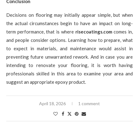
Conclusion
Decisions on flooring may initially appear simple, but when
the actual circumstances begin to have an impact on long-
term performance, that is where
risecoatings.com
comes in,
and people consider options. Learning how to prepare, what
to expect in materials, and maintenance would assist in
preventing future unwarranted rework. And in case you are
intending to renovate your flooring, it is worth having
professionals skilled in this area to examine your area and
suggest an appropriate epoxy product.
April 18, 2026
1 comment