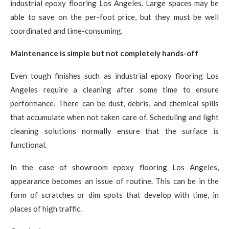
industrial epoxy flooring Los Angeles. Large spaces may be
able to save on the per-foot price, but they must be well
coordinated and time-consuming.
Maintenance is simple but not completely hands-off
Even tough finishes such as industrial epoxy flooring Los
Angeles require a cleaning after some time to ensure
performance. There can be dust, debris, and chemical spills
that accumulate when not taken care of. Scheduling and light
cleaning solutions normally ensure that the surface is
functional.
In the case of showroom epoxy flooring Los Angeles,
appearance becomes an issue of routine. This can be in the
form of scratches or dim spots that develop with time, in
places of high traffic.