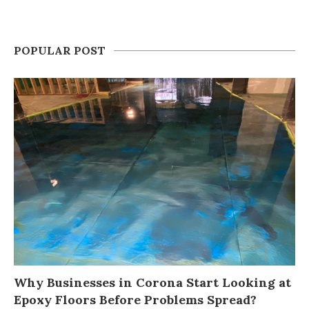
POPULAR POST
Why Businesses in Corona Start Looking at
Epoxy Floors Before Problems Spread?