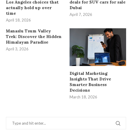
Los Angeles choices that
deals for SUV cars for sale
actually hold up over
Dubai
time
April 7, 2026
April 18, 2026
Manaslu Tsum Valley
Trek: Discover the Hidden
Himalayan Paradise
April 3, 2026
Digital Marketing
Insights That Drive
Smarter Business
Decisions
March 18, 2026