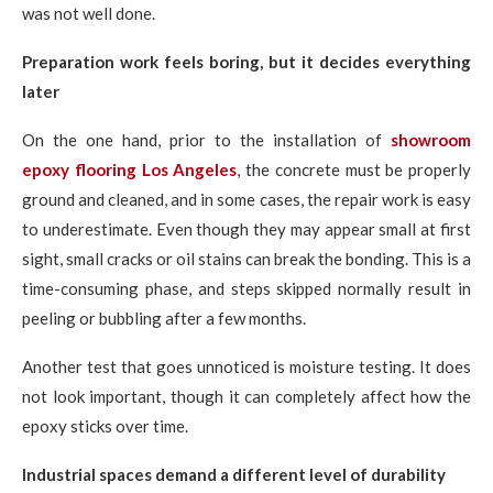
was not well done.
Preparation work feels boring, but it decides everything
later
On the one hand, prior to the installation of
showroom
epoxy flooring Los Angeles
, the concrete must be properly
ground and cleaned, and in some cases, the repair work is easy
to underestimate. Even though they may appear small at first
sight, small cracks or oil stains can break the bonding. This is a
time-consuming phase, and steps skipped normally result in
peeling or bubbling after a few months.
Another test that goes unnoticed is moisture testing. It does
not look important, though it can completely affect how the
epoxy sticks over time.
Industrial spaces demand a different level of durability