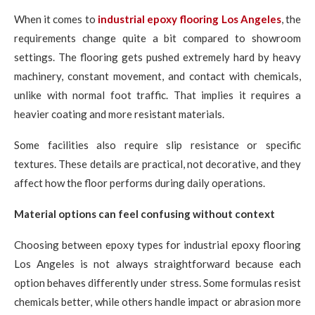
When it comes to
industrial epoxy flooring Los Angeles
, the
requirements change quite a bit compared to showroom
settings. The flooring gets pushed extremely hard by heavy
machinery, constant movement, and contact with chemicals,
unlike with normal foot traffic. That implies it requires a
heavier coating and more resistant materials.
Some facilities also require slip resistance or specific
textures. These details are practical, not decorative, and they
affect how the floor performs during daily operations.
Material options can feel confusing without context
Choosing between epoxy types for industrial epoxy flooring
Los Angeles is not always straightforward because each
option behaves differently under stress. Some formulas resist
chemicals better, while others handle impact or abrasion more