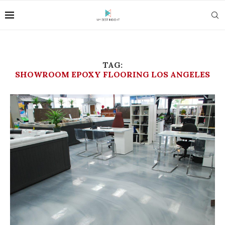
TAG:
SHOWROOM EPOXY FLOORING LOS ANGELES