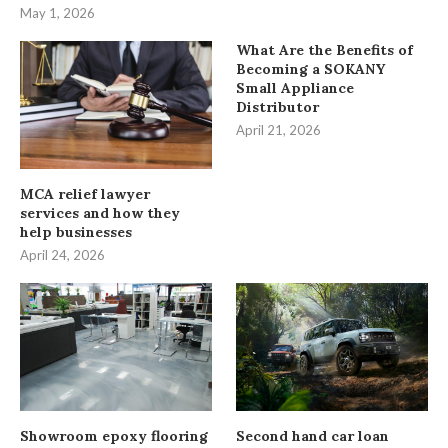
May 1, 2026
What Are the Benefits of
Becoming a SOKANY
Small Appliance
Distributor
April 21, 2026
MCA relief lawyer
services and how they
help businesses
April 24, 2026
Showroom epoxy flooring
Second hand car loan