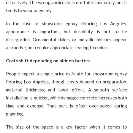
effectively. The wrong choice does not fail immediately, but it
tends to wear unevenly.
In the case of showroom epoxy flooring Los Angeles,
appearance is important, but durability is not to be
disregarded. Ornamental flakes or metallic finishes appear
attractive, but require appropriate sealing to endure.
Costs shift depending on hidden factors
People expect a simple price estimate for showroom epoxy
flooring Los Angeles, though costs depend on preparation,
material thickness, and labor effort. A smooth surface
installation is quicker, while damaged concrete increases both
time and expense. That part is often overlooked during
planning.
The size of the space is a key factor when it comes to