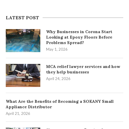
LATEST POST
Why Businesses in Corona Start
Looking at Epoxy Floors Before
Problems Spread?
May 1, 2026
MCA relief lawyer services and how
they help businesses
April 24, 2026
What Are the Benefits of Becoming a SOKANY Small
Appliance Distributor
April 21, 2026