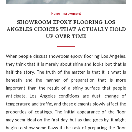
Home Improvement
SHOWROOM EPOXY FLOORING LOS
ANGELES CHOICES THAT ACTUALLY HOLD
UP OVER TIME
When people discuss showroom epoxy flooring Los Angeles,
they think that it is merely about shine and looks, but that is
half the story. The truth of the matter is that it is what is
beneath and the manner of preparation that is more
important than the result of a shiny surface that people
anticipate. Los Angeles conditions are dust, change of
temperature and traffic, and these elements slowly affect the
properties of coatings. The initial appearance of the floor
may seem ideal on the first day, but as time goes by, it might
begin to show some flaws if the task of preparing the floor