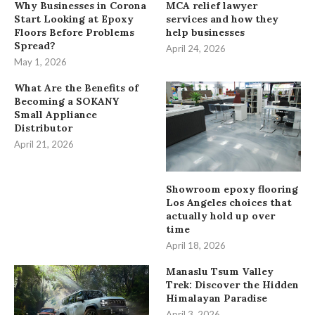
Why Businesses in Corona
MCA relief lawyer
Start Looking at Epoxy
services and how they
Floors Before Problems
help businesses
Spread?
April 24, 2026
May 1, 2026
What Are the Benefits of
Becoming a SOKANY
Small Appliance
Distributor
April 21, 2026
Showroom epoxy flooring
Los Angeles choices that
actually hold up over
time
April 18, 2026
Manaslu Tsum Valley
Trek: Discover the Hidden
Himalayan Paradise
April 3, 2026