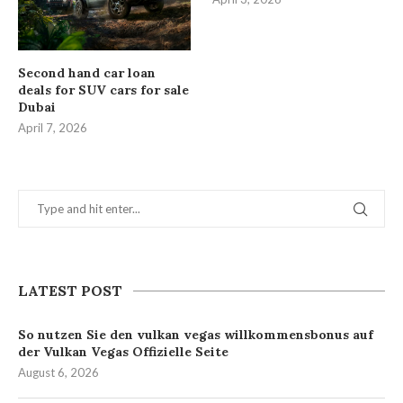
Second hand car loan
deals for SUV cars for sale
Dubai
April 7, 2026
LATEST POST
So nutzen Sie den vulkan vegas willkommensbonus auf
der Vulkan Vegas Offizielle Seite
August 6, 2026