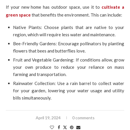
If your new home has outdoor space, use it to
cultivate a
green space
that benefits the environment. This can include:
Native Plants: Choose plants that are native to your
region, which will require less water and maintenance.
Bee-Friendly Gardens: Encourage pollinators by planting
flowers that bees and butterflies love.
Fruit and Vegetable Gardening: If conditions allow, grow
your own produce to reduce your reliance on mass
farming and transportation.
Rainwater Collection: Use a rain barrel to collect water
for your garden, lowering your water usage and utility
bills simultaneously.
April 19, 2024
0 comments