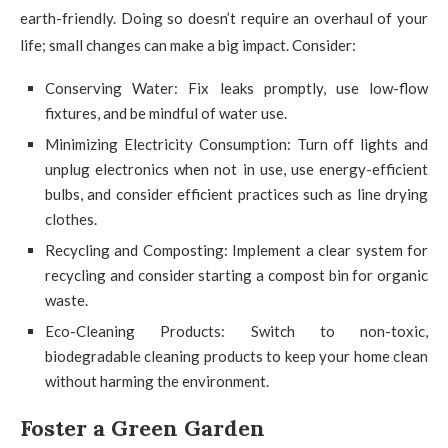
earth-friendly. Doing so doesn’t require an overhaul of your
life; small changes can make a big impact. Consider:
Conserving Water: Fix leaks promptly, use low-flow
fixtures, and be mindful of water use.
Minimizing Electricity Consumption: Turn off lights and
unplug electronics when not in use, use energy-efficient
bulbs, and consider efficient practices such as line drying
clothes.
Recycling and Composting: Implement a clear system for
recycling and consider starting a compost bin for organic
waste.
Eco-Cleaning Products: Switch to non-toxic,
biodegradable cleaning products to keep your home clean
without harming the environment.
Foster a Green Garden