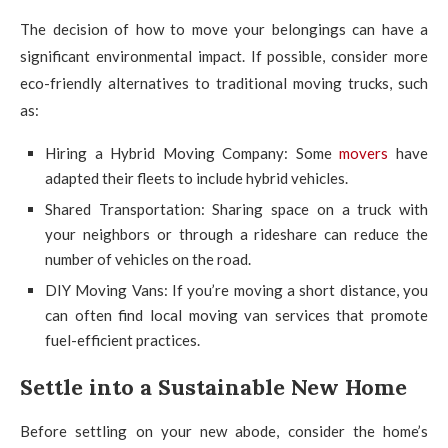
The decision of how to move your belongings can have a
significant environmental impact. If possible, consider more
eco-friendly alternatives to traditional moving trucks, such
as:
Hiring a Hybrid Moving Company: Some
movers
have
adapted their fleets to include hybrid vehicles.
Shared Transportation: Sharing space on a truck with
your neighbors or through a rideshare can reduce the
number of vehicles on the road.
DIY Moving Vans: If you’re moving a short distance, you
can often find local moving van services that promote
fuel-efficient practices.
Settle into a Sustainable New Home
Before settling on your new abode, consider the home’s