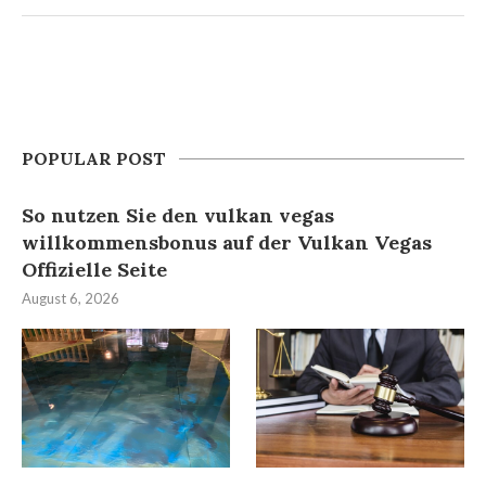
POPULAR POST
So nutzen Sie den vulkan vegas
willkommensbonus auf der Vulkan Vegas
Offizielle Seite
August 6, 2026