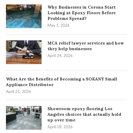
Why Businesses in Corona Start
Looking at Epoxy Floors Before
Problems Spread?
May 1, 2026
MCA relief lawyer services and how
they help businesses
April 24, 2026
What Are the Benefits of Becoming a SOKANY Small
Appliance Distributor
April 21, 2026
Showroom epoxy flooring Los
Angeles choices that actually hold
up over time
April 18, 2026