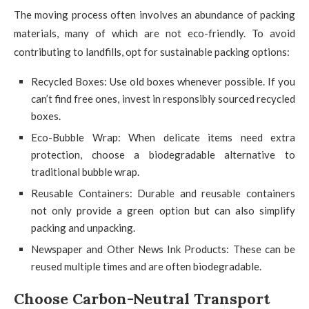
The moving process often involves an abundance of packing
materials, many of which are not eco-friendly. To avoid
contributing to landfills, opt for sustainable packing options:
Recycled Boxes: Use old boxes whenever possible. If you
can’t find free ones, invest in responsibly sourced recycled
boxes.
Eco-Bubble Wrap: When delicate items need extra
protection, choose a biodegradable alternative to
traditional bubble wrap.
Reusable Containers: Durable and reusable containers
not only provide a green option but can also simplify
packing and unpacking.
Newspaper and Other News Ink Products: These can be
reused multiple times and are often biodegradable.
Choose Carbon-Neutral Transport