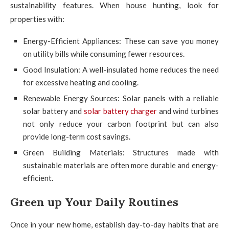
sustainability features. When house hunting, look for
properties with:
Energy-Efficient Appliances: These can save you money
on utility bills while consuming fewer resources.
Good Insulation: A well-insulated home reduces the need
for excessive heating and cooling.
Renewable Energy Sources: Solar panels with a reliable
solar battery and
solar battery charger
and wind turbines
not only reduce your carbon footprint but can also
provide long-term cost savings.
Green Building Materials: Structures made with
sustainable materials are often more durable and energy-
efficient.
Green up Your Daily Routines
Once in your new home, establish day-to-day habits that are