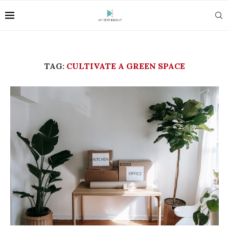
TAG:
CULTIVATE A GREEN SPACE