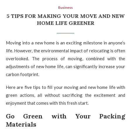
Business
5 TIPS FOR MAKING YOUR MOVE AND NEW
HOME LIFE GREENER
Moving into a new home is an exciting milestone in anyone’s
life. However, the environmental impact of relocating is often
overlooked. The process of moving, combined with the
adjustments of new home life, can significantly increase your
carbon footprint.
Here are five tips to fill your moving and new home life with
green actions, all without sacrificing the excitement and
enjoyment that comes with this fresh start.
Go Green with Your Packing
Materials