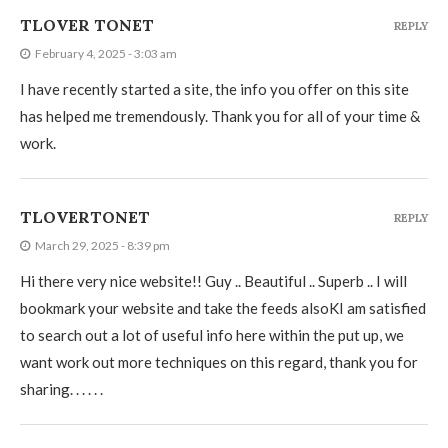
TLOVER TONET
REPLY
February 4, 2025 - 3:03 am
I have recently started a site, the info you offer on this site
has helped me tremendously. Thank you for all of your time &
work.
TLOVERTONET
REPLY
March 29, 2025 - 8:39 pm
Hi there very nice website!! Guy .. Beautiful .. Superb .. I will
bookmark your website and take the feeds alsoKI am satisfied
to search out a lot of useful info here within the put up, we
want work out more techniques on this regard, thank you for
sharing. . . . . .