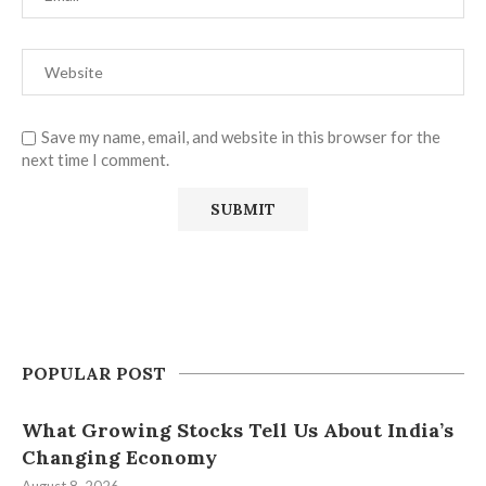
Save my name, email, and website in this browser for the
next time I comment.
POPULAR POST
What Growing Stocks Tell Us About India’s
Changing Economy