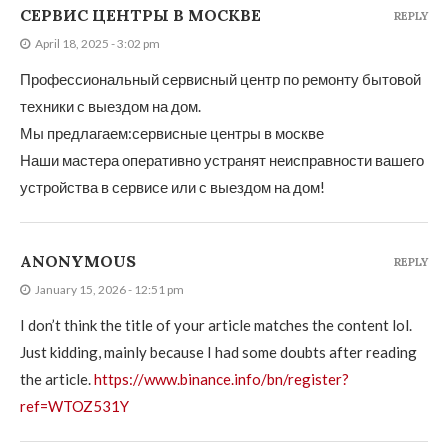
СЕРВИС ЦЕНТРЫ В МОСКВЕ
REPLY
April 18, 2025 - 3:02 pm
Профессиональный сервисный центр по ремонту бытовой
техники с выездом на дом.
Мы предлагаем:
сервисные центры в москве
Наши мастера оперативно устранят неисправности вашего
устройства в сервисе или с выездом на дом!
ANONYMOUS
REPLY
January 15, 2026 - 12:51 pm
I don’t think the title of your article matches the content lol.
Just kidding, mainly because I had some doubts after reading
the article.
https://www.binance.info/bn/register?
ref=WTOZ531Y