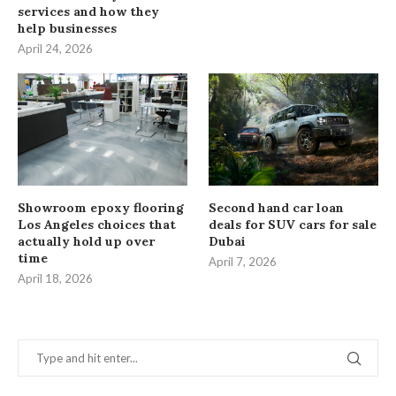
services and how they
help businesses
April 24, 2026
Showroom epoxy flooring
Second hand car loan
Los Angeles choices that
deals for SUV cars for sale
actually hold up over
Dubai
time
April 7, 2026
April 18, 2026