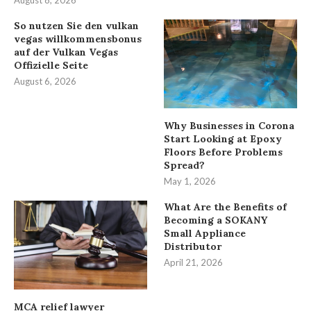
August 8, 2026
So nutzen Sie den vulkan
vegas willkommensbonus
auf der Vulkan Vegas
Offizielle Seite
August 6, 2026
Why Businesses in Corona
Start Looking at Epoxy
Floors Before Problems
Spread?
May 1, 2026
What Are the Benefits of
Becoming a SOKANY
Small Appliance
Distributor
April 21, 2026
MCA relief lawyer