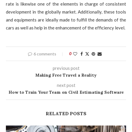
rate is likewise one of the elements in charge of consistent
development in the globally market. Additionally, these tools
and equipments are ideally made to fulfill the demands of the
cars as well as help in the enhancement of the efficiency level.
6 comments
0
previous post
Making Free Travel a Reality
next post
How to Train Your Team on Civil Estimating Software
RELATED POSTS