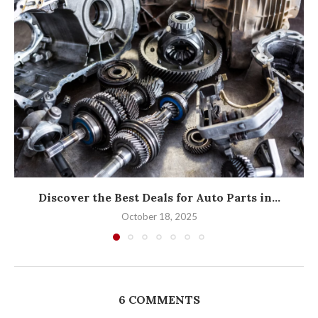
Discover the Best Deals for Auto Parts in...
October 18, 2025
6 COMMENTS