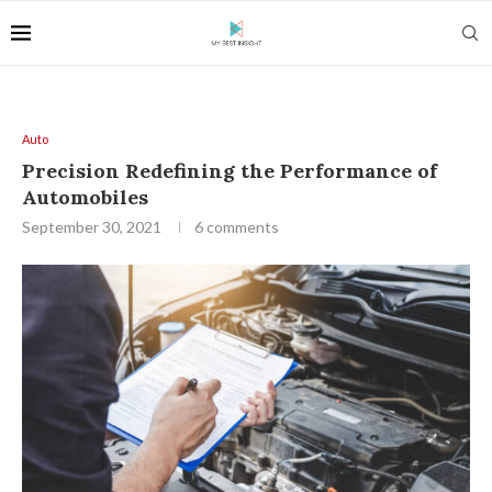
Auto
Precision Redefining the Performance of
Automobiles
September 30, 2021
6 comments