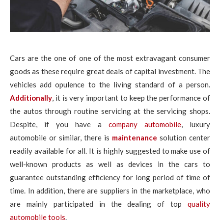
Cars are the one of one of the most extravagant consumer
goods as these require great deals of capital investment. The
vehicles add opulence to the living standard of a person.
Additionally
, it is very important to keep the performance of
the autos through routine servicing at the servicing shops.
Despite, if you have a
company automobile
, luxury
automobile or similar, there is
maintenance
solution center
readily available for all. It is highly suggested to make use of
well-known products as well as devices in the cars to
guarantee outstanding efficiency for long period of time of
time. In addition, there are suppliers in the marketplace, who
are mainly participated in the dealing of top
quality
automobile tools
.