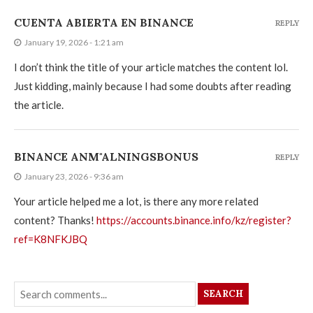
CUENTA ABIERTA EN BINANCE
REPLY
January 19, 2026 - 1:21 am
I don’t think the title of your article matches the content lol.
Just kidding, mainly because I had some doubts after reading
the article.
BINANCE ANM"ALNINGSBONUS
REPLY
January 23, 2026 - 9:36 am
Your article helped me a lot, is there any more related
content? Thanks!
https://accounts.binance.info/kz/register?
ref=K8NFKJBQ
SEARCH