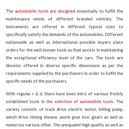
The
automobile tools are designed
essentially to fulfill the
maintenance needs of different branded vehicles. The
instruments are offered in different typical sizes to
specifically satisfy the demands of the automobiles. Different
nationwide as well as international possible buyers place
orders for the well-known tools as that assists in maintaining
the exceptional efficiency level of the cars. The tools are
likewise offered in diverse specific dimensions as per the
requirements supplied by the purchasers in order to fulfill the
specific needs of the purchasers.
With regular r & d, there have been intro of various freshly
established tools in the
selection of automobile tools
. The
variety consists of track drive electric motor, billing pump,
winch drive, timing sheave, worm gear box, gears as well as
numerous various other. The unequaled high quality as well as