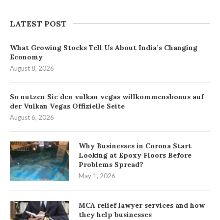
LATEST POST
What Growing Stocks Tell Us About India’s Changing
Economy
August 8, 2026
So nutzen Sie den vulkan vegas willkommensbonus auf
der Vulkan Vegas Offizielle Seite
August 6, 2026
Why Businesses in Corona Start
Looking at Epoxy Floors Before
Problems Spread?
May 1, 2026
MCA relief lawyer services and how
they help businesses