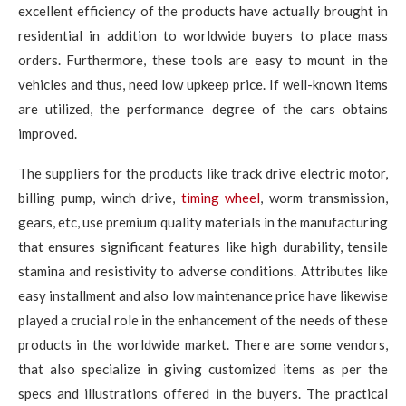
excellent efficiency of the products have actually brought in
residential in addition to worldwide buyers to place mass
orders. Furthermore, these tools are easy to mount in the
vehicles and thus, need low upkeep price. If well-known items
are utilized, the performance degree of the cars obtains
improved.
The suppliers for the products like track drive electric motor,
billing pump, winch drive,
timing wheel
, worm transmission,
gears, etc, use premium quality materials in the manufacturing
that ensures significant features like high durability, tensile
stamina and resistivity to adverse conditions. Attributes like
easy installment and also low maintenance price have likewise
played a crucial role in the enhancement of the needs of these
products in the worldwide market. There are some vendors,
that also specialize in giving customized items as per the
specs and illustrations offered in the buyers. The practical