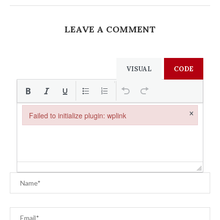
LEAVE A COMMENT
VISUAL
CODE
×
Failed to initialize plugin: wplink
Failed to initialize plugin: wplink