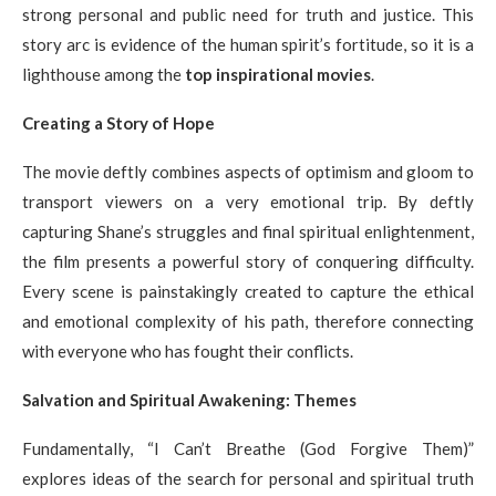
strong personal and public need for truth and justice. This
story arc is evidence of the human spirit’s fortitude, so it is a
lighthouse among the
top inspirational movies
.
Creating a Story of Hope
The movie deftly combines aspects of optimism and gloom to
transport viewers on a very emotional trip. By deftly
capturing Shane’s struggles and final spiritual enlightenment,
the film presents a powerful story of conquering difficulty.
Every scene is painstakingly created to capture the ethical
and emotional complexity of his path, therefore connecting
with everyone who has fought their conflicts.
Salvation and Spiritual Awakening: Themes
Fundamentally, “I Can’t Breathe (God Forgive Them)”
explores ideas of the search for personal and spiritual truth