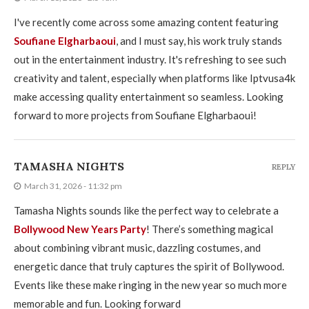
I've recently come across some amazing content featuring
Soufiane Elgharbaoui
, and I must say, his work truly stands
out in the entertainment industry. It's refreshing to see such
creativity and talent, especially when platforms like Iptvusa4k
make accessing quality entertainment so seamless. Looking
forward to more projects from Soufiane Elgharbaoui!
TAMASHA NIGHTS
REPLY
March 31, 2026 - 11:32 pm
Tamasha Nights sounds like the perfect way to celebrate a
Bollywood New Years Party
! There’s something magical
about combining vibrant music, dazzling costumes, and
energetic dance that truly captures the spirit of Bollywood.
Events like these make ringing in the new year so much more
memorable and fun. Looking forward