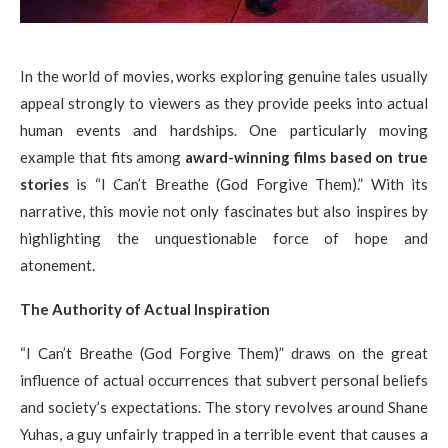
In the world of movies, works exploring genuine tales usually
appeal strongly to viewers as they provide peeks into actual
human events and hardships. One particularly moving
example that fits among
award-winning films based on true
stories
is “I Can’t Breathe (God Forgive Them).” With its
narrative, this movie not only fascinates but also inspires by
highlighting the unquestionable force of hope and
atonement.
The Authority of Actual Inspiration
“I Can’t Breathe (God Forgive Them)” draws on the great
influence of actual occurrences that subvert personal beliefs
and society’s expectations. The story revolves around Shane
Yuhas, a guy unfairly trapped in a terrible event that causes a