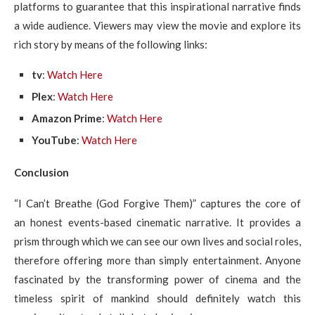
platforms to guarantee that this inspirational narrative finds
a wide audience. Viewers may view the movie and explore its
rich story by means of the following links:
tv
:
Watch Here
Plex
:
Watch Here
Amazon Prime
:
Watch Here
YouTube
:
Watch Here
Conclusion
“I Can’t Breathe (God Forgive Them)” captures the core of
an honest events-based cinematic narrative. It provides a
prism through which we can see our own lives and social roles,
therefore offering more than simply entertainment. Anyone
fascinated by the transforming power of cinema and the
timeless spirit of mankind should definitely watch this