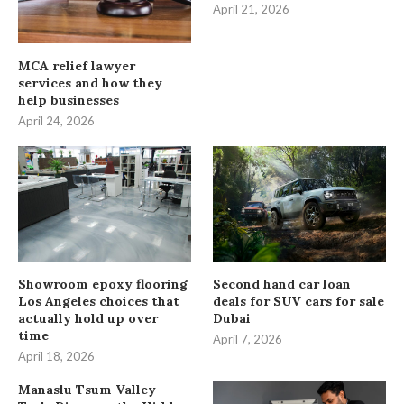
April 21, 2026
MCA relief lawyer
services and how they
help businesses
April 24, 2026
Showroom epoxy flooring
Second hand car loan
Los Angeles choices that
deals for SUV cars for sale
actually hold up over
Dubai
time
April 7, 2026
April 18, 2026
Manaslu Tsum Valley