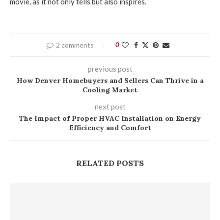
movie, as it not only tells but also inspires.
2 comments
0
previous post
How Denver Homebuyers and Sellers Can Thrive in a
Cooling Market
next post
The Impact of Proper HVAC Installation on Energy
Efficiency and Comfort
RELATED POSTS