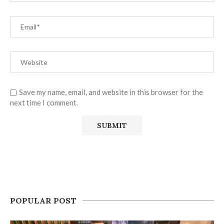
Save my name, email, and website in this browser for the
next time I comment.
POPULAR POST