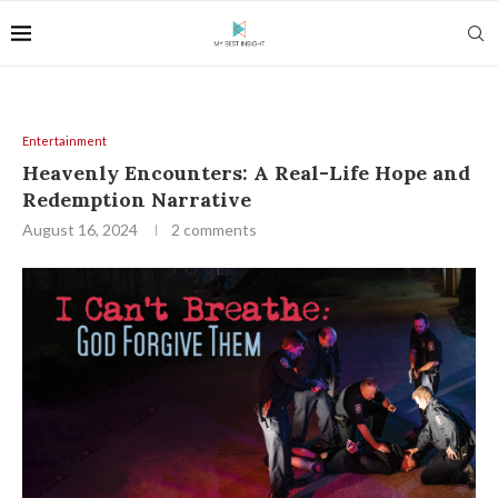
Entertainment
Heavenly Encounters: A Real-Life Hope and
Redemption Narrative
August 16, 2024
2 comments