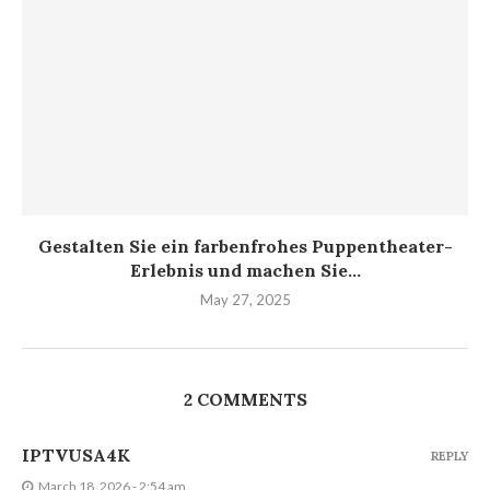
Gestalten Sie ein farbenfrohes Puppentheater-
Erlebnis und machen Sie...
May 27, 2025
2 COMMENTS
IPTVUSA4K
REPLY
March 18, 2026 - 2:54 am