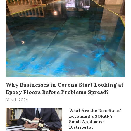
Why Businesses in Corona Start Looking at
Epoxy Floors Before Problems Spread?
May 1, 2026
What Are the Benefits of
Becoming a SOKANY
Small Appliance
Distributor