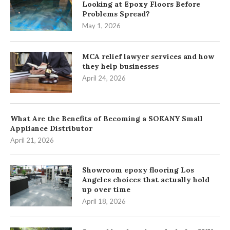
Looking at Epoxy Floors Before
Problems Spread?
May 1, 2026
MCA relief lawyer services and how
they help businesses
April 24, 2026
What Are the Benefits of Becoming a SOKANY Small
Appliance Distributor
April 21, 2026
Showroom epoxy flooring Los
Angeles choices that actually hold
up over time
April 18, 2026