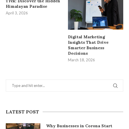
Trek: Discover the Hidden
Himalayan Paradise
April 3, 2026
Digital Marketing
Insights That Drive
Smarter Business
Decisions
March 18, 2026
LATEST POST
Why Businesses in Corona Start