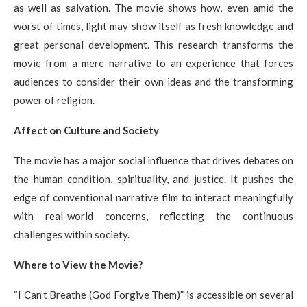
as well as salvation. The movie shows how, even amid the
worst of times, light may show itself as fresh knowledge and
great personal development. This research transforms the
movie from a mere narrative to an experience that forces
audiences to consider their own ideas and the transforming
power of religion.
Affect on Culture and Society
The movie has a major social influence that drives debates on
the human condition, spirituality, and justice. It pushes the
edge of conventional narrative film to interact meaningfully
with real-world concerns, reflecting the continuous
challenges within society.
Where to View the Movie?
“I Can’t Breathe (God Forgive Them)” is accessible on several