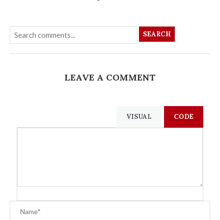
SEARCH
LEAVE A COMMENT
VISUAL
CODE