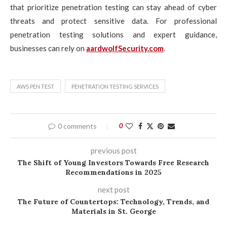
that prioritize penetration testing can stay ahead of cyber
threats and protect sensitive data. For professional
penetration testing solutions and expert guidance,
businesses can rely on
aardwolfSecurity.com
.
AWS PEN TEST
PENETRATION TESTING SERVICES
0 comments
0
previous post
The Shift of Young Investors Towards Free Research
Recommendations in 2025
next post
The Future of Countertops: Technology, Trends, and
Materials in St. George