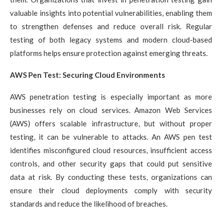
valuable insights into potential vulnerabilities, enabling them
to strengthen defenses and reduce overall risk. Regular
testing of both legacy systems and modern cloud-based
platforms helps ensure protection against emerging threats.
AWS Pen Test: Securing Cloud Environments
AWS penetration testing is especially important as more
businesses rely on cloud services. Amazon Web Services
(AWS) offers scalable infrastructure, but without proper
testing, it can be vulnerable to attacks. An AWS pen test
identifies misconfigured cloud resources, insufficient access
controls, and other security gaps that could put sensitive
data at risk. By conducting these tests, organizations can
ensure their cloud deployments comply with security
standards and reduce the likelihood of breaches.