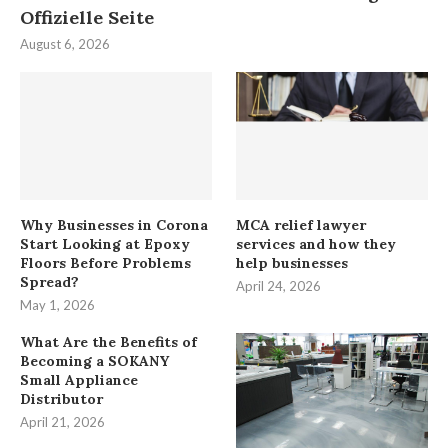
Offizielle Seite
August 6, 2026
Why Businesses in Corona
MCA relief lawyer
Start Looking at Epoxy
services and how they
Floors Before Problems
help businesses
Spread?
April 24, 2026
May 1, 2026
What Are the Benefits of
Becoming a SOKANY
Small Appliance
Distributor
April 21, 2026