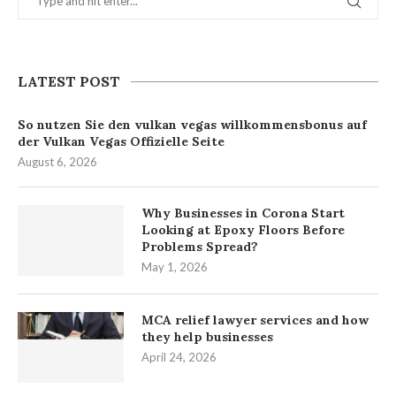
LATEST POST
So nutzen Sie den vulkan vegas willkommensbonus auf
der Vulkan Vegas Offizielle Seite
August 6, 2026
Why Businesses in Corona Start
Looking at Epoxy Floors Before
Problems Spread?
May 1, 2026
MCA relief lawyer services and how
they help businesses
April 24, 2026