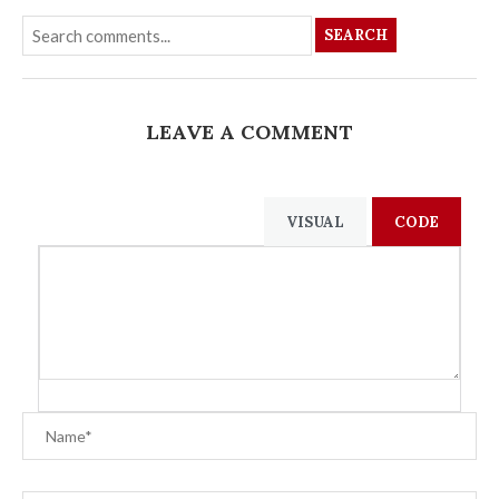
SEARCH
LEAVE A COMMENT
VISUAL
CODE