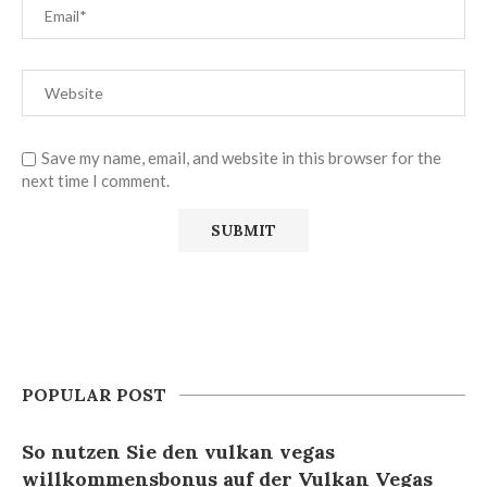
Save my name, email, and website in this browser for the
next time I comment.
POPULAR POST
So nutzen Sie den vulkan vegas
willkommensbonus auf der Vulkan Vegas