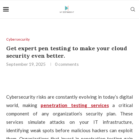
Cybersecurity
Get expert pen testing to make your cloud
security even better.
September 19, 2025
0 comments
Cybersecurity risks are constantly evolving in today’s digital
world, making
penetration testing services
a critical
component of any organization’s security plan. These
services simulate attacks on your IT infrastructure,
identifying weak spots before malicious hackers can exploit
them. Organizations that invest in penetration testing gain