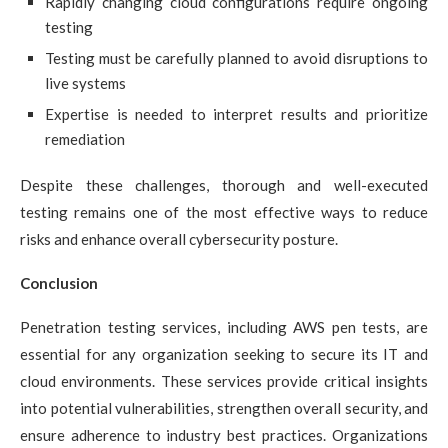
Rapidly changing cloud configurations require ongoing
testing
Testing must be carefully planned to avoid disruptions to
live systems
Expertise is needed to interpret results and prioritize
remediation
Despite these challenges, thorough and well-executed
testing remains one of the most effective ways to reduce
risks and enhance overall cybersecurity posture.
Conclusion
Penetration testing services, including AWS pen tests, are
essential for any organization seeking to secure its IT and
cloud environments. These services provide critical insights
into potential vulnerabilities, strengthen overall security, and
ensure adherence to industry best practices. Organizations