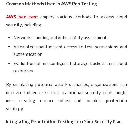
Common Methods Used in AWS Pen Testing
AWS pen test
employ various methods to assess cloud
security, including:
Network scanning and vulnerability assessments
Attempted unauthorized access to test permissions and
authentication
Evaluation of misconfigured storage buckets and cloud
resources
By simulating potential attack scenarios, organizations can
uncover hidden risks that traditional security tools might
miss, creating a more robust and complete protection
strategy.
Integrating Penetration Testing into Your Security Plan