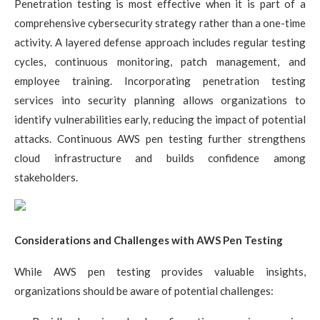
Penetration testing is most effective when it is part of a
comprehensive cybersecurity strategy rather than a one-time
activity. A layered defense approach includes regular testing
cycles, continuous monitoring, patch management, and
employee training. Incorporating penetration testing
services into security planning allows organizations to
identify vulnerabilities early, reducing the impact of potential
attacks. Continuous AWS pen testing further strengthens
cloud infrastructure and builds confidence among
stakeholders.
Considerations and Challenges with AWS Pen Testing
While AWS pen testing provides valuable insights,
organizations should be aware of potential challenges: