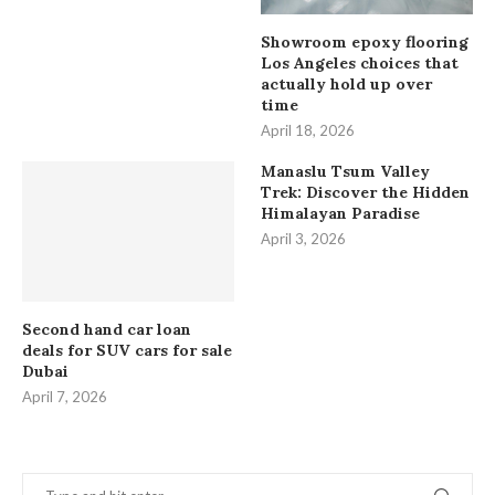
Showroom epoxy flooring
Los Angeles choices that
actually hold up over
time
April 18, 2026
Manaslu Tsum Valley
Trek: Discover the Hidden
Himalayan Paradise
April 3, 2026
Second hand car loan
deals for SUV cars for sale
Dubai
April 7, 2026