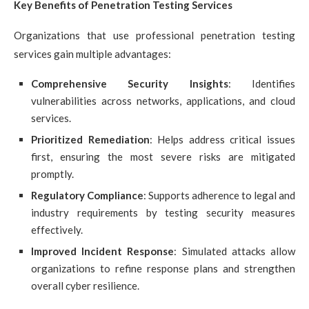
Key Benefits of Penetration Testing Services
Organizations that use professional penetration testing
services gain multiple advantages:
Comprehensive Security Insights
: Identifies
vulnerabilities across networks, applications, and cloud
services.
Prioritized Remediation
: Helps address critical issues
first, ensuring the most severe risks are mitigated
promptly.
Regulatory Compliance
: Supports adherence to legal and
industry requirements by testing security measures
effectively.
Improved Incident Response
: Simulated attacks allow
organizations to refine response plans and strengthen
overall cyber resilience.