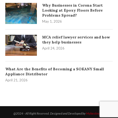
Why Businesses in Corona Start
Looking at Epoxy Floors Before
Problems Spread?
May 1, 2026
MCA relief lawyer services and how
they help businesses
April 24, 2026
What Are the Benefits of Becoming a SOKANY Small
Appliance Distributor
April 21, 2026
@2024 - All Right Reserved. Designed and Developed by
Mybestinsight