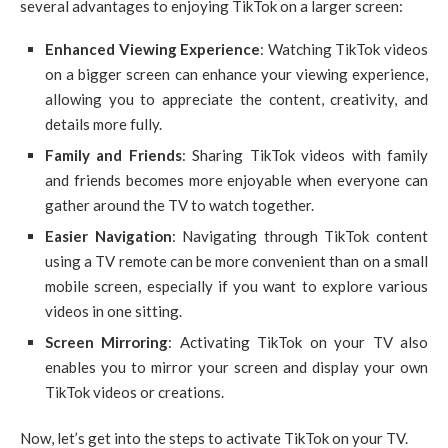
several advantages to enjoying TikTok on a larger screen:
Enhanced Viewing Experience
: Watching TikTok videos
on a bigger screen can enhance your viewing experience,
allowing you to appreciate the content, creativity, and
details more fully.
Family and Friends
: Sharing TikTok videos with family
and friends becomes more enjoyable when everyone can
gather around the TV to watch together.
Easier Navigation
: Navigating through TikTok content
using a TV remote can be more convenient than on a small
mobile screen, especially if you want to explore various
videos in one sitting.
Screen Mirroring
: Activating TikTok on your TV also
enables you to mirror your screen and display your own
TikTok videos or creations.
Now, let’s get into the steps to activate TikTok on your TV.