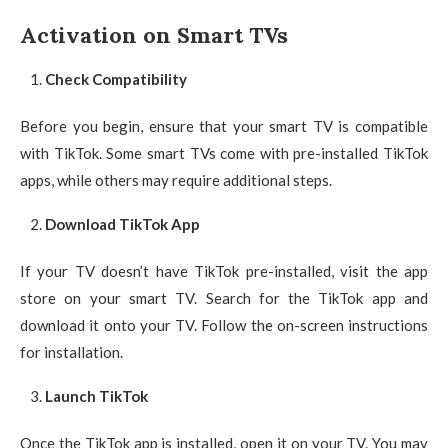
Activation on Smart TVs
Check Compatibility
Before you begin, ensure that your smart TV is compatible
with TikTok. Some smart TVs come with pre-installed TikTok
apps, while others may require additional steps.
Download TikTok App
If your TV doesn’t have TikTok pre-installed, visit the app
store on your smart TV. Search for the TikTok app and
download it onto your TV. Follow the on-screen instructions
for installation.
Launch TikTok
Once the TikTok app is installed, open it on your TV. You may