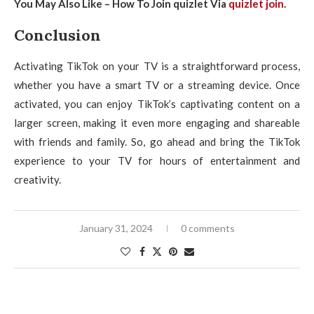
You May Also Like – How To Join quizlet Via
quizlet join
.
Conclusion
Activating TikTok on your TV is a straightforward process,
whether you have a smart TV or a streaming device. Once
activated, you can enjoy TikTok’s captivating content on a
larger screen, making it even more engaging and shareable
with friends and family. So, go ahead and bring the TikTok
experience to your TV for hours of entertainment and
creativity.
January 31, 2024
0 comments