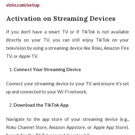
vizio.com/setup
.
Activation on Streaming Devices
If you don’t have a smart TV or if TikTok is not available
directly on your TV, you can still enjoy TikTok on your
television by using a streaming device like Roku, Amazon Fire
TV, or Apple TV.
Connect Your Streaming Device
Connect your streaming device to your TV and ensure it’s set
up and connected to your Wi-Fi network.
Download the TikTok App
Navigate to the app store of your streaming device (e.g.,
Roku Channel Store, Amazon Appstore, or Apple App Store).