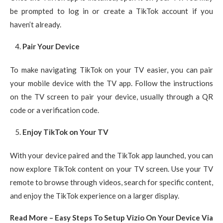
be prompted to log in or create a TikTok account if you
haven’t already.
Pair Your Device
To make navigating TikTok on your TV easier, you can pair
your mobile device with the TV app. Follow the instructions
on the TV screen to pair your device, usually through a QR
code or a verification code.
Enjoy TikTok on Your TV
With your device paired and the TikTok app launched, you can
now explore TikTok content on your TV screen. Use your TV
remote to browse through videos, search for specific content,
and enjoy the TikTok experience on a larger display.
Read More – Easy Steps To Setup Vizio On Your Device Via