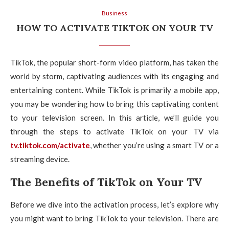
Business
HOW TO ACTIVATE TIKTOK ON YOUR TV
TikTok, the popular short-form video platform, has taken the
world by storm, captivating audiences with its engaging and
entertaining content. While TikTok is primarily a mobile app,
you may be wondering how to bring this captivating content
to your television screen. In this article, we’ll guide you
through the steps to activate TikTok on your TV via
tv.tiktok.com/activate
, whether you’re using a smart TV or a
streaming device.
The Benefits of TikTok on Your TV
Before we dive into the activation process, let’s explore why
you might want to bring TikTok to your television. There are