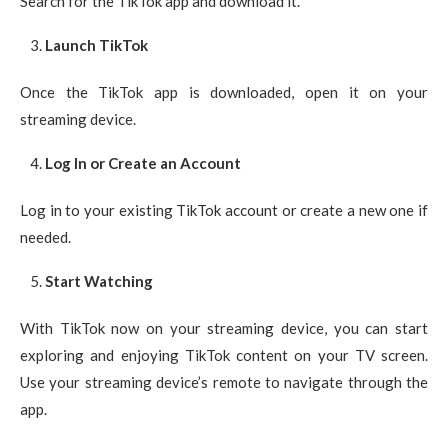
Search for the TikTok app and download it.
Launch TikTok
Once the TikTok app is downloaded, open it on your
streaming device.
Log In or Create an Account
Log in to your existing TikTok account or create a new one if
needed.
Start Watching
With TikTok now on your streaming device, you can start
exploring and enjoying TikTok content on your TV screen.
Use your streaming device’s remote to navigate through the
app.