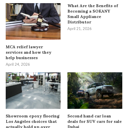
What Are the Benefits of
Becoming a SOKANY
Small Appliance
Distributor
April 21, 2026
MCA relief lawyer
services and how they
help businesses
April 24, 2026
Showroom epoxy flooring
Second hand car loan
Los Angeles choices that
deals for SUV cars for sale
actually hold up over
Dubai