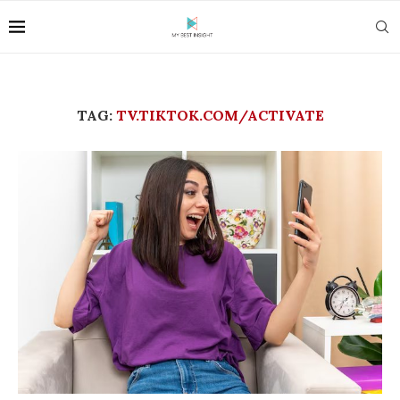
TAG:
TV.TIKTOK.COM/ACTIVATE