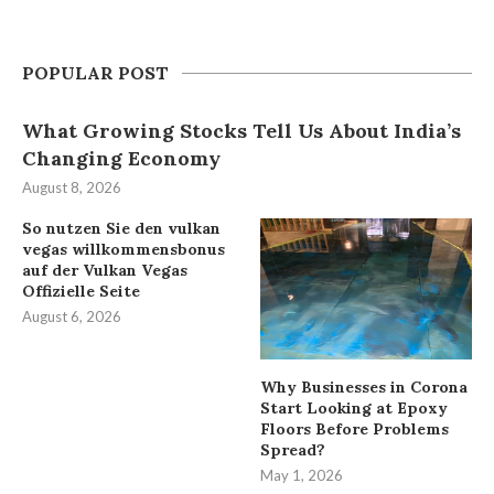
POPULAR POST
What Growing Stocks Tell Us About India’s
Changing Economy
August 8, 2026
So nutzen Sie den vulkan
vegas willkommensbonus
auf der Vulkan Vegas
Offizielle Seite
August 6, 2026
Why Businesses in Corona
Start Looking at Epoxy
Floors Before Problems
Spread?
May 1, 2026