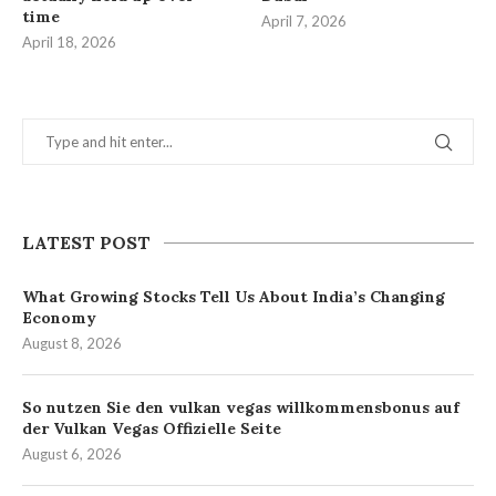
time
April 7, 2026
April 18, 2026
LATEST POST
What Growing Stocks Tell Us About India’s Changing
Economy
August 8, 2026
So nutzen Sie den vulkan vegas willkommensbonus auf
der Vulkan Vegas Offizielle Seite
August 6, 2026