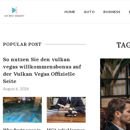
HOME
AUTO
BUSINESS
TA
POPULAR POST
So nutzen Sie den vulkan
vegas willkommensbonus auf
der Vulkan Vegas Offizielle
Seite
August 6, 2026