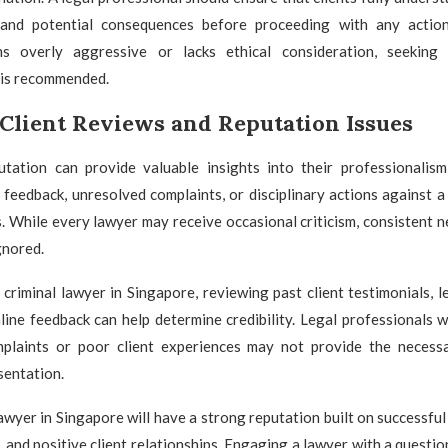
 and potential consequences before proceeding with any action
s overly aggressive or lacks ethical consideration, seeking d
 is recommended.
Client Reviews and Reputation Issues
utation can provide valuable insights into their professionalism a
 feedback, unresolved complaints, or disciplinary actions against a
s. While every lawyer may receive occasional criticism, consistent 
gnored.
 criminal lawyer in Singapore, reviewing past client testimonials, le
line feedback can help determine credibility. Legal professionals w
plaints or poor client experiences may not provide the necess
sentation.
lawyer in Singapore will have a strong reputation built on successfu
e, and positive client relationships. Engaging a lawyer with a questio