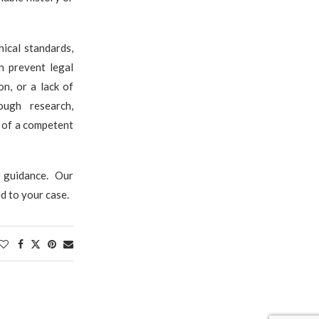
hical standards,
n prevent legal
on, or a lack of
ough research,
n of a competent
 guidance. Our
d to your case.