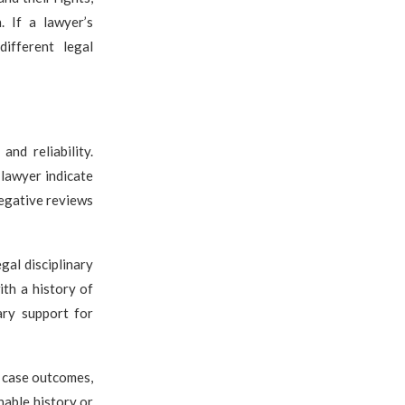
. If a lawyer’s
ifferent legal
nd reliability.
 lawyer indicate
negative reviews
gal disciplinary
ith a history of
ary support for
l case outcomes,
nable history or