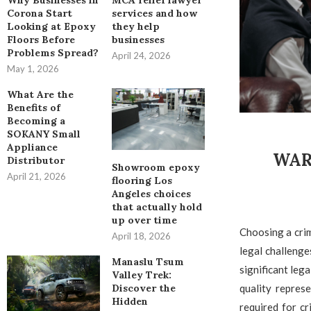
Why Businesses in
MCA relief lawyer
Corona Start
services and how
Looking at Epoxy
they help
Floors Before
businesses
Problems Spread?
April 24, 2026
May 1, 2026
What Are the
Benefits of
Becoming a
SOKANY Small
Appliance
WAR
Distributor
Showroom epoxy
April 21, 2026
flooring Los
Angeles choices
that actually hold
up over time
Choosing a crim
April 18, 2026
legal challeng
Manaslu Tsum
significant leg
Valley Trek:
quality repres
Discover the
Hidden
required for c