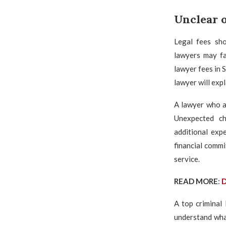
Unclear o
Legal fees sho
lawyers may fa
lawyer fees in 
lawyer will expl
A lawyer who av
Unexpected cha
additional exp
financial commi
service.
READ MORE
:
D
A top criminal 
understand what