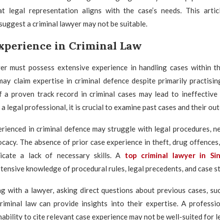
t legal representation aligns with the case’s needs. This artic
 suggest a criminal lawyer may not be suitable.
Experience in Criminal Law
yer must possess extensive experience in handling cases within th
y claim expertise in criminal defence despite primarily practisin
of a proven track record in criminal cases may lead to ineffective
a legal professional, it is crucial to examine past cases and their ou
rienced in criminal defence may struggle with legal procedures, n
acy. The absence of prior case experience in theft, drug offences,
icate a lack of necessary skills. A
top criminal lawyer in Si
ensive knowledge of procedural rules, legal precedents, and case st
g with a lawyer, asking direct questions about previous cases, suc
criminal law can provide insights into their expertise. A professi
nability to cite relevant case experience may not be well-suited for l