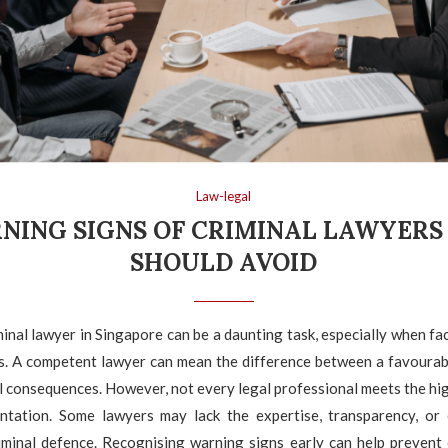
Law-legal
NING SIGNS OF CRIMINAL LAWYERS
SHOULD AVOID
inal lawyer in Singapore can be a daunting task, especially when fa
es. A competent lawyer can mean the difference between a favoura
al consequences. However, not every legal professional meets the hi
entation. Some lawyers may lack the expertise, transparency, or 
riminal defence. Recognising warning signs early can help prevent 