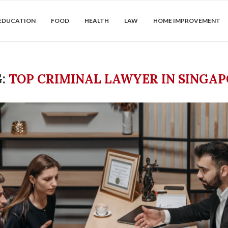
EDUCATION
FOOD
HEALTH
LAW
HOME IMPROVEMENT
G:
TOP CRIMINAL LAWYER IN SINGA