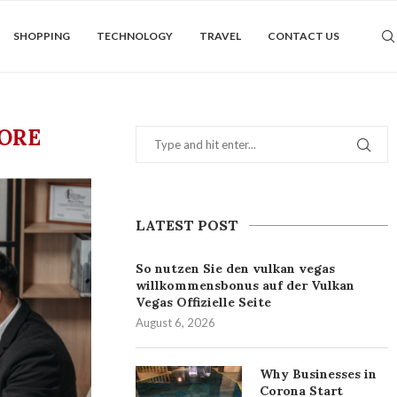
SHOPPING
TECHNOLOGY
TRAVEL
CONTACT US
PORE
LATEST POST
So nutzen Sie den vulkan vegas
willkommensbonus auf der Vulkan
Vegas Offizielle Seite
August 6, 2026
Why Businesses in
Corona Start