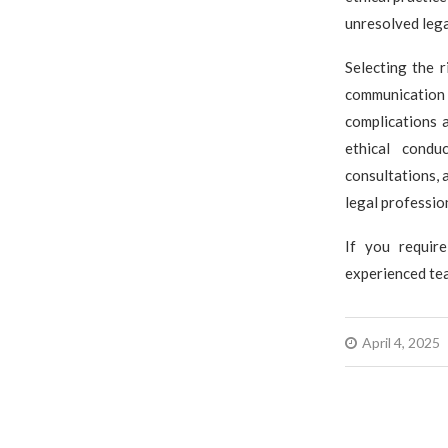
unresolved lega
Selecting the r
communication 
complications a
ethical condu
consultations, 
legal professio
If you require
experienced tea
April 4, 2025