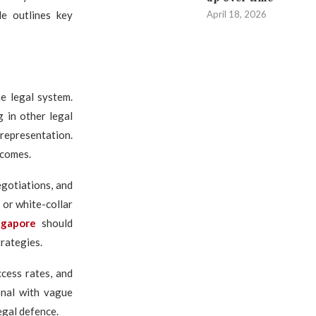
April 18, 2026
le outlines key
e legal system.
g in other legal
 representation.
tcomes.
egotiations, and
 or white-collar
ngapore
should
rategies.
cess rates, and
onal with vague
egal defence.