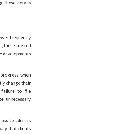
g these details
awyer frequently
n, these are red
new developments
e progress when
tly change their
failure to file
te unnecessary
gness to address
way that clients