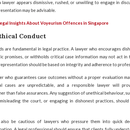
a lawyer appears dismissive, rushed, or unwilling to engage in disc
resentation may be advisable.
egal Insights About Voyeurism Offences in Singapore
thical Conduct
ds are fundamental in legal practice. A lawyer who encourages dis
ic promises, or withholds critical case information may not act in t
 representation should be based on integrity and adherence to profes
yer who guarantees case outcomes without a proper evaluation ma
nal cases are unpredictable, and a responsible lawyer will prov
er than false assurances. Any suggestion of unethical behaviour, s
 misleading the court, or engaging in dishonest practices, should
 also be cautious of lawyers who pressure them into quick de
ation. A legal professional should ensure that clients fully understa