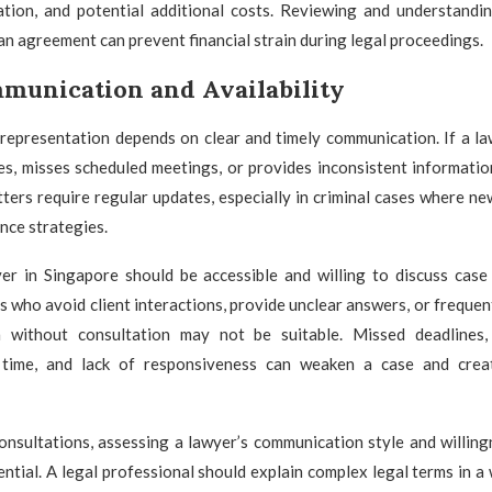
tation, and potential additional costs. Reviewing and understandin
an agreement can prevent financial strain during legal proceedings.
munication and Availability
 representation depends on clear and timely communication. If a l
s, misses scheduled meetings, or provides inconsistent informatio
tters require regular updates, especially in criminal cases where 
nce strategies.
yer in Singapore should be accessible and willing to discuss cas
 who avoid client interactions, provide unclear answers, or frequen
 without consultation may not be suitable. Missed deadlines, 
time, and lack of responsiveness can weaken a case and crea
consultations, assessing a lawyer’s communication style and willin
ential. A legal professional should explain complex legal terms in a 