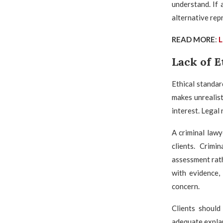
understand. If 
alternative rep
READ MORE
:
L
Lack of E
Ethical standar
makes unrealist
interest. Legal
A criminal law
clients. Crimi
assessment rath
with evidence,
concern.
Clients should
adequate explan