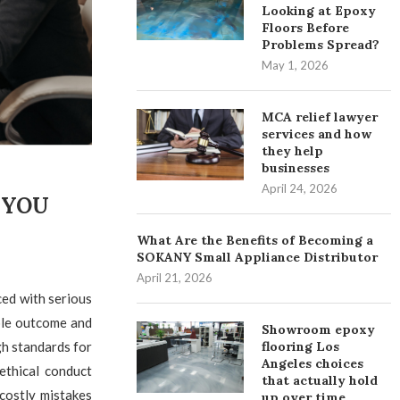
Looking at Epoxy
Floors Before
Problems Spread?
May 1, 2026
MCA relief lawyer
services and how
they help
businesses
April 24, 2026
 YOU
What Are the Benefits of Becoming a
SOKANY Small Appliance Distributor
April 21, 2026
ced with serious
ble outcome and
Showroom epoxy
flooring Los
gh standards for
Angeles choices
ethical conduct
that actually hold
costly mistakes
up over time