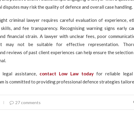
l disputes may risk the quality of defence and overall case handling.
ight criminal lawyer requires careful evaluation of experience, et
skills, and fee transparency. Recognising warning signs early ca
nd financial strain. A lawyer with unclear fees, poor communicati
ct may not be suitable for effective representation. Thor
and reviews of past client experiences can help ensure the selectio
nal.
 legal assistance,
contact Low Law today
for reliable legal
m is committed to providing professional defence strategies tailore
27 comments