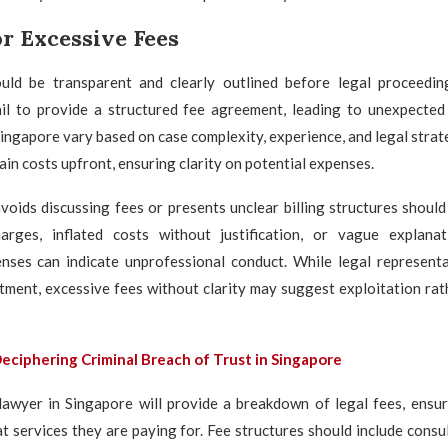
r Excessive Fees
uld be transparent and clearly outlined before legal proceedi
il to provide a structured fee agreement, leading to unexpected 
Singapore vary based on case complexity, experience, and legal strat
ain costs upfront, ensuring clarity on potential expenses.
oids discussing fees or presents unclear billing structures should
rges, inflated costs without justification, or vague explana
enses can indicate unprofessional conduct. While legal representa
tment, excessive fees without clarity may suggest exploitation rat
eciphering Criminal Breach of Trust in Singapore
lawyer in Singapore will provide a breakdown of legal fees, ensur
 services they are paying for. Fee structures should include consu