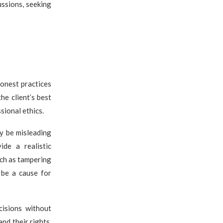
ussions, seeking
honest practices
he client’s best
sional ethics.
y be misleading
ide a realistic
uch as tampering
 be a cause for
cisions without
nd their rights,