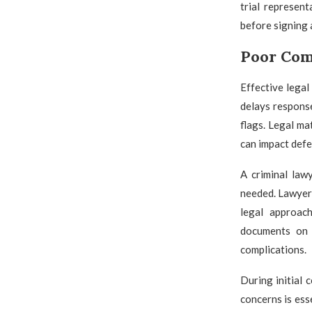
trial represen
before signing 
Poor Com
Effective legal
delays response
flags. Legal ma
can impact defe
A criminal law
needed. Lawyers
legal approach
documents on 
complications.
During initial 
concerns is ess