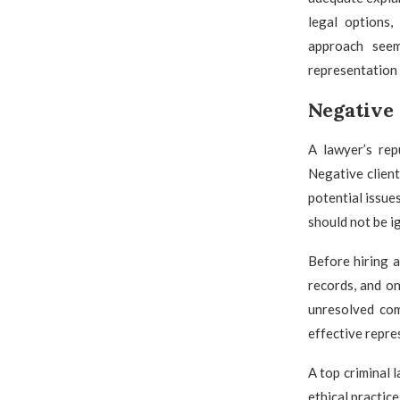
legal options,
approach seem
representation
Negative 
A lawyer’s rep
Negative client
potential issue
should not be i
Before hiring a
records, and on
unresolved com
effective repre
A top criminal 
ethical practic