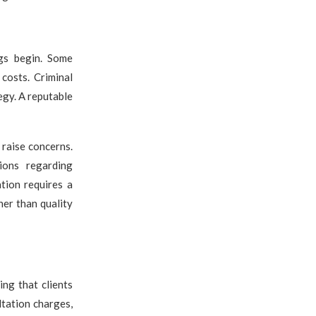
ngs begin. Some
costs. Criminal
egy. A reputable
 raise concerns.
tions regarding
tion requires a
her than quality
ing that clients
ltation charges,