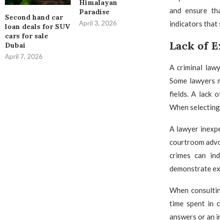
Himalayan
and ensure tha
Paradise
Second hand car
indicators that
April 3, 2026
loan deals for SUV
cars for sale
Lack of 
Dubai
April 7, 2026
A criminal law
Some lawyers ma
fields. A lack 
When selecting 
A lawyer inexpe
courtroom advoc
crimes can ind
demonstrate ext
When consultin
time spent in 
answers or an i