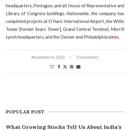
headquarters, Pentagon, and all House of Representative and
Library of Congress buildings. Nationwide, the company has
completed projects at O’Hare International Airport, the Willis
Tower [former Sears Tower], Grand Central Terminal, Merrill
Lynch headquarters, and the Denver and Philadelphia
mints
.
November 4, 2023
0 comments
POPULAR POST
What Growing Stocks Tell Us About India’s