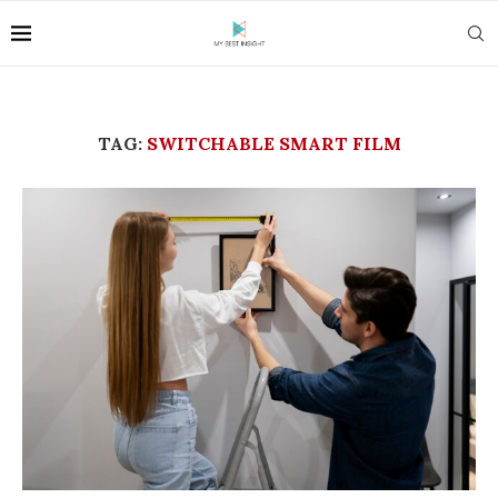
TAG:
SWITCHABLE SMART FILM