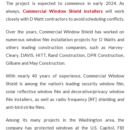
The project is expected to commence in early 2024. As
always,
Commercial Window Shield installers
will work
closely with D Watt contractors to avoid scheduling conflicts.
Over the years, Commercial Window Shield has worked on
numerous window film installation projects for D Watts and
others leading construction companies, such as Harvey-
Cleary, DAVIS, HITT, Rand Construction, DPR Construction,
Gilbane and May Construction.
With nearly 40 years of experience, Commercial Window
Shield is among the nation’s leading security window film,
solar reflective window film and decorative/privacy window
film installers, as well as radio frequency [RF] shielding and
anti-bird strike films.
Among its many projects in the Washington area, the
company has protected windows at the U.S. Capitol, FBI