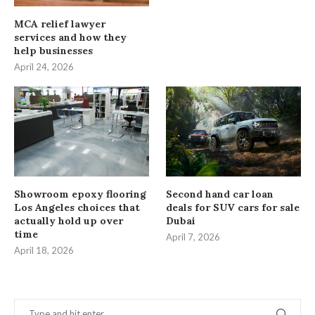
MCA relief lawyer
services and how they
help businesses
April 24, 2026
Showroom epoxy flooring
Second hand car loan
Los Angeles choices that
deals for SUV cars for sale
actually hold up over
Dubai
time
April 7, 2026
April 18, 2026