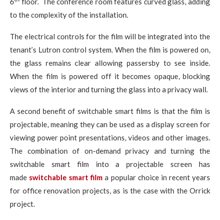
6
floor. The conference room features curved glass, adding
to the complexity of the installation.
The electrical controls for the film will be integrated into the
tenant’s Lutron control system. When the film is powered on,
the glass remains clear allowing passersby to see inside.
When the film is powered off it becomes opaque, blocking
views of the interior and turning the glass into a privacy wall.
A second benefit of switchable smart films is that the film is
projectable, meaning they can be used as a display screen for
viewing power point presentations, videos and other images.
The combination of on-demand privacy and turning the
switchable smart film into a projectable screen has
made
switchable smart film
a popular choice in recent years
for office renovation projects, as is the case with the Orrick
project.