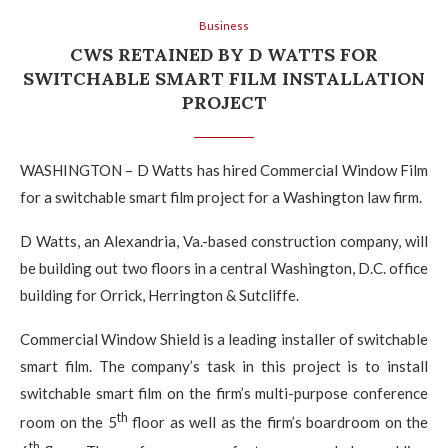
Business
CWS RETAINED BY D WATTS FOR
SWITCHABLE SMART FILM INSTALLATION
PROJECT
WASHINGTON – D Watts has hired Commercial Window Film
for a switchable smart film project for a Washington law firm.
D Watts, an Alexandria, Va.-based construction company, will
be building out two floors in a central Washington, D.C. office
building for Orrick, Herrington & Sutcliffe.
Commercial Window Shield is a leading installer of switchable
smart film. The company’s task in this project is to install
switchable smart film on the firm’s multi-purpose conference
th
room on the 5
floor as well as the firm’s boardroom on the
th