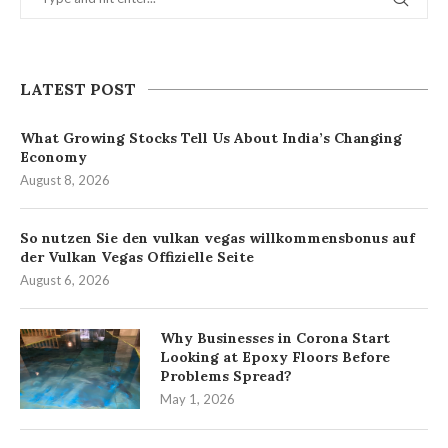
LATEST POST
What Growing Stocks Tell Us About India’s Changing
Economy
August 8, 2026
So nutzen Sie den vulkan vegas willkommensbonus auf
der Vulkan Vegas Offizielle Seite
August 6, 2026
Why Businesses in Corona Start
Looking at Epoxy Floors Before
Problems Spread?
May 1, 2026