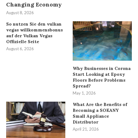
Changing Economy
August 8, 2026
So nutzen Sie den vulkan
vegas willkommensbonus
auf der Vulkan Vegas
Offizielle Seite
August 6, 2026
Why Businesses in Corona
Start Looking at Epoxy
Floors Before Problems
Spread?
May 1, 2026
What Are the Benefits of
Becoming a SOKANY
Small Appliance
Distributor
April 21, 2026