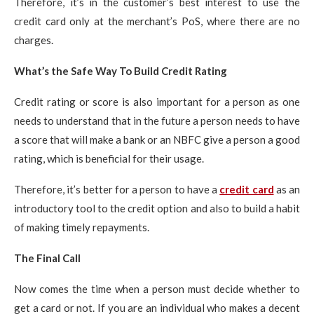
Therefore, it’s in the customer’s best interest to use the
credit card only at the merchant’s PoS, where there are no
charges.
What’s the Safe Way To Build Credit Rating
Credit rating or score is also important for a person as one
needs to understand that in the future a person needs to have
a score that will make a bank or an NBFC give a person a good
rating, which is beneficial for their usage.
Therefore, it’s better for a person to have a
credit card
as an
introductory tool to the credit option and also to build a habit
of making timely repayments.
The Final Call
Now comes the time when a person must decide whether to
get a card or not. If you are an individual who makes a decent