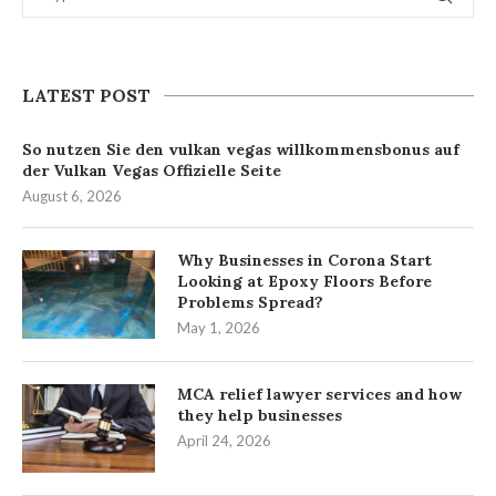
LATEST POST
So nutzen Sie den vulkan vegas willkommensbonus auf
der Vulkan Vegas Offizielle Seite
August 6, 2026
Why Businesses in Corona Start
Looking at Epoxy Floors Before
Problems Spread?
May 1, 2026
MCA relief lawyer services and how
they help businesses
April 24, 2026