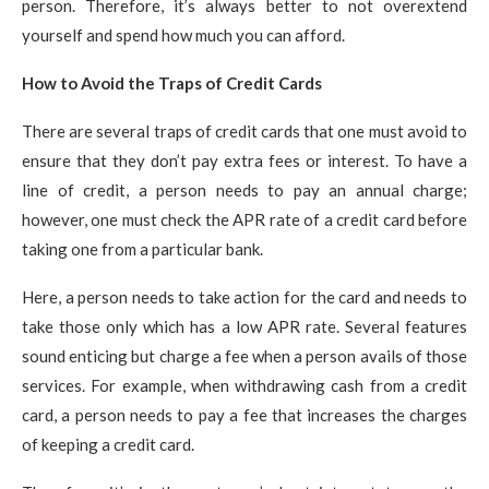
person. Therefore, it’s always better to not overextend
yourself and spend how much you can afford.
How to Avoid the Traps of Credit Cards
There are several traps of credit cards that one must avoid to
ensure that they don’t pay extra fees or interest. To have a
line of credit, a person needs to pay an annual charge;
however, one must check the APR rate of a credit card before
taking one from a particular bank.
Here, a person needs to take action for the card and needs to
take those only which has a low APR rate. Several features
sound enticing but charge a fee when a person avails of those
services. For example, when withdrawing cash from a credit
card, a person needs to pay a fee that increases the charges
of keeping a credit card.