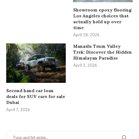
Showroom epoxy flooring
Los Angeles choices that
actually hold up over
time
April 18, 2026
Manaslu Tsum Valley
Trek: Discover the Hidden
Himalayan Paradise
April 3, 2026
Second hand car loan
deals for SUV cars for sale
Dubai
April 7, 2026