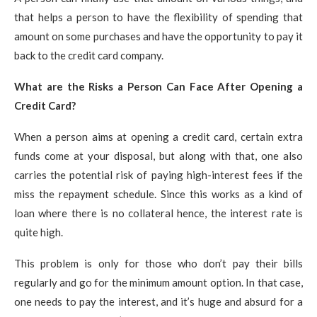
that helps a person to have the flexibility of spending that
amount on some purchases and have the opportunity to pay it
back to the credit card company.
What are the Risks a Person Can Face After Opening a
Credit Card?
When a person aims at opening a credit card, certain extra
funds come at your disposal, but along with that, one also
carries the potential risk of paying high-interest fees if the
miss the repayment schedule. Since this works as a kind of
loan where there is no collateral hence, the interest rate is
quite high.
This problem is only for those who don’t pay their bills
regularly and go for the minimum amount option. In that case,
one needs to pay the interest, and it’s huge and absurd for a