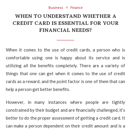
Business
Finance
WHEN TO UNDERSTAND WHETHER A
CREDIT CARD IS ESSENTIAL FOR YOUR
FINANCIAL NEEDS?
When it comes to the use of credit cards, a person who is
comfortable using one is happy about its service and is
utilizing all the benefits completely. There are a variety of
things that one can get when it comes to the use of credit
cards as a reward, and the point factor is one of them that can
help a person get better benefits.
However, in many instances where people are tightly
constrained by their budget and are financially challenged, it’s
better to do the proper assessment of getting a credit card. It
can make a person dependent on their credit amount and is a