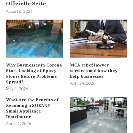
Offizielle Seite
August 6, 2026
Why Businesses in Corona
MCA relief lawyer
Start Looking at Epoxy
services and how they
Floors Before Problems
help businesses
Spread?
April 24, 2026
May 1, 2026
What Are the Benefits of
Becoming a SOKANY
Small Appliance
Distributor
April 21, 2026