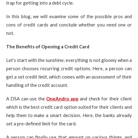
trap for getting into a debt cycle.
In this blog, we will examine some of the possible pros and
cons of credit cards and conclude whether you need one or
not.
The Benefits of Opening a Credit Card
Let’s start with the sunshine; everything is not gloomy when a
person chooses recurring credit options. Here, a person can
get a set credit limit, which comes with an assessment of their
handling of the credit account.
A DSA can use the
OneAndro app
and check for their client
which is the best credit card option suited for their clients and
help them to make a smart decision. Here, the banks already
set a pre-defined limit for the card.
A person can finally use that amount on various things, and