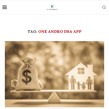
TAG:
ONE ANDRO DSA APP