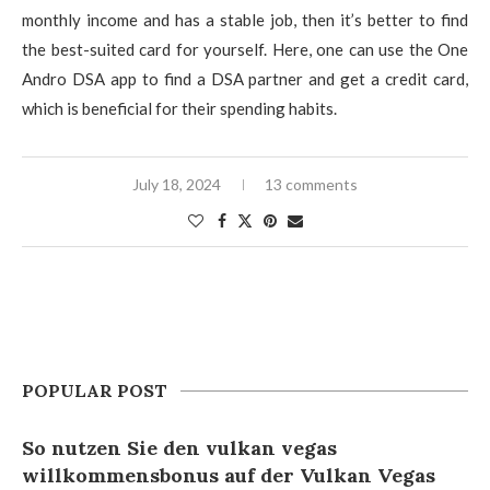
monthly income and has a stable job, then it’s better to find
the best-suited card for yourself. Here, one can use the One
Andro DSA app to find a DSA partner and get a credit card,
which is beneficial for their spending habits.
July 18, 2024
13 comments
POPULAR POST
So nutzen Sie den vulkan vegas
willkommensbonus auf der Vulkan Vegas