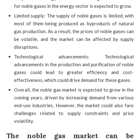
for noble gases in the energy sector is expected to grow.
Limited supply: The supply of noble gases is limited, with
most of them being produced as byproducts of natural
gas production. As a result, the prices of noble gases can
be volatile, and the market can be affected by supply
disruptions.
Technological advancements: Technological
advancements in the production and purification of noble
gases could lead to greater efficiency and cost-
effectiveness, which could drive demand for these gases.
Overall, the noble gas market is expected to grow in the
coming years, driven by increasing demand from various
end-use industries. However, the market could also face
challenges related to supply constraints and price
volatility.
The noble gas market can be