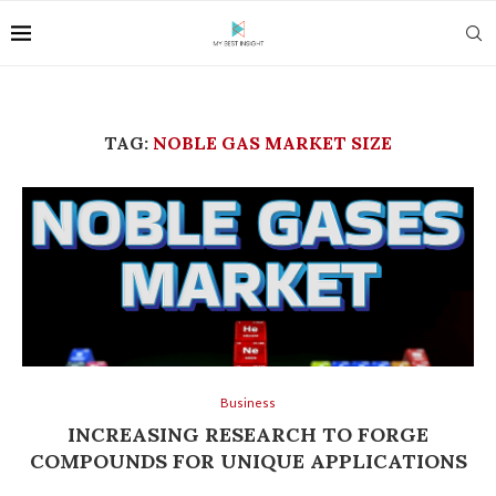
TAG:
NOBLE GAS MARKET SIZE
Business
INCREASING RESEARCH TO FORGE
COMPOUNDS FOR UNIQUE APPLICATIONS