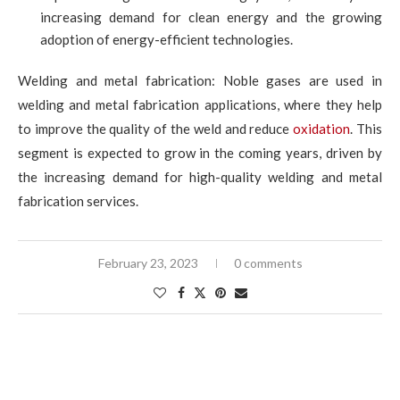
increasing demand for clean energy and the growing
adoption of energy-efficient technologies.
Welding and metal fabrication: Noble gases are used in
welding and metal fabrication applications, where they help
to improve the quality of the weld and reduce
oxidation
. This
segment is expected to grow in the coming years, driven by
the increasing demand for high-quality welding and metal
fabrication services.
February 23, 2023
0 comments