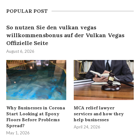
POPULAR POST
So nutzen Sie den vulkan vegas
willkommensbonus auf der Vulkan Vegas
Offizielle Seite
August 6, 2026
Why Businesses in Corona
MCA relief lawyer
Start Looking at Epoxy
services and how they
Floors Before Problems
help businesses
Spread?
April 24, 2026
May 1, 2026