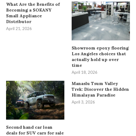
What Are the Benefits of
Becoming a SOKANY
Small Appliance
Distributor
April 21, 2026
Showroom epoxy flooring
Los Angeles choices that
actually hold up over
time
April 18, 2026
Manaslu Tsum Valley
Trek: Discover the Hidden
Himalayan Paradise
April 3, 2026
Second hand car loan
deals for SUV cars for sale