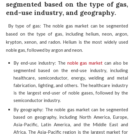
segmented based on the type of gas,
end-use industry, and geography.
By type of gas: The noble gas market can be segmented
based on the type of gas, including helium, neon, argon,
krypton, xenon, and radon. Helium is the most widely used
noble gas, followed by argon and neon.
By end-use industry: The
noble gas market
can also be
segmented based on the end-use industry, including
healthcare, semiconductor, energy, welding and metal
fabrication, lighting, and others. The healthcare industry
is the largest end-user of noble gases, followed by the
semiconductor industry.
By geography: The noble gas market can be segmented
based on geography, including North America, Europe,
Asia-Pacific, Latin America, and the Middle East and
Africa. The Asia-Pacific region is the largest market for