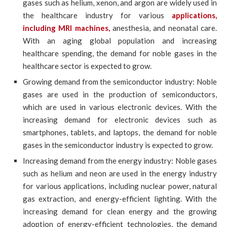
gases such as helium, xenon, and argon are widely used in
the healthcare industry for various
applications,
including MRI machines,
anesthesia, and neonatal care.
With an aging global population and increasing
healthcare spending, the demand for noble gases in the
healthcare sector is expected to grow.
Growing demand from the semiconductor industry: Noble
gases are used in the production of semiconductors,
which are used in various electronic devices. With the
increasing demand for electronic devices such as
smartphones, tablets, and laptops, the demand for noble
gases in the semiconductor industry is expected to grow.
Increasing demand from the energy industry: Noble gases
such as helium and neon are used in the energy industry
for various applications, including nuclear power, natural
gas extraction, and energy-efficient lighting. With the
increasing demand for clean energy and the growing
adoption of energy-efficient technologies, the demand