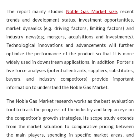
The report mainly studies
Noble Gas Market size
, recent
trends and development status, investment opportunities,
market dynamics (e.g. driving factors, limiting factors) and
industry news(e.g. mergers, acquisitions and investments).
Technological innovations and advancements will further
optimize the performance of the product so that it is more
widely used in downstream applications. In addition, Porter’s
five force analyses (potential entrants, suppliers, substitutes,
buyers, and industry competitors) provide important
information to understand the Noble Gas Market.
The Noble Gas Market research works as the best evaluation
tool to track the progress of the industry and keep an eye on
the competitor’s growth strategies. Its scope study extends
from the market situation to comparative pricing between
the main players, spending in specific market areas, and