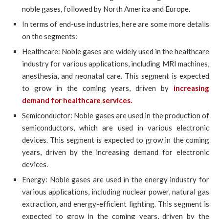
noble gases, followed by North America and Europe.
In terms of end-use industries, here are some more details
on the segments:
Healthcare: Noble gases are widely used in the healthcare
industry for various applications, including MRI machines,
anesthesia, and neonatal care. This segment is expected
to grow in the coming years, driven by
increasing
demand for healthcare services.
Semiconductor: Noble gases are used in the production of
semiconductors, which are used in various electronic
devices. This segment is expected to grow in the coming
years, driven by the increasing demand for electronic
devices.
Energy: Noble gases are used in the energy industry for
various applications, including nuclear power, natural gas
extraction, and energy-efficient lighting. This segment is
expected to grow in the coming years, driven by the