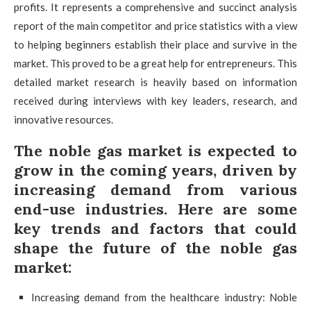
profits. It represents a comprehensive and succinct analysis
report of the main competitor and price statistics with a view
to helping beginners establish their place and survive in the
market. This proved to be a great help for entrepreneurs. This
detailed market research is heavily based on information
received during interviews with key leaders, research, and
innovative resources.
The noble gas market is expected to
grow in the coming years, driven by
increasing demand from various
end-use industries. Here are some
key trends and factors that could
shape the future of the noble gas
market:
Increasing demand from the healthcare industry: Noble