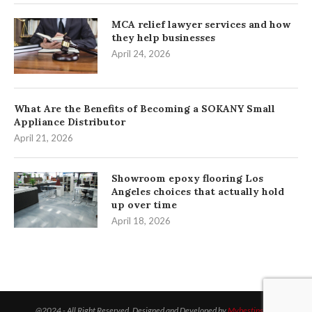
MCA relief lawyer services and how
they help businesses
April 24, 2026
What Are the Benefits of Becoming a SOKANY Small
Appliance Distributor
April 21, 2026
Showroom epoxy flooring Los
Angeles choices that actually hold
up over time
April 18, 2026
@2024 - All Right Reserved. Designed and Developed by
Mybestinsight