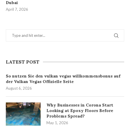
Dubai
April 7, 2026
LATEST POST
So nutzen Sie den vulkan vegas willkommensbonus auf
der Vulkan Vegas Offizielle Seite
August 6, 2026
Why Businesses in Corona Start
Looking at Epoxy Floors Before
Problems Spread?
May 1, 2026