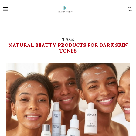
TAG:
NATURAL BEAUTY PRODUCTS FOR DARK SKIN
TONES