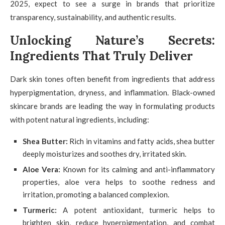
2025, expect to see a surge in brands that prioritize
transparency, sustainability, and authentic results.
Unlocking Nature’s Secrets:
Ingredients That Truly Deliver
Dark skin tones often benefit from ingredients that address
hyperpigmentation, dryness, and inflammation. Black-owned
skincare brands are leading the way in formulating products
with potent natural ingredients, including:
Shea Butter:
Rich in vitamins and fatty acids, shea butter
deeply moisturizes and soothes dry, irritated skin.
Aloe Vera:
Known for its calming and anti-inflammatory
properties, aloe vera helps to soothe redness and
irritation, promoting a balanced complexion.
Turmeric:
A potent antioxidant, turmeric helps to
brighten skin, reduce hyperpigmentation, and combat