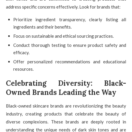
address specific concerns effectively. Look for brands that:
Prioritize ingredient transparency, clearly listing all
ingredients and their benefits.
Focus on sustainable and ethical sourcing practices.
Conduct thorough testing to ensure product safety and
efficacy.
Offer personalized recommendations and educational
resources.
Celebrating Diversity: Black-
Owned Brands Leading the Way
Black-owned skincare brands are revolutionizing the beauty
industry, creating products that celebrate the beauty of
diverse complexions. These brands are deeply rooted in
understanding the unique needs of dark skin tones and are