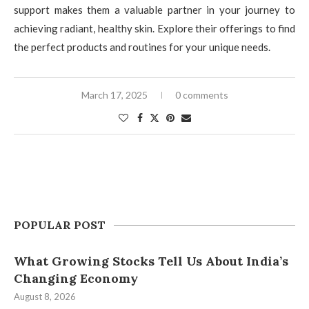
support makes them a valuable partner in your journey to
achieving radiant, healthy skin. Explore their offerings to find
the perfect products and routines for your unique needs.
March 17, 2025
0 comments
POPULAR POST
What Growing Stocks Tell Us About India’s
Changing Economy
August 8, 2026