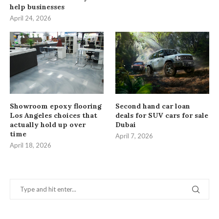
help businesses
April 24, 2026
Showroom epoxy flooring
Second hand car loan
Los Angeles choices that
deals for SUV cars for sale
actually hold up over
Dubai
time
April 7, 2026
April 18, 2026