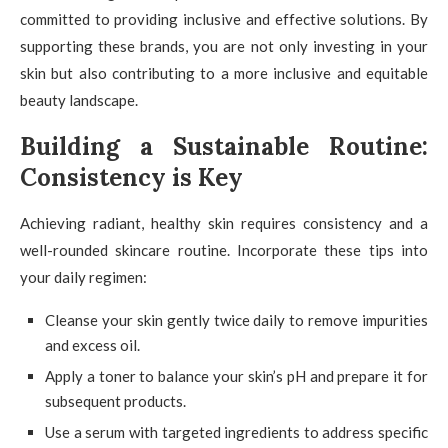
committed to providing inclusive and effective solutions. By
supporting these brands, you are not only investing in your
skin but also contributing to a more inclusive and equitable
beauty landscape.
Building a Sustainable Routine:
Consistency is Key
Achieving radiant, healthy skin requires consistency and a
well-rounded skincare routine. Incorporate these tips into
your daily regimen:
Cleanse your skin gently twice daily to remove impurities
and excess oil.
Apply a toner to balance your skin’s pH and prepare it for
subsequent products.
Use a serum with targeted ingredients to address specific