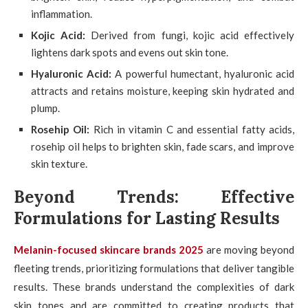
inflammation.
Kojic Acid:
Derived from fungi, kojic acid effectively
lightens dark spots and evens out skin tone.
Hyaluronic Acid:
A powerful humectant, hyaluronic acid
attracts and retains moisture, keeping skin hydrated and
plump.
Rosehip Oil:
Rich in vitamin C and essential fatty acids,
rosehip oil helps to brighten skin, fade scars, and improve
skin texture.
Beyond Trends: Effective
Formulations for Lasting Results
Melanin-focused skincare brands 2025
are moving beyond
fleeting trends, prioritizing formulations that deliver tangible
results. These brands understand the complexities of dark
skin tones and are committed to creating products that