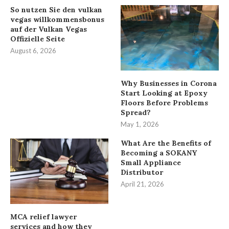
So nutzen Sie den vulkan
vegas willkommensbonus
auf der Vulkan Vegas
Offizielle Seite
August 6, 2026
Why Businesses in Corona
Start Looking at Epoxy
Floors Before Problems
Spread?
May 1, 2026
What Are the Benefits of
Becoming a SOKANY
Small Appliance
Distributor
April 21, 2026
MCA relief lawyer
services and how they