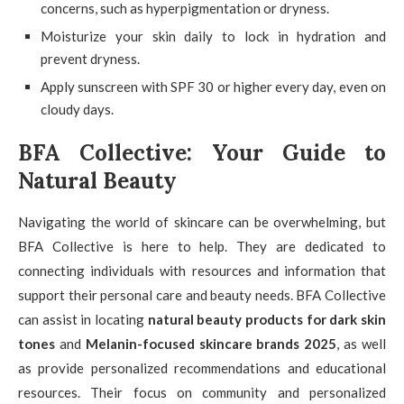
concerns, such as hyperpigmentation or dryness.
Moisturize your skin daily to lock in hydration and
prevent dryness.
Apply sunscreen with SPF 30 or higher every day, even on
cloudy days.
BFA Collective: Your Guide to
Natural Beauty
Navigating the world of skincare can be overwhelming, but
BFA Collective is here to help. They are dedicated to
connecting individuals with resources and information that
support their personal care and beauty needs. BFA Collective
can assist in locating
natural beauty products for dark skin
tones
and
Melanin-focused skincare brands 2025
, as well
as provide personalized recommendations and educational
resources. Their focus on community and personalized