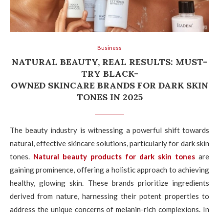
Business
NATURAL BEAUTY, REAL RESULTS: MUST-
TRY BLACK-
OWNED SKINCARE BRANDS FOR DARK SKIN
TONES IN 2025
The beauty industry is witnessing a powerful shift towards
natural, effective skincare solutions, particularly for dark skin
tones.
Natural beauty products for dark skin tones
are
gaining prominence, offering a holistic approach to achieving
healthy, glowing skin. These brands prioritize ingredients
derived from nature, harnessing their potent properties to
address the unique concerns of melanin-rich complexions. In