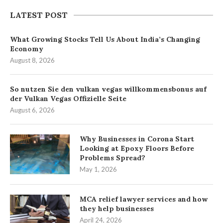
LATEST POST
What Growing Stocks Tell Us About India’s Changing
Economy
August 8, 2026
So nutzen Sie den vulkan vegas willkommensbonus auf
der Vulkan Vegas Offizielle Seite
August 6, 2026
Why Businesses in Corona Start
Looking at Epoxy Floors Before
Problems Spread?
May 1, 2026
MCA relief lawyer services and how
they help businesses
April 24, 2026