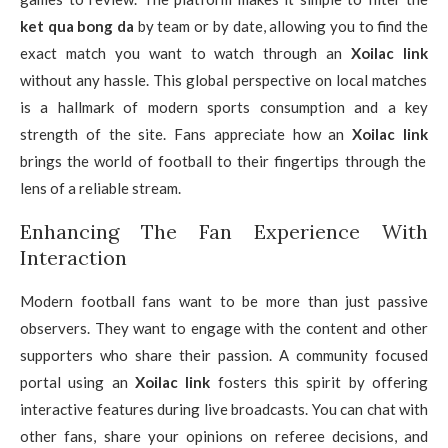
ket qua bong da
by team or by date, allowing you to find the
exact match you want to watch through an
Xoilac link
without any hassle. This global perspective on local matches
is a hallmark of modern sports consumption and a key
strength of the site. Fans appreciate how an
Xoilac link
brings the world of football to their fingertips through the
lens of a reliable stream.
Enhancing The Fan Experience With
Interaction
Modern football fans want to be more than just passive
observers. They want to engage with the content and other
supporters who share their passion. A community focused
portal using an
Xoilac link
fosters this spirit by offering
interactive features during live broadcasts. You can chat with
other fans, share your opinions on referee decisions, and