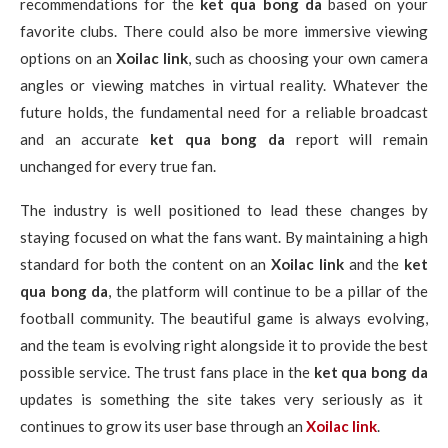
recommendations for the
ket qua bong da
based on your
favorite clubs. There could also be more immersive viewing
options on an
Xoilac link
, such as choosing your own camera
angles or viewing matches in virtual reality. Whatever the
future holds, the fundamental need for a reliable broadcast
and an accurate
ket qua bong da
report will remain
unchanged for every true fan.
The industry is well positioned to lead these changes by
staying focused on what the fans want. By maintaining a high
standard for both the content on an
Xoilac link
and the
ket
qua bong da
, the platform will continue to be a pillar of the
football community. The beautiful game is always evolving,
and the team is evolving right alongside it to provide the best
possible service. The trust fans place in the
ket qua bong da
updates is something the site takes very seriously as it
continues to grow its user base through an
Xoilac link
.