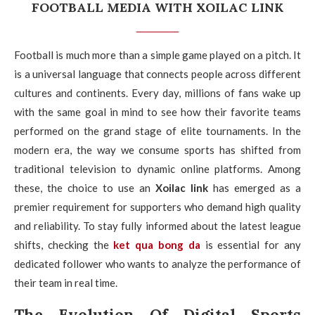
FOOTBALL MEDIA WITH XOILAC LINK
Football is much more than a simple game played on a pitch. It
is a universal language that connects people across different
cultures and continents. Every day, millions of fans wake up
with the same goal in mind to see how their favorite teams
performed on the grand stage of elite tournaments. In the
modern era, the way we consume sports has shifted from
traditional television to dynamic online platforms. Among
these, the choice to use an
Xoilac link
has emerged as a
premier requirement for supporters who demand high quality
and reliability. To stay fully informed about the latest league
shifts, checking the
ket qua bong da
is essential for any
dedicated follower who wants to analyze the performance of
their team in real time.
The Evolution Of Digital Sports