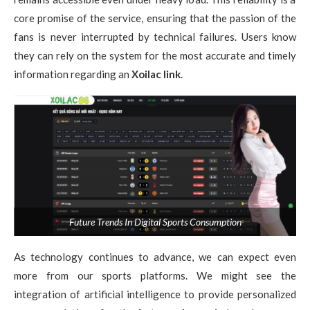
core promise of the service, ensuring that the passion of the
fans is never interrupted by technical failures. Users know
they can rely on the system for the most accurate and timely
information regarding an
Xoilac link
.
Future Trends In Digital Sports Consumption
As technology continues to advance, we can expect even
more from our sports platforms. We might see the
integration of artificial intelligence to provide personalized