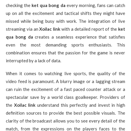
checking the
ket qua bong da
every morning, fans can catch
up on all the excitement and tactical shifts they might have
missed while being busy with work. The integration of live
streaming via an
Xoilac link
with a detailed report of the
ket
qua bong da
creates a seamless experience that satisfies
even the most demanding sports enthusiasts. This
combination ensures that the passion for the game is never
interrupted by a lack of data.
When it comes to watching live sports, the quality of the
video feed is paramount. A blurry image or a lagging stream
can ruin the excitement of a fast paced counter attack or a
spectacular save by a world class goalkeeper. Providers of
the
Xoilac link
understand this perfectly and invest in high
definition sources to provide the best possible visuals. The
clarity of the broadcast allows you to see every detail of the
match, from the expressions on the players faces to the