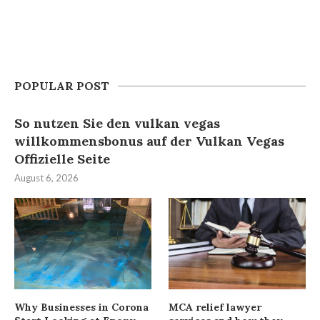
POPULAR POST
So nutzen Sie den vulkan vegas
willkommensbonus auf der Vulkan Vegas
Offizielle Seite
August 6, 2026
Why Businesses in Corona
MCA relief lawyer