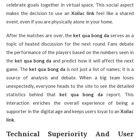
celebrate goals together in virtual space. This social aspect
makes the decision to use an
Xoilac link
feel like a shared
event, even if you are physically alone in your home.
After the matches are over, the
ket qua bong da
serves as a
topic of heated discussion for the next round. Fans debate
the performance of the players based on the numbers seen in
the
ket qua bong da
and predict how it will affect the next
game. The
ket qua bong da
is not just a list of names; it is a
source of analysis and debate. When a big team loses
unexpectedly, everyone heads to the site to see the detailed
statistics behind that
ket qua bong da
report. This
interaction enriches the overall experience of being a
supporter in the digital age and keeps users loyal to an
Xoilac
link
.
Technical Superiority And User