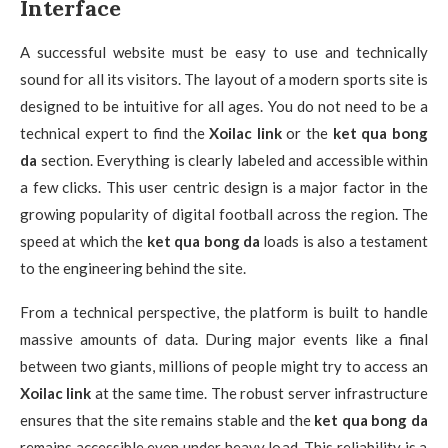
Interface
A successful website must be easy to use and technically
sound for all its visitors. The layout of a modern sports site is
designed to be intuitive for all ages. You do not need to be a
technical expert to find the
Xoilac link
or the
ket qua bong
da
section. Everything is clearly labeled and accessible within
a few clicks. This user centric design is a major factor in the
growing popularity of digital football across the region. The
speed at which the
ket qua bong da
loads is also a testament
to the engineering behind the site.
From a technical perspective, the platform is built to handle
massive amounts of data. During major events like a final
between two giants, millions of people might try to access an
Xoilac link
at the same time. The robust server infrastructure
ensures that the site remains stable and the
ket qua bong da
remains accessible even under heavy load. This reliability is a