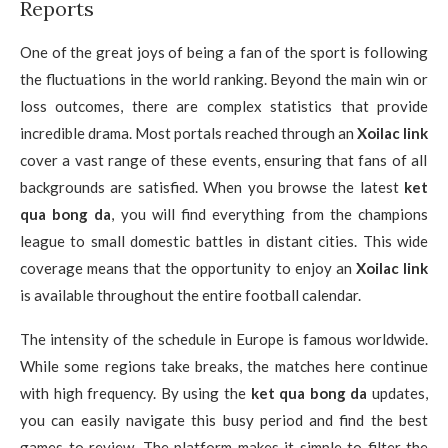
Reports
One of the great joys of being a fan of the sport is following
the fluctuations in the world ranking. Beyond the main win or
loss outcomes, there are complex statistics that provide
incredible drama. Most portals reached through an
Xoilac link
cover a vast range of these events, ensuring that fans of all
backgrounds are satisfied. When you browse the latest
ket
qua bong da
, you will find everything from the champions
league to small domestic battles in distant cities. This wide
coverage means that the opportunity to enjoy an
Xoilac link
is available throughout the entire football calendar.
The intensity of the schedule in Europe is famous worldwide.
While some regions take breaks, the matches here continue
with high frequency. By using the
ket qua bong da
updates,
you can easily navigate this busy period and find the best
games to review. The platform makes it simple to filter the