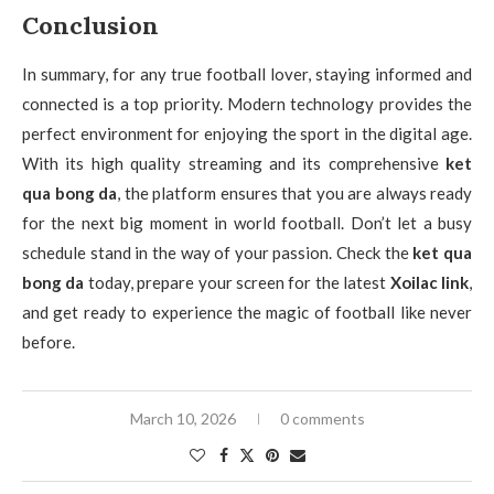
Conclusion
In summary, for any true football lover, staying informed and
connected is a top priority. Modern technology provides the
perfect environment for enjoying the sport in the digital age.
With its high quality streaming and its comprehensive
ket
qua bong da
, the platform ensures that you are always ready
for the next big moment in world football. Don’t let a busy
schedule stand in the way of your passion. Check the
ket qua
bong da
today, prepare your screen for the latest
Xoilac link
,
and get ready to experience the magic of football like never
before.
March 10, 2026
0 comments