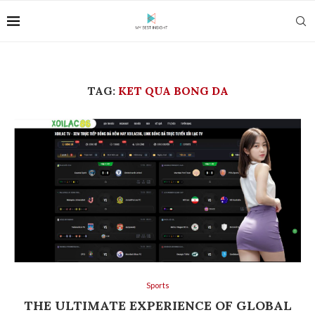
TAG:
KET QUA BONG DA
Sports
THE ULTIMATE EXPERIENCE OF GLOBAL