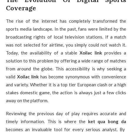
Coverage
The rise of the internet has completely transformed the
sports media landscape. In the past, fans were limited by the
broadcasting rights of local television stations. If a match
was not selected for airtime, you simply could not watch it.
Today, the availability of a stable
Xoilac link
provides a
solution to this problem by offering a wide range of matches
from around the globe. This accessibility is why seeking a
valid
Xoilac link
has become synonymous with convenience
and variety. Whether it is a top tier European clash or a high
stakes domestic game, the action is always just a few clicks
away on the platform.
Reviewing the previous day of play requires accurate and
timely information. This is where the
ket qua bong da
becomes an invaluable tool for every serious analyst. By