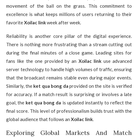
movement of the ball on the grass. This commitment to
excellence is what keeps millions of users returning to their
favorite
Xoilac link
week after week.
Reliability is another core pillar of the digital experience.
There is nothing more frustrating than a stream cutting out
during the final minutes of a close game. Leading sites for
fans like the one provided by an
Xoilac link
use advanced
server technology to handle high volumes of traffic, ensuring
that the broadcast remains stable even during major events.
Similarly, the
ket qua bong da
provided on the site is verified
for accuracy. If a match result is surprising or involves a late
goal, the
ket qua bong da
is updated instantly to reflect the
final score. This level of professionalism builds trust with the
global audience that follows an
Xoilac link
.
Exploring Global Markets And Match