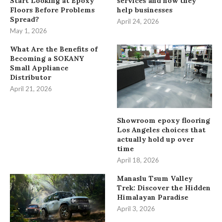
Start Looking at Epoxy
services and how they
Floors Before Problems
help businesses
Spread?
April 24, 2026
May 1, 2026
What Are the Benefits of
Becoming a SOKANY
Small Appliance
Distributor
April 21, 2026
Showroom epoxy flooring
Los Angeles choices that
actually hold up over
time
April 18, 2026
Manaslu Tsum Valley
Trek: Discover the Hidden
Himalayan Paradise
April 3, 2026