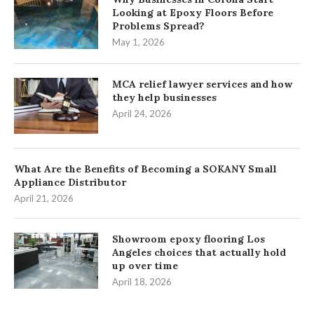
Looking at Epoxy Floors Before
Problems Spread?
May 1, 2026
MCA relief lawyer services and how
they help businesses
April 24, 2026
What Are the Benefits of Becoming a SOKANY Small
Appliance Distributor
April 21, 2026
Showroom epoxy flooring Los
Angeles choices that actually hold
up over time
April 18, 2026