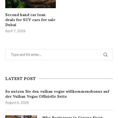
Second hand car loan
deals for SUV cars for sale
Dubai
April 7, 2026
LATEST POST
So nutzen Sie den vulkan vegas willkommensbonus auf
der Vulkan Vegas Offizielle Seite
August 6, 2026
Why Businesses in Corona Start