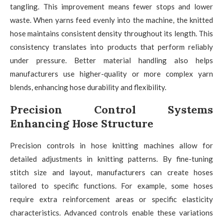
tangling. This improvement means fewer stops and lower
waste. When yarns feed evenly into the machine, the knitted
hose maintains consistent density throughout its length. This
consistency translates into products that perform reliably
under pressure. Better material handling also helps
manufacturers use higher-quality or more complex yarn
blends, enhancing hose durability and flexibility.
Precision Control Systems
Enhancing Hose Structure
Precision controls in hose knitting machines allow for
detailed adjustments in knitting patterns. By fine-tuning
stitch size and layout, manufacturers can create hoses
tailored to specific functions. For example, some hoses
require extra reinforcement areas or specific elasticity
characteristics. Advanced controls enable these variations