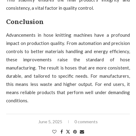
consistency, a vital factor in quality control.
Conclusion
Advancements in hose knitting machines have a profound
impact on production quality. From automation and precision
controls to better materials handling and energy efficiency,
these improvements raise the standard of hose
manufacturing. The result is hoses that are more consistent,
durable, and tailored to specific needs. For manufacturers,
this means less waste and higher output. For end users, it
means reliable products that perform well under demanding
conditions.
June 5, 2025
0 comments