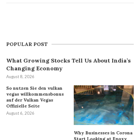
POPULAR POST
What Growing Stocks Tell Us About India’s
Changing Economy
August 8, 2026
So nutzen Sie den vulkan
vegas willkommensbonus
auf der Vulkan Vegas
Offizielle Seite
August 6, 2026
Why Businesses in Corona
Start Looking at Epoxy