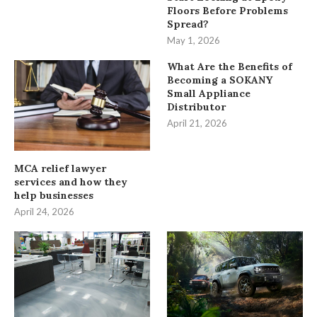
Floors Before Problems
Spread?
May 1, 2026
What Are the Benefits of
Becoming a SOKANY
Small Appliance
Distributor
April 21, 2026
MCA relief lawyer
services and how they
help businesses
April 24, 2026