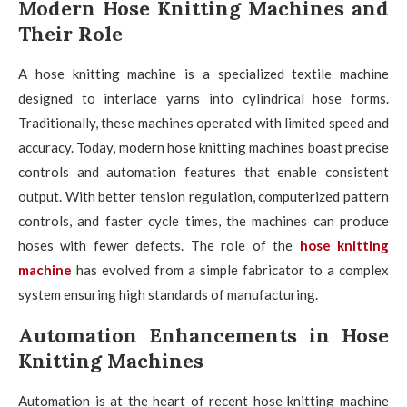
Modern Hose Knitting Machines and
Their Role
A hose knitting machine is a specialized textile machine
designed to interlace yarns into cylindrical hose forms.
Traditionally, these machines operated with limited speed and
accuracy. Today, modern hose knitting machines boast precise
controls and automation features that enable consistent
output. With better tension regulation, computerized pattern
controls, and faster cycle times, the machines can produce
hoses with fewer defects. The role of the
hose knitting
machine
has evolved from a simple fabricator to a complex
system ensuring high standards of manufacturing.
Automation Enhancements in Hose
Knitting Machines
Automation is at the heart of recent hose knitting machine