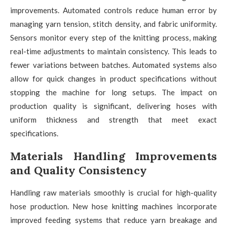
improvements. Automated controls reduce human error by
managing yarn tension, stitch density, and fabric uniformity.
Sensors monitor every step of the knitting process, making
real-time adjustments to maintain consistency. This leads to
fewer variations between batches. Automated systems also
allow for quick changes in product specifications without
stopping the machine for long setups. The impact on
production quality is significant, delivering hoses with
uniform thickness and strength that meet exact
specifications.
Materials Handling Improvements
and Quality Consistency
Handling raw materials smoothly is crucial for high-quality
hose production. New hose knitting machines incorporate
improved feeding systems that reduce yarn breakage and