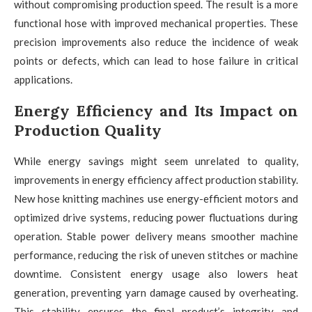
without compromising production speed. The result is a more
functional hose with improved mechanical properties. These
precision improvements also reduce the incidence of weak
points or defects, which can lead to hose failure in critical
applications.
Energy Efficiency and Its Impact on
Production Quality
While energy savings might seem unrelated to quality,
improvements in energy efficiency affect production stability.
New hose knitting machines use energy-efficient motors and
optimized drive systems, reducing power fluctuations during
operation. Stable power delivery means smoother machine
performance, reducing the risk of uneven stitches or machine
downtime. Consistent energy usage also lowers heat
generation, preventing yarn damage caused by overheating.
This stability ensures the final product’s integrity and