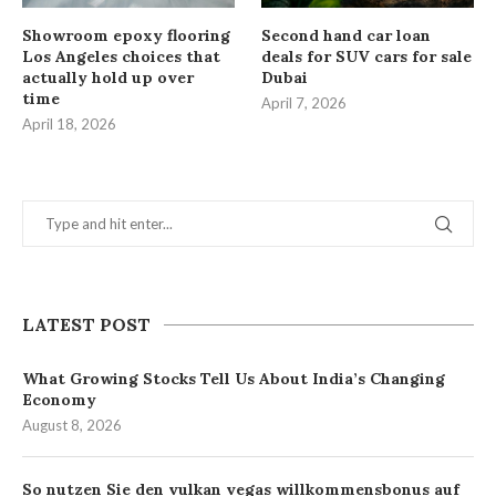
Showroom epoxy flooring
Second hand car loan
Los Angeles choices that
deals for SUV cars for sale
actually hold up over
Dubai
time
April 7, 2026
April 18, 2026
LATEST POST
What Growing Stocks Tell Us About India’s Changing
Economy
August 8, 2026
So nutzen Sie den vulkan vegas willkommensbonus auf