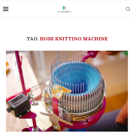
TAG:
HOSE KNITTING MACHINE