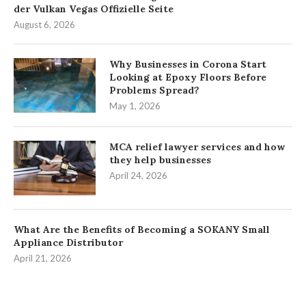
der Vulkan Vegas Offizielle Seite
August 6, 2026
Why Businesses in Corona Start
Looking at Epoxy Floors Before
Problems Spread?
May 1, 2026
MCA relief lawyer services and how
they help businesses
April 24, 2026
What Are the Benefits of Becoming a SOKANY Small
Appliance Distributor
April 21, 2026