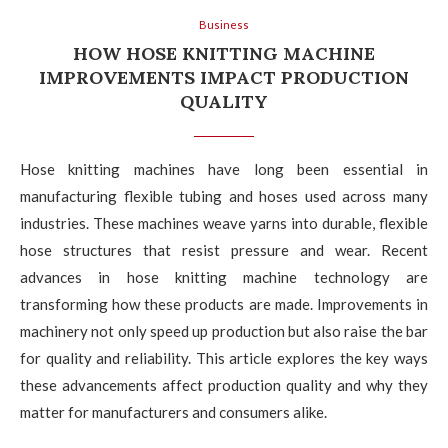
Business
HOW HOSE KNITTING MACHINE
IMPROVEMENTS IMPACT PRODUCTION
QUALITY
Hose knitting machines have long been essential in
manufacturing flexible tubing and hoses used across many
industries. These machines weave yarns into durable, flexible
hose structures that resist pressure and wear. Recent
advances in hose knitting machine technology are
transforming how these products are made. Improvements in
machinery not only speed up production but also raise the bar
for quality and reliability. This article explores the key ways
these advancements affect production quality and why they
matter for manufacturers and consumers alike.