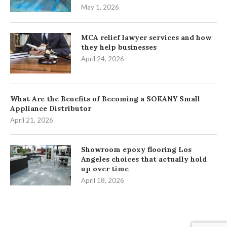
May 1, 2026
MCA relief lawyer services and how
they help businesses
April 24, 2026
What Are the Benefits of Becoming a SOKANY Small
Appliance Distributor
April 21, 2026
Showroom epoxy flooring Los
Angeles choices that actually hold
up over time
April 18, 2026