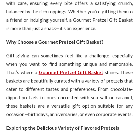
with care, ensuring every bite offers a satisfying crunch,
balanced by the rich toppings. Whether you’re gifting them to
a friend or indulging yourself, a Gourmet Pretzel Gift Basket
is more than just a snack—it’s an experience.
Why Choose a Gourmet Pretzel Gift Basket?
Gift-giving can sometimes feel like a challenge, especially
when you want to find something unique and memorable.
That’s where a
Gourmet Pretzel Gift Basket
shines. These
baskets are beautifully curated with a variety of pretzels that
cater to different tastes and preferences. From chocolate-
dipped pretzels to ones encrusted with sea salt or caramel,
these baskets are a versatile gift option suitable for any
occasion—birthdays, anniversaries, or even corporate events.
Exploring the Delicious Variety of Flavored Pretzels