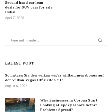
Second hand car loan
deals for SUV cars for sale
Dubai
April 7, 2026
LATEST POST
So nutzen Sie den vulkan vegas willkommensbonus auf
der Vulkan Vegas Offizielle Seite
August 6, 2026
Why Businesses in Corona Start
Looking at Epoxy Floors Before
Problems Spread?