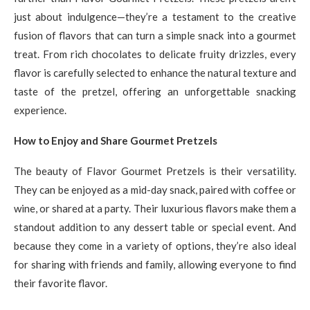
just about indulgence—they’re a testament to the creative
fusion of flavors that can turn a simple snack into a gourmet
treat. From rich chocolates to delicate fruity drizzles, every
flavor is carefully selected to enhance the natural texture and
taste of the pretzel, offering an unforgettable snacking
experience.
How to Enjoy and Share Gourmet Pretzels
The beauty of Flavor Gourmet Pretzels is their versatility.
They can be enjoyed as a mid-day snack, paired with coffee or
wine, or shared at a party. Their luxurious flavors make them a
standout addition to any dessert table or special event. And
because they come in a variety of options, they’re also ideal
for sharing with friends and family, allowing everyone to find
their favorite flavor.