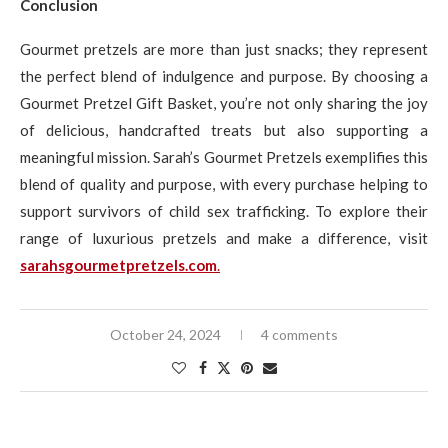
Conclusion
Gourmet pretzels are more than just snacks; they represent
the perfect blend of indulgence and purpose. By choosing a
Gourmet Pretzel Gift Basket, you’re not only sharing the joy
of delicious, handcrafted treats but also supporting a
meaningful mission. Sarah’s Gourmet Pretzels exemplifies this
blend of quality and purpose, with every purchase helping to
support survivors of child sex trafficking. To explore their
range of luxurious pretzels and make a difference, visit
sarahsgourmetpretzels.com
.
October 24, 2024
4 comments