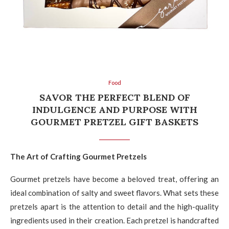
Food
SAVOR THE PERFECT BLEND OF
INDULGENCE AND PURPOSE WITH
GOURMET PRETZEL GIFT BASKETS
The Art of Crafting Gourmet Pretzels
Gourmet pretzels have become a beloved treat, offering an
ideal combination of salty and sweet flavors. What sets these
pretzels apart is the attention to detail and the high-quality
ingredients used in their creation. Each pretzel is handcrafted