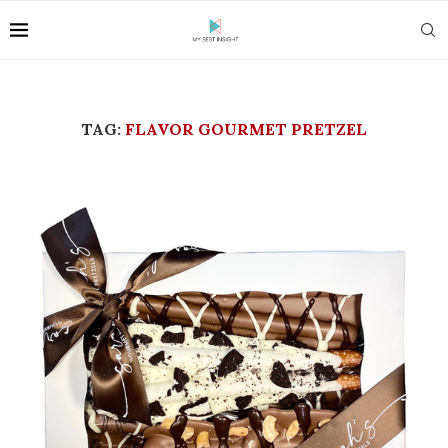
TAG:
FLAVOR GOURMET PRETZEL