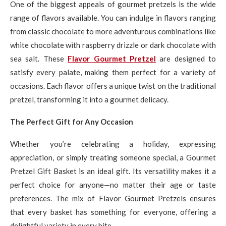
One of the biggest appeals of gourmet pretzels is the wide
range of flavors available. You can indulge in flavors ranging
from classic chocolate to more adventurous combinations like
white chocolate with raspberry drizzle or dark chocolate with
sea salt. These
Flavor Gourmet Pretzel
are designed to
satisfy every palate, making them perfect for a variety of
occasions. Each flavor offers a unique twist on the traditional
pretzel, transforming it into a gourmet delicacy.
The Perfect Gift for Any Occasion
Whether you’re celebrating a holiday, expressing
appreciation, or simply treating someone special, a Gourmet
Pretzel Gift Basket is an ideal gift. Its versatility makes it a
perfect choice for anyone—no matter their age or taste
preferences. The mix of Flavor Gourmet Pretzels ensures
that every basket has something for everyone, offering a
delightful variety in every bite.