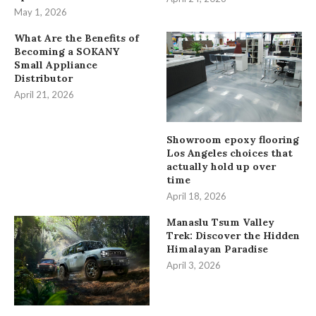
May 1, 2026
What Are the Benefits of
Becoming a SOKANY
Small Appliance
Distributor
April 21, 2026
Showroom epoxy flooring
Los Angeles choices that
actually hold up over
time
April 18, 2026
Manaslu Tsum Valley
Trek: Discover the Hidden
Himalayan Paradise
April 3, 2026