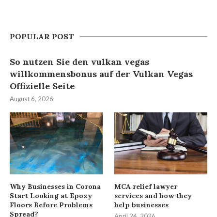
POPULAR POST
So nutzen Sie den vulkan vegas
willkommensbonus auf der Vulkan Vegas
Offizielle Seite
August 6, 2026
Why Businesses in Corona
MCA relief lawyer
Start Looking at Epoxy
services and how they
Floors Before Problems
help businesses
Spread?
April 24, 2026