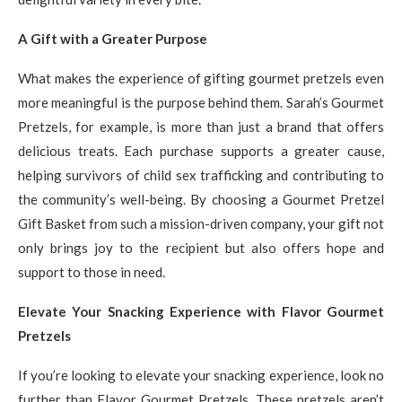
A Gift with a Greater Purpose
What makes the experience of gifting gourmet pretzels even
more meaningful is the purpose behind them. Sarah’s Gourmet
Pretzels, for example, is more than just a brand that offers
delicious treats. Each purchase supports a greater cause,
helping survivors of child sex trafficking and contributing to
the community’s well-being. By choosing a Gourmet Pretzel
Gift Basket from such a mission-driven company, your gift not
only brings joy to the recipient but also offers hope and
support to those in need.
Elevate Your Snacking Experience with Flavor Gourmet
Pretzels
If you’re looking to elevate your snacking experience, look no
further than Flavor Gourmet Pretzels. These pretzels aren’t