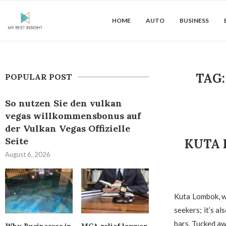
HOME
AUTO
BUSINESS
TAG
POPULAR POST
So nutzen Sie den vulkan
vegas willkommensbonus auf
der Vulkan Vegas Offizielle
Seite
KUTA 
August 6, 2026
Kuta Lombok, wi
seekers; it’s a
bars. Tucked aw