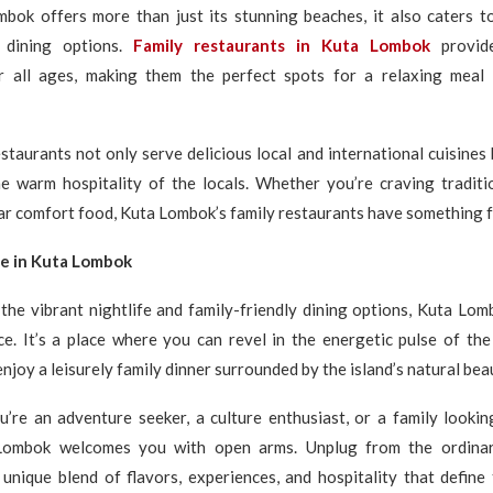
bok offers more than just its stunning beaches, it also caters t
y dining options.
Family restaurants in Kuta Lombok
provid
 all ages, making them the perfect spots for a relaxing meal
staurants not only serve delicious local and international cuisines 
he warm hospitality of the locals. Whether you’re craving traditi
iar comfort food, Kuta Lombok’s family restaurants have something 
ce in Kuta Lombok
 the vibrant nightlife and family-friendly dining options, Kuta Lom
ce. It’s a place where you can revel in the energetic pulse of the
enjoy a leisurely family dinner surrounded by the island’s natural bea
’re an adventure seeker, a culture enthusiast, or a family lookin
 Lombok welcomes you with open arms. Unplug from the ordina
 unique blend of flavors, experiences, and hospitality that define