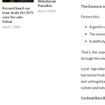
Himalayan
Paradise
The Essence of
Second hand car
April 3, 2026
loan deals for SUV
Picture this:
cars for sale
Dubai
A gentle 
April 7, 2026
The sound
A skillfull
That’s the exp
through the isla
Local ingredie
harvested fruit
and unforgettab
culture and nat
Cocktail Bars