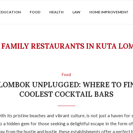
EDUCATION
FOOD
HEALTH
LAW
HOME IMPROVEMENT
:
FAMILY RESTAURANTS IN KUTA LO
Food
LOMBOK UNPLUGGED: WHERE TO FI
COOLEST COCKTAIL BARS
th its pristine beaches and vibrant culture, is not just a haven for 
lso a hidden gem for those seeking a delightful escape in the form of
ay from the hustle and bustle, these establishments offer a perfect b