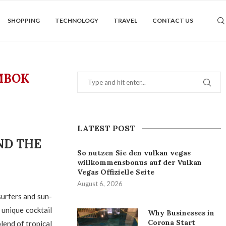
SHOPPING
TECHNOLOGY
TRAVEL
CONTACT US
MBOK
LATEST POST
ND THE
So nutzen Sie den vulkan vegas
willkommensbonus auf der Vulkan
Vegas Offizielle Seite
August 6, 2026
surfers and sun-
 unique cocktail
Why Businesses in
Corona Start
lend of tropical