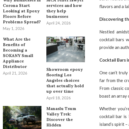
Why Businesses in
MCA relief lawyer
Corona Start
services and how
flavors and a l
Looking at Epoxy
they help
Floors Before
businesses
Discovering t
Problems Spread?
April 24, 2026
May 1, 2026
Nestled amids
What Are the
cocktail bars 
Benefits of
provide an authe
Becoming a
SOKANY Small
Cocktail Bars 
Appliance
Distributor
Showroom epoxy
One can’t truly
April 21, 2026
flooring Los
far from the cr
Angeles choices
that actually hold
From classic co
up over time
boast an array o
April 18, 2026
Whether you’re
Manaslu Tsum
Valley Trek:
cocktail bar is
Discover the
island’s spirit 
Hidden