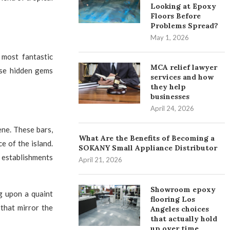
Looking at Epoxy
Floors Before
Problems Spread?
May 1, 2026
most fantastic
MCA relief lawyer
ese hidden gems
services and how
they help
businesses
April 24, 2026
ene. These bars,
What Are the Benefits of Becoming a
e of the island.
SOKANY Small Appliance Distributor
e establishments
April 21, 2026
Showroom epoxy
g upon a quaint
flooring Los
 that mirror the
Angeles choices
that actually hold
up over time