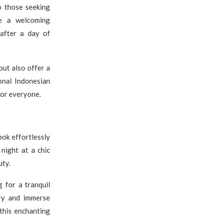
o those seeking
e a welcoming
 after a day of
but also offer a
onal Indonesian
for everyone.
bok effortlessly
 night at a chic
uty.
g for a tranquil
ry and immerse
 this enchanting