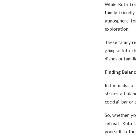
While Kuta Lom
family-friendl
atmosphere for
exploration.
These family re
glimpse into t
dishes or famil
Finding Balan
In the midst of
strikes a balan
cocktail bar or 
So, whether you
retreat, Kuta
yourself in the