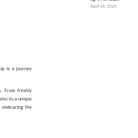
April 18, 2026
sip is a journey
.
s. From freshly
utes to a unique
ut embracing the