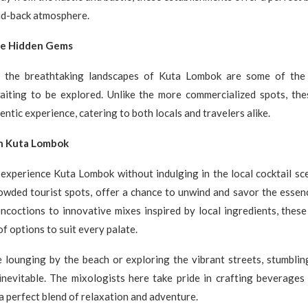
aid-back atmosphere.
he Hidden Gems
t the breathtaking landscapes of Kuta Lombok are some of the 
waiting to be explored. Unlike the more commercialized spots, th
ntic experience, catering to both locals and travelers alike.
in Kuta Lombok
 experience Kuta Lombok without indulging in the local cocktail sc
owded tourist spots, offer a chance to unwind and savor the essenc
ncoctions to innovative mixes inspired by local ingredients, thes
f options to suit every palate.
 lounging by the beach or exploring the vibrant streets, stumblin
 inevitable. The mixologists here take pride in crafting beverages
– a perfect blend of relaxation and adventure.