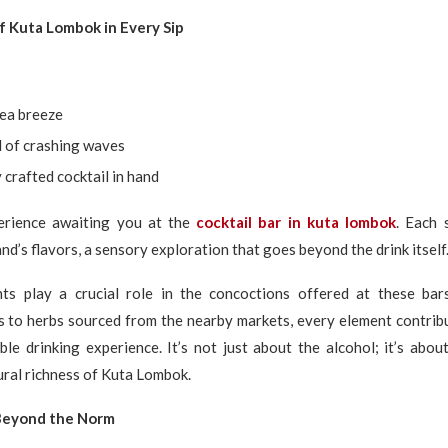
 Kuta Lombok in Every Sip
sea breeze
 of crashing waves
y crafted cocktail in hand
erience awaiting you at the
cocktail bar in kuta lombok
. Each 
nd’s flavors, a sensory exploration that goes beyond the drink itself
nts play a crucial role in the concoctions offered at these bar
s to herbs sourced from the nearby markets, every element contrib
le drinking experience. It’s not just about the alcohol; it’s abo
ural richness of Kuta Lombok.
 Beyond the Norm