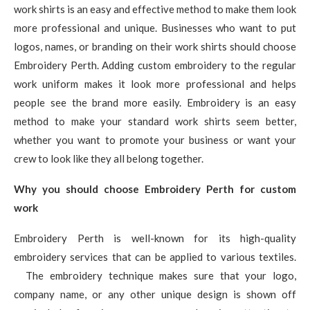
work shirts is an easy and effective method to make them look
more professional and unique. Businesses who want to put
logos, names, or branding on their work shirts should choose
Embroidery Perth. Adding custom embroidery to the regular
work uniform makes it look more professional and helps
people see the brand more easily. Embroidery is an easy
method to make your standard work shirts seem better,
whether you want to promote your business or want your
crew to look like they all belong together.
Why you should choose Embroidery Perth for custom
work
Embroidery Perth is well-known for its high-quality
embroidery services that can be applied to various textiles.
The embroidery technique makes sure that your logo,
company name, or any other unique design is shown off