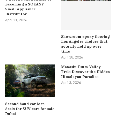
Becoming a SOKANY
Small Appliance
Distributor
April 21, 2026
Showroom epoxy flooring
Los Angeles choices that
actually hold up over
time
April 18, 2026
Manaslu Tsum Valley
Trek: Discover the Hidden
Himalayan Paradise
April 3, 2026
Second hand car loan
deals for SUV cars for sale
Dubai