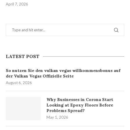
April 7, 2026
LATEST POST
So nutzen Sie den vulkan vegas willkommensbonus auf
der Vulkan Vegas Offizielle Seite
August 6, 2026
Why Businesses in Corona Start
Looking at Epoxy Floors Before
Problems Spread?
May 1, 2026