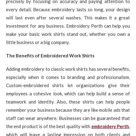
precisely by focusing on accuracy and paying attention to
every detail. Because embroidery lasts so long, your design
will last even after several washes. This makes it a great
investment for any business. Embroidery Perth can help you
make your basic work shirts stand out, whether you own a
little business or a big company.
The Benefits of Embroidered Work Shirts
Adding embroidery to classic work shirts has several benefits,
especially when it comes to branding and professionalism.
Custom-embroidered shirts let organizations give their
employees a cohesive look, which can help build a sense of
teamwork and identity. Also, these shirts can help people
remember your business because they are like mobile ads that
staff can wear anywhere. Businesses can be guaranteed that
the end product is of the best quality with
embroidery Perth
,
which will leave a lasting impression on both clients and