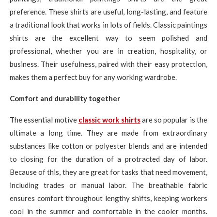
preference. These shirts are useful, long-lasting, and feature
a traditional look that works in lots of fields. Classic paintings
shirts are the excellent way to seem polished and
professional, whether you are in creation, hospitality, or
business. Their usefulness, paired with their easy protection,
makes them a perfect buy for any working wardrobe.
Comfort and durability together
The essential motive
classic work shirts
are so popular is the
ultimate a long time. They are made from extraordinary
substances like cotton or polyester blends and are intended
to closing for the duration of a protracted day of labor.
Because of this, they are great for tasks that need movement,
including trades or manual labor. The breathable fabric
ensures comfort throughout lengthy shifts, keeping workers
cool in the summer and comfortable in the cooler months.