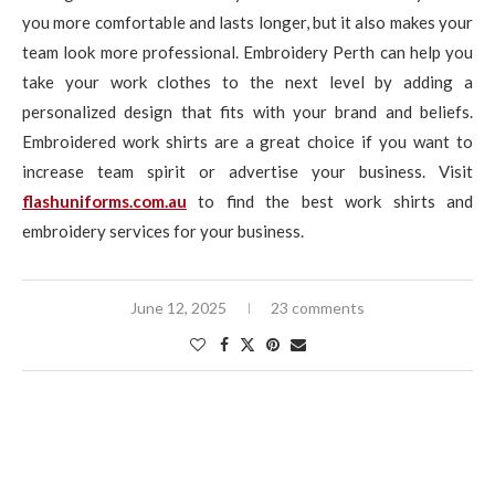
you more comfortable and lasts longer, but it also makes your
team look more professional. Embroidery Perth can help you
take your work clothes to the next level by adding a
personalized design that fits with your brand and beliefs.
Embroidered work shirts are a great choice if you want to
increase team spirit or advertise your business. Visit
flashuniforms.com.au
to find the best work shirts and
embroidery services for your business.
June 12, 2025
23 comments