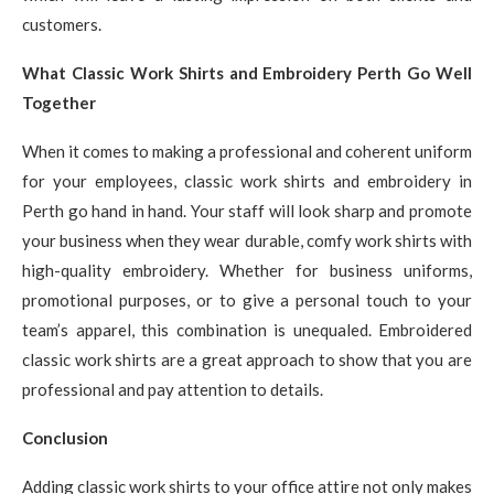
customers.
What Classic Work Shirts and Embroidery Perth Go Well
Together
When it comes to making a professional and coherent uniform
for your employees, classic work shirts and embroidery in
Perth go hand in hand. Your staff will look sharp and promote
your business when they wear durable, comfy work shirts with
high-quality embroidery. Whether for business uniforms,
promotional purposes, or to give a personal touch to your
team’s apparel, this combination is unequaled. Embroidered
classic work shirts are a great approach to show that you are
professional and pay attention to details.
Conclusion
Adding classic work shirts to your office attire not only makes