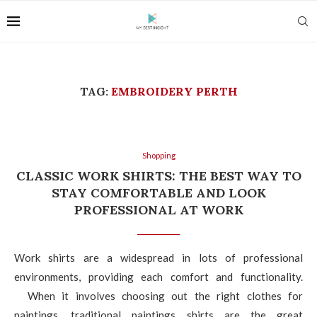
TAG:
EMBROIDERY PERTH
Shopping
CLASSIC WORK SHIRTS: THE BEST WAY TO
STAY COMFORTABLE AND LOOK
PROFESSIONAL AT WORK
Work shirts are a widespread in lots of professional
environments, providing each comfort and functionality.
When it involves choosing out the right clothes for
paintings, traditional paintings shirts are the great