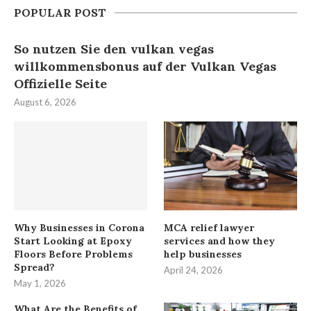
POPULAR POST
So nutzen Sie den vulkan vegas
willkommensbonus auf der Vulkan Vegas
Offizielle Seite
August 6, 2026
Why Businesses in Corona
MCA relief lawyer
Start Looking at Epoxy
services and how they
Floors Before Problems
help businesses
Spread?
April 24, 2026
May 1, 2026
What Are the Benefits of