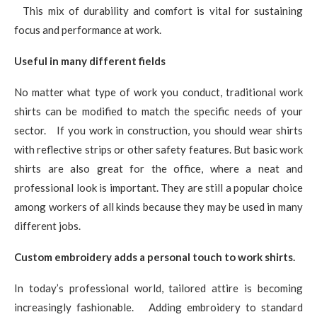
This mix of durability and comfort is vital for sustaining
focus and performance at work.
Useful in many different fields
No matter what type of work you conduct, traditional work
shirts can be modified to match the specific needs of your
sector. If you work in construction, you should wear shirts
with reflective strips or other safety features. But basic work
shirts are also great for the office, where a neat and
professional look is important. They are still a popular choice
among workers of all kinds because they may be used in many
different jobs.
Custom embroidery adds a personal touch to work shirts.
In today’s professional world, tailored attire is becoming
increasingly fashionable. Adding embroidery to standard