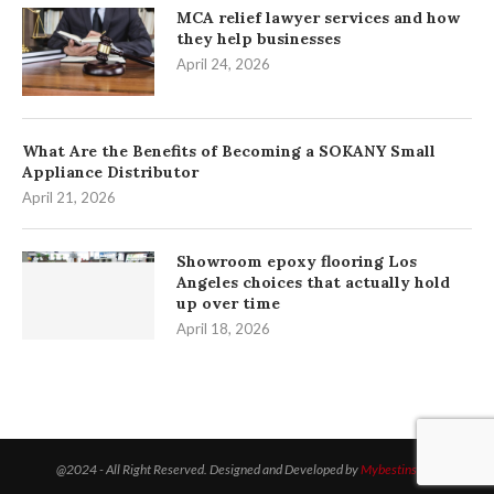
MCA relief lawyer services and how
they help businesses
April 24, 2026
What Are the Benefits of Becoming a SOKANY Small
Appliance Distributor
April 21, 2026
Showroom epoxy flooring Los
Angeles choices that actually hold
up over time
April 18, 2026
@2024 - All Right Reserved. Designed and Developed by
Mybestinsight