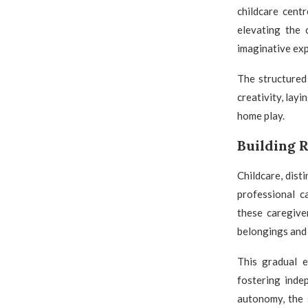
childcare cent
elevating the 
imaginative exp
The structured 
creativity, lay
home play.
Building R
Childcare, dist
professional c
these caregiver
belongings and 
This gradual e
fostering inde
autonomy, the 