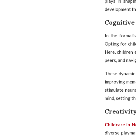
plays in shapin
development th
Cognitive
In the formati
Opting for chil
Here, children
peers, and navi
These dynamic 
improving memor
stimulate neur
mind, setting t
Creativit
Childcare in 
diverse playmat