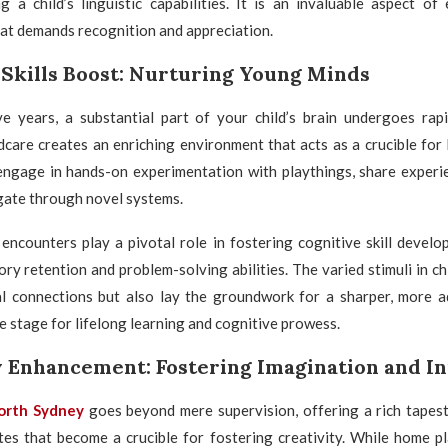
g a child’s linguistic capabilities. It is an invaluable aspect of
at demands recognition and appreciation.
 Skills Boost: Nurturing Young Minds
ve years, a substantial part of your child’s brain undergoes rap
dcare creates an enriching environment that acts as a crucible for 
 engage in hands-on experimentation with playthings, share experie
gate through novel systems.
encounters play a pivotal role in fostering cognitive skill develo
y retention and problem-solving abilities. The varied stimuli in ch
al connections but also lay the groundwork for a sharper, more 
he stage for lifelong learning and cognitive prowess.
y Enhancement: Fostering Imagination and I
North Sydney
goes beyond mere supervision, offering a rich tapest
es that become a crucible for fostering creativity. While home pla