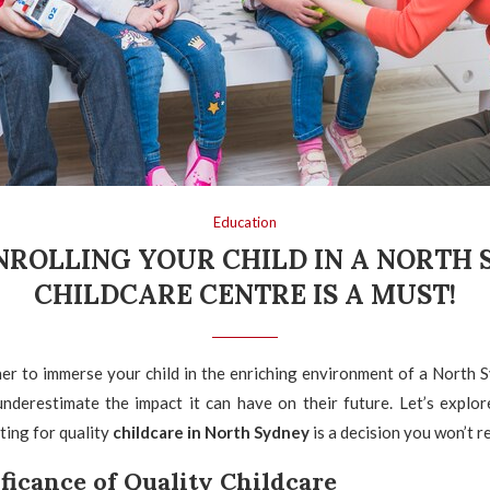
Education
ROLLING YOUR CHILD IN A NORTH
CHILDCARE CENTRE IS A MUST!
er to immerse your child in the enriching environment of a North S
underestimate the impact it can have on their future. Let’s explor
ing for quality
childcare in North Sydney
is a decision you won’t r
ficance of Quality Childcare