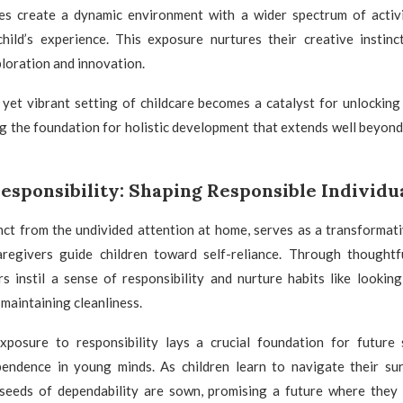
res create a dynamic environment with a wider spectrum of activi
child’s experience. This exposure nurtures their creative instinc
loration and innovation.
yet vibrant setting of childcare becomes a catalyst for unlocking 
ing the foundation for holistic development that extends well beyond
esponsibility: Shaping Responsible Individu
inct from the undivided attention at home, serves as a transforma
aregivers guide children toward self-reliance. Through thought
s instil a sense of responsibility and nurture habits like lookin
maintaining cleanliness.
xposure to responsibility lays a crucial foundation for future se
pendence in young minds. As children learn to navigate their su
seeds of dependability are sown, promising a future where they 