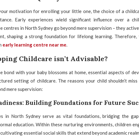
our motivation for enrolling your little one, the choice of a childc
ance. Early experiences wield significant influence over a chil
 centres in North Sydney go beyond mere supervision – they active
ent, shaping a strong foundation for lifelong learning. Therefore,
an
early learning centre near me
.
ping Childcare isn’t Advisable?
e bond with your baby blossoms at home, essential aspects of de
ctured setting of childcare. The reasons your child shouldn’t miss
nd mere supervision:
adiness: Building Foundations for Future Su
s in North Sydney serve as vital foundations, bridging the ga
formal education. Within these nurturing environments, children en
 cultivating essential social skills that extend beyond academic realm