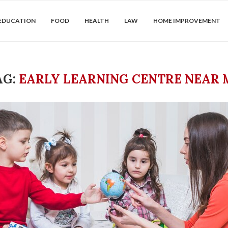
EDUCATION
FOOD
HEALTH
LAW
HOME IMPROVEMENT
AG:
EARLY LEARNING CENTRE NEAR 