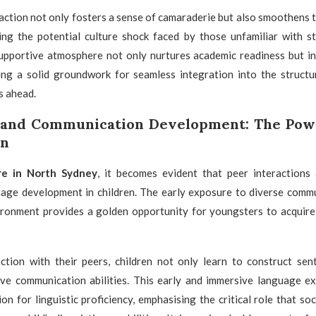
raction not only fosters a sense of camaraderie but also smoothens t
ting the potential culture shock faced by those unfamiliar with s
supportive atmosphere not only nurtures academic readiness but ins
ying a solid groundwork for seamless integration into the structu
s ahead.
 and Communication Development: The Powe
on
re in North Sydney
, it becomes evident that peer interactions 
uage development in children. The early exposure to diverse commu
vironment provides a golden opportunity for youngsters to acquire 
ction with their peers, children not only learn to construct sen
ive communication abilities. This early and immersive language ex
on for linguistic proficiency, emphasising the critical role that s