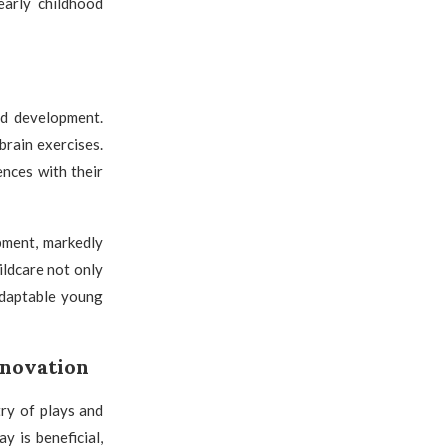
 early childhood
id development.
brain exercises.
nces with their
pment, markedly
ildcare not only
adaptable young
nnovation
ry of plays and
y is beneficial,