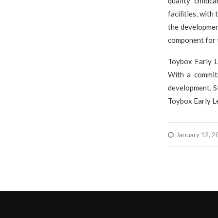
quality childc
facilities, with
the development
component for 
Toybox Early L
With a commitm
development. St
Toybox Early Le
January 12, 2