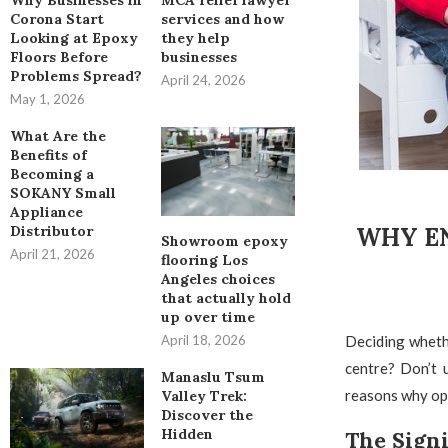
Why Businesses in
MCA relief lawyer
Corona Start
services and how
Looking at Epoxy
they help
Floors Before
businesses
Problems Spread?
April 24, 2026
May 1, 2026
What Are the
Benefits of
Becoming a
SOKANY Small
Appliance
WHY EN
Distributor
Showroom epoxy
April 21, 2026
flooring Los
Angeles choices
that actually hold
up over time
Deciding wheth
April 18, 2026
centre? Don’t 
Manaslu Tsum
reasons why opt
Valley Trek:
Discover the
Hidden
The Signi