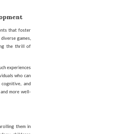
elopment
nts that foster
 diverse games,
ng the thrill of
Such experiences
ividuals who can
 cognitive, and
 and more well-
rolling them in