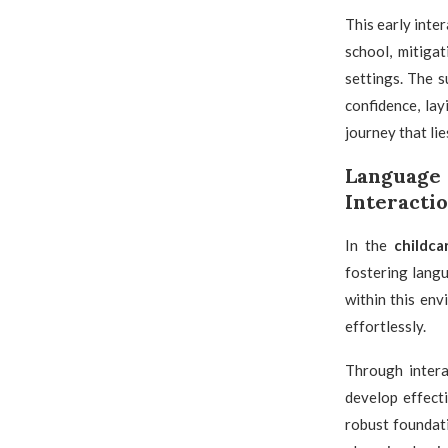
This early inte
school, mitiga
settings. The 
confidence, la
journey that lie
Language
Interacti
In the
childca
fostering lang
within this en
effortlessly.
Through intera
develop effect
robust foundati