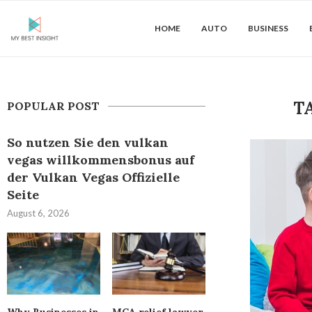
HOME
AUTO
BUSINESS
T
POPULAR POST
So nutzen Sie den vulkan
vegas willkommensbonus auf
der Vulkan Vegas Offizielle
Seite
August 6, 2026