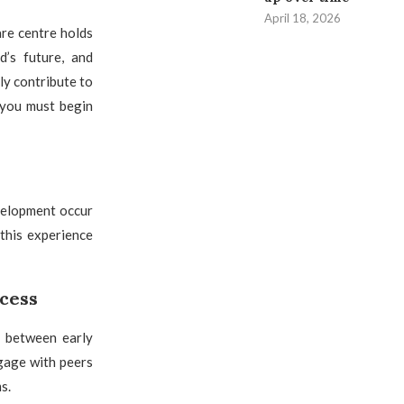
April 18, 2026
are centre holds
d’s future, and
ly contribute to
 you must begin
velopment occur
 this experience
ccess
p between early
gage with peers
s.