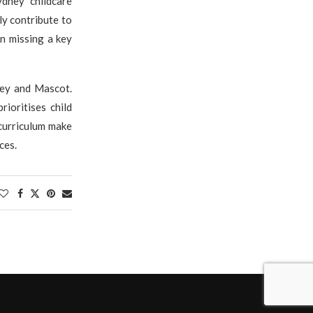
ydney childcare
ely contribute to
an missing a key
ney and Mascot.
ioritises child
 curriculum make
ces.