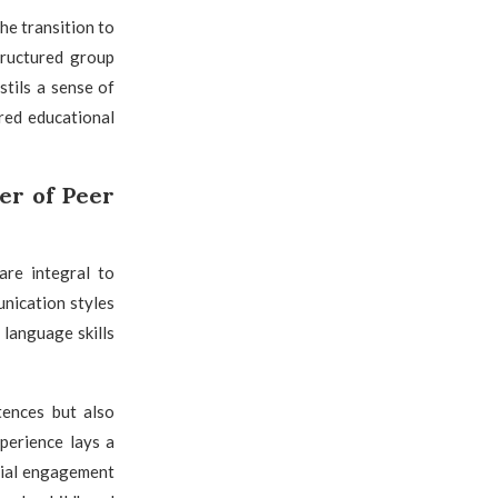
he transition to
tructured group
tils a sense of
red educational
r of Peer
are integral to
nication styles
language skills
tences but also
perience lays a
ocial engagement