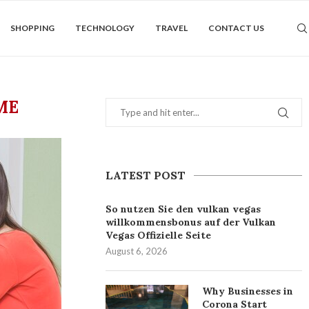
SHOPPING
TECHNOLOGY
TRAVEL
CONTACT US
ME
LATEST POST
So nutzen Sie den vulkan vegas
willkommensbonus auf der Vulkan
Vegas Offizielle Seite
August 6, 2026
Why Businesses in
Corona Start