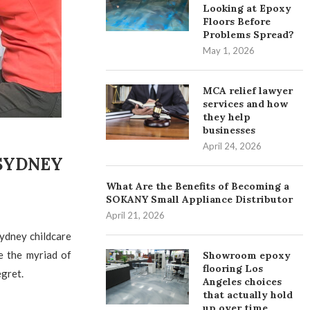
Looking at Epoxy
Floors Before
Problems Spread?
May 1, 2026
MCA relief lawyer
services and how
they help
businesses
April 24, 2026
 SYDNEY
What Are the Benefits of Becoming a
SOKANY Small Appliance Distributor
April 21, 2026
ydney childcare
e the myriad of
Showroom epoxy
flooring Los
egret.
Angeles choices
that actually hold
up over time