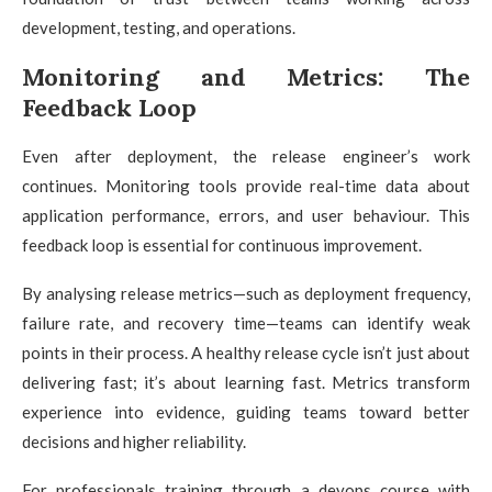
development, testing, and operations.
Monitoring and Metrics: The
Feedback Loop
Even after deployment, the release engineer’s work
continues. Monitoring tools provide real-time data about
application performance, errors, and user behaviour. This
feedback loop is essential for continuous improvement.
By analysing release metrics—such as deployment frequency,
failure rate, and recovery time—teams can identify weak
points in their process. A healthy release cycle isn’t just about
delivering fast; it’s about learning fast. Metrics transform
experience into evidence, guiding teams toward better
decisions and higher reliability.
For professionals training through a devops course with