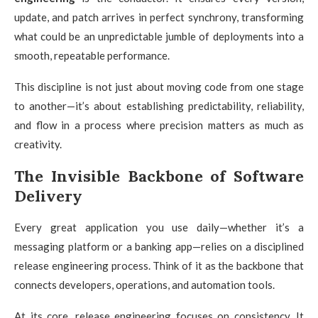
update, and patch arrives in perfect synchrony, transforming
what could be an unpredictable jumble of deployments into a
smooth, repeatable performance.
This discipline is not just about moving code from one stage
to another—it’s about establishing predictability, reliability,
and flow in a process where precision matters as much as
creativity.
The Invisible Backbone of Software
Delivery
Every great application you use daily—whether it’s a
messaging platform or a banking app—relies on a disciplined
release engineering process. Think of it as the backbone that
connects developers, operations, and automation tools.
At its core, release engineering focuses on consistency. It