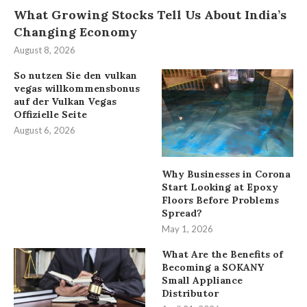
What Growing Stocks Tell Us About India’s
Changing Economy
August 8, 2026
So nutzen Sie den vulkan
vegas willkommensbonus
auf der Vulkan Vegas
Offizielle Seite
August 6, 2026
Why Businesses in Corona
Start Looking at Epoxy
Floors Before Problems
Spread?
May 1, 2026
What Are the Benefits of
Becoming a SOKANY
Small Appliance
Distributor