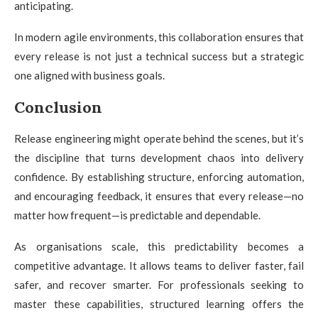
anticipating.
In modern agile environments, this collaboration ensures that
every release is not just a technical success but a strategic
one aligned with business goals.
Conclusion
Release engineering might operate behind the scenes, but it’s
the discipline that turns development chaos into delivery
confidence. By establishing structure, enforcing automation,
and encouraging feedback, it ensures that every release—no
matter how frequent—is predictable and dependable.
As organisations scale, this predictability becomes a
competitive advantage. It allows teams to deliver faster, fail
safer, and recover smarter. For professionals seeking to
master these capabilities, structured learning offers the