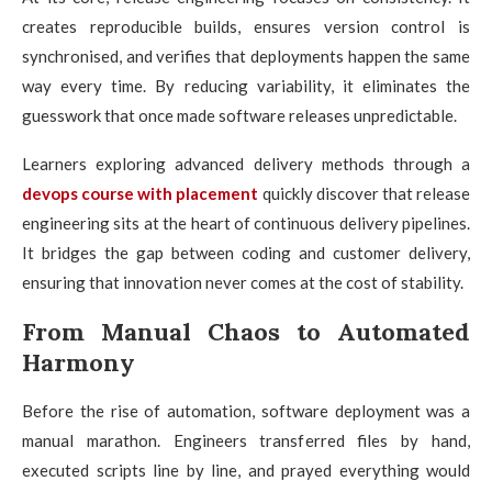
creates reproducible builds, ensures version control is
synchronised, and verifies that deployments happen the same
way every time. By reducing variability, it eliminates the
guesswork that once made software releases unpredictable.
Learners exploring advanced delivery methods through a
devops course with placement
quickly discover that release
engineering sits at the heart of continuous delivery pipelines.
It bridges the gap between coding and customer delivery,
ensuring that innovation never comes at the cost of stability.
From Manual Chaos to Automated
Harmony
Before the rise of automation, software deployment was a
manual marathon. Engineers transferred files by hand,
executed scripts line by line, and prayed everything would