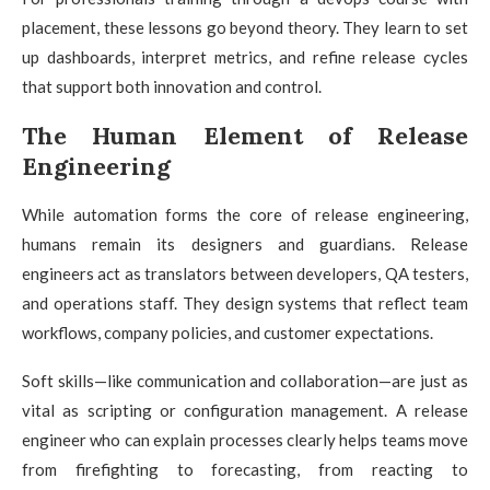
placement, these lessons go beyond theory. They learn to set
up dashboards, interpret metrics, and refine release cycles
that support both innovation and control.
The Human Element of Release
Engineering
While automation forms the core of release engineering,
humans remain its designers and guardians. Release
engineers act as translators between developers, QA testers,
and operations staff. They design systems that reflect team
workflows, company policies, and customer expectations.
Soft skills—like communication and collaboration—are just as
vital as scripting or configuration management. A release
engineer who can explain processes clearly helps teams move
from firefighting to forecasting, from reacting to