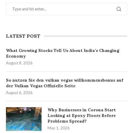
LATEST POST
What Growing Stocks Tell Us About India’s Changing
Economy
August 8, 2026
So nutzen Sie den vulkan vegas willkommensbonus auf
der Vulkan Vegas Offizielle Seite
August 6, 2026
Why Businesses in Corona Start
Looking at Epoxy Floors Before
Problems Spread?
May 1, 2026