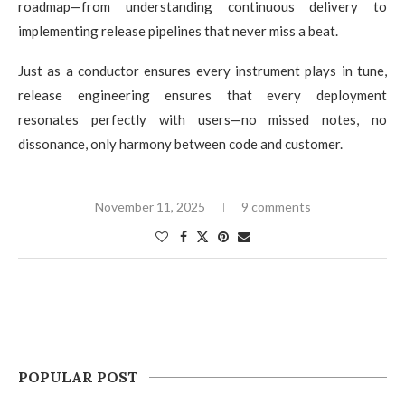
roadmap—from understanding continuous delivery to
implementing release pipelines that never miss a beat.
Just as a conductor ensures every instrument plays in tune,
release engineering ensures that every deployment
resonates perfectly with users—no missed notes, no
dissonance, only harmony between code and customer.
November 11, 2025
9 comments
POPULAR POST