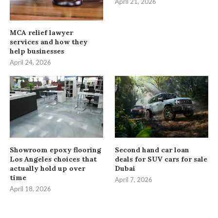
April 21, 2026
MCA relief lawyer
services and how they
help businesses
April 24, 2026
Showroom epoxy flooring
Second hand car loan
Los Angeles choices that
deals for SUV cars for sale
actually hold up over
Dubai
time
April 7, 2026
April 18, 2026