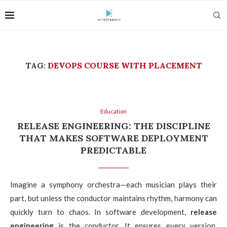
TAG:
DEVOPS COURSE WITH PLACEMENT
Education
RELEASE ENGINEERING: THE DISCIPLINE
THAT MAKES SOFTWARE DEPLOYMENT
PREDICTABLE
Imagine a symphony orchestra—each musician plays their
part, but unless the conductor maintains rhythm, harmony can
quickly turn to chaos. In software development,
release
engineering
is the conductor. It ensures every version,