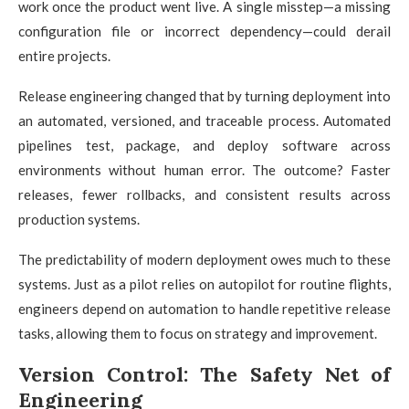
work once the product went live. A single misstep—a missing
configuration file or incorrect dependency—could derail
entire projects.
Release engineering changed that by turning deployment into
an automated, versioned, and traceable process. Automated
pipelines test, package, and deploy software across
environments without human error. The outcome? Faster
releases, fewer rollbacks, and consistent results across
production systems.
The predictability of modern deployment owes much to these
systems. Just as a pilot relies on autopilot for routine flights,
engineers depend on automation to handle repetitive release
tasks, allowing them to focus on strategy and improvement.
Version Control: The Safety Net of
Engineering