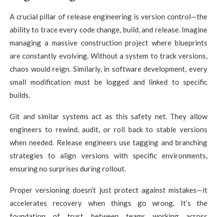
A crucial pillar of release engineering is version control—the
ability to trace every code change, build, and release. Imagine
managing a massive construction project where blueprints
are constantly evolving. Without a system to track versions,
chaos would reign. Similarly, in software development, every
small modification must be logged and linked to specific
builds.
Git and similar systems act as this safety net. They allow
engineers to rewind, audit, or roll back to stable versions
when needed. Release engineers use tagging and branching
strategies to align versions with specific environments,
ensuring no surprises during rollout.
Proper versioning doesn’t just protect against mistakes—it
accelerates recovery when things go wrong. It’s the
foundation of trust between teams working across