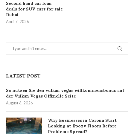
Second hand car loan
deals for SUV cars for sale
Dubai
April 7, 2026
LATEST POST
So nutzen Sie den vulkan vegas willkommensbonus auf
der Vulkan Vegas Offizielle Seite
August 6, 2026
Why Businesses in Corona Start
Looking at Epoxy Floors Before
Problems Spread?