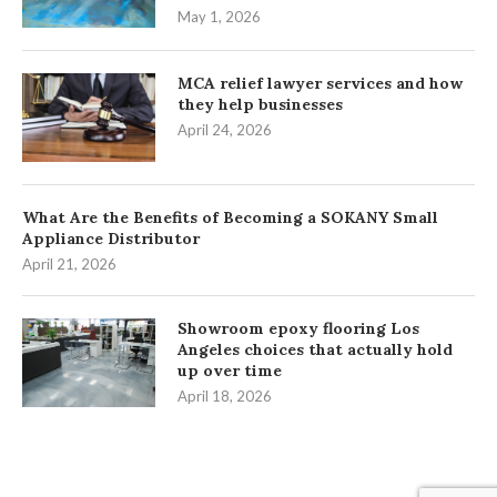
May 1, 2026
MCA relief lawyer services and how
they help businesses
April 24, 2026
What Are the Benefits of Becoming a SOKANY Small
Appliance Distributor
April 21, 2026
Showroom epoxy flooring Los
Angeles choices that actually hold
up over time
April 18, 2026