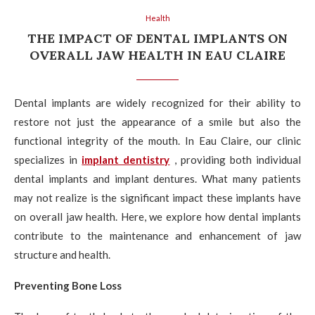
Health
THE IMPACT OF DENTAL IMPLANTS ON
OVERALL JAW HEALTH IN EAU CLAIRE
Dental implants are widely recognized for their ability to
restore not just the appearance of a smile but also the
functional integrity of the mouth. In Eau Claire, our clinic
specializes in
implant dentistry
, providing both individual
dental implants and implant dentures. What many patients
may not realize is the significant impact these implants have
on overall jaw health. Here, we explore how dental implants
contribute to the maintenance and enhancement of jaw
structure and health.
Preventing Bone Loss