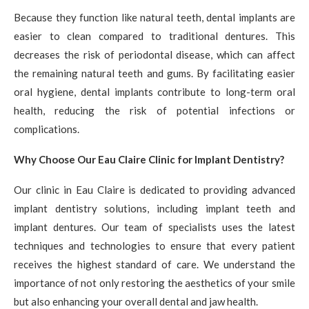
Because they function like natural teeth, dental implants are
easier to clean compared to traditional dentures. This
decreases the risk of periodontal disease, which can affect
the remaining natural teeth and gums. By facilitating easier
oral hygiene, dental implants contribute to long-term oral
health, reducing the risk of potential infections or
complications.
Why Choose Our Eau Claire Clinic for Implant Dentistry?
Our clinic in Eau Claire is dedicated to providing advanced
implant dentistry solutions, including implant teeth and
implant dentures. Our team of specialists uses the latest
techniques and technologies to ensure that every patient
receives the highest standard of care. We understand the
importance of not only restoring the aesthetics of your smile
but also enhancing your overall dental and jaw health.