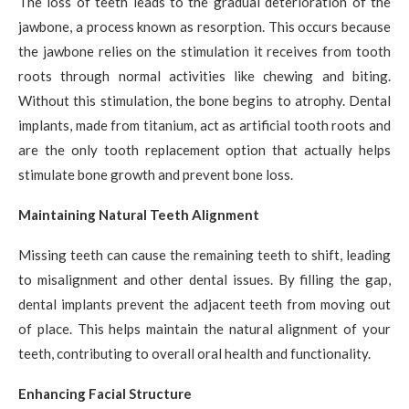
The loss of teeth leads to the gradual deterioration of the
jawbone, a process known as resorption. This occurs because
the jawbone relies on the stimulation it receives from tooth
roots through normal activities like chewing and biting.
Without this stimulation, the bone begins to atrophy. Dental
implants, made from titanium, act as artificial tooth roots and
are the only tooth replacement option that actually helps
stimulate bone growth and prevent bone loss.
Maintaining Natural Teeth Alignment
Missing teeth can cause the remaining teeth to shift, leading
to misalignment and other dental issues. By filling the gap,
dental implants prevent the adjacent teeth from moving out
of place. This helps maintain the natural alignment of your
teeth, contributing to overall oral health and functionality.
Enhancing Facial Structure