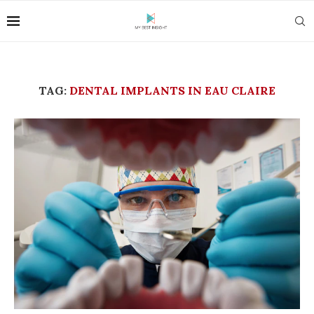
TAG:
DENTAL IMPLANTS IN EAU CLAIRE