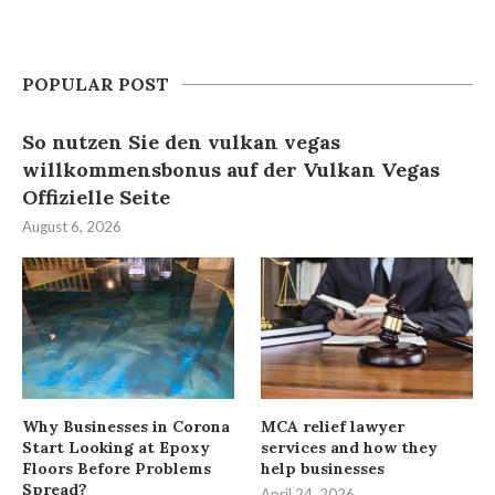
POPULAR POST
So nutzen Sie den vulkan vegas
willkommensbonus auf der Vulkan Vegas
Offizielle Seite
August 6, 2026
Why Businesses in Corona
MCA relief lawyer
Start Looking at Epoxy
services and how they
Floors Before Problems
help businesses
Spread?
April 24, 2026