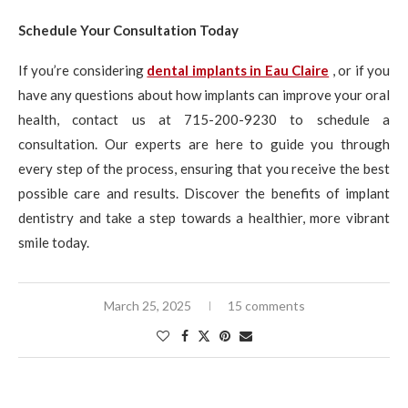
Schedule Your Consultation Today
If you’re considering
dental implants in Eau Claire
, or if you
have any questions about how implants can improve your oral
health, contact us at 715-200-9230 to schedule a
consultation. Our experts are here to guide you through
every step of the process, ensuring that you receive the best
possible care and results. Discover the benefits of implant
dentistry and take a step towards a healthier, more vibrant
smile today.
March 25, 2025
15 comments