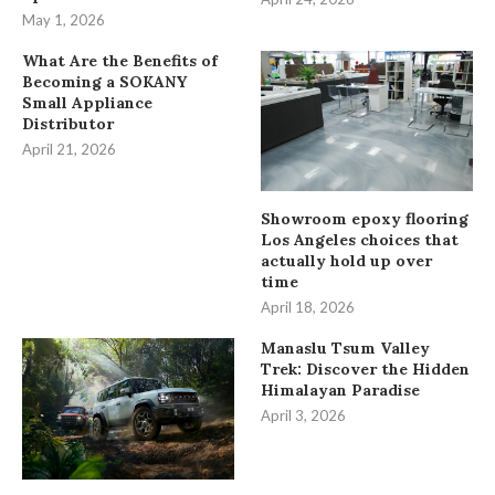
May 1, 2026
What Are the Benefits of
Becoming a SOKANY
Small Appliance
Distributor
April 21, 2026
Showroom epoxy flooring
Los Angeles choices that
actually hold up over
time
April 18, 2026
Manaslu Tsum Valley
Trek: Discover the Hidden
Himalayan Paradise
April 3, 2026