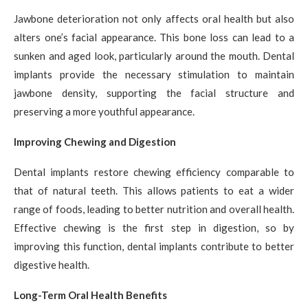
Jawbone deterioration not only affects oral health but also
alters one’s facial appearance. This bone loss can lead to a
sunken and aged look, particularly around the mouth. Dental
implants provide the necessary stimulation to maintain
jawbone density, supporting the facial structure and
preserving a more youthful appearance.
Improving Chewing and Digestion
Dental implants restore chewing efficiency comparable to
that of natural teeth. This allows patients to eat a wider
range of foods, leading to better nutrition and overall health.
Effective chewing is the first step in digestion, so by
improving this function, dental implants contribute to better
digestive health.
Long-Term Oral Health Benefits