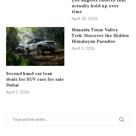
Los Angeles choices that
actually hold up over
time
April 18, 2026
Manaslu Tsum Valley
Trek: Discover the Hidden
Himalayan Paradise
April 3, 2026
Second hand car loan
deals for SUV cars for sale
Dubai
April 7, 2026