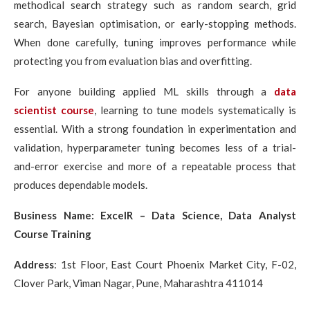
methodical search strategy such as random search, grid
search, Bayesian optimisation, or early-stopping methods.
When done carefully, tuning improves performance while
protecting you from evaluation bias and overfitting.
For anyone building applied ML skills through a
data
scientist course
, learning to tune models systematically is
essential. With a strong foundation in experimentation and
validation, hyperparameter tuning becomes less of a trial-
and-error exercise and more of a repeatable process that
produces dependable models.
Business Name: ExcelR – Data Science, Data Analyst
Course Training
Address
:
1st Floor, East Court Phoenix Market City, F-02,
Clover Park, Viman Nagar, Pune, Maharashtra 411014