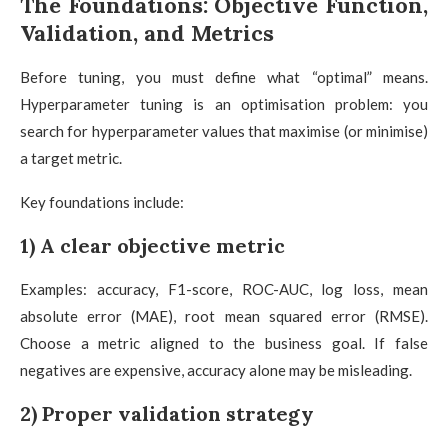
The Foundations: Objective Function,
Validation, and Metrics
Before tuning, you must define what “optimal” means.
Hyperparameter tuning is an optimisation problem: you
search for hyperparameter values that maximise (or minimise)
a target metric.
Key foundations include:
1) A clear objective metric
Examples: accuracy, F1-score, ROC-AUC, log loss, mean
absolute error (MAE), root mean squared error (RMSE).
Choose a metric aligned to the business goal. If false
negatives are expensive, accuracy alone may be misleading.
2) Proper validation strategy