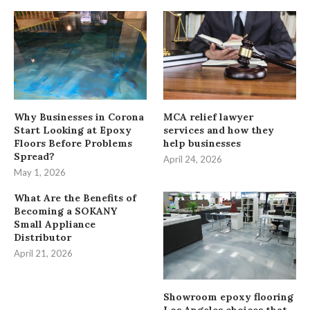
Why Businesses in Corona
MCA relief lawyer
Start Looking at Epoxy
services and how they
Floors Before Problems
help businesses
Spread?
April 24, 2026
May 1, 2026
What Are the Benefits of
Becoming a SOKANY
Small Appliance
Distributor
April 21, 2026
Showroom epoxy flooring