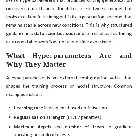
on unseen data. It can be the difference between a model that
looks excellent in training but fails in production, and one that
remains stable across new conditions. This is why structured
guidance in a
data scientist course
often emphasises tuning
as a repeatable workflow, not a one-time experiment.
What Hyperparameters Are and
Why They Matter
A hyperparameter is an external configuration value that
shapes the training process or model structure. Common
examples include:
Learning rate
in gradient-based optimisation
Regularisation strength
(L1/L2 penalties)
Maximum depth
and
number of trees
in gradient
boosting or random forests