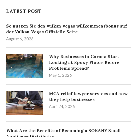
LATEST POST
So nutzen Sie den vulkan vegas willkommensbonus auf
der Vulkan Vegas Offizielle Seite
August 6, 2026
Why Businesses in Corona Start
Looking at Epoxy Floors Before
Problems Spread?
May 1, 2026
MCA relief lawyer services and how
they help businesses
April 24, 2026
What Are the Benefits of Becoming a SOKANY Small
Appliance Distributor