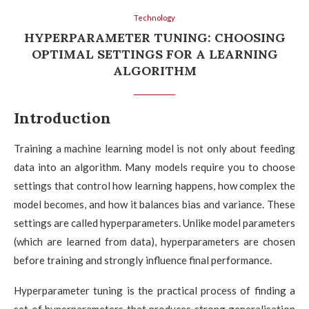
Technology
HYPERPARAMETER TUNING: CHOOSING
OPTIMAL SETTINGS FOR A LEARNING
ALGORITHM
Introduction
Training a machine learning model is not only about feeding
data into an algorithm. Many models require you to choose
settings that control how learning happens, how complex the
model becomes, and how it balances bias and variance. These
settings are called hyperparameters. Unlike model parameters
(which are learned from data), hyperparameters are chosen
before training and strongly influence final performance.
Hyperparameter tuning is the practical process of finding a
set of hyperparameters that produces strong generalisation