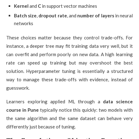
Kernel
and
C
in support vector machines
Batch size
,
dropout rate
, and
number of layers
in neural
networks
These choices matter because they control trade-offs. For
instance, a deeper tree may fit training data very well, but it
can overfit and perform poorly on new data. A high learning
rate can speed up training but may overshoot the best
solution. Hyperparameter tuning is essentially a structured
way to manage these trade-offs with evidence, instead of
guesswork.
Learners exploring applied ML through a
data science
course in Pune
typically notice this quickly: two models with
the same algorithm and the same dataset can behave very
differently just because of tuning.