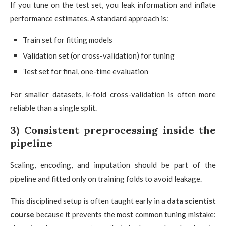
If you tune on the test set, you leak information and inflate
performance estimates. A standard approach is:
Train set for fitting models
Validation set (or cross-validation) for tuning
Test set for final, one-time evaluation
For smaller datasets, k-fold cross-validation is often more
reliable than a single split.
3) Consistent preprocessing inside the
pipeline
Scaling, encoding, and imputation should be part of the
pipeline and fitted only on training folds to avoid leakage.
This disciplined setup is often taught early in a
data scientist
course
because it prevents the most common tuning mistake: