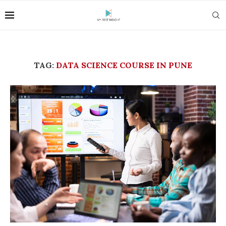
TAG:
DATA SCIENCE COURSE IN PUNE