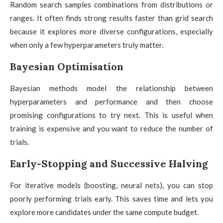
Random search samples combinations from distributions or
ranges. It often finds strong results faster than grid search
because it explores more diverse configurations, especially
when only a few hyperparameters truly matter.
Bayesian Optimisation
Bayesian methods model the relationship between
hyperparameters and performance and then choose
promising configurations to try next. This is useful when
training is expensive and you want to reduce the number of
trials.
Early-Stopping and Successive Halving
For iterative models (boosting, neural nets), you can stop
poorly performing trials early. This saves time and lets you
explore more candidates under the same compute budget.