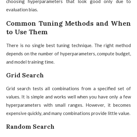
choosing hyperparameters that look good only due to
evaluation bias.
Common Tuning Methods and When
to Use Them
There is no single best tuning technique. The right method
depends on the number of hyperparameters, compute budget,
and model training time.
Grid Search
Grid search tests all combinations from a specified set of
values. It is simple and works well when you have only a few
hyperparameters with small ranges. However, it becomes
expensive quickly, and many combinations provide little value.
Random Search