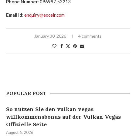
Phone Number
: 096997 53213
Email Id
:
enquiry@excelr.com
January 30, 2026
4 comments
POPULAR POST
So nutzen Sie den vulkan vegas
willkommensbonus auf der Vulkan Vegas
Offizielle Seite
August 6, 2026