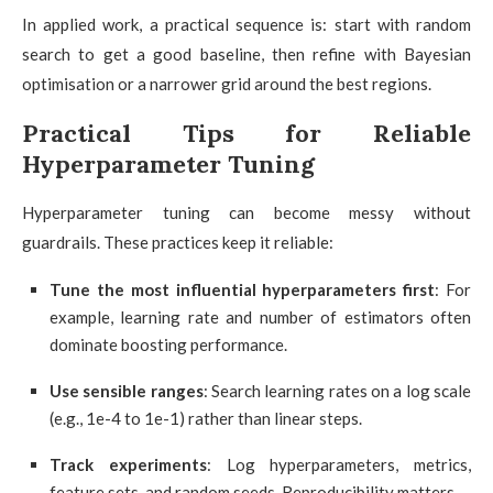
In applied work, a practical sequence is: start with random
search to get a good baseline, then refine with Bayesian
optimisation or a narrower grid around the best regions.
Practical Tips for Reliable
Hyperparameter Tuning
Hyperparameter tuning can become messy without
guardrails. These practices keep it reliable:
Tune the most influential hyperparameters first
: For
example, learning rate and number of estimators often
dominate boosting performance.
Use sensible ranges
: Search learning rates on a log scale
(e.g., 1e-4 to 1e-1) rather than linear steps.
Track experiments
: Log hyperparameters, metrics,
feature sets, and random seeds. Reproducibility matters.