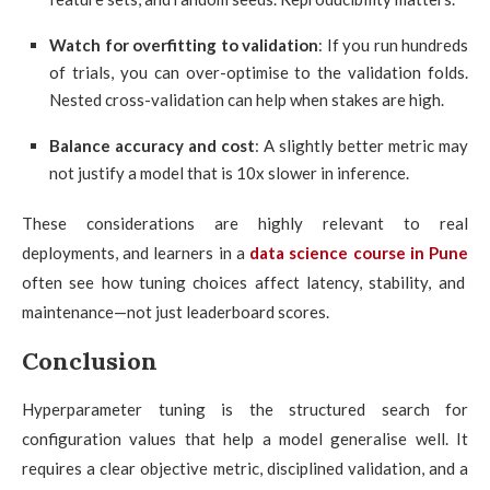
Watch for overfitting to validation
: If you run hundreds
of trials, you can over-optimise to the validation folds.
Nested cross-validation can help when stakes are high.
Balance accuracy and cost
: A slightly better metric may
not justify a model that is 10x slower in inference.
These considerations are highly relevant to real
deployments, and learners in a
data science course in Pune
often see how tuning choices affect latency, stability, and
maintenance—not just leaderboard scores.
Conclusion
Hyperparameter tuning is the structured search for
configuration values that help a model generalise well. It
requires a clear objective metric, disciplined validation, and a