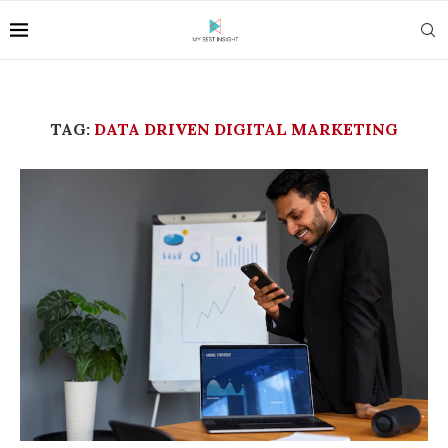
TAG:
DATA DRIVEN DIGITAL MARKETING