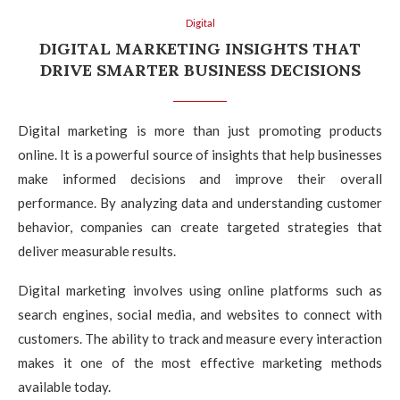
Digital
DIGITAL MARKETING INSIGHTS THAT
DRIVE SMARTER BUSINESS DECISIONS
Digital marketing is more than just promoting products
online. It is a powerful source of insights that help businesses
make informed decisions and improve their overall
performance. By analyzing data and understanding customer
behavior, companies can create targeted strategies that
deliver measurable results.
Digital marketing involves using online platforms such as
search engines, social media, and websites to connect with
customers. The ability to track and measure every interaction
makes it one of the most effective marketing methods
available today.