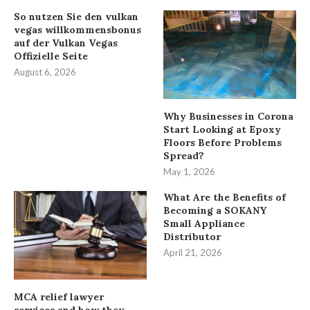
So nutzen Sie den vulkan
vegas willkommensbonus
auf der Vulkan Vegas
Offizielle Seite
August 6, 2026
Why Businesses in Corona
Start Looking at Epoxy
Floors Before Problems
Spread?
May 1, 2026
What Are the Benefits of
Becoming a SOKANY
Small Appliance
Distributor
April 21, 2026
MCA relief lawyer