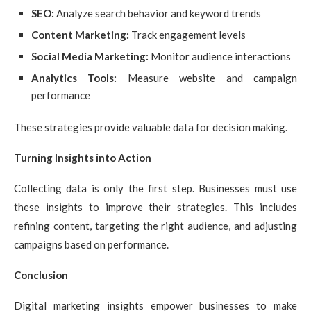
SEO:
Analyze search behavior and keyword trends
Content Marketing:
Track engagement levels
Social Media Marketing:
Monitor audience interactions
Analytics Tools:
Measure website and campaign
performance
These strategies provide valuable data for decision making.
Turning Insights into Action
Collecting data is only the first step. Businesses must use
these insights to improve their strategies. This includes
refining content, targeting the right audience, and adjusting
campaigns based on performance.
Conclusion
Digital marketing insights empower businesses to make