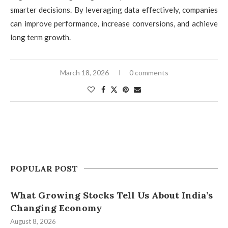
smarter decisions. By leveraging data effectively, companies
can improve performance, increase conversions, and achieve
long term growth.
March 18, 2026
0 comments
POPULAR POST
What Growing Stocks Tell Us About India’s
Changing Economy
August 8, 2026