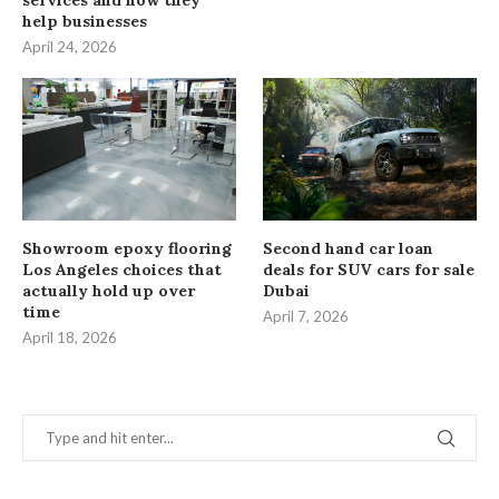
services and how they
help businesses
April 24, 2026
Showroom epoxy flooring
Second hand car loan
Los Angeles choices that
deals for SUV cars for sale
actually hold up over
Dubai
time
April 7, 2026
April 18, 2026