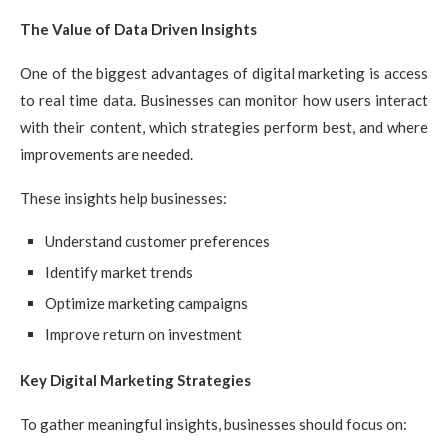
The Value of Data Driven Insights
One of the biggest advantages of digital marketing is access
to real time data. Businesses can monitor how users interact
with their content, which strategies perform best, and where
improvements are needed.
These insights help businesses:
Understand customer preferences
Identify market trends
Optimize marketing campaigns
Improve return on investment
Key Digital Marketing Strategies
To gather meaningful insights, businesses should focus on: