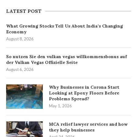
LATEST POST
What Growing Stocks Tell Us About India’s Changing
Economy
August 8, 2026
So nutzen Sie den vulkan vegas willkommensbonus auf
der Vulkan Vegas Offizielle Seite
August 6, 2026
Why Businesses in Corona Start
Looking at Epoxy Floors Before
Problems Spread?
May 1, 2026
MCA relief lawyer services and how
they help businesses
April 24, 2026