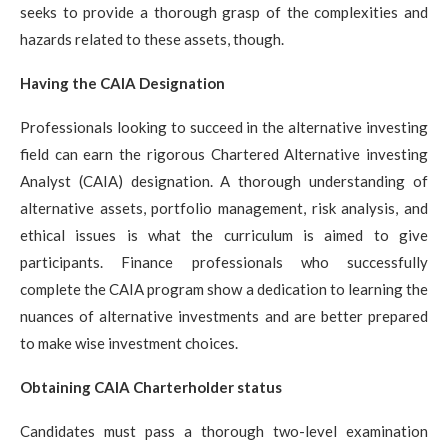
seeks to provide a thorough grasp of the complexities and
hazards related to these assets, though.
Having the CAIA Designation
Professionals looking to succeed in the alternative investing
field can earn the rigorous Chartered Alternative investing
Analyst (CAIA) designation. A thorough understanding of
alternative assets, portfolio management, risk analysis, and
ethical issues is what the curriculum is aimed to give
participants. Finance professionals who successfully
complete the CAIA program show a dedication to learning the
nuances of alternative investments and are better prepared
to make wise investment choices.
Obtaining CAIA Charterholder status
Candidates must pass a thorough two-level examination