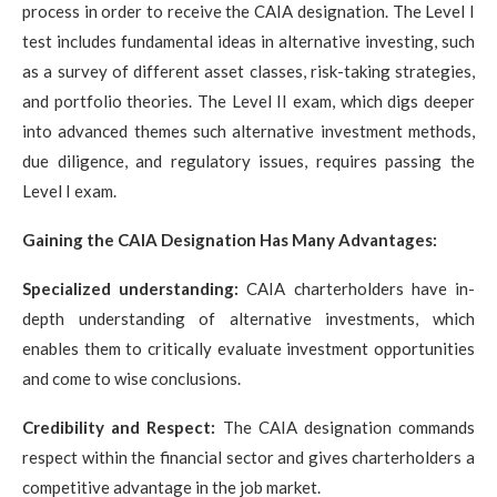
process in order to receive the CAIA designation. The Level I
test includes fundamental ideas in alternative investing, such
as a survey of different asset classes, risk-taking strategies,
and portfolio theories. The Level II exam, which digs deeper
into advanced themes such alternative investment methods,
due diligence, and regulatory issues, requires passing the
Level I exam.
Gaining the CAIA Designation Has Many Advantages:
Specialized understanding:
CAIA charterholders have in-
depth understanding of alternative investments, which
enables them to critically evaluate investment opportunities
and come to wise conclusions.
Credibility and Respect:
The CAIA designation commands
respect within the financial sector and gives charterholders a
competitive advantage in the job market.