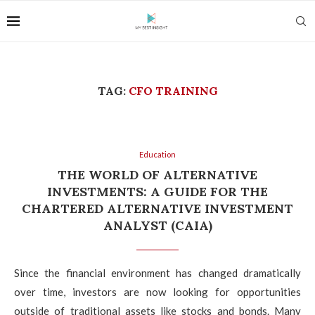
TAG:
CFO TRAINING
Education
THE WORLD OF ALTERNATIVE
INVESTMENTS: A GUIDE FOR THE
CHARTERED ALTERNATIVE INVESTMENT
ANALYST (CAIA)
Since the financial environment has changed dramatically
over time, investors are now looking for opportunities
outside of traditional assets like stocks and bonds. Many