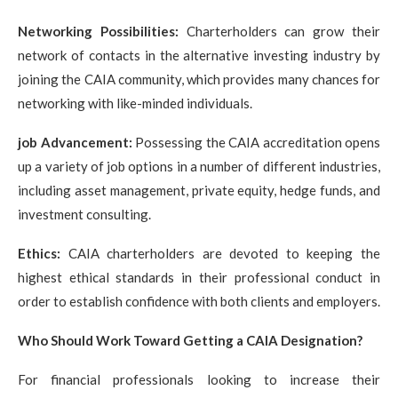
Networking Possibilities:
Charterholders can grow their
network of contacts in the alternative investing industry by
joining the CAIA community, which provides many chances for
networking with like-minded individuals.
job Advancement:
Possessing the CAIA accreditation opens
up a variety of job options in a number of different industries,
including asset management, private equity, hedge funds, and
investment consulting.
Ethics:
CAIA charterholders are devoted to keeping the
highest ethical standards in their professional conduct in
order to establish confidence with both clients and employers.
Who Should Work Toward Getting a CAIA Designation?
For financial professionals looking to increase their