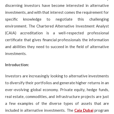
discerning investors have become interested in alternative
investments, and with that interest comes the requirement for
specific knowledge to negotiate this challenging
environment. The Chartered Alternative Investment Analyst
(CAIA) accreditation is a well-respected professional
certificate that gives financial professionals the information
and abilities they need to succeed in the field of alternative
investments.
Introduction:
Investors are increasingly looking to alternative investments
to diversify their portfolios and generate higher returns in an
ever-evolving global economy. Private equity, hedge funds,
real estate, commodities, and infrastructure projects are just
a few examples of the diverse types of assets that are
included in alternative investments. The
Caia Dubai
program