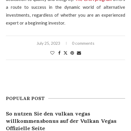
a route to success in the dynamic world of alternative
investments, regardless of whether you are an experienced
expert or a beginning investor.
July 25, 2023
0 comments
POPULAR POST
So nutzen Sie den vulkan vegas
willkommensbonus auf der Vulkan Vegas
Offizielle Seite