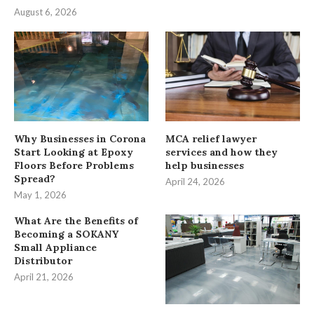
August 6, 2026
Why Businesses in Corona
MCA relief lawyer
Start Looking at Epoxy
services and how they
Floors Before Problems
help businesses
Spread?
April 24, 2026
May 1, 2026
What Are the Benefits of
Becoming a SOKANY
Small Appliance
Distributor
April 21, 2026