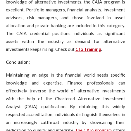
knowledge of alternative investments, the CAIA program is
excellent. Portfolio managers, financial analysts, investment
advisors, risk managers, and those involved in asset
allocation and private banking are included in this category.
The CAIA credential positions individuals as significant
assets within the industry as demand for alternative
investments keeps rising. Check out
Cfo Training
.
Conclusion:
Maintaining an edge in the financial world needs specific
knowledge and expertise. Finance professionals can
effectively traverse the world of alternative investments
with the help of the Chartered Alternative Investment
Analyst (CAIA) qualification. By obtaining this widely
respected accreditation, individuals distinguish themselves in
an increasingly cutthroat industry by showcasing their
dedication to quality and integrity.
The CAIA program
offers