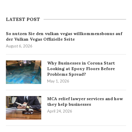
LATEST POST
So nutzen Sie den vulkan vegas willkommensbonus auf
der Vulkan Vegas Offizielle Seite
August 6, 2026
Why Businesses in Corona Start
Looking at Epoxy Floors Before
Problems Spread?
May 1, 2026
MCA relief lawyer services and how
they help businesses
April 24, 2026