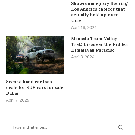
Showroom epoxy flooring
Los Angeles choices that
actually hold up over
time
April 18, 2026
Manaslu Tsum Valley
Trek: Discover the Hidden
Himalayan Paradise
April 3, 2026
Second hand car loan
deals for SUV cars for sale
Dubai
April 7, 2026