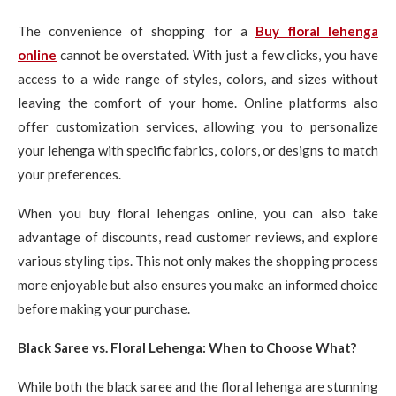
The convenience of shopping for a
Buy floral lehenga
online
cannot be overstated. With just a few clicks, you have
access to a wide range of styles, colors, and sizes without
leaving the comfort of your home. Online platforms also
offer customization services, allowing you to personalize
your lehenga with specific fabrics, colors, or designs to match
your preferences.
When you buy floral lehengas online, you can also take
advantage of discounts, read customer reviews, and explore
various styling tips. This not only makes the shopping process
more enjoyable but also ensures you make an informed choice
before making your purchase.
Black Saree vs. Floral Lehenga: When to Choose What?
While both the black saree and the floral lehenga are stunning