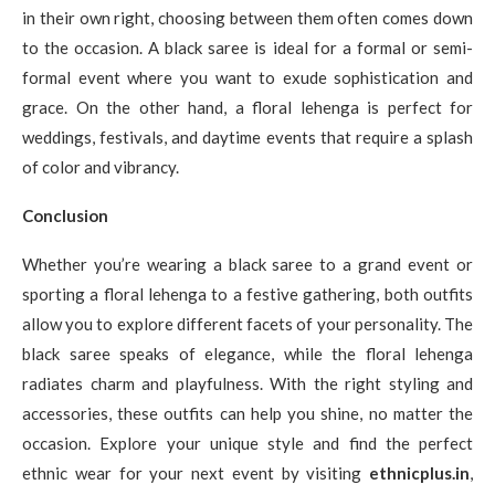
in their own right, choosing between them often comes down
to the occasion. A black saree is ideal for a formal or semi-
formal event where you want to exude sophistication and
grace. On the other hand, a floral lehenga is perfect for
weddings, festivals, and daytime events that require a splash
of color and vibrancy.
Conclusion
Whether you’re wearing a black saree to a grand event or
sporting a floral lehenga to a festive gathering, both outfits
allow you to explore different facets of your personality. The
black saree speaks of elegance, while the floral lehenga
radiates charm and playfulness. With the right styling and
accessories, these outfits can help you shine, no matter the
occasion. Explore your unique style and find the perfect
ethnic wear for your next event by visiting
ethnicplus.in
,