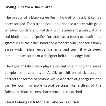
Styling Tips for a Black Saree
The beauty of a black saree lies in how effortlessly it can be
accessorized. For a traditional look, choose a saree with gold
or silver borders and match it with statement jewelry. Add a
red bindi and bold lipstick for that extra touch of traditional
glamour. On the other hand, for a modern vibe, opt for a black
saree with minimal embellishments and team it with sleek,
metallic accessories or a designer belt for an edgy look.
The type of fabric also plays a crucial role in how the saree
complements your style. A silk or chiffon black saree is
perfect for formal occasions, while a cotton or georgette one
can be worn for more casual settings. Regardless of the
fabric, the black saree’s charm remains unmatched.
Floral Lehengas: A Modern Take on Tradition