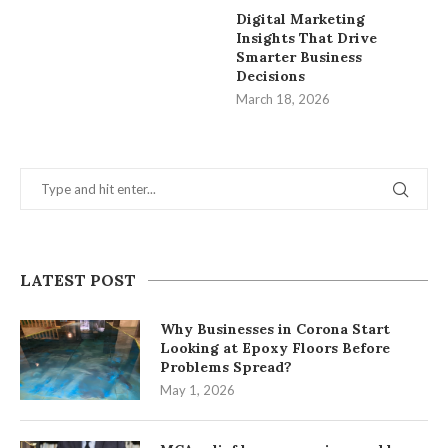
Digital Marketing
Insights That Drive
Smarter Business
Decisions
March 18, 2026
LATEST POST
Why Businesses in Corona Start
Looking at Epoxy Floors Before
Problems Spread?
May 1, 2026