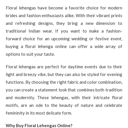
Floral lehengas have become a favorite choice for modern
brides and fashion enthusiasts alike. With their vibrant prints
and refreshing designs, they bring a new dimension to
traditional Indian wear. If you want to make a fashion-
forward choice for an upcoming wedding or festive event,
buying a floral lehenga online can offer a wide array of
options to suit your taste.
Floral lehengas are perfect for daytime events due to their
light and breezy vibe, but they can also be styled for evening
functions. By choosing the right fabric and color combination,
you can create a statement look that combines both tradition
and modernity. These lehengas, with their intricate floral
motifs, are an ode to the beauty of nature and celebrate
femininity in its most delicate form.
Why Buy Floral Lehengas Online?