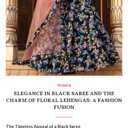
Shopping
ELEGANCE IN BLACK SAREE AND THE
CHARM OF FLORAL LEHENGAS: A FASHION
FUSION
The Timeless Appeal of a Black Saree