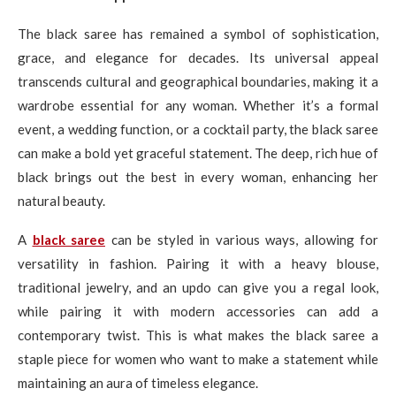
The black saree has remained a symbol of sophistication,
grace, and elegance for decades. Its universal appeal
transcends cultural and geographical boundaries, making it a
wardrobe essential for any woman. Whether it’s a formal
event, a wedding function, or a cocktail party, the black saree
can make a bold yet graceful statement. The deep, rich hue of
black brings out the best in every woman, enhancing her
natural beauty.
A
black saree
can be styled in various ways, allowing for
versatility in fashion. Pairing it with a heavy blouse,
traditional jewelry, and an updo can give you a regal look,
while pairing it with modern accessories can add a
contemporary twist. This is what makes the black saree a
staple piece for women who want to make a statement while
maintaining an aura of timeless elegance.