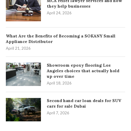
MCA relief lawyer services and how
they help businesses
April 24, 2026
What Are the Benefits of Becoming a SOKANY Small
Appliance Distributor
April 21, 2026
Showroom epoxy flooring Los
Angeles choices that actually hold
up over time
April 18, 2026
Second hand car loan deals for SUV
cars for sale Dubai
April 7, 2026