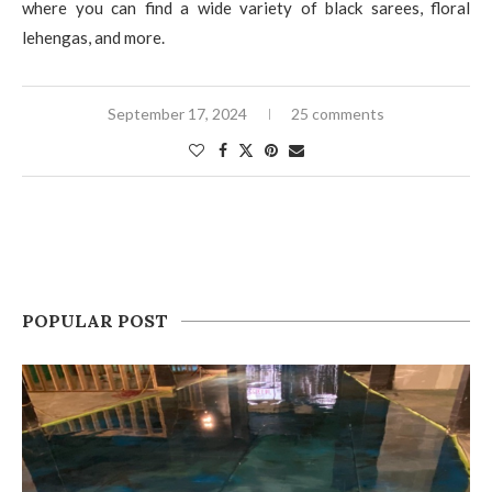
where you can find a wide variety of black sarees, floral
lehengas, and more.
September 17, 2024
25 comments
POPULAR POST