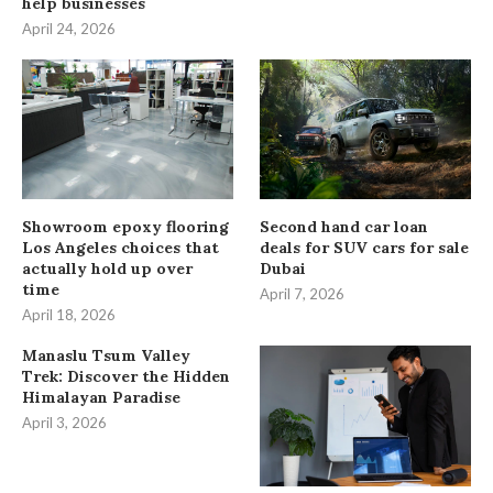
help businesses
April 24, 2026
Showroom epoxy flooring
Second hand car loan
Los Angeles choices that
deals for SUV cars for sale
actually hold up over
Dubai
time
April 7, 2026
April 18, 2026
Manaslu Tsum Valley
Trek: Discover the Hidden
Himalayan Paradise
April 3, 2026