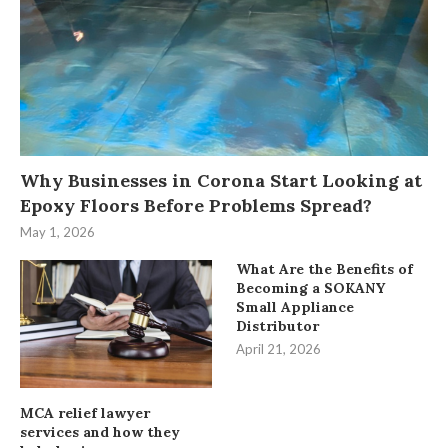
Why Businesses in Corona Start Looking at
Epoxy Floors Before Problems Spread?
May 1, 2026
What Are the Benefits of
Becoming a SOKANY
Small Appliance
Distributor
April 21, 2026
MCA relief lawyer
services and how they