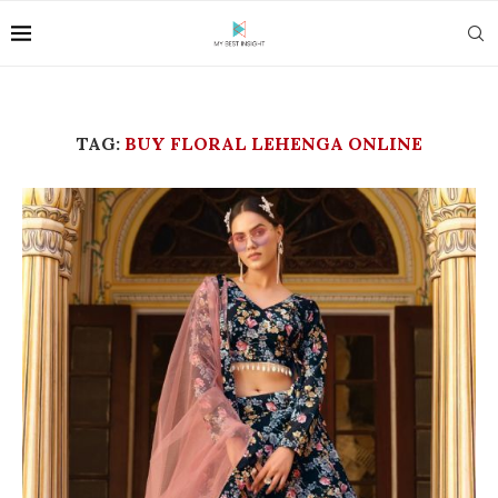
TAG:
BUY FLORAL LEHENGA ONLINE