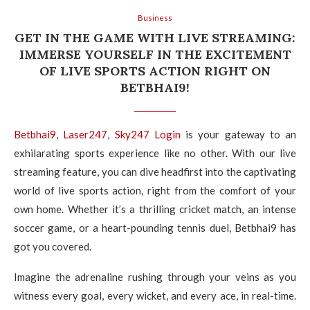
Business
GET IN THE GAME WITH LIVE STREAMING:
IMMERSE YOURSELF IN THE EXCITEMENT
OF LIVE SPORTS ACTION RIGHT ON
BETBHAI9!
Betbhai9
,
Laser247
,
Sky247 Login
is your gateway to an
exhilarating sports experience like no other. With our live
streaming feature, you can dive headfirst into the captivating
world of live sports action, right from the comfort of your
own home. Whether it’s a thrilling cricket match, an intense
soccer game, or a heart-pounding tennis duel, Betbhai9 has
got you covered.
Imagine the adrenaline rushing through your veins as you
witness every goal, every wicket, and every ace, in real-time.