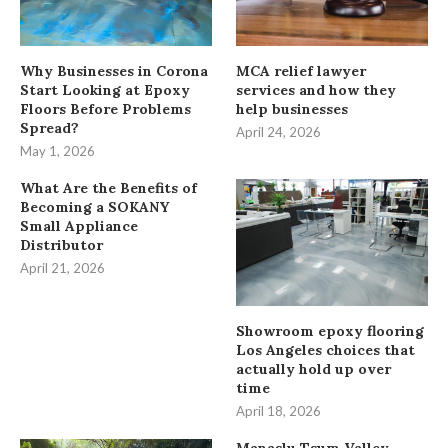
Why Businesses in Corona
MCA relief lawyer
Start Looking at Epoxy
services and how they
Floors Before Problems
help businesses
Spread?
April 24, 2026
May 1, 2026
What Are the Benefits of
Becoming a SOKANY
Small Appliance
Distributor
April 21, 2026
Showroom epoxy flooring
Los Angeles choices that
actually hold up over
time
April 18, 2026