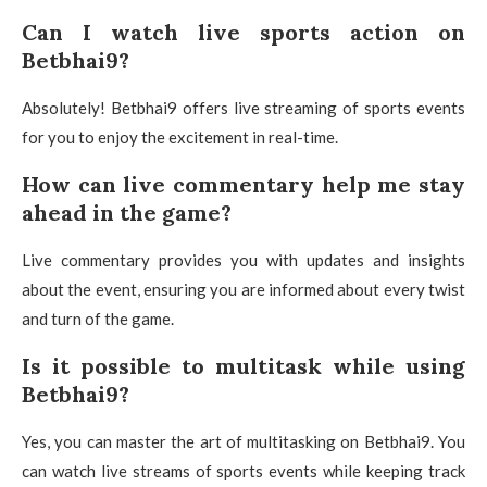
Can I watch live sports action on
Betbhai9?
Absolutely! Betbhai9 offers live streaming of sports events
for you to enjoy the excitement in real-time.
How can live commentary help me stay
ahead in the game?
Live commentary provides you with updates and insights
about the event, ensuring you are informed about every twist
and turn of the game.
Is it possible to multitask while using
Betbhai9?
Yes, you can master the art of multitasking on Betbhai9. You
can watch live streams of sports events while keeping track