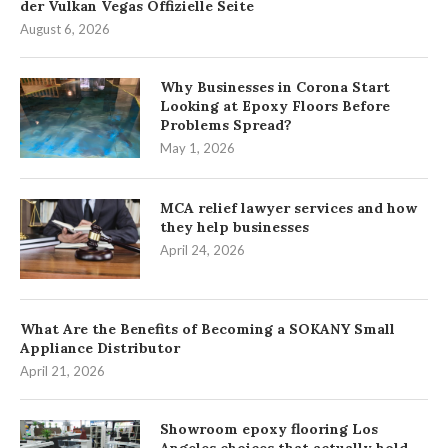
der Vulkan Vegas Offizielle Seite
August 6, 2026
Why Businesses in Corona Start
Looking at Epoxy Floors Before
Problems Spread?
May 1, 2026
MCA relief lawyer services and how
they help businesses
April 24, 2026
What Are the Benefits of Becoming a SOKANY Small
Appliance Distributor
April 21, 2026
Showroom epoxy flooring Los