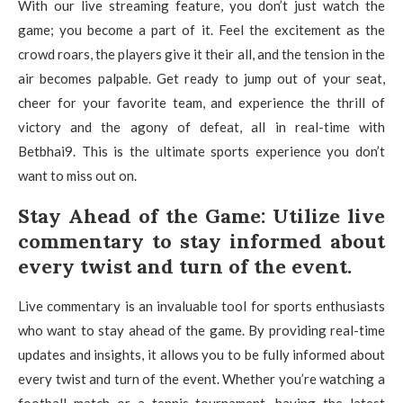
With our live streaming feature, you don’t just watch the
game; you become a part of it. Feel the excitement as the
crowd roars, the players give it their all, and the tension in the
air becomes palpable. Get ready to jump out of your seat,
cheer for your favorite team, and experience the thrill of
victory and the agony of defeat, all in real-time with
Betbhai9. This is the ultimate sports experience you don’t
want to miss out on.
Stay Ahead of the Game: Utilize live
commentary to stay informed about
every twist and turn of the event.
Live commentary is an invaluable tool for sports enthusiasts
who want to stay ahead of the game. By providing real-time
updates and insights, it allows you to be fully informed about
every twist and turn of the event. Whether you’re watching a
football match or a tennis tournament, having the latest