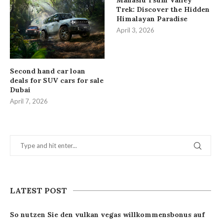
Manaslu Tsum Valley
Trek: Discover the Hidden
Himalayan Paradise
April 3, 2026
Second hand car loan
deals for SUV cars for sale
Dubai
April 7, 2026
LATEST POST
So nutzen Sie den vulkan vegas willkommensbonus auf