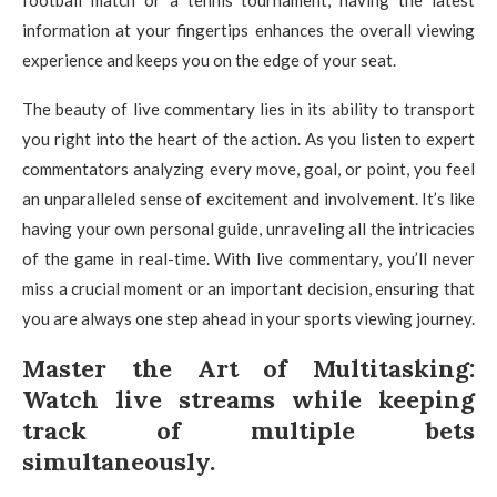
information at your fingertips enhances the overall viewing
experience and keeps you on the edge of your seat.
The beauty of live commentary lies in its ability to transport
you right into the heart of the action. As you listen to expert
commentators analyzing every move, goal, or point, you feel
an unparalleled sense of excitement and involvement. It’s like
having your own personal guide, unraveling all the intricacies
of the game in real-time. With live commentary, you’ll never
miss a crucial moment or an important decision, ensuring that
you are always one step ahead in your sports viewing journey.
Master the Art of Multitasking:
Watch live streams while keeping
track of multiple bets
simultaneously.