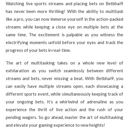
Watching live sports streams and placing bets on Betbhai9
has never been more thrilling! With the ability to multitask
like a pro, you can now immerse yourself in the action-packed
streams while keeping a close eye on multiple bets at the
same time. The excitement is palpable as you witness the
electrifying moments unfold before your eyes and track the
progress of your bets in real-time.
The art of multitasking takes on a whole new level of
exhilaration as you switch seamlessly between different
streams and bets, never missing a beat. With Betbhai9, you
can easily have multiple streams open, each showcasing a
different sports event, while simultaneously keeping track of
your ongoing bets. It’s a whirlwind of adrenaline as you
experience the thrill of live action and the rush of your
pending wagers. So go ahead, master the art of multitasking
and elevate your gaming experience to new heights!