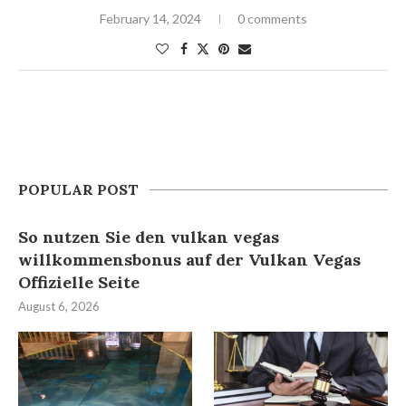
February 14, 2024
0 comments
POPULAR POST
So nutzen Sie den vulkan vegas
willkommensbonus auf der Vulkan Vegas
Offizielle Seite
August 6, 2026