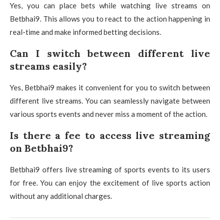
Yes, you can place bets while watching live streams on
Betbhai9. This allows you to react to the action happening in
real-time and make informed betting decisions.
Can I switch between different live
streams easily?
Yes, Betbhai9 makes it convenient for you to switch between
different live streams. You can seamlessly navigate between
various sports events and never miss a moment of the action.
Is there a fee to access live streaming
on Betbhai9?
Betbhai9 offers live streaming of sports events to its users
for free. You can enjoy the excitement of live sports action
without any additional charges.