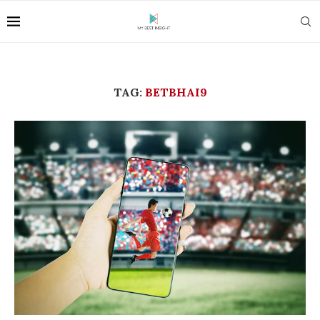
TAG:
BETBHAI9