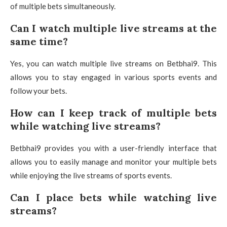
of multiple bets simultaneously.
Can I watch multiple live streams at the
same time?
Yes, you can watch multiple live streams on Betbhai9. This
allows you to stay engaged in various sports events and
follow your bets.
How can I keep track of multiple bets
while watching live streams?
Betbhai9 provides you with a user-friendly interface that
allows you to easily manage and monitor your multiple bets
while enjoying the live streams of sports events.
Can I place bets while watching live
streams?