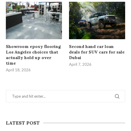
Showroom epoxy flooring
Second hand car loan
Los Angeles choices that
deals for SUV cars for sale
actually hold up over
Dubai
time
April 7, 2026
April 18, 2026
LATEST POST