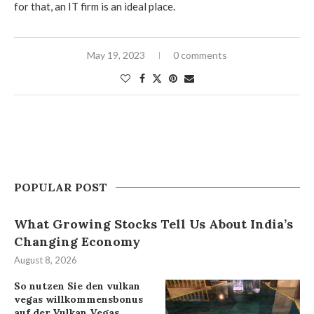
for that, an IT firm is an ideal place.
May 19, 2023
0 comments
POPULAR POST
What Growing Stocks Tell Us About India’s
Changing Economy
August 8, 2026
So nutzen Sie den vulkan
vegas willkommensbonus
auf der Vulkan Vegas