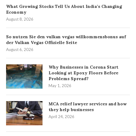
What Growing Stocks Tell Us About India’s Changing
Economy
August 8, 2026
So nutzen Sie den vulkan vegas willkommensbonus auf
der Vulkan Vegas Offizielle Seite
August 6, 2026
Why Businesses in Corona Start
Looking at Epoxy Floors Before
Problems Spread?
May 1, 2026
MCA relief lawyer services and how
they help businesses
April 24, 2026