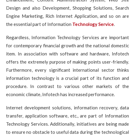
Design and also Development, Shopping Solutions, Search
Engine Marketing, Rich Internet Application, and so on are
the essential part of Information
Technology Service
.
Regardless, Information Technology Services are important
for contemporary financial growth and the national domestic
item. In association with software and hardware, Infotech
offers the extremely purpose of making points user-friendly.
Furthermore, every significant international sector thinks
information technology is a crucial part of its function and
procedure. In contrast to various other markets of the
economic climate, Infotech has increased performance.
Internet development solutions, information recovery, data
transfer, application software, etc., are part of Information
Technology Services. Additionally, initiatives are being made
to ensure no obstacle to useful data during the technological