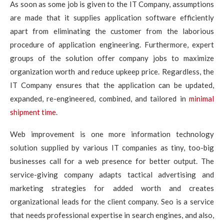
As soon as some job is given to the IT Company, assumptions
are made that it supplies application software efficiently
apart from eliminating the customer from the laborious
procedure of application engineering. Furthermore, expert
groups of the solution offer company jobs to maximize
organization worth and reduce upkeep price. Regardless, the
IT Company ensures that the application can be updated,
expanded, re-engineered, combined, and tailored in
minimal
shipment time
.
Web improvement is one more information technology
solution supplied by various IT companies as tiny, too-big
businesses call for a web presence for better output. The
service-giving company adapts tactical advertising and
marketing strategies for added worth and creates
organizational leads for the client company. Seo is a service
that needs professional expertise in search engines, and also,