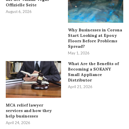
Offizielle Seite
August 6, 2026
Why Businesses in Corona
Start Looking at Epoxy
Floors Before Problems
Spread?
May 1, 2026
What Are the Benefits of
Becoming a SOKANY
Small Appliance
Distributor
April 21, 2026
MCA relief lawyer
services and how they
help businesses
April 24, 2026