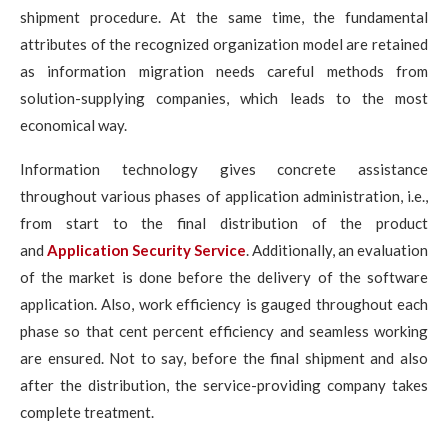
shipment procedure. At the same time, the fundamental
attributes of the recognized organization model are retained
as information migration needs careful methods from
solution-supplying companies, which leads to the most
economical way.
Information technology gives concrete assistance
throughout various phases of application administration, i.e.,
from start to the final distribution of the product
and
Application Security Service
. Additionally, an evaluation
of the market is done before the delivery of the software
application. Also, work efficiency is gauged throughout each
phase so that cent percent efficiency and seamless working
are ensured. Not to say, before the final shipment and also
after the distribution, the service-providing company takes
complete treatment.