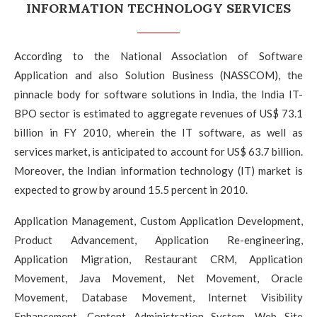
INFORMATION TECHNOLOGY SERVICES
According to the National Association of Software
Application and also Solution Business (NASSCOM), the
pinnacle body for software solutions in India, the India IT-
BPO sector is estimated to aggregate revenues of US$ 73.1
billion in FY 2010, wherein the IT software, as well as
services market, is anticipated to account for US$ 63.7 billion.
Moreover, the Indian information technology (IT) market is
expected to grow by around 15.5 percent in 2010.
Application Management, Custom Application Development,
Product Advancement, Application Re-engineering,
Application Migration, Restaurant CRM, Application
Movement, Java Movement, Net Movement, Oracle
Movement, Database Movement, Internet Visibility
Enhancement, Content Administration System, Web Site