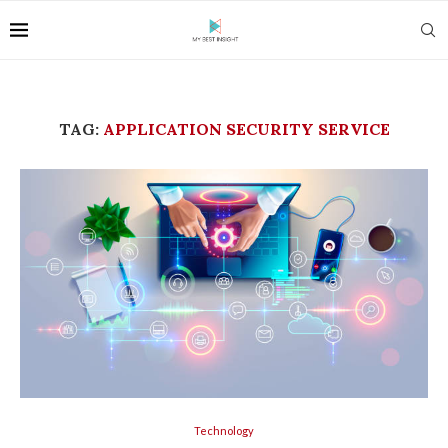
TAG:
APPLICATION SECURITY SERVICE
Technology