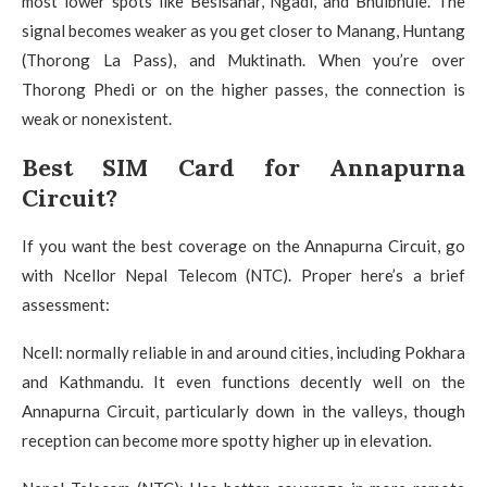
most lower spots like Besisahar, Ngadi, and Bhulbhule. The
signal becomes weaker as you get closer to Manang, Huntang
(Thorong La Pass), and Muktinath. When you’re over
Thorong Phedi or on the higher passes, the connection is
weak or nonexistent.
Best SIM Card for Annapurna
Circuit?
If you want the best coverage on the Annapurna Circuit, go
with Ncellor Nepal Telecom (NTC).
Proper here’s a brief
assessment:
Ncell: normally reliable in and around cities, including Pokhara
and Kathmandu.
It even functions decently well on the
Annapurna Circuit, particularly down in the valleys, though
reception can become more spotty higher up in elevation.