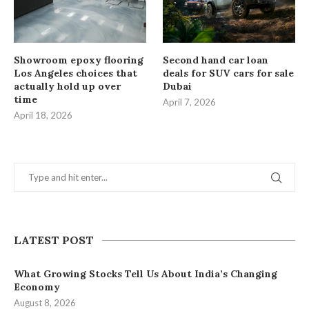
Showroom epoxy flooring
Second hand car loan
Los Angeles choices that
deals for SUV cars for sale
actually hold up over
Dubai
time
April 7, 2026
April 18, 2026
LATEST POST
What Growing Stocks Tell Us About India’s Changing
Economy
August 8, 2026