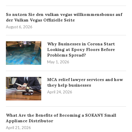
So nutzen Sie den vulkan vegas willkommensbonus auf
der Vulkan Vegas Offizielle Seite
August 6, 2026
Why Businesses in Corona Start
Looking at Epoxy Floors Before
Problems Spread?
May 1, 2026
MCA relief lawyer services and how
they help businesses
April 24, 2026
What Are the Benefits of Becoming a SOKANY Small
Appliance Distributor
April 21, 2026