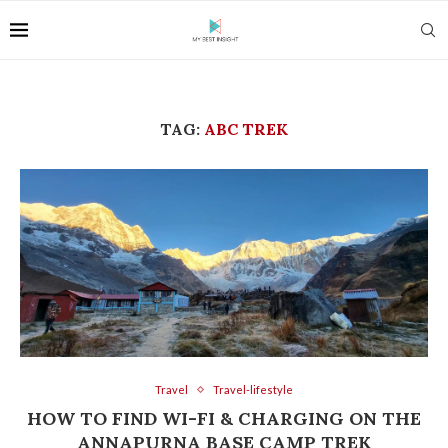
TAG:
ABC TREK
Travel
Travel-lifestyle
HOW TO FIND WI-FI & CHARGING ON THE
ANNAPURNA BASE CAMP TREK