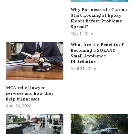
Why Businesses in Corona
Start Looking at Epoxy
Floors Before Problems
Spread?
May 1, 2026
What Are the Benefits of
Becoming a SOKANY
Small Appliance
Distributor
April 21, 2026
MCA relief lawyer
services and how they
help businesses
April 24, 2026