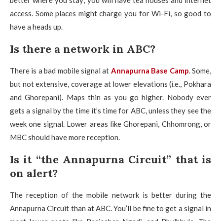
better where you stay; you will have tea houses and internet
access. Some places might charge you for Wi-Fi, so good to
have a heads up.
Is there a network in ABC?
There is a bad mobile signal at
Annapurna Base Camp
. Some,
but not extensive, coverage at lower elevations (i.e., Pokhara
and Ghorepani). Maps thin as you go higher. Nobody ever
gets a signal by the time it’s time for ABC, unless they see the
week one signal. Lower areas like Ghorepani, Chhomrong, or
MBC should have more reception.
Is it “the Annapurna Circuit” that is
on alert?
The reception of the mobile network is better during the
Annapurna Circuit than at ABC. You’ll be fine to get a signal in