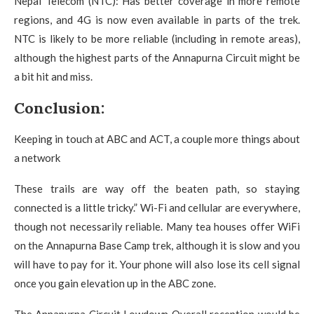
Nepal Telecom (NTC): Has better coverage in more remote
regions, and 4G is now even available in parts of the trek.
NTC is likely to be more reliable (including in remote areas),
although the highest parts of the Annapurna Circuit might be
a bit hit and miss.
Conclusion:
Keeping in touch at ABC and ACT, a couple more things about
a network
These trails are way off the beaten path, so staying
connected is a little tricky.” Wi-Fi and cellular are everywhere,
though not necessarily reliable. Many tea houses offer WiFi
on the Annapurna Base Camp trek, although it is slow and you
will have to pay for it. Your phone will also lose its cell signal
once you gain elevation up in the ABC zone.