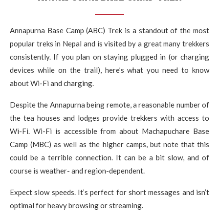
Annapurna Base Camp (ABC) Trek is a standout of the most
popular treks in Nepal and is visited by a great many trekkers
consistently. If you plan on staying plugged in (or charging
devices while on the trail), here’s what you need to know
about Wi-Fi and charging.
Despite the Annapurna being remote, a reasonable number of
the tea houses and lodges provide trekkers with access to
Wi-Fi. Wi-Fi is accessible from about Machapuchare Base
Camp (MBC) as well as the higher camps, but note that this
could be a terrible connection. It can be a bit slow, and of
course is weather- and region-dependent.
Expect slow speeds. It’s perfect for short messages and isn’t
optimal for heavy browsing or streaming.