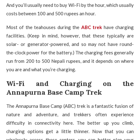
And you’ll usually need to buy Wi-Fi by the hour, which usually
costs between 100 and 500 rupees an hour.
Most of the teahouses during the
ABC trek
have charging
facilities. (Keep in mind, however, that these typically are
solar- or generator-powered, and so may not have round-
the-clock power for the battery.) The charging fees generally
run from 200 to 500 Nepali rupees, and it depends on where
you are and what you’re charging.
Wi-Fi and Charging on the
Annapurna Base Camp Trek
The Annapurna Base Camp (ABC) trek is a fantastic fusion of
nature and adventure, and trekkers often experience
difficulty in connectivity here.
The better up you climb,
charging options get a little thinner. Now that you can
wirelessly access these centers, you can better plan your