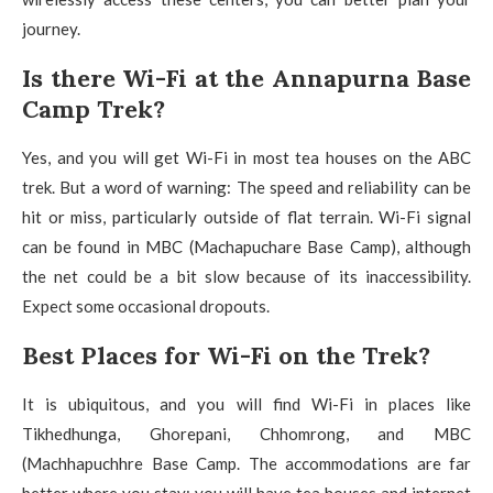
journey.
Is there Wi-Fi at the Annapurna Base
Camp Trek?
Yes, and you will get Wi-Fi in most tea houses on the ABC
trek. But a word of warning: The speed and reliability can be
hit or miss, particularly outside of flat terrain. Wi-Fi signal
can be found in MBC (Machapuchare Base Camp), although
the net could be a bit slow because of its inaccessibility.
Expect some occasional dropouts.
Best Places for Wi-Fi on the Trek?
It is ubiquitous, and you will find Wi-Fi in places like
Tikhedhunga, Ghorepani, Chhomrong, and MBC
(Machhapuchhre Base Camp. The accommodations are far