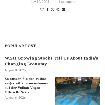
July 10, 2025
1 comment
POPULAR POST
What Growing Stocks Tell Us About India’s
Changing Economy
August 8, 2026
So nutzen Sie den vulkan
vegas willkommensbonus
auf der Vulkan Vegas
Offizielle Seite
August 6, 2026