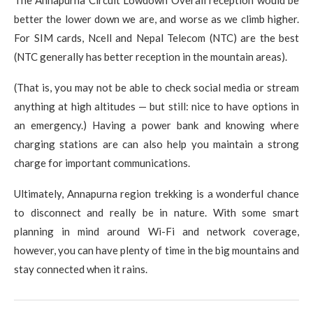
The Annapurna Circuit Lowdown Overall reception would be
better the lower down we are, and worse as we climb higher.
For SIM cards, Ncell and Nepal Telecom (NTC) are the best
(NTC generally has better reception in the mountain areas).
(That is, you may not be able to check social media or stream
anything at high altitudes — but still: nice to have options in
an emergency.) Having a power bank and knowing where
charging stations are can also help you maintain a strong
charge for important communications.
Ultimately, Annapurna region trekking is a wonderful chance
to disconnect and really be in nature. With some smart
planning in mind around Wi-Fi and network coverage,
however, you can have plenty of time in the big mountains and
stay connected when it rains.